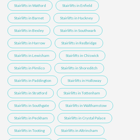
Stairlifts in Watford
Stairlifts in Enfield
Stairlifts in Barnet
Stairlifts in Hackney
Stairlifts in Bexley
Stairlifts in Southwark
Stairlifts in Harrow
Stairlifts in Redbridge
Stairlifts in Lewisham
Stairlifts in Chiswick
Stairlifts in Pimlico
Stairlifts in Shoreditch
Stairlifts in Paddington
Stairlifts in Holloway
Stairlifts in Stratford
Stairlifts in Tottenham
Stairlifts in Southgate
Stairlifts in Walthamstow
Stairlifts in Peckham
Stairlifts in Crystal Palace
Stairlifts in Tooting
Stairlifts in Altrincham