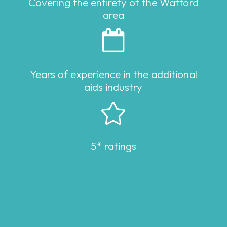
Covering the entirety of the Watford
area

Years of experience in the additional
aids industry

5* ratings