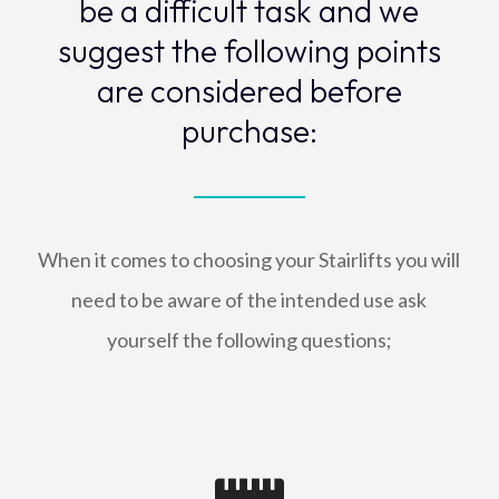
be a difficult task and we
suggest the following points
are considered before
purchase:
When it comes to choosing your Stairlifts you will
need to be aware of the intended use ask
yourself the following questions;
