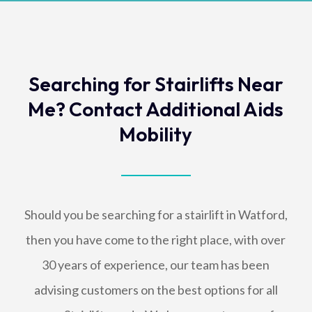
Searching for Stairlifts Near
Me? Contact Additional Aids
Mobility
Should you be searching for a stairlift in Watford,
then you have come to the right place, with over
30 years of experience, our team has been
advising customers on the best options for all