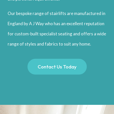
Our bespoke range of stairlifts are manufactured in
England by A J Way who has an excellent reputation
for custom-built specialist seating and offers a wide
range of styles and fabrics to suit any home.
Contact Us Today