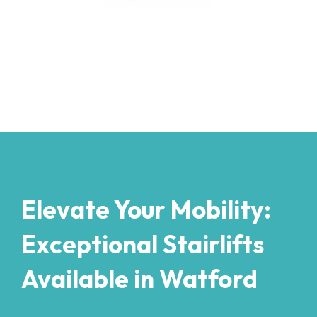
Elevate Your Mobility:
Exceptional Stairlifts
Available in Watford