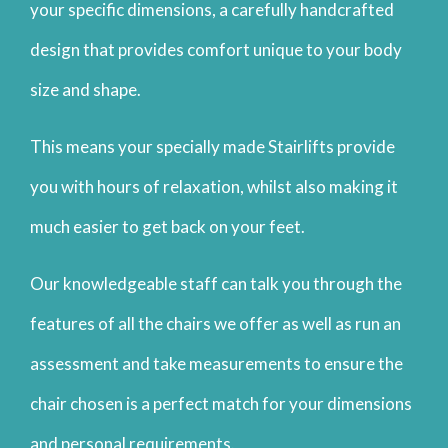
your specific dimensions, a carefully handcrafted
design that provides comfort unique to your body
size and shape.
This means your specially made Stairlifts provide
you with hours of relaxation, whilst also making it
much easier to get back on your feet.
Our knowledgeable staff can talk you through the
features of all the chairs we offer as well as run an
assessment and take measurements to ensure the
chair chosen is a perfect match for your dimensions
and personal requirements.