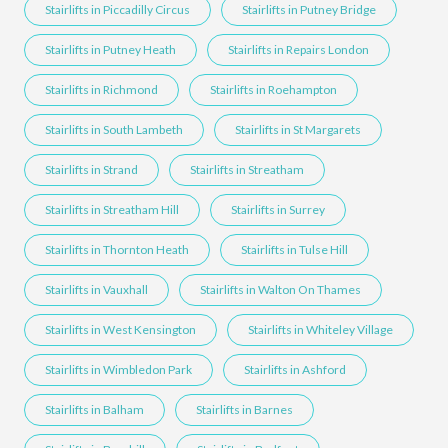
Stairlifts in Piccadilly Circus
Stairlifts in Putney Bridge
Stairlifts in Putney Heath
Stairlifts in Repairs London
Stairlifts in Richmond
Stairlifts in Roehampton
Stairlifts in South Lambeth
Stairlifts in St Margarets
Stairlifts in Strand
Stairlifts in Streatham
Stairlifts in Streatham Hill
Stairlifts in Surrey
Stairlifts in Thornton Heath
Stairlifts in Tulse Hill
Stairlifts in Vauxhall
Stairlifts in Walton On Thames
Stairlifts in West Kensington
Stairlifts in Whiteley Village
Stairlifts in Wimbledon Park
Stairlifts in Ashford
Stairlifts in Balham
Stairlifts in Barnes