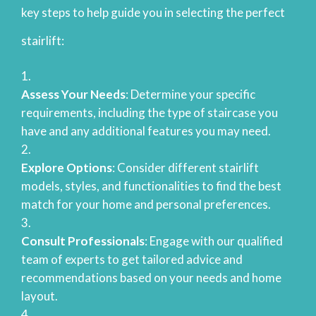
key steps to help guide you in selecting the perfect
stairlift:
Assess Your Needs
: Determine your specific
requirements, including the type of staircase you
have and any additional features you may need.
Explore Options
: Consider different stairlift
models, styles, and functionalities to find the best
match for your home and personal preferences.
Consult Professionals
: Engage with our qualified
team of experts to get tailored advice and
recommendations based on your needs and home
layout.