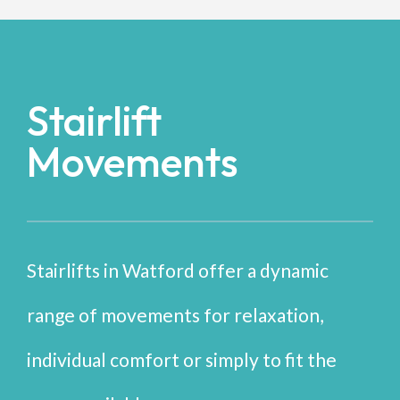
Stairlift
Movements
Stairlifts in Watford offer a dynamic
range of movements for relaxation,
individual comfort or simply to fit the