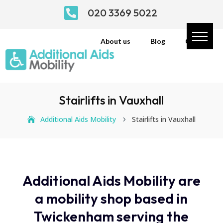

020 3369 5022
About us
Blog
Contact
Stairlifts in Vauxhall
Additional Aids Mobility
Stairlifts in Vauxhall
5
Additional Aids Mobility are
a mobility shop based in
Twickenham serving the