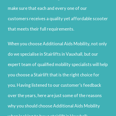
make sure that each and every one of our
customers receives a quality yet affordable scooter
that meets their full requirements.
When you choose Additional Aids Mobility, not only
do we specialise in Stairlifts in Vauxhall, but our
expert team of qualified mobility specialists will help
you choose a Stairlift that is the right choice for
you. Having listened to our customer’s feedback
over the years, here are just some of the reasons
why you should choose Additional Aids Mobility