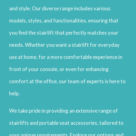
and style. Our diverse range includes various
models, styles, and functionalities, ensuring that
you find the stairlift that perfectly matches your
needs. Whether you want a stairlift for everyday
use at home, for a more comfortable experience in
front of your console, or even for enhancing
comfort at the office, our team of experts is here to
help.
We take pride in providing an extensive range of
stairlifts and portable seat accessories, tailored to
your unique requirements. Explore our options and