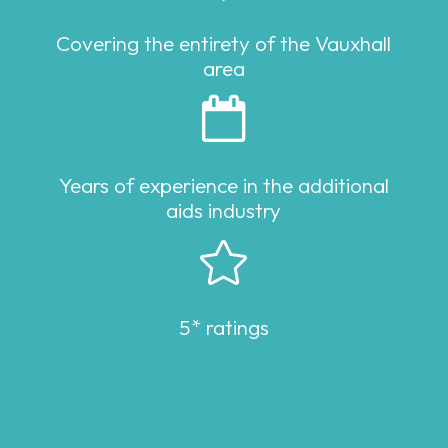
Covering the entirety of the Vauxhall
area

Years of experience in the additional
aids industry

5* ratings