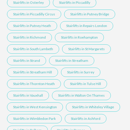
Stairlifts in Osterley
Stairlifts in Piccadilly
Stairlifts in Piccadilly Circus
Stairlifts in Putney Bridge
Stairlifts in Putney Heath
Stairlifts in Repairs London
Stairlifts in Richmond
Stairlifts in Roehampton
Stairlifts in South Lambeth
Stairlifts in St Margarets
Stairlifts in Strand
Stairlifts in Streatham
Stairlifts in Streatham Hill
Stairlifts in Surrey
Stairlifts in Thornton Heath
Stairlifts in Tulse Hill
Stairlifts in Vauxhall
Stairlifts in Walton On Thames
Stairlifts in West Kensington
Stairlifts in Whiteley Village
Stairlifts in Wimbledon Park
Stairlifts in Ashford