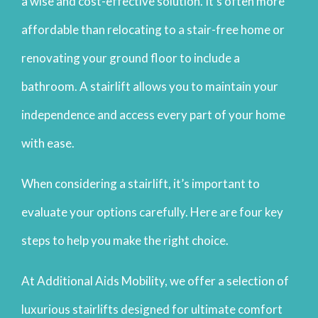
a wise and cost-effective solution. It’s often more
affordable than relocating to a stair-free home or
renovating your ground floor to include a
bathroom. A stairlift allows you to maintain your
independence and access every part of your home
with ease.
When considering a stairlift, it’s important to
evaluate your options carefully. Here are four key
steps to help you make the right choice.
At Additional Aids Mobility, we offer a selection of
luxurious stairlifts designed for ultimate comfort