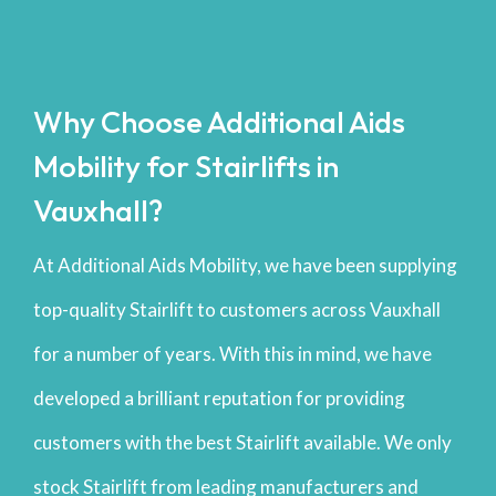
Why Choose Additional Aids
Mobility for Stairlifts in
Vauxhall?
At Additional Aids Mobility, we have been supplying
top-quality Stairlift to customers across Vauxhall
for a number of years. With this in mind, we have
developed a brilliant reputation for providing
customers with the best Stairlift available. We only
stock Stairlift from leading manufacturers and