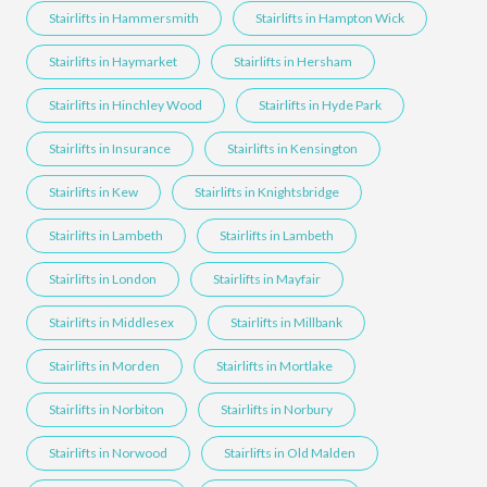
Stairlifts in Hammersmith
Stairlifts in Hampton Wick
Stairlifts in Haymarket
Stairlifts in Hersham
Stairlifts in Hinchley Wood
Stairlifts in Hyde Park
Stairlifts in Insurance
Stairlifts in Kensington
Stairlifts in Kew
Stairlifts in Knightsbridge
Stairlifts in Lambeth
Stairlifts in Lambeth
Stairlifts in London
Stairlifts in Mayfair
Stairlifts in Middlesex
Stairlifts in Millbank
Stairlifts in Morden
Stairlifts in Mortlake
Stairlifts in Norbiton
Stairlifts in Norbury
Stairlifts in Norwood
Stairlifts in Old Malden