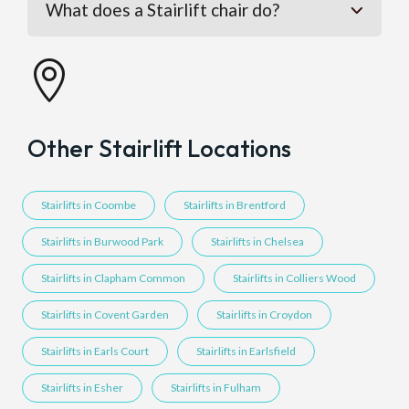
What does a Stairlift chair do?

Other Stairlift Locations
Stairlifts in Coombe
Stairlifts in Brentford
Stairlifts in Burwood Park
Stairlifts in Chelsea
Stairlifts in Clapham Common
Stairlifts in Colliers Wood
Stairlifts in Covent Garden
Stairlifts in Croydon
Stairlifts in Earls Court
Stairlifts in Earlsfield
Stairlifts in Esher
Stairlifts in Fulham