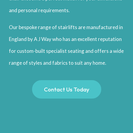
and personal requirements.
Our bespoke range of stairlifts are manufactured in
England by A J Way who has an excellent reputation
for custom-built specialist seating and offers a wide
range of styles and fabrics to suit any home.
Contact Us Today