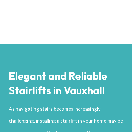
Elegant and Reliable
Stairlifts in Vauxhall
As navigating stairs becomes increasingly
challenging, installing a stairlift in your home may be