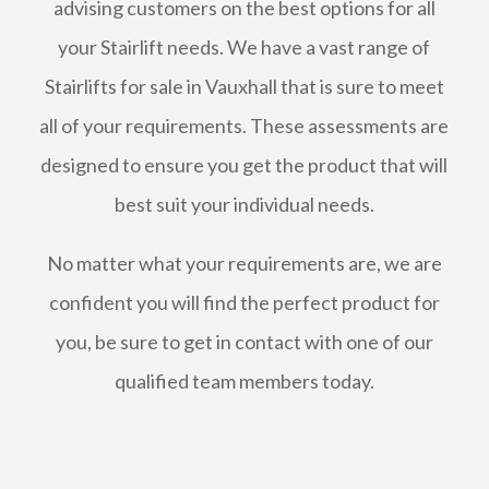
advising customers on the best options for all
your Stairlift needs. We have a vast range of
Stairlifts for sale in Vauxhall that is sure to meet
all of your requirements. These assessments are
designed to ensure you get the product that will
best suit your individual needs.
No matter what your requirements are, we are
confident you will find the perfect product for
you, be sure to get in contact with one of our
qualified team members today.