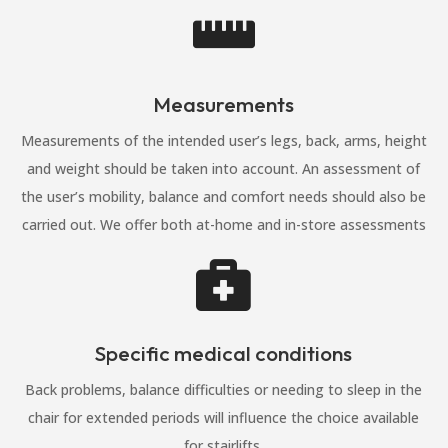

Measurements
Measurements of the intended user’s legs, back, arms, height
and weight should be taken into account. An assessment of
the user’s mobility, balance and comfort needs should also be
carried out. We offer both at-home and in-store assessments

Specific medical conditions
Back problems, balance difficulties or needing to sleep in the
chair for extended periods will influence the choice available
for stairlifts.