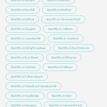
Stairlifts in Balham
Stairlifts in Barnes
Stairlifts in Barnhill
Stairlifts in Bedfont
Stairlifts in Byfleet
Stairlifts in Claremont Park
Stairlifts in Claygate
Stairlifts in Cobham
Stairlifts in Coombe Hill
Stairlifts in Cranford
Stairlifts in Ealing Broadway
Stairlifts in East Molesey
Stairlifts in East Sheen
Stairlifts in Elthorne
Stairlifts in Fairfield
Stairlifts in Feltham
Stairlifts in Fulham Reach
Stairlifts in Fulwell and Hampton Hill
Stairlifts in Hackbridge
Stairlifts in Ham
Stairlifts in Hampton
Stairlifts in Hanworth Park