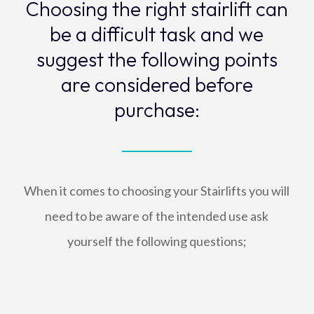
Choosing the right stairlift can
be a difficult task and we
suggest the following points
are considered before
purchase:
When it comes to choosing your Stairlifts you will
need to be aware of the intended use ask
yourself the following questions;