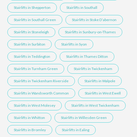
Stairlifts in Shepperton
Stairlifts in Southall
Stairlifts in Southall Green
Stairlifts in Stoke D’abernon
Stairlifts in Stoneleigh
Stairlifts in Sunbury-on-Thames
Stairlifts in Surbiton
Stairlifts in Syon
Stairlifts in Teddington
Stairlifts in Thames Ditton
Stairlifts in Turnham Green
Stairlifts in Twickenham
Stairlifts in Twickenham Riverside
Stairlifts in Walpole
Stairlifts in Wandsworth Common
Stairlifts in West Ewell
Stairlifts in West Molesey
Stairlifts in West Twickenham
Stairlifts in Whitton
Stairlifts in Willesden Green
Stairlifts in Bromley
Stairlifts in Ealing