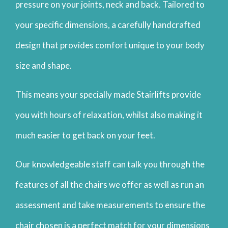
pressure on your joints, neck and back. Tailored to
your specific dimensions, a carefully handcrafted
design that provides comfort unique to your body
size and shape.
This means your specially made Stairlifts provide
you with hours of relaxation, whilst also making it
much easier to get back on your feet.
Our knowledgeable staff can talk you through the
features of all the chairs we offer as well as run an
assessment and take measurements to ensure the
chair chosen is a perfect match for your dimensions