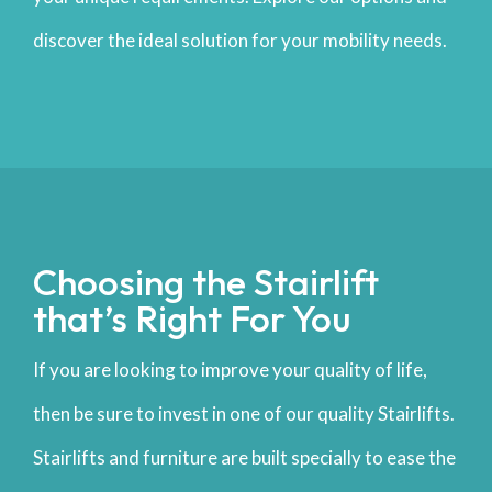
discover the ideal solution for your mobility needs.
Choosing the Stairlift
that’s Right For You
If you are looking to improve your quality of life,
then be sure to invest in one of our quality Stairlifts.
Stairlifts and furniture are built specially to ease the