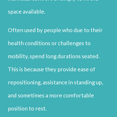
space available.
Often used by people who due to their
health conditions or challenges to
mobility, spend long durations seated.
This is because they provide ease of
repositioning, assistance in standing up,
and sometimes a more comfortable
position to rest.