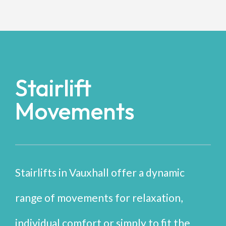
Stairlift
Movements
Stairlifts in Vauxhall offer a dynamic
range of movements for relaxation,
individual comfort or simply to fit the