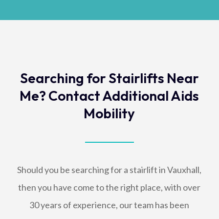
Searching for Stairlifts Near
Me? Contact Additional Aids
Mobility
Should you be searching for a stairlift in Vauxhall,
then you have come to the right place, with over
30 years of experience, our team has been