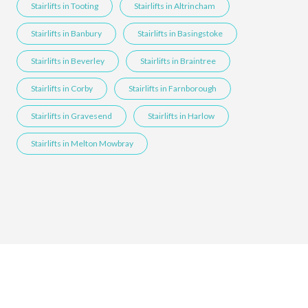
Stairlifts in Tooting
Stairlifts in Altrincham
Stairlifts in Banbury
Stairlifts in Basingstoke
Stairlifts in Beverley
Stairlifts in Braintree
Stairlifts in Corby
Stairlifts in Farnborough
Stairlifts in Gravesend
Stairlifts in Harlow
Stairlifts in Melton Mowbray