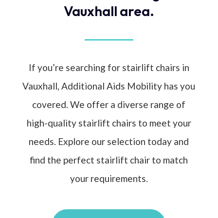
Vauxhall area.
If you’re searching for stairlift chairs in
Vauxhall, Additional Aids Mobility has you
covered. We offer a diverse range of
high-quality stairlift chairs to meet your
needs. Explore our selection today and
find the perfect stairlift chair to match
your requirements.