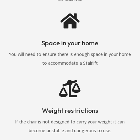

Space in your home
You will need to ensure there is enough space in your home
to accommodate a Stairlift

Weight restrictions
If the chair is not designed to carry your weight it can
become unstable and dangerous to use.