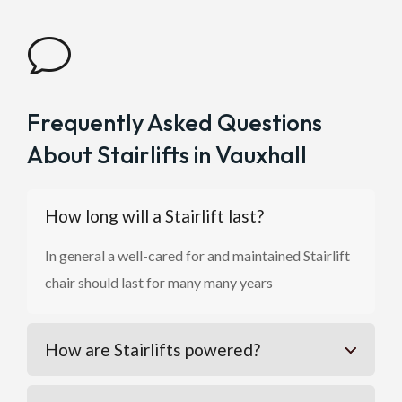
v
Frequently Asked Questions
About Stairlifts in Vauxhall
How long will a Stairlift last?
In general a well-cared for and maintained Stairlift
chair should last for many many years
How are Stairlifts powered?