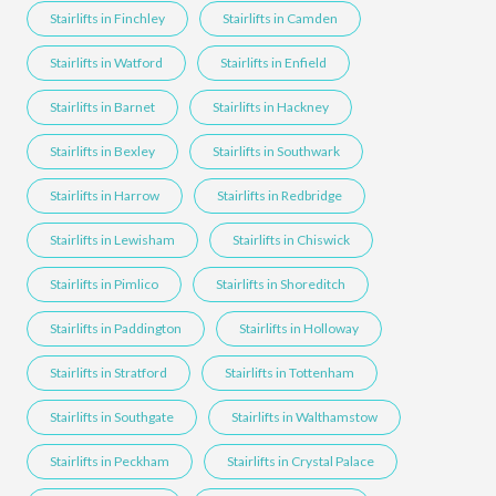
Stairlifts in Finchley
Stairlifts in Camden
Stairlifts in Watford
Stairlifts in Enfield
Stairlifts in Barnet
Stairlifts in Hackney
Stairlifts in Bexley
Stairlifts in Southwark
Stairlifts in Harrow
Stairlifts in Redbridge
Stairlifts in Lewisham
Stairlifts in Chiswick
Stairlifts in Pimlico
Stairlifts in Shoreditch
Stairlifts in Paddington
Stairlifts in Holloway
Stairlifts in Stratford
Stairlifts in Tottenham
Stairlifts in Southgate
Stairlifts in Walthamstow
Stairlifts in Peckham
Stairlifts in Crystal Palace