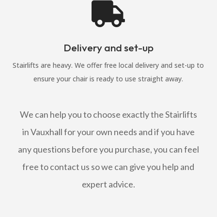

Delivery and set-up
Stairlifts are heavy. We offer free local delivery and set-up to
ensure your chair is ready to use straight away.
We can help you to choose exactly the Stairlifts
in Vauxhall for your own needs and if you have
any questions before you purchase, you can feel
free to contact us so we can give you help and
expert advice.