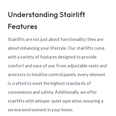
Understanding Stairlift
Features
Stairlifts are not just about functionality; they are
about enhancing your lifestyle. Our stairlifts come
with a variety of features designed to provide
comfort and ease of use. From adjustable seats and
armrests to intuitive control panels, every element
is crafted to meet the highest standards of
convenience and safety. Additionally, we offer
stairlifts with whisper-quiet operation, ensuring a
serene environment in your home.