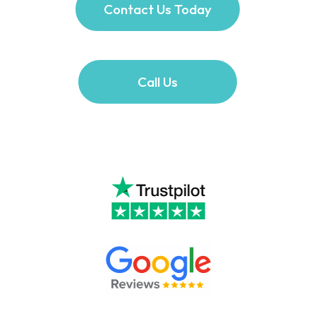
Contact Us Today
Call Us