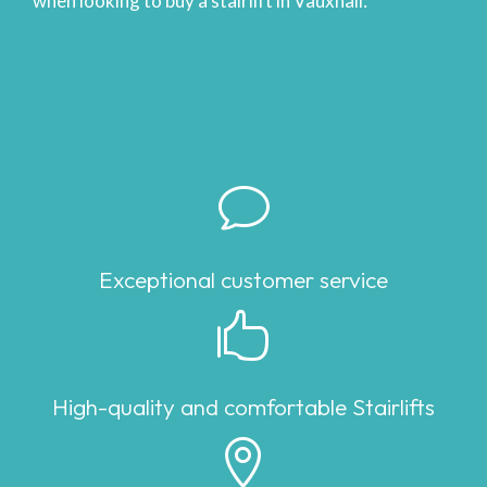
when looking to buy a stairlift in Vauxhall:
v
Exceptional customer service

High-quality and comfortable Stairlifts
