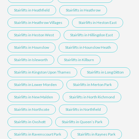
Stairlifts in Heathfield
Stairlifts in Heathrow
Stairlifts in Heathrow Villages
Stairlifts in Heston East
Stairlifts in Heston West
Stairlifts in Hillingdon East
Stairlifts in Hounslow
Stairlifts in Hounslow Heath
Stairlifts in Isleworth
Stairlifts in Kilburn
Stairlifts in Kingston Upon Thames
Stairlifts in Long Ditton
Stairlifts in Lower Morden
Stairlifts in Merton Park
Stairlifts in New Malden
Stairlifts in North Richmond
Stairlifts in Northcote
Stairlifts in Northfield
Stairlifts in Oxshott
Stairlifts in Queen’s Park
Stairlifts in Ravenscourt Park
Stairlifts in Raynes Park