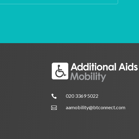
020 3369 5022

aamobility@btconnect.com
