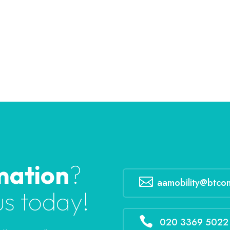
mation
?

aamobility@btco
us today!

020 3369 5022