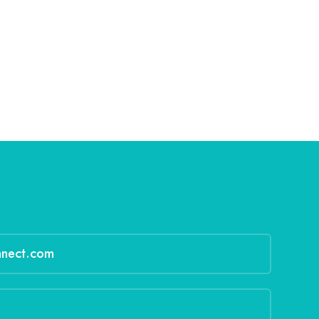
nnect.com