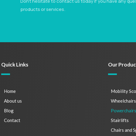
Don’t hesitate to contact us today if you have any que
products or services.
Quick Links
Our Produc
Home
Mobility Sc
About us
Wheelchair
Blog
Powerchair
Contact
Stairlifts
Chairs and S