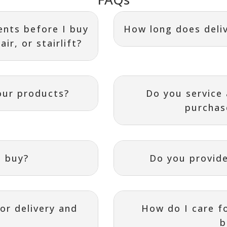
nts before I buy
How long does deliv
ir, or stairlift?
our products?
Do you service
purchas
I buy?
Do you provide
or delivery and
How do I care f
b