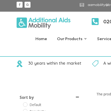
aamobility@b


02
Home
Our Products
Servic

30 years within the market

A w
The prod
Sort by
Default