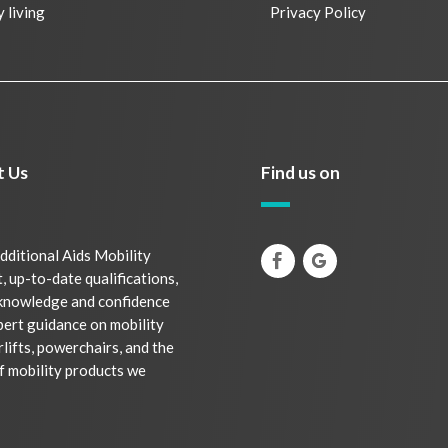
y living
Privacy Policy
t Us
Find us on
dditional Aids Mobility
, up-to-date qualifications,
 knowledge and confidence
pert guidance on mobility
rlifts, powerchairs, and the
f mobility products we