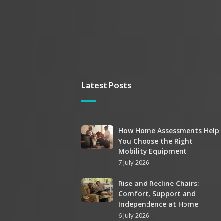
Latest Posts
How
How Home Assessments Help
You Choose the Right
Home
Mobility Equipment
Assessments
7 July 2026
Help
You
Rise
Rise and Recline Chairs:
Choose
Comfort, Support and
and
the
Independence at Home
Recline
Right
6 July 2026
Chairs: