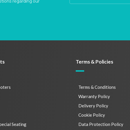
stions regarding our
ts
Terms & Policies
ooters
Terms & Conditions
s
Warranty Policy
s
Delivery Policy
Cookie Policy
pecial Seating
Data Protection Policy