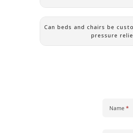
Can beds and chairs be custo
pressure reli
Contact
I
Us
f
Name
*
y
o
u
a