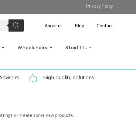
Privacy Policy
About us
Blog
Contact
Wheelchairs
Stairlifts
Advisors

High quality solutions
ettings or create some new products.