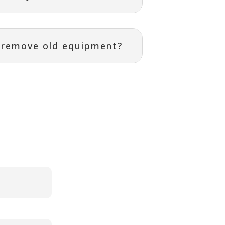
r remove old equipment?