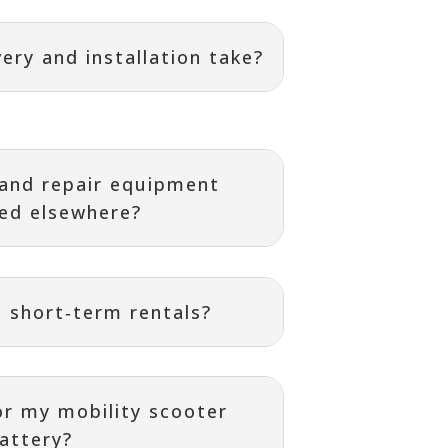
ery and installation take?
 and repair equipment
ed elsewhere?
 short‑term rentals?
or my mobility scooter
attery?