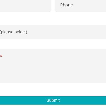
Phone
*
Submit