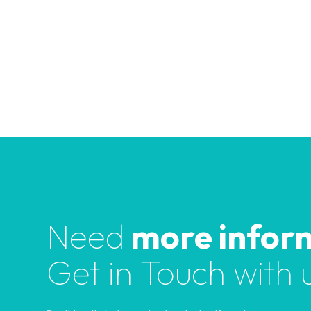
e
l
d
b
l
a
n
k
.
Need
more infor
Get in Touch with 