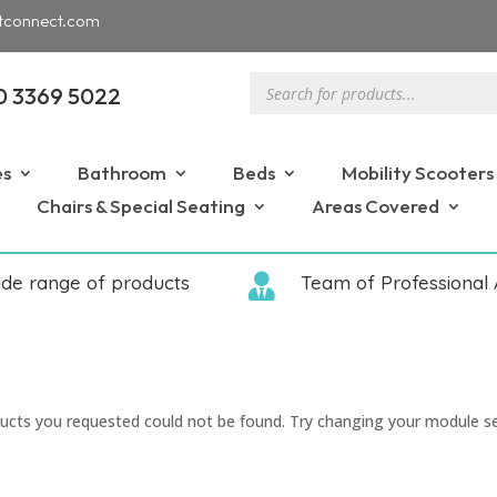
tconnect.com
Products
0 3369 5022
search
es
Bathroom
Beds
Mobility Scooters
Chairs & Special Seating
Areas Covered
ide range of products

Team of Professional 
ucts you requested could not be found. Try changing your module s