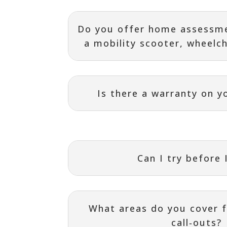
Do you offer home assessme
a mobility scooter, wheelcha
Is there a warranty on y
Can I try before 
What areas do you cover f
call‑outs?