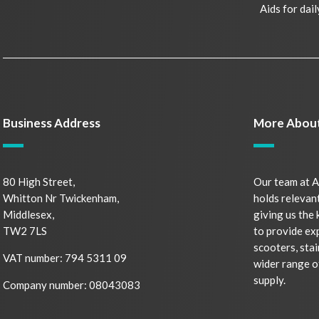
Aids for dail
Business Address
More Abou
80 High Street,
Our team at A
Whitton Nr Twickenham,
holds relevant
Middlesex,
giving us the
TW2 7LS
to provide ex
scooters, stai
VAT number: 794 5311 09
wider range o
supply.
Company number: 08043083