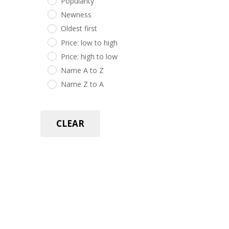
Popularity
Newness
Oldest first
Price: low to high
Price: high to low
Name A to Z
Name Z to A
CLEAR