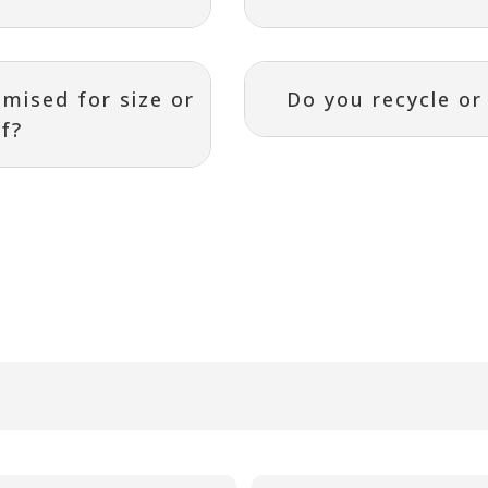
mised for size or
Do you recycle o
ef?