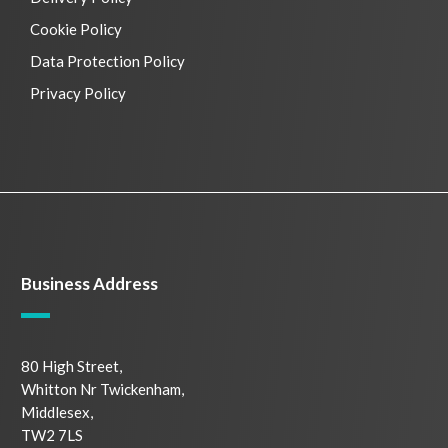
Cookie Policy
Data Protection Policy
Privacy Policy
Business Address
80 High Street,
Whitton Nr Twickenham,
Middlesex,
TW2 7LS