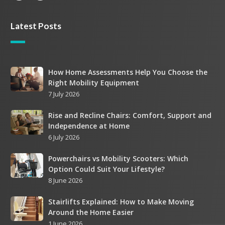
Latest Posts
How
How Home Assessments Help You Choose the
Right Mobility Equipment
Home
7 July 2026
Assessments
Help
Rise
Rise and Recline Chairs: Comfort, Support and
You
Independence at Home
and
Choose
6 July 2026
Recline
the
Chairs:
Right
Powerchairs
Powerchairs vs Mobility Scooters: Which
Comfort,
Mobility
Option Could Suit Your Lifestyle?
vs
Support
Equipment
8 June 2026
Mobility
and
Scooters:
Independence
Stairlifts
Stairlifts Explained: How to Make Moving
Which
at
Around the Home Easier
Explained:
Option
Home
1 June 2026