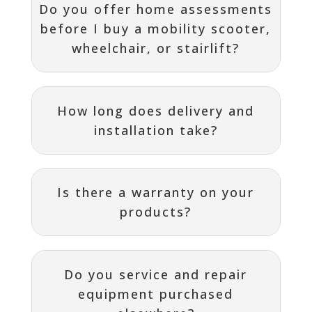
Do you offer home assessments
before I buy a mobility scooter,
wheelchair, or stairlift?
How long does delivery and
installation take?
Is there a warranty on your
products?
Do you service and repair
equipment purchased