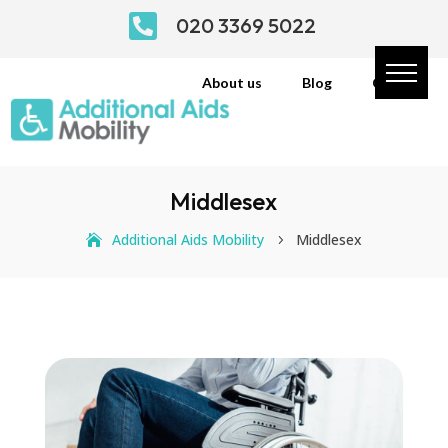

020 3369 5022
About us
Blog
Contact
Middlesex
Additional Aids Mobility
Middlesex
5