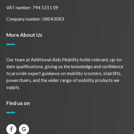
VAT number: 794 5311 09
Company number: 08043083
More About Us
Our team at Additional Aids Mobility holds relevant, up-to-
date qualifications, giving us the knowledge and confidence
to provide expert guidance on mobility scooters, stairlifts,
powerchairs, and the wider range of mobility products we
supply.
Find us on