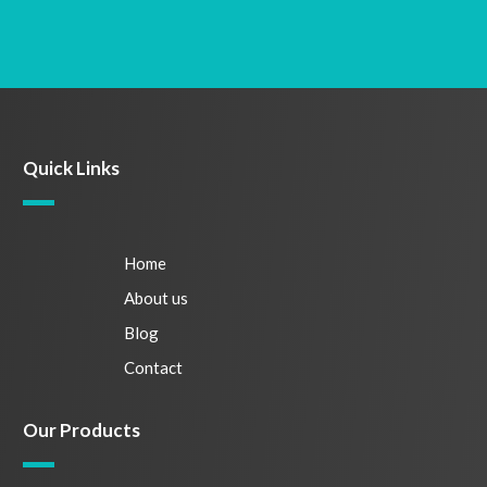
Quick Links
Home
About us
Blog
Contact
Our Products