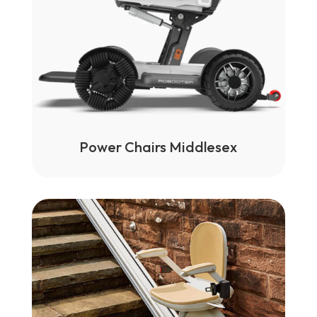
Power Chairs Middlesex