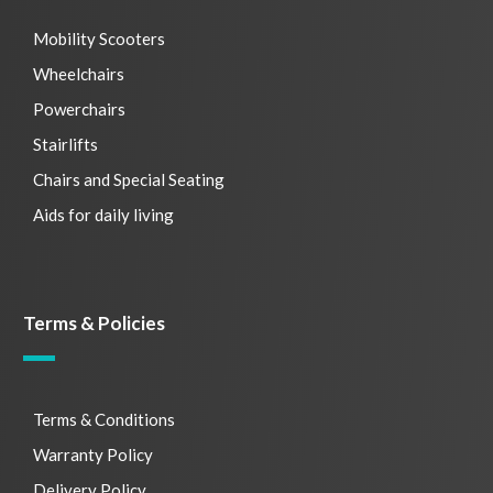
Mobility Scooters
Wheelchairs
Powerchairs
Stairlifts
Chairs and Special Seating
Aids for daily living
Terms & Policies
Terms & Conditions
Warranty Policy
Delivery Policy