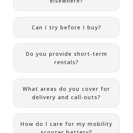
elsewhere?
Can I try before I buy?
Do you provide short‑term
rentals?
What areas do you cover for
delivery and call‑outs?
How do I care for my mobility
scooter battery?