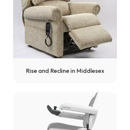
Rise and Recline in Middlesex