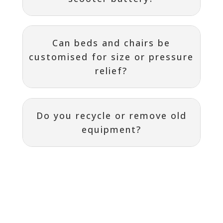
Can beds and chairs be
customised for size or pressure
relief?
Do you recycle or remove old
equipment?