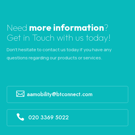
Need
more information
?
Get in Touch with us today!
Don’t hesitate to contact us today if you have any
questions regarding our products or services.

aamobility@btconnect.com

020 3369 5022