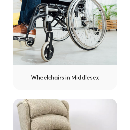
Wheelchairs in Middlesex