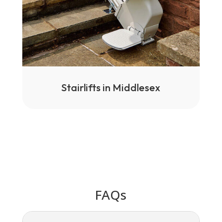
Stairlifts in Middlesex
FAQs