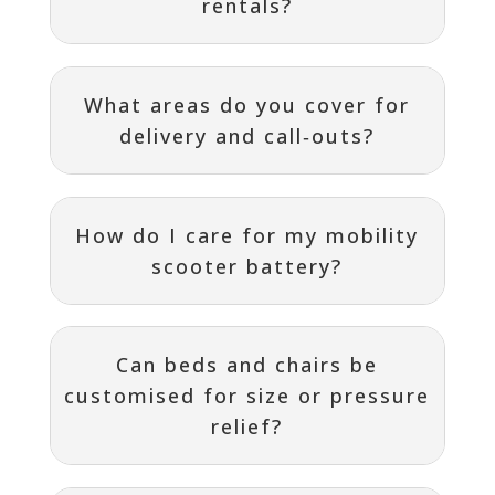
rentals?
What areas do you cover for
delivery and call‑outs?
How do I care for my mobility
scooter battery?
Can beds and chairs be
customised for size or pressure
relief?