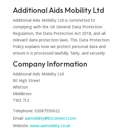
Additional Aids Mobility Ltd
Additional Aids Mobility Ltd is committed to
complying with the UK General Data Protection
Regulation, the Data Protection Act 2018, and all
relevant data protection laws. This Data Protection
Policy explains how we protect personal data and
ensure it is processed lawfully, fairly, and securely.
Company Information
Additional Aids Mobility Ltd
80 High Street
Whitton
Middlesex
TW2 7LS
Telephone: 02087550022
Email:
aamobility@btconnect.com
Website:
www.aamobility.co.uk