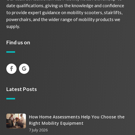
date qualifications, giving us the knowledge and confidence
to provide expert guidance on mobility scooters, stairlifts,
powerchairs, and the wider range of mobility products we
supply.
Find us on
Latest Posts
How
How Home Assessments Help You Choose the
Right Mobility Equipment
Home
7 July 2026
Assessments