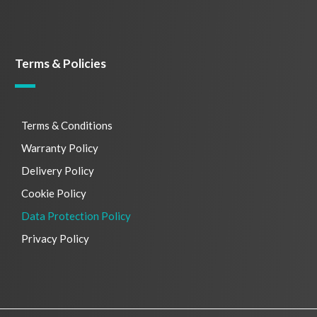
Terms & Policies
Terms & Conditions
Warranty Policy
Delivery Policy
Cookie Policy
Data Protection Policy
Privacy Policy