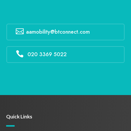

aamobility@btconnect.com

020 3369 5022
Quick Links