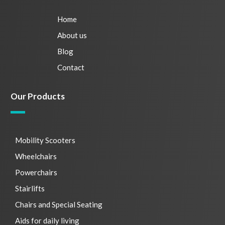
Home
About us
Blog
Contact
Our Products
Mobility Scooters
Wheelchairs
Powerchairs
Stairlifts
Chairs and Special Seating
Aids for daily living