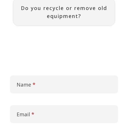
Do you recycle or remove old
equipment?
Contact
I
Us
f
Name
*
y
o
u
a
r
Email
*
e
h