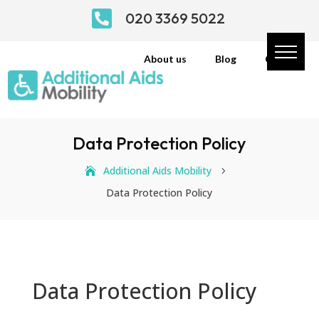

020 3369 5022
About us
Blog
Contact
Data Protection Policy
Additional Aids Mobility
5
Data Protection Policy
Data Protection Policy