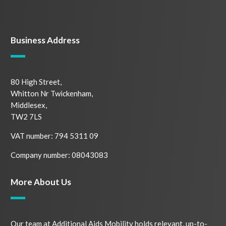
Business Address
80 High Street,
Whitton Nr Twickenham,
Middlesex,
TW2 7LS
VAT number: 794 5311 09
Company number: 08043083
More About Us
Our team at Additional Aids Mobility holds relevant, up-to-