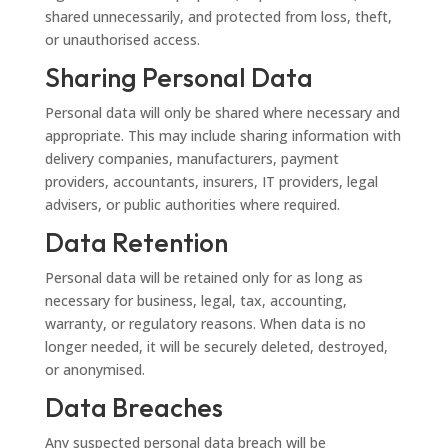
shared unnecessarily, and protected from loss, theft,
or unauthorised access.
Sharing Personal Data
Personal data will only be shared where necessary and
appropriate. This may include sharing information with
delivery companies, manufacturers, payment
providers, accountants, insurers, IT providers, legal
advisers, or public authorities where required.
Data Retention
Personal data will be retained only for as long as
necessary for business, legal, tax, accounting,
warranty, or regulatory reasons. When data is no
longer needed, it will be securely deleted, destroyed,
or anonymised.
Data Breaches
Any suspected personal data breach will be