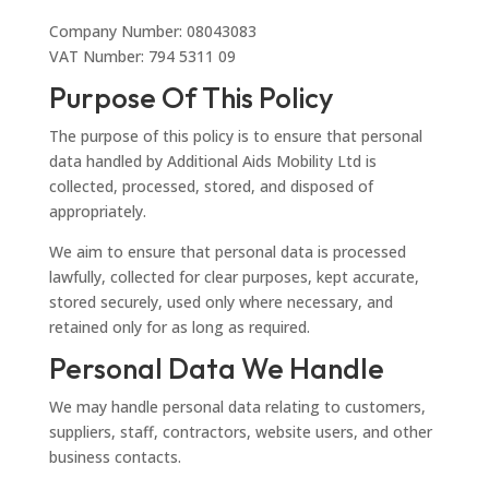
Company Number: 08043083
VAT Number: 794 5311 09
Purpose Of This Policy
The purpose of this policy is to ensure that personal
data handled by Additional Aids Mobility Ltd is
collected, processed, stored, and disposed of
appropriately.
We aim to ensure that personal data is processed
lawfully, collected for clear purposes, kept accurate,
stored securely, used only where necessary, and
retained only for as long as required.
Personal Data We Handle
We may handle personal data relating to customers,
suppliers, staff, contractors, website users, and other
business contacts.