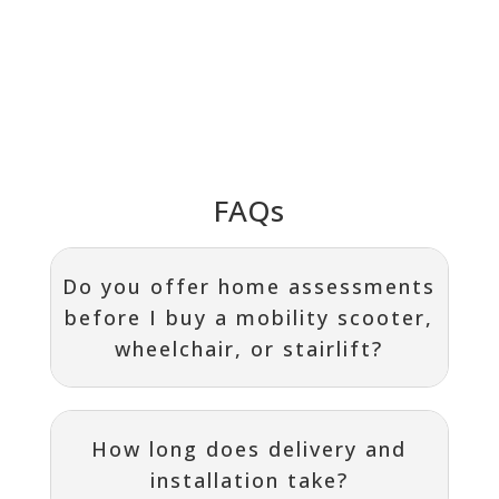
FAQs
Do you offer home assessments
before I buy a mobility scooter,
wheelchair, or stairlift?
How long does delivery and
installation take?