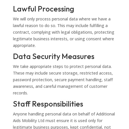
Lawful Processing
We will only process personal data where we have a
lawful reason to do so. This may include fulfilling a
contract, complying with legal obligations, protecting
legitimate business interests, or using consent where
appropriate.
Data Security Measures
We take appropriate steps to protect personal data.
These may include secure storage, restricted access,
password protection, secure payment handling, staff
awareness, and careful management of customer
records.
Staff Responsibilities
Anyone handling personal data on behalf of Additional
Aids Mobility Ltd must ensure it is used only for
legitimate business purposes, kept confidential, not