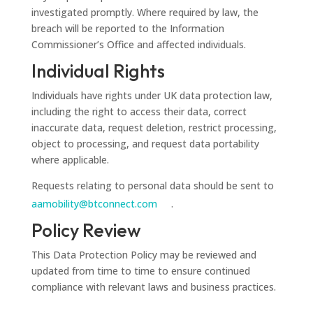
investigated promptly. Where required by law, the
breach will be reported to the Information
Commissioner’s Office and affected individuals.
Individual Rights
Individuals have rights under UK data protection law,
including the right to access their data, correct
inaccurate data, request deletion, restrict processing,
object to processing, and request data portability
where applicable.
Requests relating to personal data should be sent to
aamobility@btconnect.com
.
Policy Review
This Data Protection Policy may be reviewed and
updated from time to time to ensure continued
compliance with relevant laws and business practices.