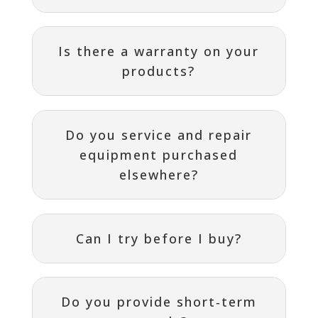
Is there a warranty on your
products?
Do you service and repair
equipment purchased
elsewhere?
Can I try before I buy?
Do you provide short‑term