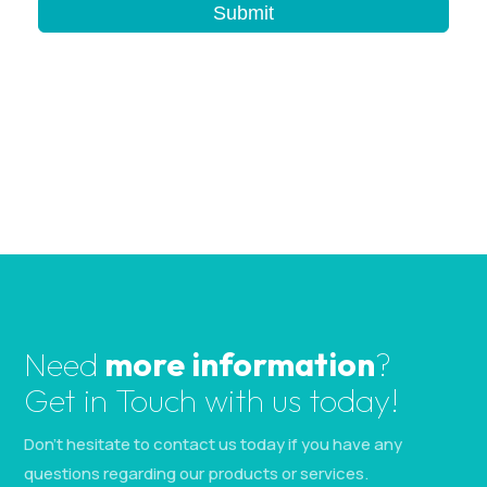
b
Submit
l
a
n
k
.
Need
more information
?
Get in Touch with us today!
Don’t hesitate to contact us today if you have any
questions regarding our products or services.