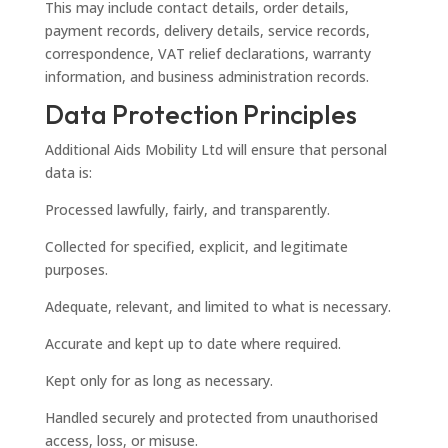
This may include contact details, order details,
payment records, delivery details, service records,
correspondence, VAT relief declarations, warranty
information, and business administration records.
Data Protection Principles
Additional Aids Mobility Ltd will ensure that personal
data is:
Processed lawfully, fairly, and transparently.
Collected for specified, explicit, and legitimate
purposes.
Adequate, relevant, and limited to what is necessary.
Accurate and kept up to date where required.
Kept only for as long as necessary.
Handled securely and protected from unauthorised
access, loss, or misuse.