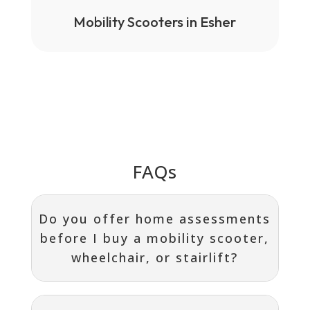
Mobility Scooters in Esher
FAQs
Do you offer home assessments
before I buy a mobility scooter,
wheelchair, or stairlift?