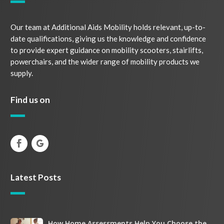
Our team at Additional Aids Mobility holds relevant, up-to-
date qualifications, giving us the knowledge and confidence
to provide expert guidance on mobility scooters, stairlifts,
powerchairs, and the wider range of mobility products we
supply.
Find us on
Latest Posts
How
How Home Assessments Help You Choose the