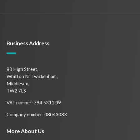
Business Address
80 High Street,
Whitton Nr Twickenham,
Middlesex,
TW2 7LS
VAT number: 794 5311 09
Company number: 08043083
More About Us