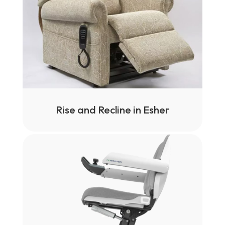
Rise and Recline in Esher