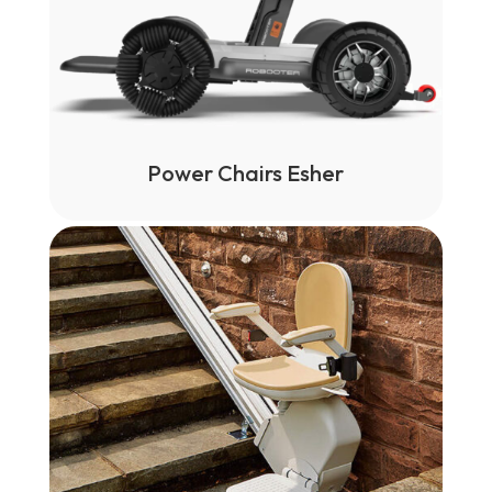
Power Chairs Esher