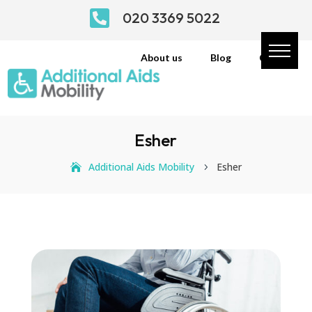

020 3369 5022
About us
Blog
Contact
Esher
Additional Aids Mobility
Esher
5