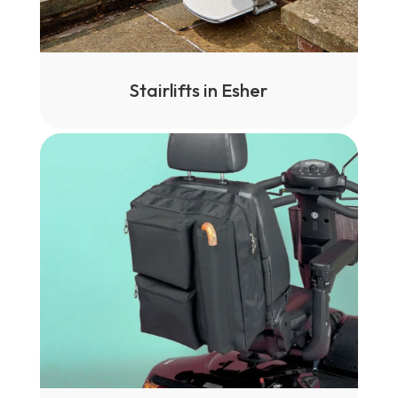
Stairlifts in Esher