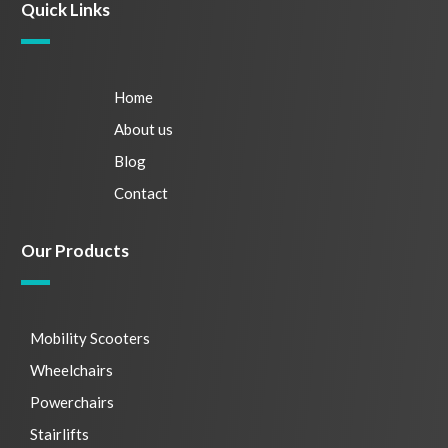
Quick Links
Home
About us
Blog
Contact
Our Products
Mobility Scooters
Wheelchairs
Powerchairs
Stairlifts