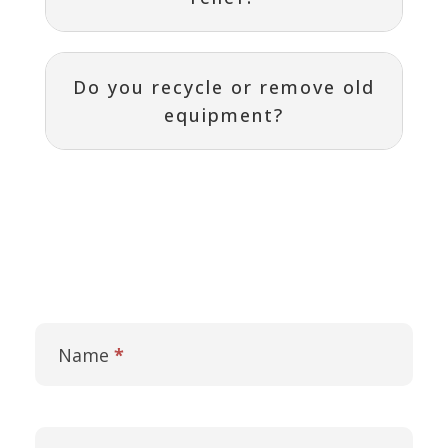
Do you recycle or remove old
equipment?
Contact
I
Us
f
Name
*
y
o
u
a