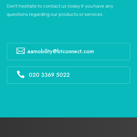
Don’t hesitate to contact us today if you have any
questions regarding our products or services.

aamobility@btconnect.com

020 3369 5022