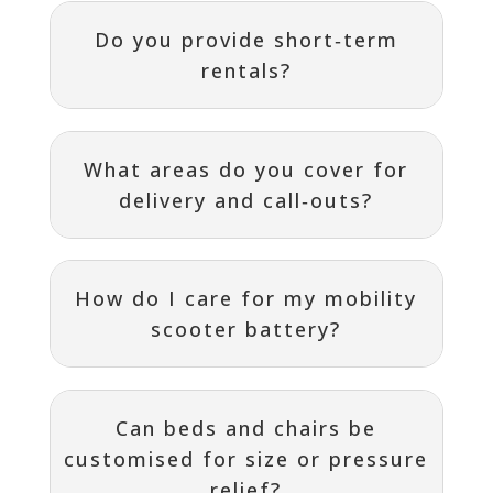
Do you provide short‑term
rentals?
What areas do you cover for
delivery and call‑outs?
How do I care for my mobility
scooter battery?
Can beds and chairs be
customised for size or pressure
relief?