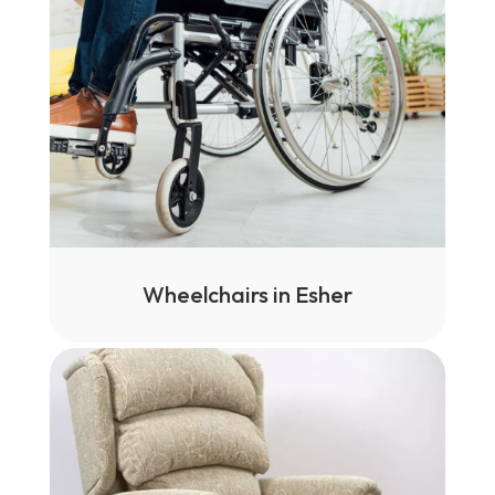
Wheelchairs in Esher