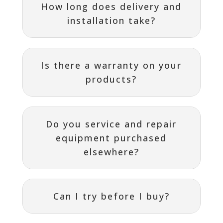
How long does delivery and
installation take?
Is there a warranty on your
products?
Do you service and repair
equipment purchased
elsewhere?
Can I try before I buy?