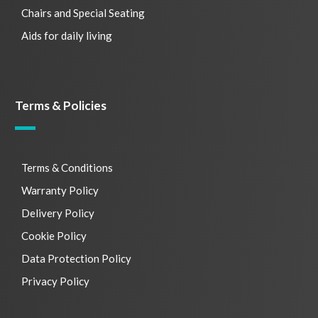
Chairs and Special Seating
Aids for daily living
Terms & Policies
Terms & Conditions
Warranty Policy
Delivery Policy
Cookie Policy
Data Protection Policy
Privacy Policy