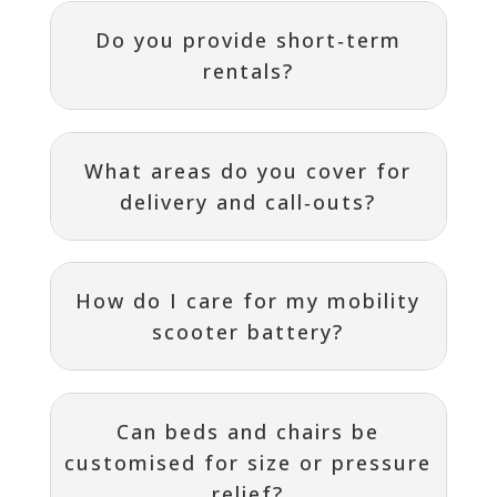
Do you provide short‑term
rentals?
What areas do you cover for
delivery and call‑outs?
How do I care for my mobility
scooter battery?
Can beds and chairs be
customised for size or pressure
relief?