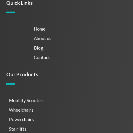
Quick Links
Home
About us
Blog
Contact
Our Products
Mobility Scooters
Wheelchairs
Powerchairs
Stairlifts