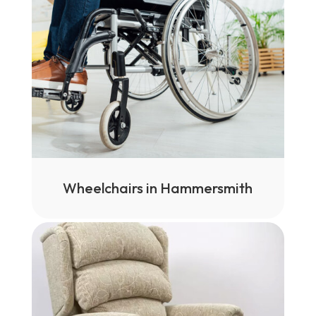
Wheelchairs in Hammersmith