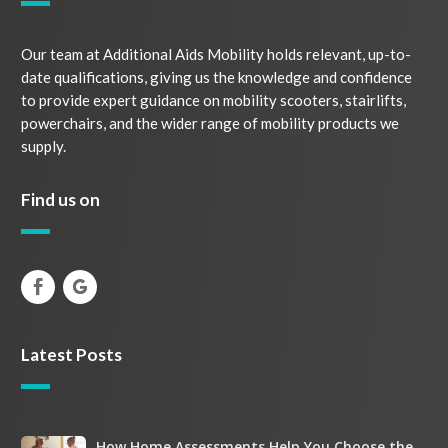
Our team at Additional Aids Mobility holds relevant, up-to-
date qualifications, giving us the knowledge and confidence
to provide expert guidance on mobility scooters, stairlifts,
powerchairs, and the wider range of mobility products we
supply.
Find us on
Latest Posts
How
How Home Assessments Help You Choose the