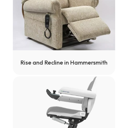
Rise and Recline in Hammersmith