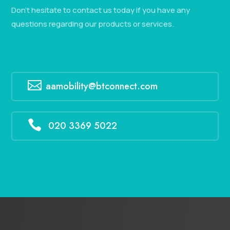
Don’t hesitate to contact us today if you have any
questions regarding our products or services.

aamobility@btconnect.com

020 3369 5022