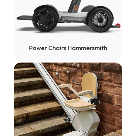
Power Chairs Hammersmith