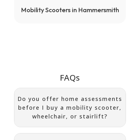
Mobility Scooters in Hammersmith
FAQs
Do you offer home assessments
before I buy a mobility scooter,
wheelchair, or stairlift?