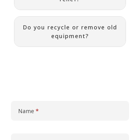
Do you recycle or remove old
equipment?
Contact
I
Us
f
Name
*
y
o
u
a