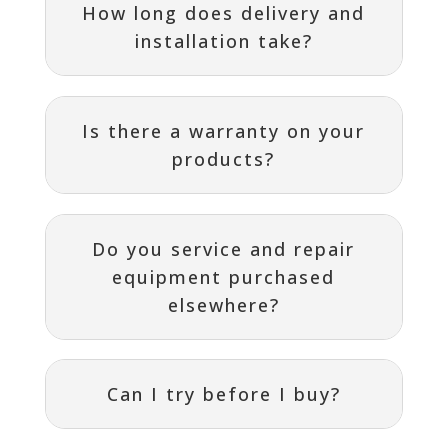
How long does delivery and
installation take?
Is there a warranty on your
products?
Do you service and repair
equipment purchased
elsewhere?
Can I try before I buy?