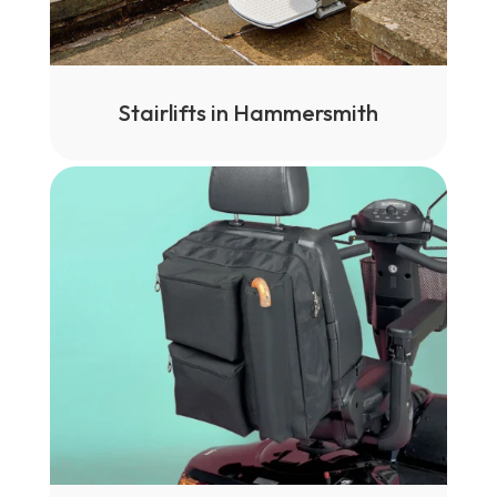
Stairlifts in Hammersmith