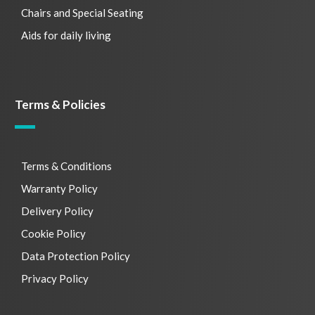
Chairs and Special Seating
Aids for daily living
Terms & Policies
Terms & Conditions
Warranty Policy
Delivery Policy
Cookie Policy
Data Protection Policy
Privacy Policy