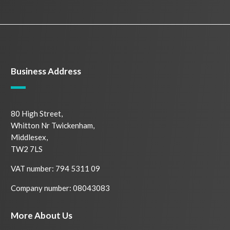
Business Address
80 High Street,
Whitton Nr Twickenham,
Middlesex,
TW2 7LS
VAT number: 794 5311 09
Company number: 08043083
More About Us