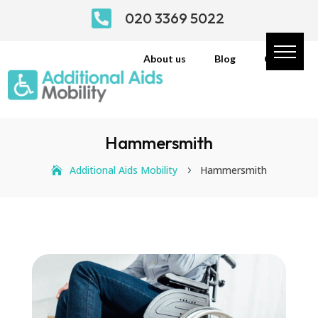

020 3369 5022
About us
Blog
Contact
Hammersmith
Additional Aids Mobility
Hammersmith
5