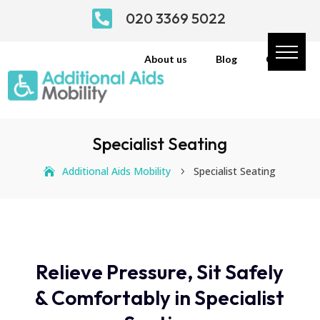

020 3369 5022
About us
Blog
Contact
Specialist Seating
Additional Aids Mobility
Specialist Seating
5
Relieve Pressure, Sit Safely
& Comfortably in Specialist