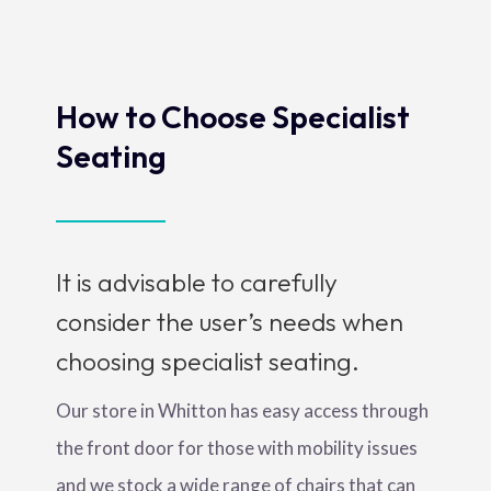
How to Choose Specialist
Seating
It is advisable to carefully
consider the user’s needs when
choosing specialist seating.
Our store in Whitton has easy access through
the front door for those with mobility issues
and we stock a wide range of chairs that can