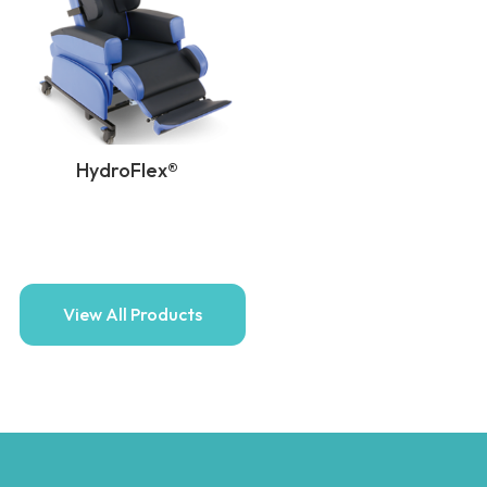
HydroFlex®
View All Products