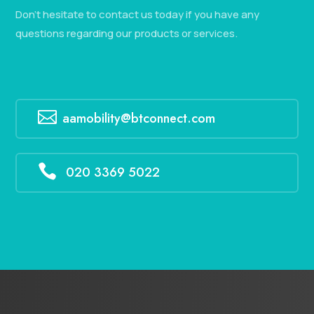
Don’t hesitate to contact us today if you have any
questions regarding our products or services.

aamobility@btconnect.com

020 3369 5022