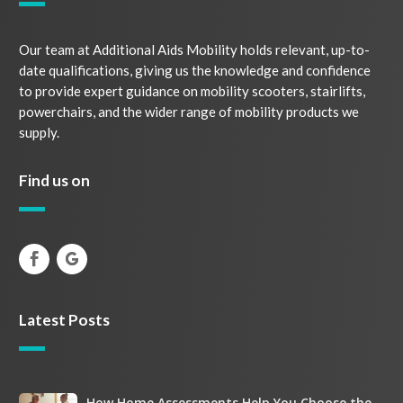
Our team at Additional Aids Mobility holds relevant, up-to-
date qualifications, giving us the knowledge and confidence
to provide expert guidance on mobility scooters, stairlifts,
powerchairs, and the wider range of mobility products we
supply.
Find us on
Latest Posts
How Home Assessments Help You Choose the