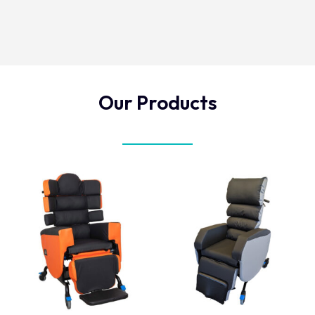
Our Products