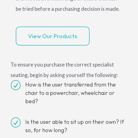
be tried before a purchasing decision is made.
View Our Products
To ensure you purchase the correct specialist
seating, begin by asking yourself the following:
R
How is the user transferred from the
chair to a powerchair, wheelchair or
bed?
R
Is the user able to sit up on their own? If
so, for how long?