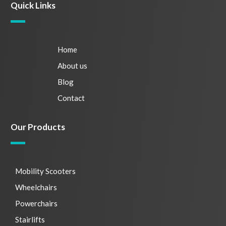
Quick Links
Home
About us
Blog
Contact
Our Products
Mobility Scooters
Wheelchairs
Powerchairs
Stairlifts