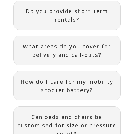
Do you provide short‑term
rentals?
What areas do you cover for
delivery and call‑outs?
How do I care for my mobility
scooter battery?
Can beds and chairs be
customised for size or pressure
relief?