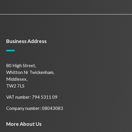
Business Address
80 High Street,
Whitton Nr Twickenham,
Middlesex,
TW2 7LS
VAT number: 794 5311 09
Company number: 08043083
More About Us