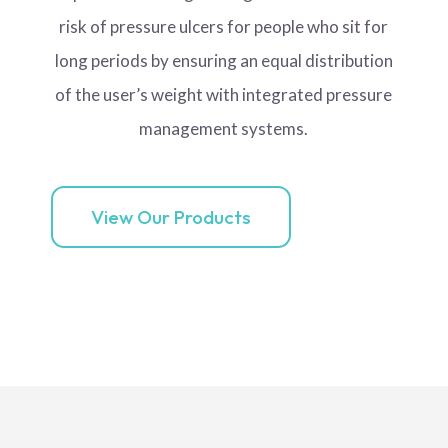
risk of pressure ulcers for people who sit for
long periods by ensuring an equal distribution
of the user’s weight with integrated pressure
management systems.
View Our Products