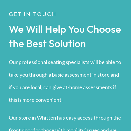
GET IN TOUCH
We Will Help You Choose
the Best Solution
Our professional seating specialists will be able to
take you through a basic assessment in store and
if you are local, can give at-home assessments if
this is more convenient.
Our store in Whitton has easy access through the
front door for those with mobility issues and we