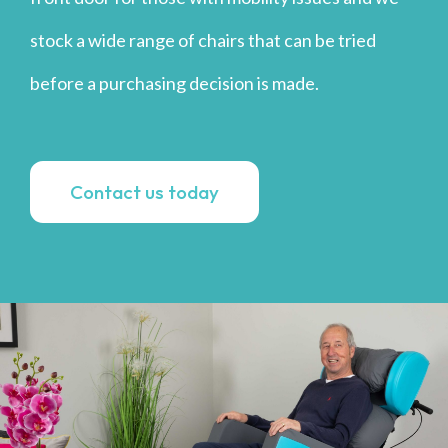
stock a wide range of chairs that can be tried
before a purchasing decision is made.
Contact us today