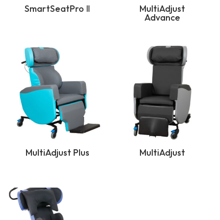
SmartSeatPro Ⅱ
MultiAdjust
Advance
MultiAdjust Plus
MultiAdjust