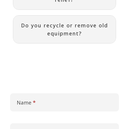
Do you recycle or remove old
equipment?
Contact
I
Us
f
Name
*
y
o
u
a