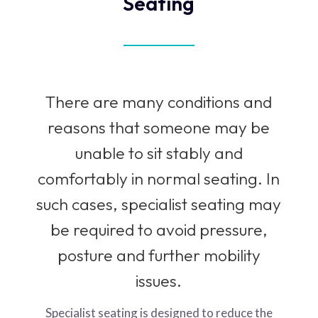
Seating
There are many conditions and
reasons that someone may be
unable to sit stably and
comfortably in normal seating. In
such cases, specialist seating may
be required to avoid pressure,
posture and further mobility
issues.
Specialist seating is designed to reduce the