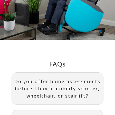
FAQs
Do you offer home assessments
before I buy a mobility scooter,
wheelchair, or stairlift?