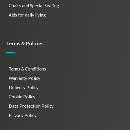
Chairs and Special Seating
Aids for daily living
Terms & Policies
Terms & Conditions
Warranty Policy
Delivery Policy
Cookie Policy
Data Protection Policy
Privacy Policy