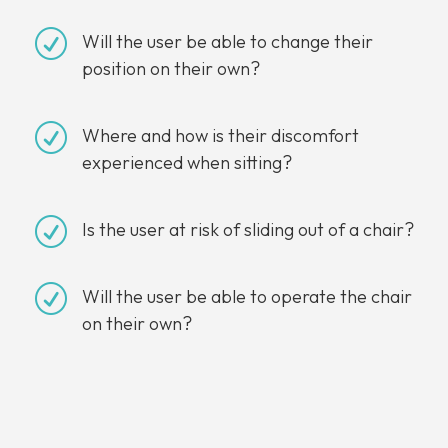
R
Will the user be able to change their
position on their own?
R
Where and how is their discomfort
experienced when sitting?
R
Is the user at risk of sliding out of a chair?
R
Will the user be able to operate the chair
on their own?