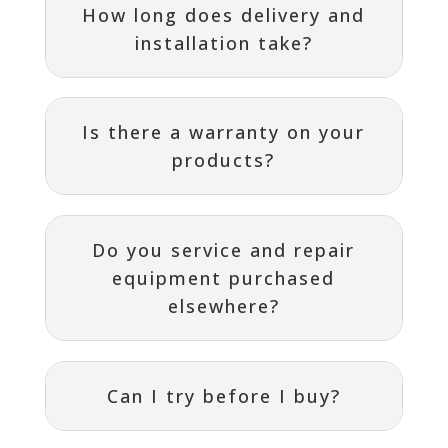
How long does delivery and
installation take?
Is there a warranty on your
products?
Do you service and repair
equipment purchased
elsewhere?
Can I try before I buy?