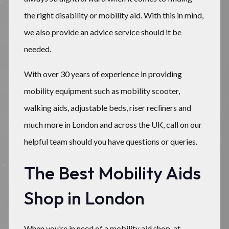
the right disability or mobility aid. With this in mind,
we also provide an advice service should it be
needed.
With over 30 years of experience in providing
mobility equipment such as mobility scooter,
walking aids, adjustable beds, riser recliners and
much more in London and across the UK, call on our
helpful team should you have questions or queries.
The Best Mobility Aids
Shop in London
When you’re in need of a mobility aid shop, at