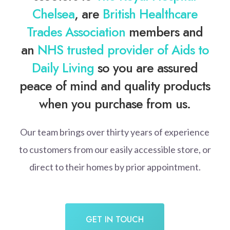
Chelsea
, are
British Healthcare
Trades Association
members and
an
NHS trusted provider of Aids to
Daily Living
so you are assured
peace of mind and quality products
when you purchase from us.
Our team brings over thirty years of experience
to customers from our easily accessible store, or
direct to their homes by prior appointment.
GET IN TOUCH