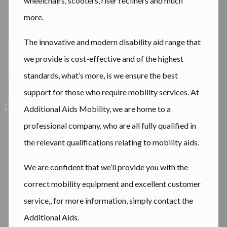
wheelchairs, scooters, riser recliners and much
more.
The innovative and modern disability aid range that
we provide is cost-effective and of the highest
standards, what’s more, is we ensure the best
support for those who require mobility services. At
Additional Aids Mobility, we are home to a
professional company, who are all fully qualified in
the relevant qualifications relating to mobility aids.
We are confident that we’ll provide you with the
correct mobility equipment and excellent customer
service,, for more information, simply contact the
Additional Aids.