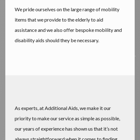
We pride ourselves on the large range of mobility
items that we provide to the elderly to aid
assistance and we also offer bespoke mobility and
disability aids should they be necessary.
As experts, at Additional Aids, we make it our
priority to make our service as simple as possible,
our years of experience has shown us that it’s not
always straightforward when it comes to finding