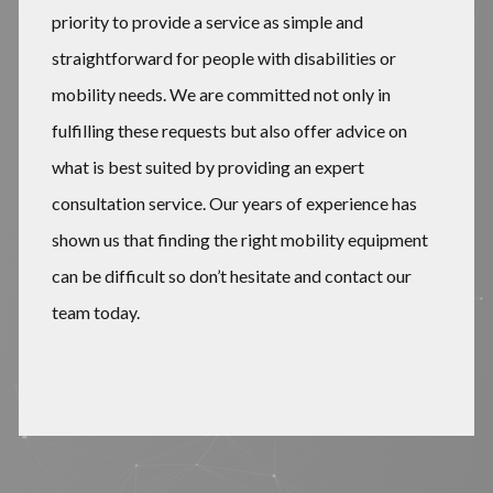
priority to provide a service as simple and
straightforward for people with disabilities or
mobility needs. We are committed not only in
fulfilling these requests but also offer advice on
what is best suited by providing an expert
consultation service. Our years of experience has
shown us that finding the right mobility equipment
can be difficult so don’t hesitate and contact our
team today.