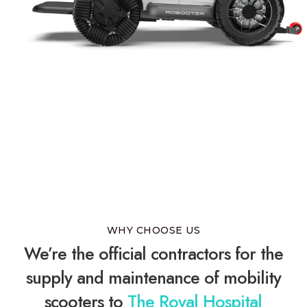
WHY CHOOSE US
We’re the official contractors for the
supply and maintenance of mobility
scooters to
The Royal Hospital