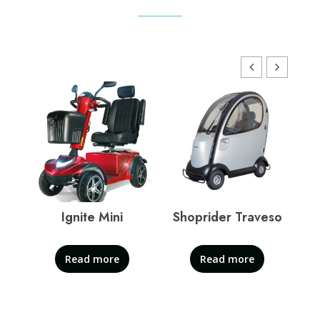
Ignite Mini
Shoprider Traveso
S
Read more
Read more