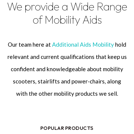
We provide a Wide Range
of Mobility Aids
Our team here at
Additional Aids Mobility
hold
relevant and current qualifications that keep us
confident and knowledgeable about mobility
scooters, stairlifts and power-chairs, along
with the other mobility products we sell.
POPULAR PRODUCTS