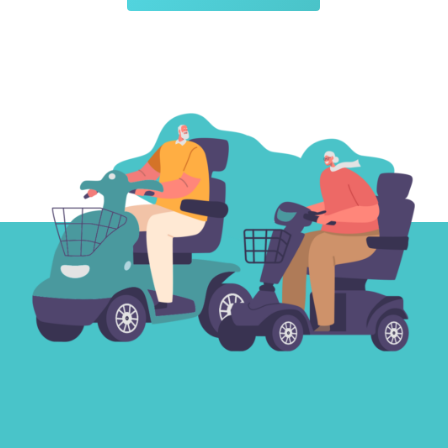
Medium Pavement
Scooters