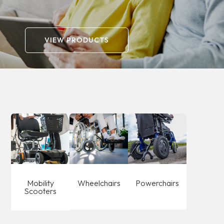
catalogue.
VIEW PRODUCTS
Mobility
Wheelchairs
Powerchairs
Scooters