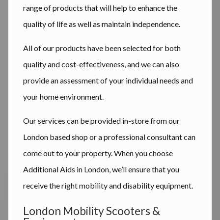
range of products that will help to enhance the
quality of life as well as maintain independence.
All of our products have been selected for both
quality and cost-effectiveness, and we can also
provide an assessment of your individual needs and
your home environment.
Our services can be provided in-store from our
London based shop or a professional consultant can
come out to your property. When you choose
Additional Aids in London, we’ll ensure that you
receive the right mobility and disability equipment.
London Mobility Scooters &