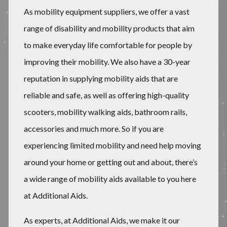
As mobility equipment suppliers, we offer a vast
range of disability and mobility products that aim
to make everyday life comfortable for people by
improving their mobility. We also have a 30-year
reputation in supplying mobility aids that are
reliable and safe, as well as offering high-quality
scooters, mobility walking aids, bathroom rails,
accessories and much more. So if you are
experiencing limited mobility and need help moving
around your home or getting out and about, there’s
a wide range of mobility aids available to you here
at Additional Aids.
​​As experts, at Additional Aids, we make it our