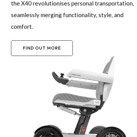
the X40 revolutionises personal transportation,
seamlessly merging functionality, style, and
comfort.
FIND OUT MORE