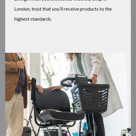
London, trust that you’ll receive products to the
highest standards.