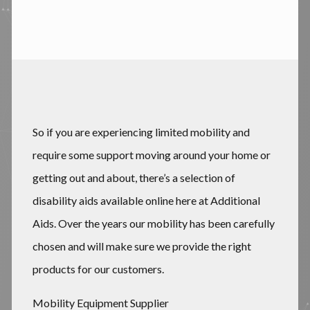
So if you are experiencing limited mobility and
require some support moving around your home or
getting out and about, there’s a selection of
disability aids available online here at Additional
Aids. Over the years our mobility has been carefully
chosen and will make sure we provide the right
products for our customers.
Mobility Equipment Supplier