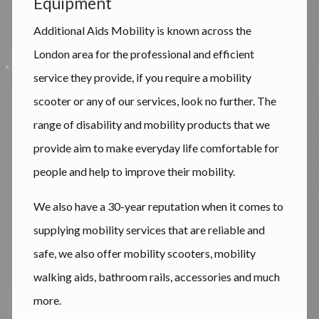
Equipment
Additional Aids Mobility is known across the
London area for the professional and efficient
service they provide, if you require a mobility
scooter or any of our services, look no further. The
range of disability and mobility products that we
provide aim to make everyday life comfortable for
people and help to improve their mobility.
We also have a 30-year reputation when it comes to
supplying mobility services that are reliable and
safe, we also offer mobility scooters, mobility
walking aids, bathroom rails, accessories and much
more.