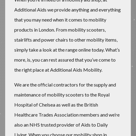
Additional Aids we provide anything and everything
that you may need when it comes to mobility
products in London. From mobility scooters,
stairlifts and power chairs to other mobility items,
simply take a look at the range online today. What’s
more, is, you can rest assured that you’ve come to
the right place at Additional Aids Mobility.
We are the official contractors for the supply and
maintenance of mobility scooters to the Royal
Hospital of Chelsea as well as the British
Healthcare Trades Association members and we’re
also an NHS trusted provider of Aids to Daily
Living. When you choose our mobility shop in