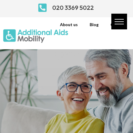

020 3369 5022
About us
Blog
Contact
From Wheelchairs to
Mobility Scooters
Click the link below to view our online