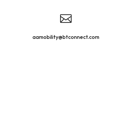

aamobility@btconnect.com