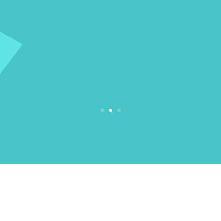
We provide a wide range of medium
mobility scooters for our customers. Click
below to view our products.
View Products