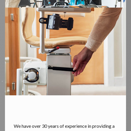
We have over 30 years of experience in providing a