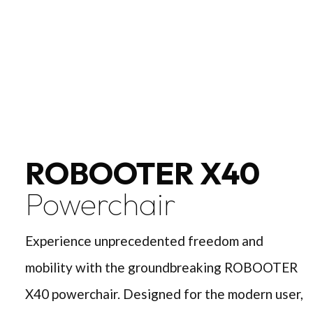
ROBOOTER X40
Powerchair
Experience unprecedented freedom and
mobility with the groundbreaking ROBOOTER
X40 powerchair. Designed for the modern user,