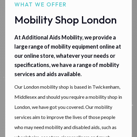
WHAT WE OFFER
Mobility Shop London
At Additional Aids Mobility, we provide a
large range of mobility equipment online at
our online store, whatever your needs or
specifications, we have a range of mobility
services and aids available.
Our London mobility shop is based in Twickenham,
Middlesex and should you require a mobility shop in
London, we have got you covered. Our mobility
services aim to improve the lives of those people
who may need mobility and disabled aids, such as