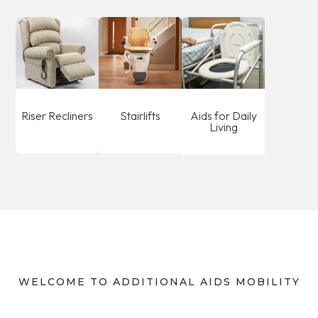
Riser Recliners
Stairlifts
Aids for Daily
Living
WELCOME TO ADDITIONAL AIDS MOBILITY