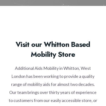
Visit our Whitton Based
Mobility Store
Additional Aids Mobility in Whitton, West
London has been working to provide a quality
range of mobility aids for almost two decades.
Our team brings over thirty years of experience
to customers from our easily accessible store, or