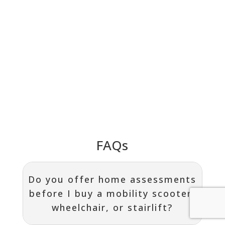
FAQs
Do you offer home assessments
before I buy a mobility scooter,
wheelchair, or stairlift?