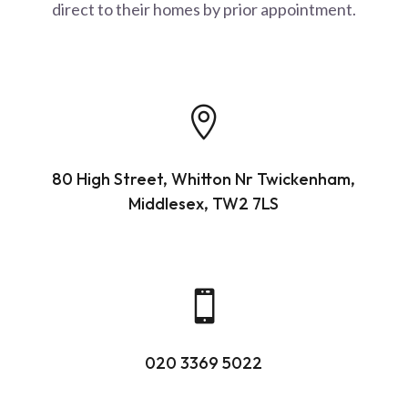
direct to their homes by prior appointment.

80 High Street, Whitton Nr Twickenham,
Middlesex, TW2 7LS

020 3369 5022