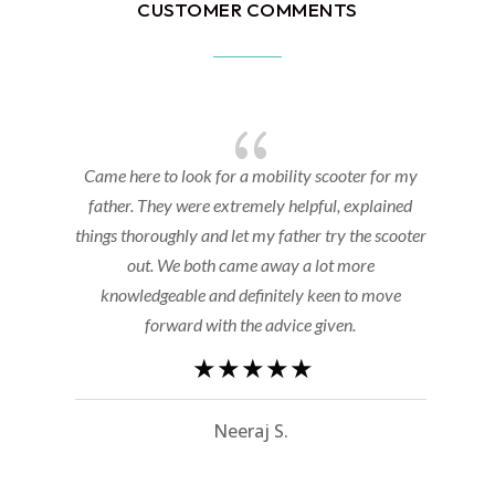
CUSTOMER COMMENTS
{
e
Came here to look for a mobility scooter for my
father. They were extremely helpful, explained
things thoroughly and let my father try the scooter
r
out. We both came away a lot more
knowledgeable and definitely keen to move
forward with the advice given.
Neeraj S.