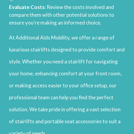
Evaluate Costs
: Review the costs involved and
compare them with other potential solutions to
ensure you’re making an informed choice.
At Additional Aids Mobility, we offer a range of
luxurious stairlifts designed to provide comfort and
style. Whether you need a stairlift for navigating
your home, enhancing comfort at your front room,
or making access easier to your office setup, our
professional team can help you find the perfect
solution. We take pride in offering a vast selection
of stairlifts and portable seat accessories to suit a
variety of needs.