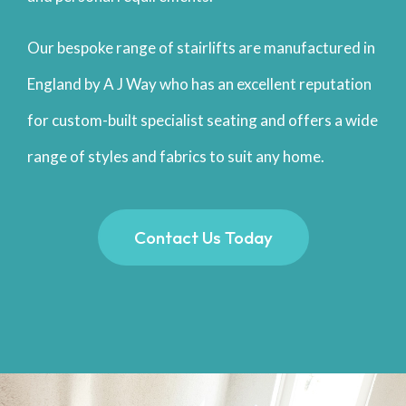
Our bespoke range of stairlifts are manufactured in
England by A J Way who has an excellent reputation
for custom-built specialist seating and offers a wide
range of styles and fabrics to suit any home.
Contact Us Today