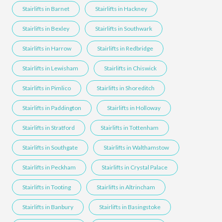
Stairlifts in Barnet
Stairlifts in Hackney
Stairlifts in Bexley
Stairlifts in Southwark
Stairlifts in Harrow
Stairlifts in Redbridge
Stairlifts in Lewisham
Stairlifts in Chiswick
Stairlifts in Pimlico
Stairlifts in Shoreditch
Stairlifts in Paddington
Stairlifts in Holloway
Stairlifts in Stratford
Stairlifts in Tottenham
Stairlifts in Southgate
Stairlifts in Walthamstow
Stairlifts in Peckham
Stairlifts in Crystal Palace
Stairlifts in Tooting
Stairlifts in Altrincham
Stairlifts in Banbury
Stairlifts in Basingstoke