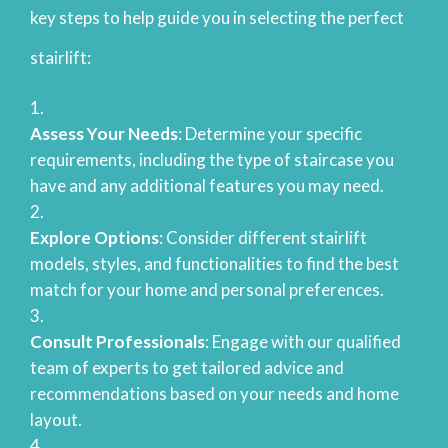
key steps to help guide you in selecting the perfect
stairlift:
Assess Your Needs
: Determine your specific
requirements, including the type of staircase you
have and any additional features you may need.
Explore Options
: Consider different stairlift
models, styles, and functionalities to find the best
match for your home and personal preferences.
Consult Professionals
: Engage with our qualified
team of experts to get tailored advice and
recommendations based on your needs and home
layout.