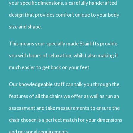
your specific dimensions, a carefully handcrafted
design that provides comfort unique to your body
size and shape.
This means your specially made Stairlifts provide
you with hours of relaxation, whilst also making it
much easier to get back on your feet.
Our knowledgeable staff can talk you through the
features of all the chairs we offer as well as run an
assessment and take measurements to ensure the
chair chosen is a perfect match for your dimensions
and personal requirements.