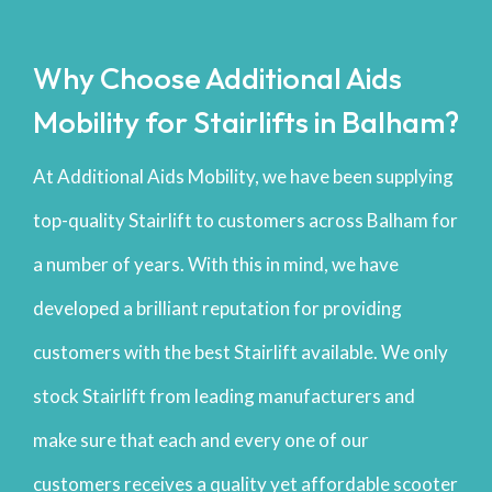
Why Choose Additional Aids
Mobility for Stairlifts in Balham?
At Additional Aids Mobility, we have been supplying
top-quality Stairlift to customers across Balham for
a number of years. With this in mind, we have
developed a brilliant reputation for providing
customers with the best Stairlift available. We only
stock Stairlift from leading manufacturers and
make sure that each and every one of our
customers receives a quality yet affordable scooter