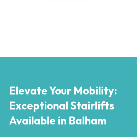
Elevate Your Mobility:
Exceptional Stairlifts
Available in Balham