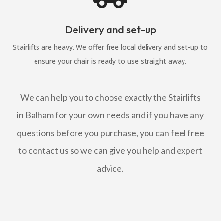
Delivery and set-up
Stairlifts are heavy. We offer free local delivery and set-up to
ensure your chair is ready to use straight away.
We can help you to choose exactly the Stairlifts
in Balham for your own needs and if you have any
questions before you purchase, you can feel free
to contact us so we can give you help and expert
advice.