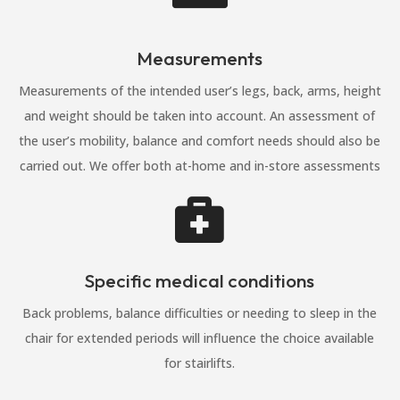
Measurements
Measurements of the intended user’s legs, back, arms, height
and weight should be taken into account. An assessment of
the user’s mobility, balance and comfort needs should also be
carried out. We offer both at-home and in-store assessments

Specific medical conditions
Back problems, balance difficulties or needing to sleep in the
chair for extended periods will influence the choice available
for stairlifts.