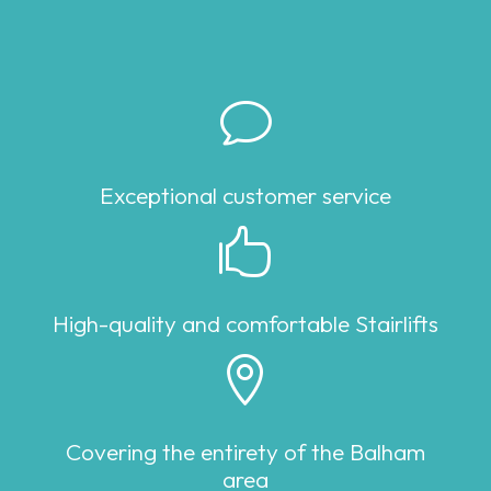
v
Exceptional customer service

High-quality and comfortable Stairlifts

Covering the entirety of the Balham
area