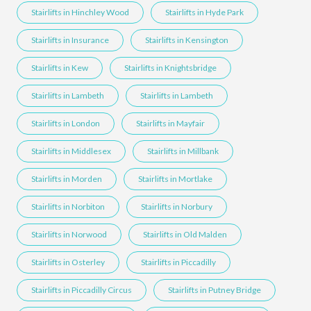
Stairlifts in Hinchley Wood
Stairlifts in Hyde Park
Stairlifts in Insurance
Stairlifts in Kensington
Stairlifts in Kew
Stairlifts in Knightsbridge
Stairlifts in Lambeth
Stairlifts in Lambeth
Stairlifts in London
Stairlifts in Mayfair
Stairlifts in Middlesex
Stairlifts in Millbank
Stairlifts in Morden
Stairlifts in Mortlake
Stairlifts in Norbiton
Stairlifts in Norbury
Stairlifts in Norwood
Stairlifts in Old Malden
Stairlifts in Osterley
Stairlifts in Piccadilly
Stairlifts in Piccadilly Circus
Stairlifts in Putney Bridge