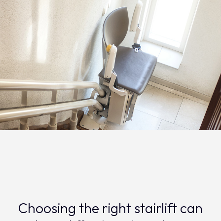
Choosing the right stairlift can