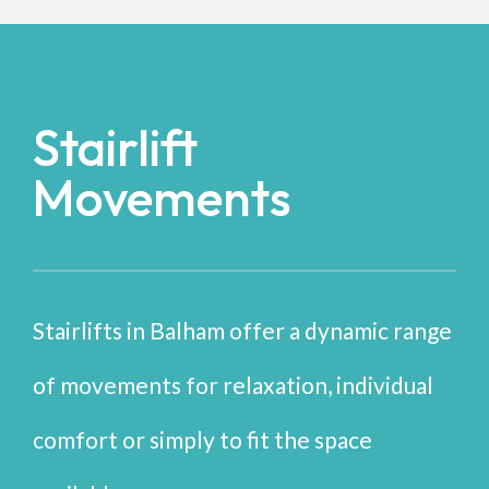
Stairlift
Movements
Stairlifts in Balham offer a dynamic range
of movements for relaxation, individual
comfort or simply to fit the space