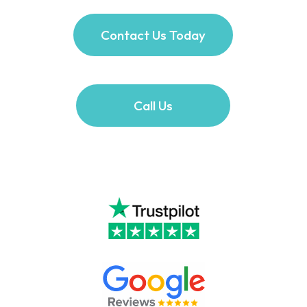
Contact Us Today
Call Us