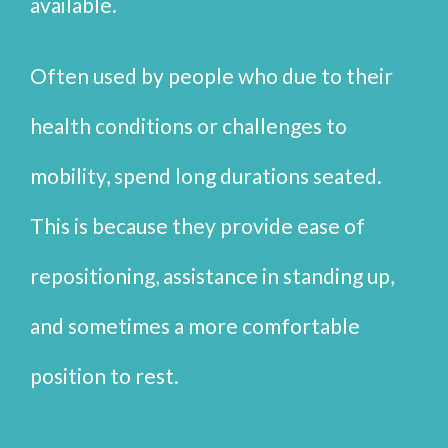
available.
Often used by people who due to their
health conditions or challenges to
mobility, spend long durations seated.
This is because they provide ease of
repositioning, assistance in standing up,
and sometimes a more comfortable
position to rest.