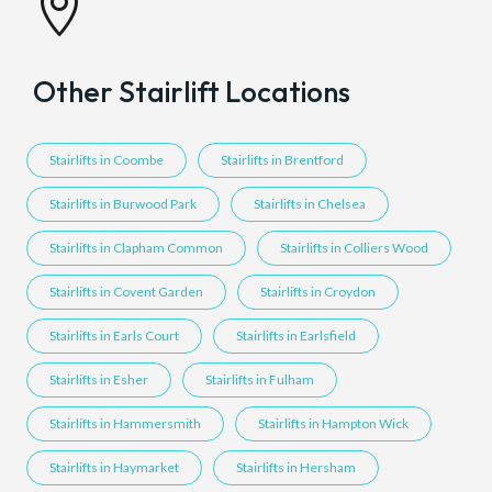

Other Stairlift Locations
Stairlifts in Coombe
Stairlifts in Brentford
Stairlifts in Burwood Park
Stairlifts in Chelsea
Stairlifts in Clapham Common
Stairlifts in Colliers Wood
Stairlifts in Covent Garden
Stairlifts in Croydon
Stairlifts in Earls Court
Stairlifts in Earlsfield
Stairlifts in Esher
Stairlifts in Fulham
Stairlifts in Hammersmith
Stairlifts in Hampton Wick
Stairlifts in Haymarket
Stairlifts in Hersham