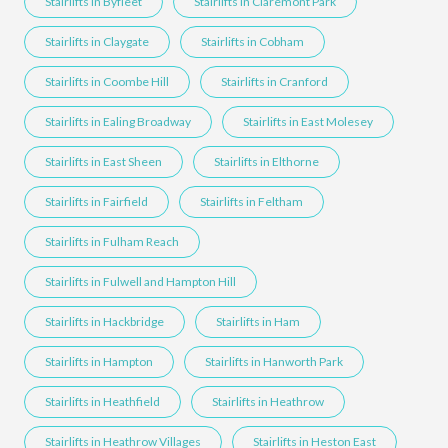
Stairlifts in Byfleet
Stairlifts in Claremont Park
Stairlifts in Claygate
Stairlifts in Cobham
Stairlifts in Coombe Hill
Stairlifts in Cranford
Stairlifts in Ealing Broadway
Stairlifts in East Molesey
Stairlifts in East Sheen
Stairlifts in Elthorne
Stairlifts in Fairfield
Stairlifts in Feltham
Stairlifts in Fulham Reach
Stairlifts in Fulwell and Hampton Hill
Stairlifts in Hackbridge
Stairlifts in Ham
Stairlifts in Hampton
Stairlifts in Hanworth Park
Stairlifts in Heathfield
Stairlifts in Heathrow
Stairlifts in Heathrow Villages
Stairlifts in Heston East