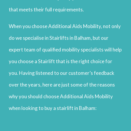
that meets their full requirements.
When you choose Additional Aids Mobility, not only
do we specialise in Stairlifts in Balham, but our
expert team of qualified mobility specialists will help
you choose a Stairlift that is the right choice for
you. Having listened to our customer’s feedback
over the years, here are just some of the reasons
why you should choose Additional Aids Mobility
when looking to buy a stairlift in Balham: