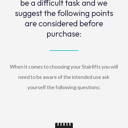
be a difficult task and we
suggest the following points
are considered before
purchase:
When it comes to choosing your Stairlifts you will
need to be aware of the intended use ask
yourself the following questions;
