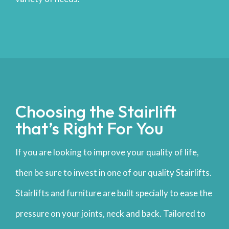
Choosing the Stairlift
that’s Right For You
If you are looking to improve your quality of life,
then be sure to invest in one of our quality Stairlifts.
Stairlifts and furniture are built specially to ease the
pressure on your joints, neck and back. Tailored to