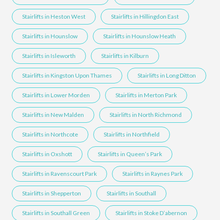
Stairlifts in Heston West
Stairlifts in Hillingdon East
Stairlifts in Hounslow
Stairlifts in Hounslow Heath
Stairlifts in Isleworth
Stairlifts in Kilburn
Stairlifts in Kingston Upon Thames
Stairlifts in Long Ditton
Stairlifts in Lower Morden
Stairlifts in Merton Park
Stairlifts in New Malden
Stairlifts in North Richmond
Stairlifts in Northcote
Stairlifts in Northfield
Stairlifts in Oxshott
Stairlifts in Queen’s Park
Stairlifts in Ravenscourt Park
Stairlifts in Raynes Park
Stairlifts in Shepperton
Stairlifts in Southall
Stairlifts in Southall Green
Stairlifts in Stoke D’abernon