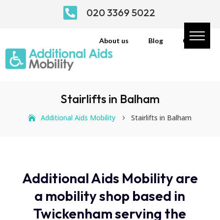

020 3369 5022
About us
Blog
Contact
Stairlifts in Balham
Additional Aids Mobility
Stairlifts in Balham
5
Additional Aids Mobility are
a mobility shop based in
Twickenham serving the