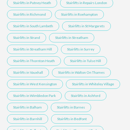
Stairlifts in Putney Heath
Stairlifts in Repairs London
Stairlifts in Richmond
Stairlifts in Roehampton
Stairlifts in South Lambeth
Stairlifts in St Margarets
Stairlifts in Strand
Stairlifts in Streatham
Stairlifts in Streatham Hill
Stairlifts in Surrey
Stairlifts in Thornton Heath
Stairlifts in Tulse Hill
Stairlifts in Vauxhall
Stairlifts in Walton On Thames
Stairlifts in West Kensington
Stairlifts in Whiteley Village
Stairlifts in Wimbledon Park
Stairlifts in Ashford
Stairlifts in Balham
Stairlifts in Barnes
Stairlifts in Barnhill
Stairlifts in Bedfont