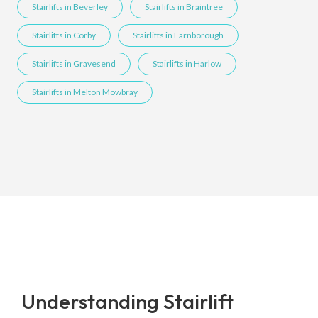
Stairlifts in Beverley
Stairlifts in Braintree
Stairlifts in Corby
Stairlifts in Farnborough
Stairlifts in Gravesend
Stairlifts in Harlow
Stairlifts in Melton Mowbray
Understanding Stairlift