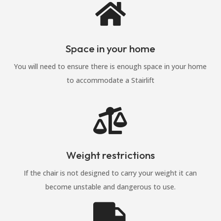

Space in your home
You will need to ensure there is enough space in your home
to accommodate a Stairlift

Weight restrictions
If the chair is not designed to carry your weight it can
become unstable and dangerous to use.
