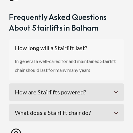
Frequently Asked Questions
About Stairlifts in Balham
How long will a Stairlift last?
In general a well-cared for and maintained Stairlift
chair should last for many many years
How are Stairlifts powered?
What does a Stairlift chair do?