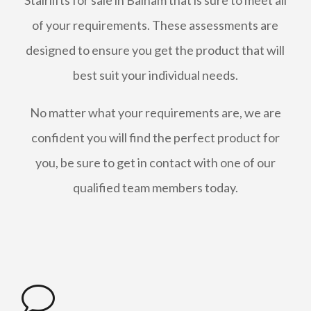
Stairlifts for sale in Balham that is sure to meet all
of your requirements. These assessments are
designed to ensure you get the product that will
best suit your individual needs.
No matter what your requirements are, we are
confident you will find the perfect product for
you, be sure to get in contact with one of our
qualified team members today.
v