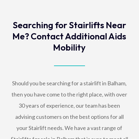
Searching for Stairlifts Near
Me? Contact Additional Aids
Mobility
Should you be searching for a stairlift in Balham,
then you have come to the right place, with over
30 years of experience, our team has been
advising customers on the best options for all
your Stairlift needs. We have a vast range of