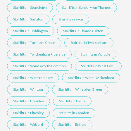
Stairlifts in Stoneleigh
Stairlifts in Sunbury-on-Thames
Stairlifts in Surbiton
Stairlifts in Syon
Stairlifts in Teddington
Stairlifts in Thames Ditton
Stairlifts in Turnham Green
Stairlifts in Twickenham
Stairlifts in Twickenham Riverside
Stairlifts in Walpole
Stairlifts in Wandsworth Common
Stairlifts in West Ewell
Stairlifts in West Molesey
Stairlifts in West Twickenham
Stairlifts in Whitton
Stairlifts in Willesden Green
Stairlifts in Bromley
Stairlifts in Ealing
Stairlifts in Finchley
Stairlifts in Camden
Stairlifts in Watford
Stairlifts in Enfield