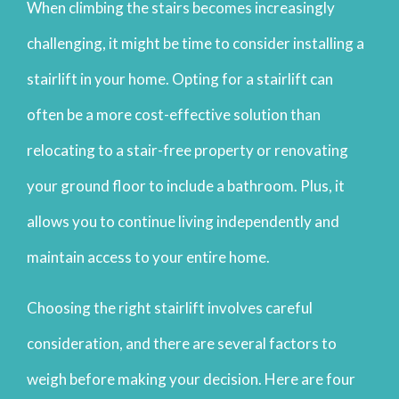
When climbing the stairs becomes increasingly
challenging, it might be time to consider installing a
stairlift in your home. Opting for a stairlift can
often be a more cost-effective solution than
relocating to a stair-free property or renovating
your ground floor to include a bathroom. Plus, it
allows you to continue living independently and
maintain access to your entire home.
Choosing the right stairlift involves careful
consideration, and there are several factors to
weigh before making your decision. Here are four