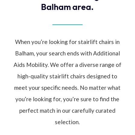
Balham area.
When you’re looking for stairlift chairs in
Balham, your search ends with Additional
Aids Mobility. We offer a diverse range of
high-quality stairlift chairs designed to
meet your specific needs. No matter what
you’re looking for, you’re sure to find the
perfect match in our carefully curated
selection.