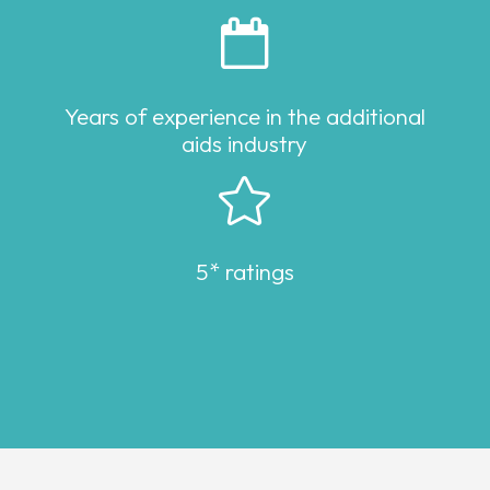

Years of experience in the additional
aids industry

5* ratings