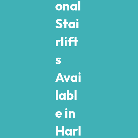
onal
Stai
rlift
s
Avai
labl
e in
Harl