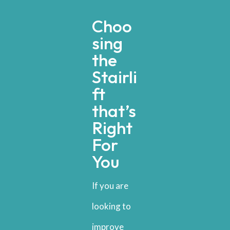
Choo
sing
the
Stairli
ft
that’s
Right
For
You
If you are
looking to
improve