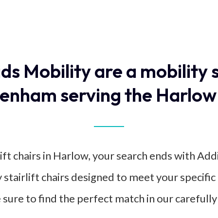
ids Mobility are a mobility 
enham serving the Harlow
ift chairs in Harlow, your search ends with Add
y stairlift chairs designed to meet your specif
e sure to find the perfect match in our carefully