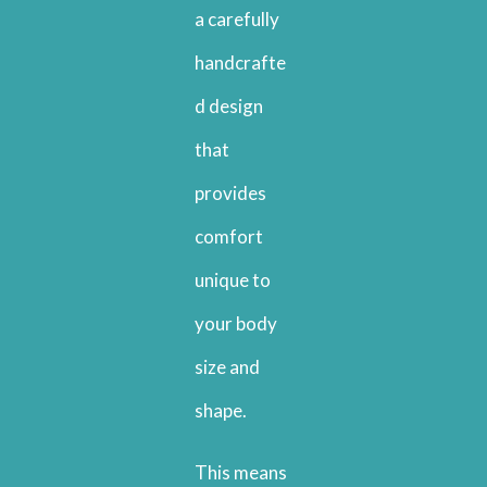
a carefully
handcrafte
d design
that
provides
comfort
unique to
your body
size and
shape.
This means