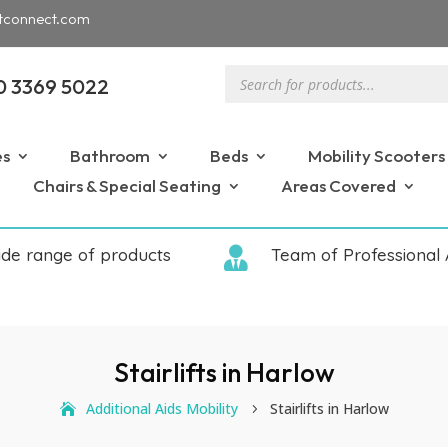
tconnect.com
Products
0 3369 5022
search
es
Bathroom
Beds
Mobility Scooters
Chairs & Special Seating
Areas Covered
ide range of products

Team of Professional 
Stairlifts in Harlow
Additional Aids Mobility
Stairlifts in Harlow
5