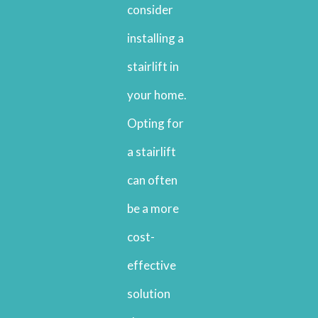
consider
installing a
stairlift in
your home.
Opting for
a stairlift
can often
be a more
cost-
effective
solution