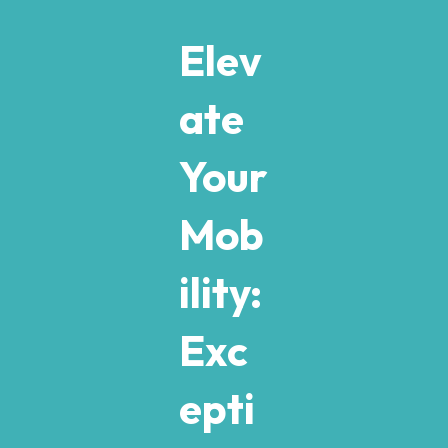
Elev
ate
Your
Mob
ility:
Exc
epti