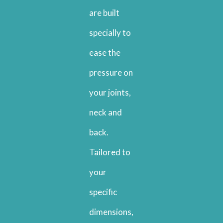
are built
specially to
ease the
pressure on
your joints,
neck and
back.
Tailored to
your
specific
dimensions,