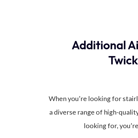
Additional A
Twick
When you’re looking for stairl
a diverse range of high-qualit
looking for, you’r