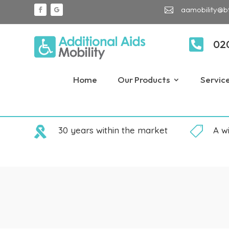
aamobility@b


02
Home
Our Products
Servic

30 years within the market

A w