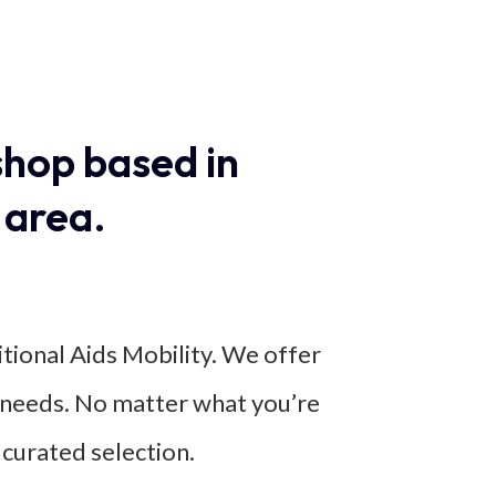
shop based in
 area.
itional Aids Mobility. We offer
ic needs. No matter what you’re
 curated selection.