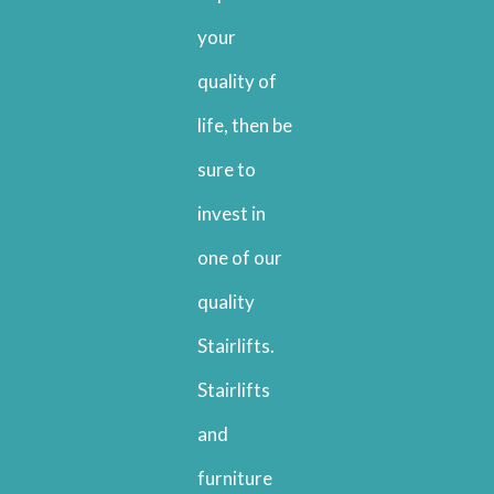
your
quality of
life, then be
sure to
invest in
one of our
quality
Stairlifts.
Stairlifts
and
furniture