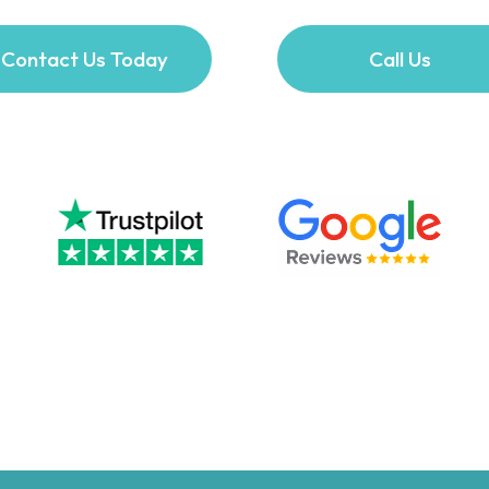
Contact Us Today
Call Us