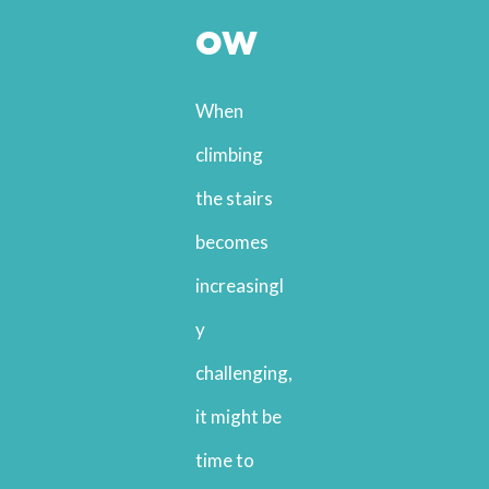
ow
When
climbing
the stairs
becomes
increasingl
y
challenging,
it might be
time to