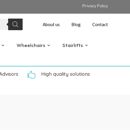
Privacy Policy
About us
Blog
Contact
Wheelchairs
Stairlifts
Advisors

High quality solutions