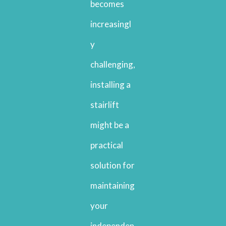
becomes
increasingl
y
challenging,
installing a
stairlift
might be a
practical
solution for
maintaining
your
independen