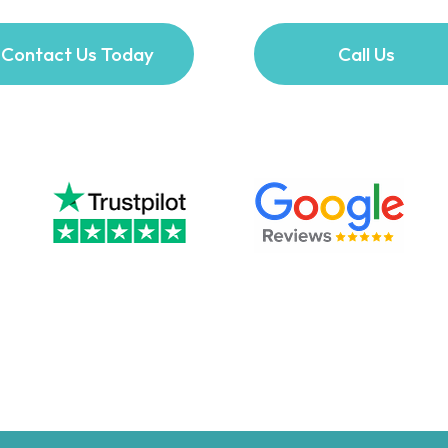
Contact Us Today
Call Us