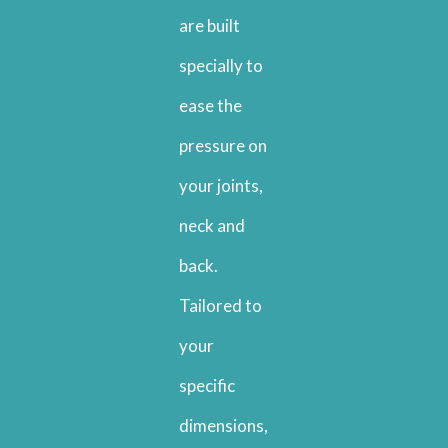
are built
specially to
ease the
pressure on
your joints,
neck and
back.
Tailored to
your
specific
dimensions,