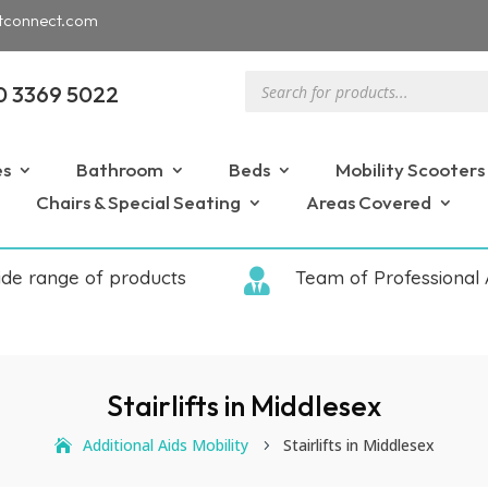
tconnect.com
Products
0 3369 5022
search
es
Bathroom
Beds
Mobility Scooters
Chairs & Special Seating
Areas Covered
ide range of products

Team of Professional 
Stairlifts in Middlesex
Additional Aids Mobility
Stairlifts in Middlesex
5