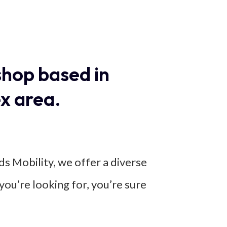
shop based in
x area.
ds Mobility, we offer a diverse
you’re looking for, you’re sure