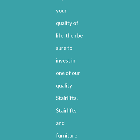
your
quality of
life, then be
sure to
invest in
one of our
quality
Stairlifts.
Stairlifts
and
furniture