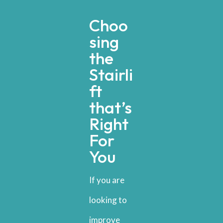
Choo
sing
the
Stairli
ft
that’s
Right
For
You
If you are
looking to
improve