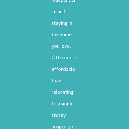
ce and
staying in
the home
you love.
Often more
affordable
than
relocating
to a single-
storey
property or