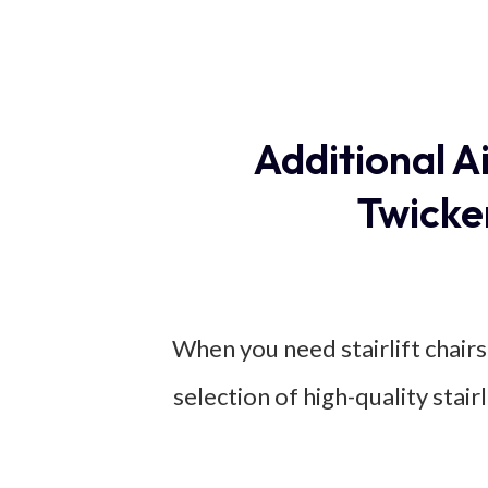
Additional A
Twicke
When you need stairlift chairs
selection of high-quality stai