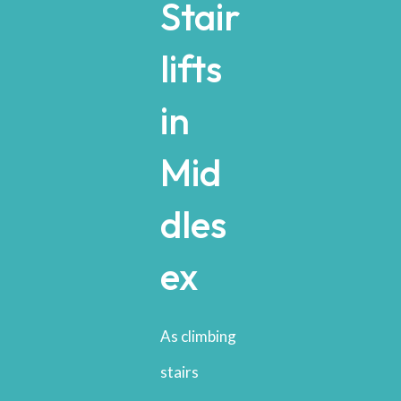
Stair
lifts
in
Mid
dles
ex
As climbing
stairs