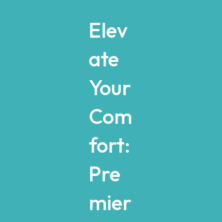
Elev
ate
Your
Com
fort:
Pre
mier