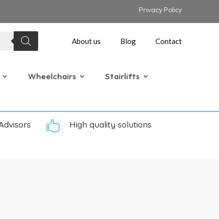
Privacy Policy
About us
Blog
Contact
Wheelchairs
Stairlifts
Advisors

High quality solutions