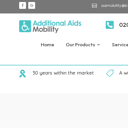
aamobility@b


02
Home
Our Products
Servic

30 years within the market

A w