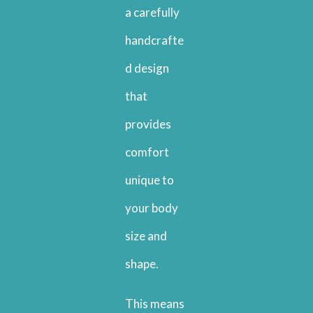
a carefully
handcrafte
d design
that
provides
comfort
unique to
your body
size and
shape.
This means