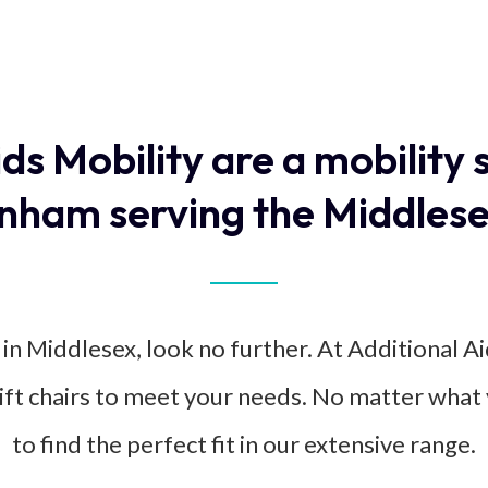
ids Mobility are a mobility 
nham serving the Middlese
 in Middlesex, look no further. At Additional Ai
rlift chairs to meet your needs. No matter what 
to find the perfect fit in our extensive range.