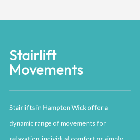
Stairlift
Movements
Stairlifts in Hampton Wick offer a
dynamic range of movements for
relaxation, individual comfort or simply