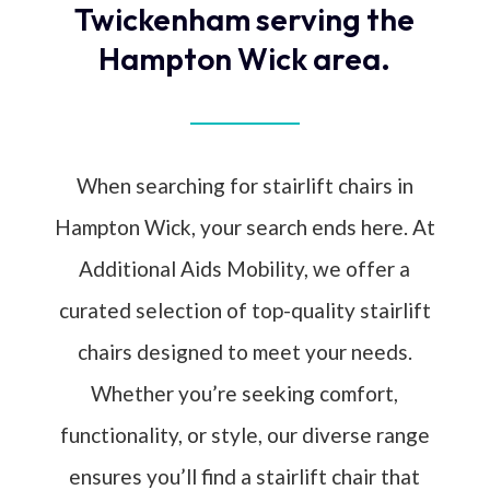
Twickenham serving the
Hampton Wick area.
When searching for stairlift chairs in
Hampton Wick, your search ends here. At
Additional Aids Mobility, we offer a
curated selection of top-quality stairlift
chairs designed to meet your needs.
Whether you’re seeking comfort,
functionality, or style, our diverse range
ensures you’ll find a stairlift chair that