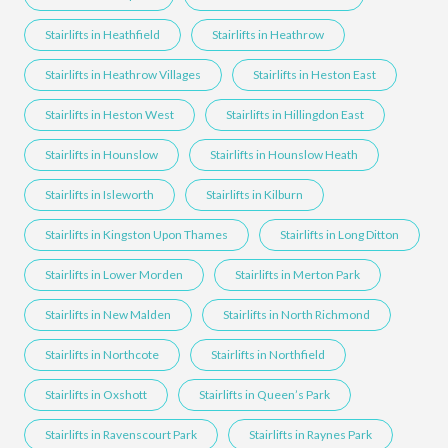
Stairlifts in Heathfield
Stairlifts in Heathrow
Stairlifts in Heathrow Villages
Stairlifts in Heston East
Stairlifts in Heston West
Stairlifts in Hillingdon East
Stairlifts in Hounslow
Stairlifts in Hounslow Heath
Stairlifts in Isleworth
Stairlifts in Kilburn
Stairlifts in Kingston Upon Thames
Stairlifts in Long Ditton
Stairlifts in Lower Morden
Stairlifts in Merton Park
Stairlifts in New Malden
Stairlifts in North Richmond
Stairlifts in Northcote
Stairlifts in Northfield
Stairlifts in Oxshott
Stairlifts in Queen’s Park
Stairlifts in Ravenscourt Park
Stairlifts in Raynes Park