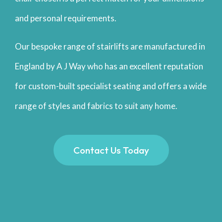
and personal requirements.
Our bespoke range of stairlifts are manufactured in
England by A J Way who has an excellent reputation
for custom-built specialist seating and offers a wide
range of styles and fabrics to suit any home.
Contact Us Today