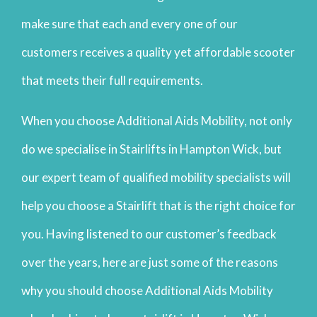
make sure that each and every one of our
customers receives a quality yet affordable scooter
that meets their full requirements.
When you choose Additional Aids Mobility, not only
do we specialise in Stairlifts in Hampton Wick, but
our expert team of qualified mobility specialists will
help you choose a Stairlift that is the right choice for
you. Having listened to our customer’s feedback
over the years, here are just some of the reasons
why you should choose Additional Aids Mobility