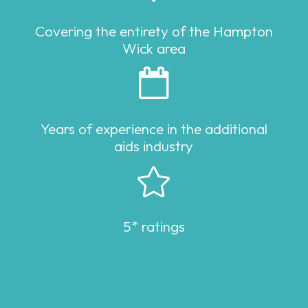
Covering the entirety of the Hampton
Wick area

Years of experience in the additional
aids industry

5* ratings