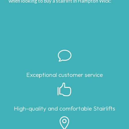
when looking to buy a stairlift in Hampton Wick:
v
Exceptional customer service

High-quality and comfortable Stairlifts
