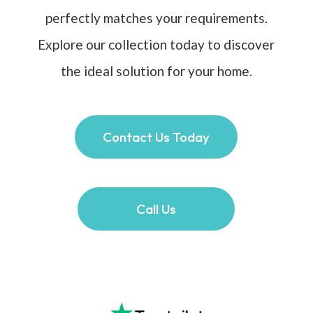
perfectly matches your requirements.
Explore our collection today to discover
the ideal solution for your home.
Contact Us Today
Call Us