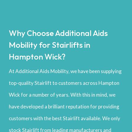
Why Choose Additional Aids
Mobility for Stairlifts in
Hampton Wick?
At Additional Aids Mobility, we have been supplying
top-quality Stairlift to customers across Hampton
Wick for a number of years. With this in mind, we
have developed a brilliant reputation for providing
customers with the best Stairlift available. We only
stock Stairlift from leading manufacturers and