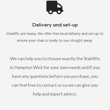

Delivery and set-up
Stairlifts are heavy. We offer free local delivery and set-up to
ensure your chair is ready to use straight away.
We can help you to choose exactly the Stairlifts
in Hampton Wick for your own needs and if you
have any questions before you purchase, you
can feel free to contact us so we can give you
help and expert advice.