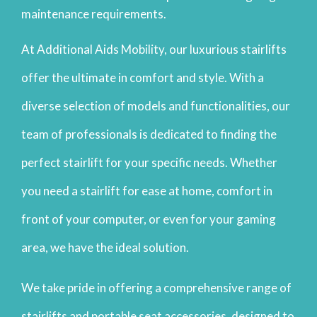
maintenance requirements.
At Additional Aids Mobility, our luxurious stairlifts
offer the ultimate in comfort and style. With a
diverse selection of models and functionalities, our
team of professionals is dedicated to finding the
perfect stairlift for your specific needs. Whether
you need a stairlift for ease at home, comfort in
front of your computer, or even for your gaming
area, we have the ideal solution.
We take pride in offering a comprehensive range of
stairlifts and portable seat accessories, designed to