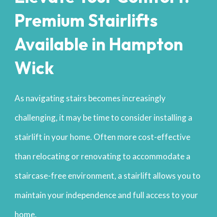
Premium Stairlifts
Available in Hampton
Wick
As navigating stairs becomes increasingly
challenging, it may be time to consider installing a
stairlift in your home. Often more cost-effective
than relocating or renovating to accommodate a
staircase-free environment, a stairlift allows you to
maintain your independence and full access to your
home.