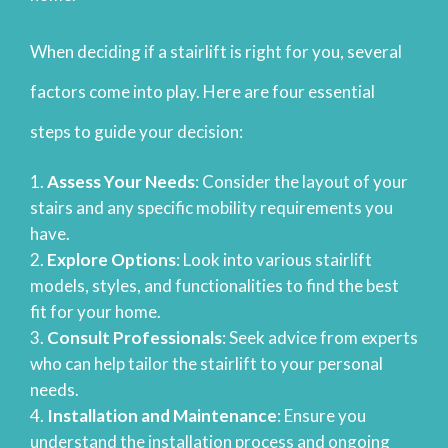
When deciding if a stairlift is right for you, several
factors come into play. Here are four essential
steps to guide your decision:
Assess Your Needs
: Consider the layout of your
stairs and any specific mobility requirements you
have.
Explore Options
: Look into various stairlift
models, styles, and functionalities to find the best
fit for your home.
Consult Professionals
: Seek advice from experts
who can help tailor the stairlift to your personal
needs.
Installation and Maintenance
: Ensure you
understand the installation process and ongoing