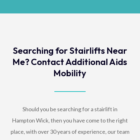
Searching for Stairlifts Near
Me? Contact Additional Aids
Mobility
Should you be searching for a stairlift in
Hampton Wick, then you have come to the right
place, with over 30 years of experience, our team