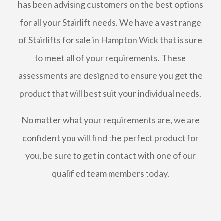
has been advising customers on the best options
for all your Stairlift needs. We have a vast range
of Stairlifts for sale in Hampton Wick that is sure
to meet all of your requirements. These
assessments are designed to ensure you get the
product that will best suit your individual needs.
No matter what your requirements are, we are
confident you will find the perfect product for
you, be sure to get in contact with one of our
qualified team members today.