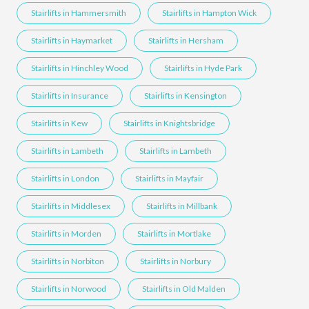
Stairlifts in Hammersmith
Stairlifts in Hampton Wick
Stairlifts in Haymarket
Stairlifts in Hersham
Stairlifts in Hinchley Wood
Stairlifts in Hyde Park
Stairlifts in Insurance
Stairlifts in Kensington
Stairlifts in Kew
Stairlifts in Knightsbridge
Stairlifts in Lambeth
Stairlifts in Lambeth
Stairlifts in London
Stairlifts in Mayfair
Stairlifts in Middlesex
Stairlifts in Millbank
Stairlifts in Morden
Stairlifts in Mortlake
Stairlifts in Norbiton
Stairlifts in Norbury
Stairlifts in Norwood
Stairlifts in Old Malden