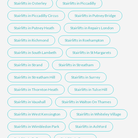
Stairlifts in Osterley
Stairlifts in Piccadilly
Stairlifts in Piccadilly Circus
Stairlifts in Putney Bridge
Stairlifts in Putney Heath
Stairlifts in Repairs London
Stairlifts in Richmond
Stairlifts in Roehampton
Stairlifts in South Lambeth
Stairlifts in St Margarets
Stairlifts in Strand
Stairlifts in Streatham
Stairlifts in Streatham Hill
Stairlifts in Surrey
Stairlifts in Thornton Heath
Stairlifts in Tulse Hill
Stairlifts in Vauxhall
Stairlifts in Walton On Thames
Stairlifts in West Kensington
Stairlifts in Whiteley Village
Stairlifts in Wimbledon Park
Stairlifts in Ashford