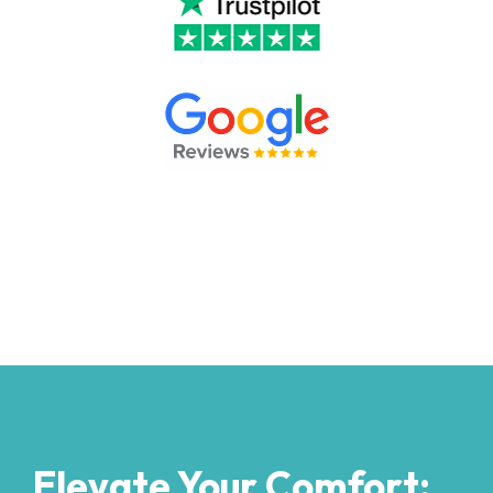
Elevate Your Comfort: