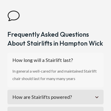
v
Frequently Asked Questions
About Stairlifts in Hampton Wick
How long will a Stairlift last?
In general a well-cared for and maintained Stairlift
chair should last for many many years
How are Stairlifts powered?