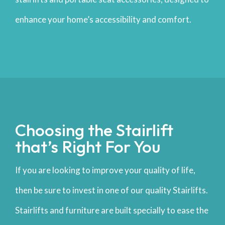
enhance your home’s accessibility and comfort.
Choosing the Stairlift
that’s Right For You
If you are looking to improve your quality of life,
then be sure to invest in one of our quality Stairlifts.
Stairlifts and furniture are built specially to ease the