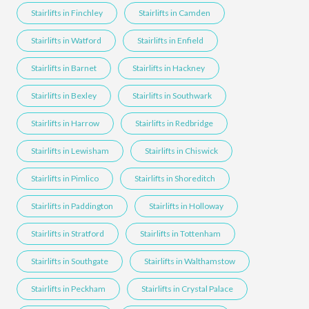
Stairlifts in Finchley
Stairlifts in Camden
Stairlifts in Watford
Stairlifts in Enfield
Stairlifts in Barnet
Stairlifts in Hackney
Stairlifts in Bexley
Stairlifts in Southwark
Stairlifts in Harrow
Stairlifts in Redbridge
Stairlifts in Lewisham
Stairlifts in Chiswick
Stairlifts in Pimlico
Stairlifts in Shoreditch
Stairlifts in Paddington
Stairlifts in Holloway
Stairlifts in Stratford
Stairlifts in Tottenham
Stairlifts in Southgate
Stairlifts in Walthamstow
Stairlifts in Peckham
Stairlifts in Crystal Palace