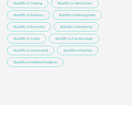
Stairlifts in Tooting
Stairlifts in Altrincham
Stairlifts in Banbury
Stairlifts in Basingstoke
Stairlifts in Beverley
Stairlifts in Braintree
Stairlifts in Corby
Stairlifts in Farnborough
Stairlifts in Gravesend
Stairlifts in Harlow
Stairlifts in Melton Mowbray