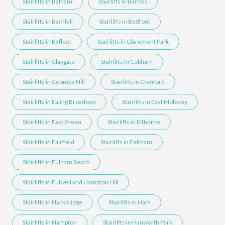
Stairlifts in Balham
Stairlifts in Barnes
Stairlifts in Barnhill
Stairlifts in Bedfont
Stairlifts in Byfleet
Stairlifts in Claremont Park
Stairlifts in Claygate
Stairlifts in Cobham
Stairlifts in Coombe Hill
Stairlifts in Cranford
Stairlifts in Ealing Broadway
Stairlifts in East Molesey
Stairlifts in East Sheen
Stairlifts in Elthorne
Stairlifts in Fairfield
Stairlifts in Feltham
Stairlifts in Fulham Reach
Stairlifts in Fulwell and Hampton Hill
Stairlifts in Hackbridge
Stairlifts in Ham
Stairlifts in Hampton
Stairlifts in Hanworth Park