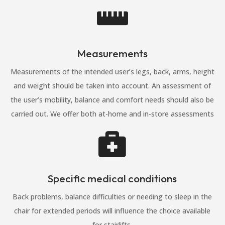

Measurements
Measurements of the intended user’s legs, back, arms, height
and weight should be taken into account. An assessment of
the user’s mobility, balance and comfort needs should also be
carried out. We offer both at-home and in-store assessments

Specific medical conditions
Back problems, balance difficulties or needing to sleep in the
chair for extended periods will influence the choice available
for stairlifts.