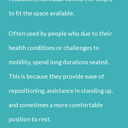
to fit the space available.
Often used by people who due to their
health conditions or challenges to
mobility, spend long durations seated.
This is because they provide ease of
repositioning, assistance in standing up,
and sometimes a more comfortable
position to rest.