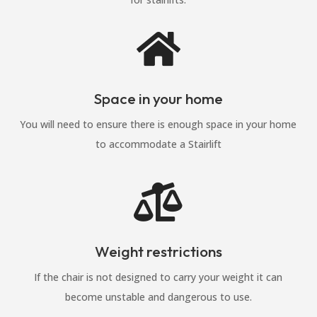

Space in your home
You will need to ensure there is enough space in your home
to accommodate a Stairlift

Weight restrictions
If the chair is not designed to carry your weight it can
become unstable and dangerous to use.