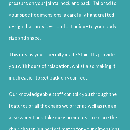
pressure on your joints, neck and back. Tailored to
your specific dimensions, a carefully handcrafted
design that provides comfort unique to your body
size and shape.
This means your specially made Stairlifts provide
you with hours of relaxation, whilst also making it
much easier to get back on your feet.
Our knowledgeable staff can talk you through the
features of all the chairs we offer as well as run an
assessment and take measurements to ensure the
chair chosen is a perfect match for your dimensions