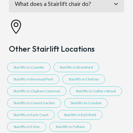
What does a Stairlift chair do?

Other Stairlift Locations
Stairlifts in Coombe
Stairlifts in Brentford
Stairlifts in Burwood Park
Stairlifts in Chelsea
Stairlifts in Clapham Common
Stairlifts in Colliers Wood
Stairlifts in Covent Garden
Stairlifts in Croydon
Stairlifts in Earls Court
Stairlifts in Earlsfield
Stairlifts in Esher
Stairlifts in Fulham