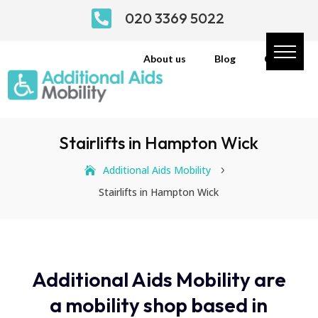

020 3369 5022
About us
Blog
Contact
Stairlifts in Hampton Wick
Additional Aids Mobility
5
Stairlifts in Hampton Wick
Additional Aids Mobility are
a mobility shop based in