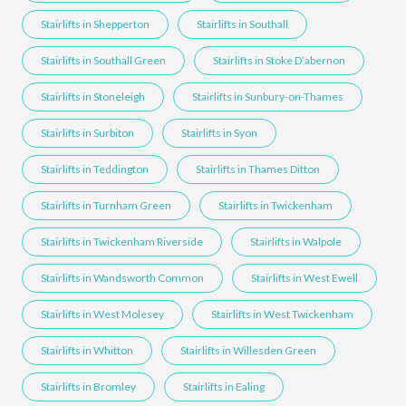
Stairlifts in Shepperton
Stairlifts in Southall
Stairlifts in Southall Green
Stairlifts in Stoke D’abernon
Stairlifts in Stoneleigh
Stairlifts in Sunbury-on-Thames
Stairlifts in Surbiton
Stairlifts in Syon
Stairlifts in Teddington
Stairlifts in Thames Ditton
Stairlifts in Turnham Green
Stairlifts in Twickenham
Stairlifts in Twickenham Riverside
Stairlifts in Walpole
Stairlifts in Wandsworth Common
Stairlifts in West Ewell
Stairlifts in West Molesey
Stairlifts in West Twickenham
Stairlifts in Whitton
Stairlifts in Willesden Green
Stairlifts in Bromley
Stairlifts in Ealing