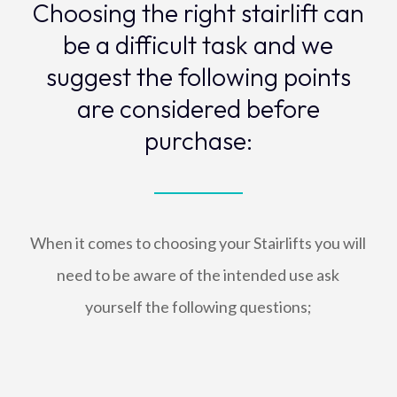
Choosing the right stairlift can
be a difficult task and we
suggest the following points
are considered before
purchase:
When it comes to choosing your Stairlifts you will
need to be aware of the intended use ask
yourself the following questions;