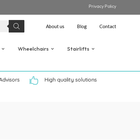
Privacy Policy
About us
Blog
Contact
Wheelchairs
Stairlifts
Advisors

High quality solutions