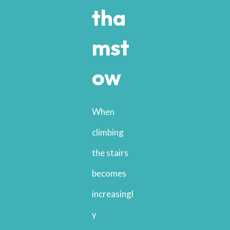
tha
mst
ow
When
climbing
the stairs
becomes
increasingl
y