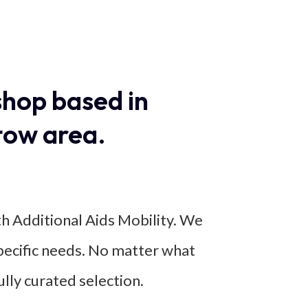
shop based in
tow area.
th Additional Aids Mobility. We
specific needs. No matter what
ully curated selection.