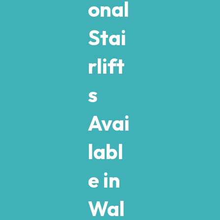
onal
Stai
rlift
s
Avai
labl
e in
Wal