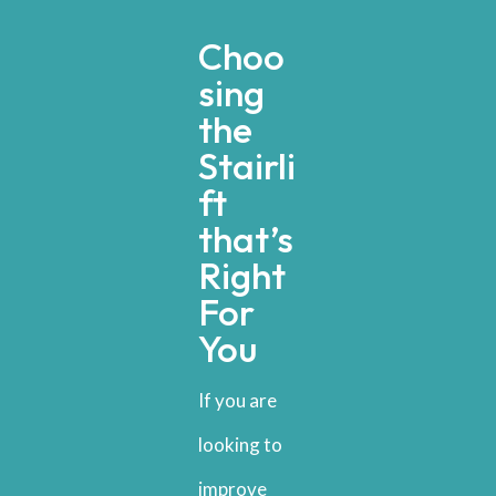
Choo
sing
the
Stairli
ft
that’s
Right
For
You
If you are
looking to
improve