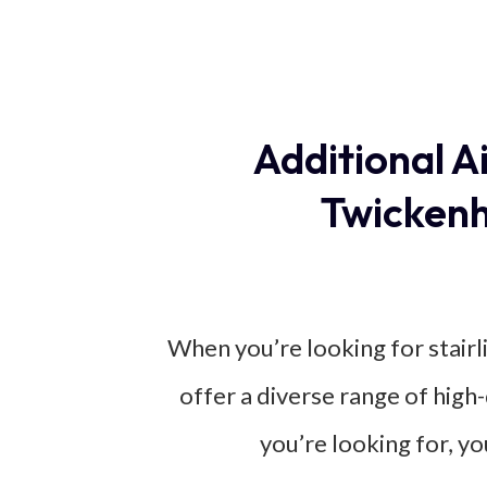
Additional A
Twickenh
When you’re looking for stairl
offer a diverse range of high
you’re looking for, yo