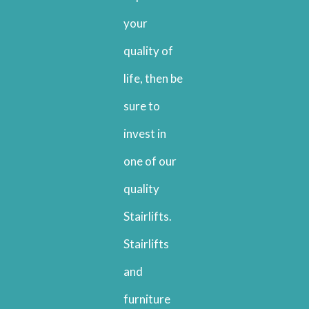
your
quality of
life, then be
sure to
invest in
one of our
quality
Stairlifts.
Stairlifts
and
furniture