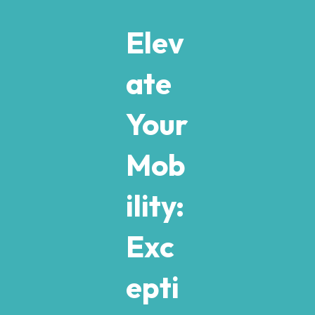
Elev
ate
Your
Mob
ility:
Exc
epti