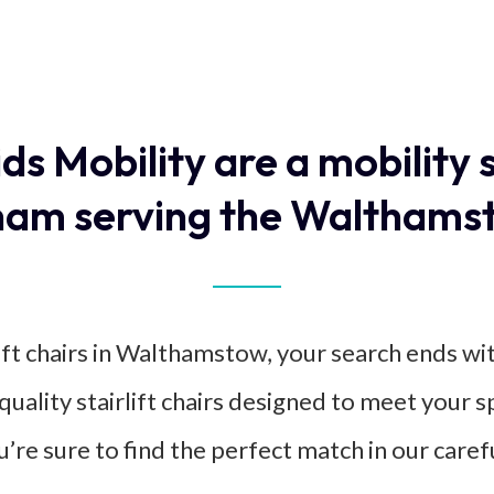
ids Mobility are a mobility 
am serving the Walthams
ift chairs in Walthamstow, your search ends wi
-quality stairlift chairs designed to meet your 
u’re sure to find the perfect match in our caref