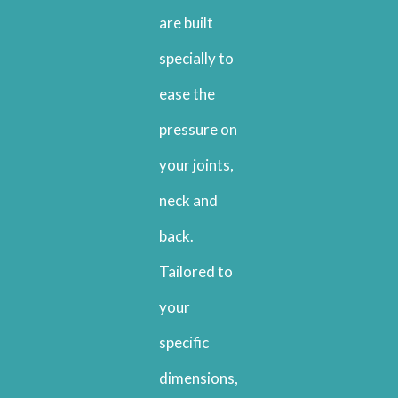
are built
specially to
ease the
pressure on
your joints,
neck and
back.
Tailored to
your
specific
dimensions,