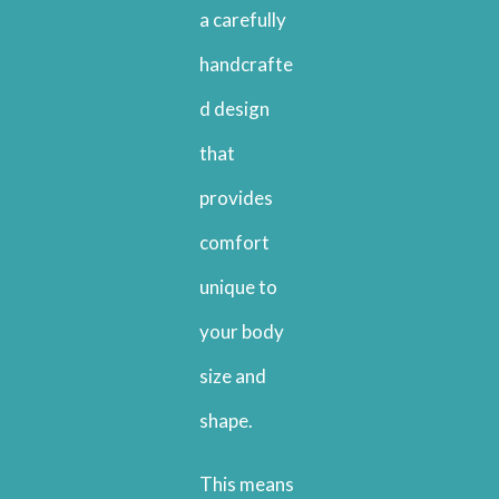
a carefully
handcrafte
d design
that
provides
comfort
unique to
your body
size and
shape.
This means