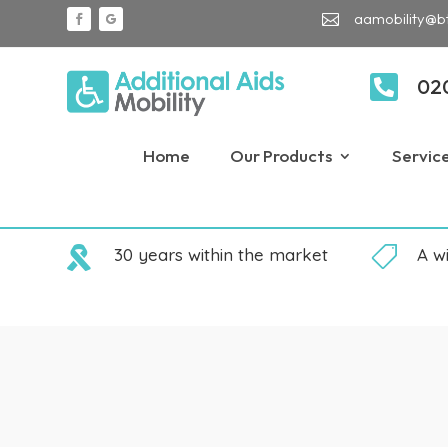
aamobility@b


02
Home
Our Products
Servic

30 years within the market

A w