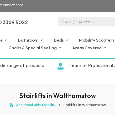
tconnect.com
Products
0 3369 5022
search
es
Bathroom
Beds
Mobility Scooters
Chairs & Special Seating
Areas Covered
ide range of products

Team of Professional 
Stairlifts in Walthamstow
Additional Aids Mobility
Stairlifts in Walthamstow
5