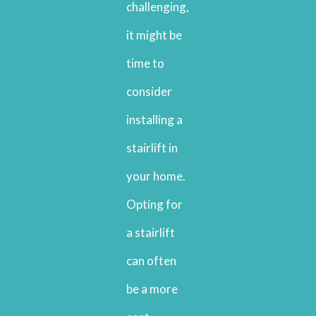
challenging,
it might be
time to
consider
installing a
stairlift in
your home.
Opting for
a stairlift
can often
be a more