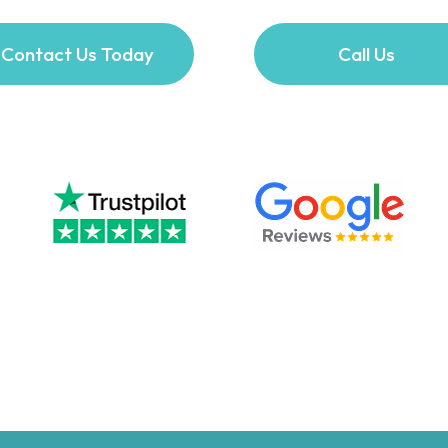
Contact Us Today
Call Us