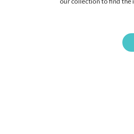
our collection to find the