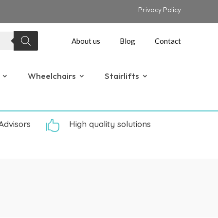
Privacy Policy
About us
Blog
Contact
Wheelchairs
Stairlifts
Advisors

High quality solutions