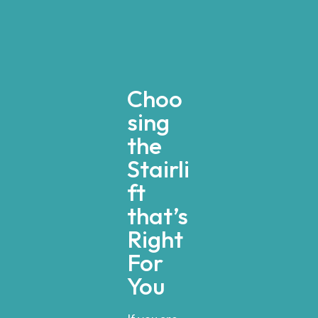
Choo
sing
the
Stairli
ft
that’s
Right
For
You