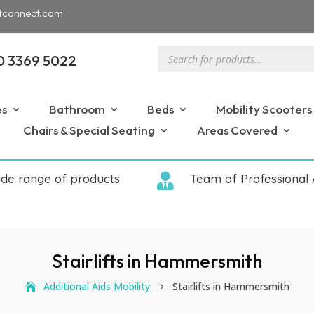
tconnect.com
Products
0 3369 5022
search
es
Bathroom
Beds
Mobility Scooters
Chairs & Special Seating
Areas Covered
ide range of products

Team of Professional 
Stairlifts in Hammersmith
Additional Aids Mobility
Stairlifts in Hammersmith
5