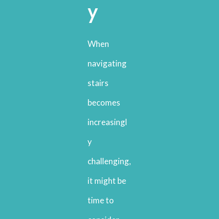
y
When
navigating
stairs
becomes
increasingl
y
challenging,
it might be
time to