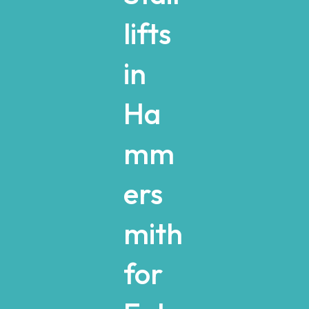
lifts
in
Ha
mm
ers
mith
for