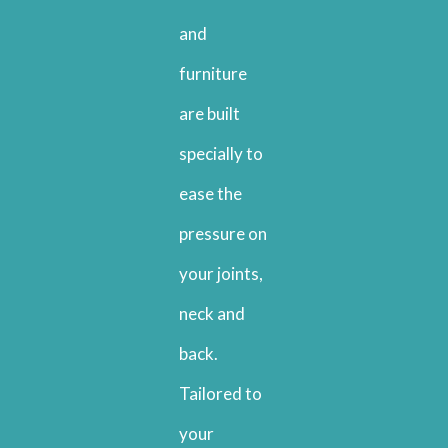
and
furniture
are built
specially to
ease the
pressure on
your joints,
neck and
back.
Tailored to
your