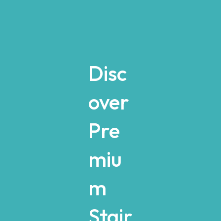
Disc
over
Pre
miu
m
Stair