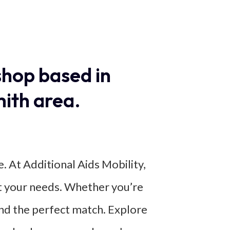
shop based in
ith area.
e. At Additional Aids Mobility,
eet your needs. Whether you’re
find the perfect match. Explore