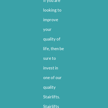
If you are
looking to
improve
your
quality of
life, then be
sure to
invest in
one of our
quality
Stairlifts.
Stairlifts