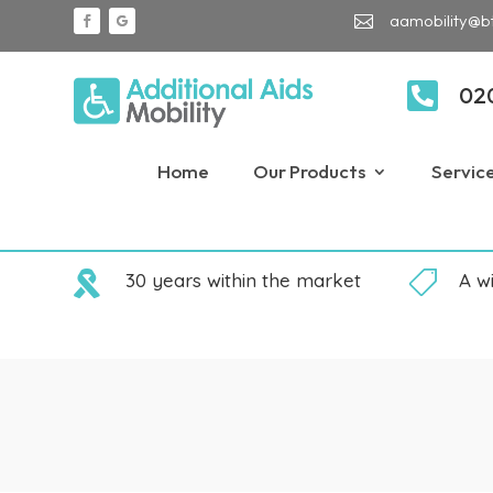
aamobility@b


02
Home
Our Products
Servic

30 years within the market

A w