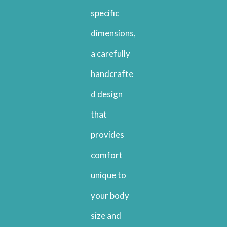
specific
dimensions,
a carefully
handcrafte
d design
that
provides
comfort
unique to
your body
size and