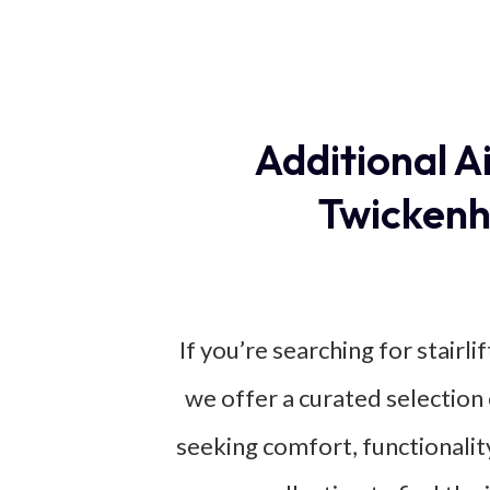
Additional A
Twickenh
If you’re searching for stairl
we offer a curated selection 
seeking comfort, functionality