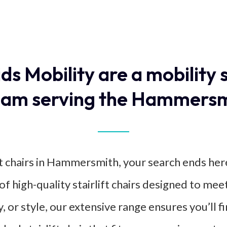
ids Mobility are a mobility 
am serving the Hammersm
ift chairs in Hammersmith, your search ends her
of high-quality stairlift chairs designed to m
, or style, our extensive range ensures you’ll 