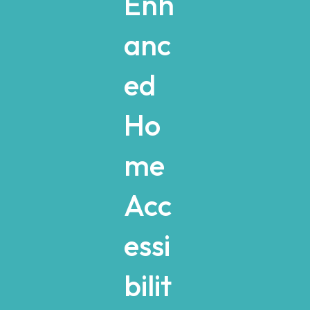
Enh
anc
ed
Ho
me
Acc
essi
bilit