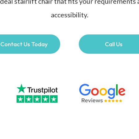
 ideal stairlift chair that fits your requiremen
accessibility.
Contact Us Today
Call Us