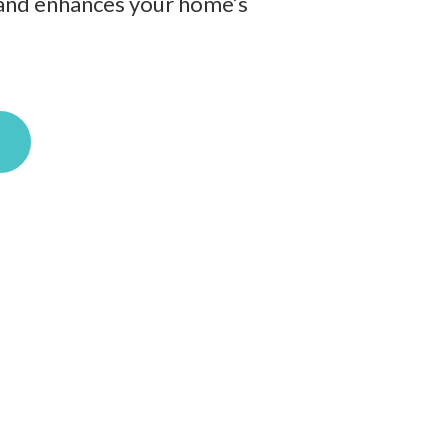
ts and enhances your home’s