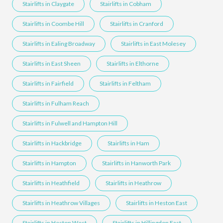
Stairlifts in Claygate
Stairlifts in Cobham
Stairlifts in Coombe Hill
Stairlifts in Cranford
Stairlifts in Ealing Broadway
Stairlifts in East Molesey
Stairlifts in East Sheen
Stairlifts in Elthorne
Stairlifts in Fairfield
Stairlifts in Feltham
Stairlifts in Fulham Reach
Stairlifts in Fulwell and Hampton Hill
Stairlifts in Hackbridge
Stairlifts in Ham
Stairlifts in Hampton
Stairlifts in Hanworth Park
Stairlifts in Heathfield
Stairlifts in Heathrow
Stairlifts in Heathrow Villages
Stairlifts in Heston East
Stairlifts in Heston West
Stairlifts in Hillingdon East