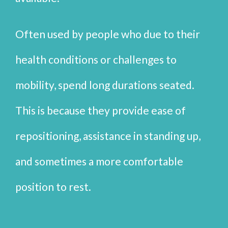
Often used by people who due to their
health conditions or challenges to
mobility, spend long durations seated.
This is because they provide ease of
repositioning, assistance in standing up,
and sometimes a more comfortable
position to rest.