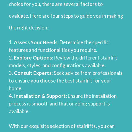
choice for you, there are several factors to
evaluate. Here are four steps to guide you in making
the right decision:
Assess Your Needs:
Determine the specific
features and functionalities you require.
Explore Options:
Review the different stairlift
models, styles, and configurations available.
Consult Experts:
Seek advice from professionals
to ensure you choose the best stairlift for your
home.
Installation & Support:
Ensure the installation
process is smooth and that ongoing support is
available.
With our exquisite selection of stairlifts, you can