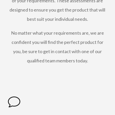
of your requirements. These assessments are
designed to ensure you get the product that will
best suit your individual needs.
No matter what your requirements are, we are
confident you will find the perfect product for
you, be sure to get in contact with one of our
qualified team members today.
v