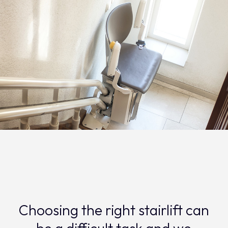
Choosing the right stairlift can