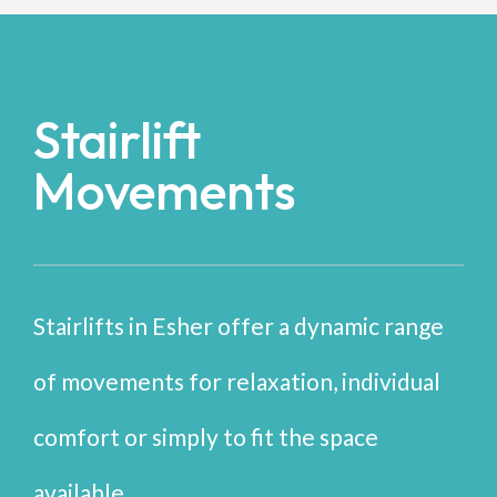
Stairlift
Movements
Stairlifts in Esher offer a dynamic range
of movements for relaxation, individual
comfort or simply to fit the space
available.