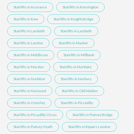
Stairlifts in Insurance
Stairlifts in Kensington
Stairlifts in Kew
Stairlifts in Knightsbridge
Stairlifts in Lambeth
Stairlifts in Lambeth
Stairlifts in London
Stairlifts in Mayfair
Stairlifts in Middlesex
Stairlifts in Millbank
Stairlifts in Morden
Stairlifts in Mortlake
Stairlifts in Norbiton
Stairlifts in Norbury
Stairlifts in Norwood
Stairlifts in Old Malden
Stairlifts in Osterley
Stairlifts in Piccadilly
Stairlifts in Piccadilly Circus
Stairlifts in Putney Bridge
Stairlifts in Putney Heath
Stairlifts in Repairs London