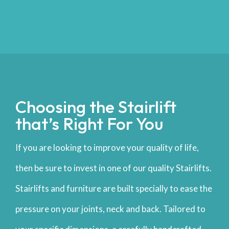
Choosing the Stairlift
that’s Right For You
If you are looking to improve your quality of life,
then be sure to invest in one of our quality Stairlifts.
Stairlifts and furniture are built specially to ease the
pressure on your joints, neck and back. Tailored to