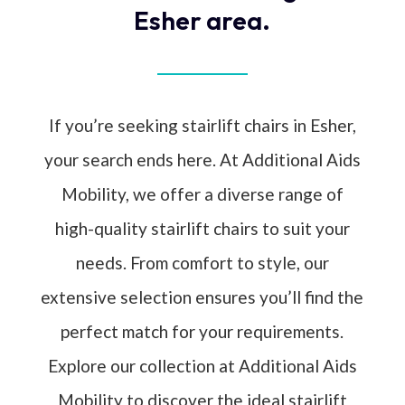
Esher area.
If you’re seeking stairlift chairs in Esher,
your search ends here. At Additional Aids
Mobility, we offer a diverse range of
high-quality stairlift chairs to suit your
needs. From comfort to style, our
extensive selection ensures you’ll find the
perfect match for your requirements.
Explore our collection at Additional Aids
Mobility to discover the ideal stairlift