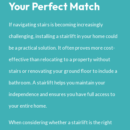
Your Perfect Match
If navigating stairs is becoming increasingly
challenging, installing a stairlift in your home could
be a practical solution. It often proves more cost-
effective than relocating to a property without
stairs or renovating your ground floor to include a
bathroom. A stairlift helps you maintain your
independence and ensures you have full access to
your entire home.
When considering whether a stairlift is the right