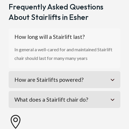
Frequently Asked Questions
About Stairlifts in Esher
How long will a Stairlift last?
In general a well-cared for and maintained Stairlift
chair should last for many many years
How are Stairlifts powered?
What does a Stairlift chair do?
