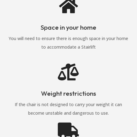

Space in your home
You will need to ensure there is enough space in your home
to accommodate a Stairlift

Weight restrictions
If the chair is not designed to carry your weight it can
become unstable and dangerous to use.
