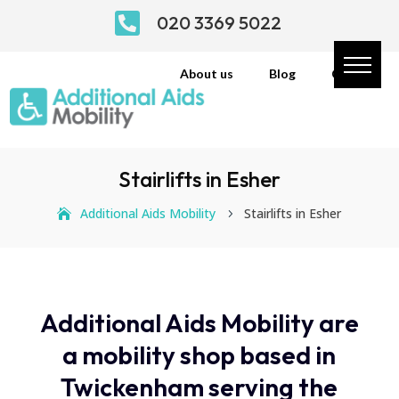

020 3369 5022
About us
Blog
Contact
Stairlifts in Esher
Additional Aids Mobility
Stairlifts in Esher
5
Additional Aids Mobility are
a mobility shop based in
Twickenham serving the