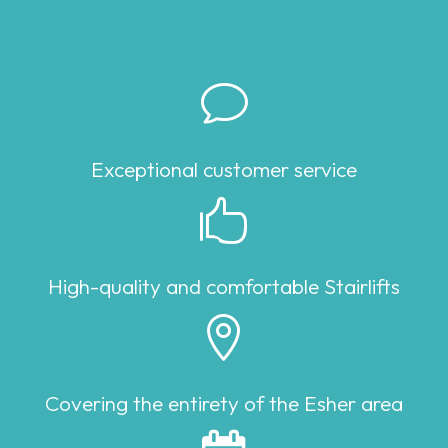
v
Exceptional customer service

High-quality and comfortable Stairlifts

Covering the entirety of the Esher area