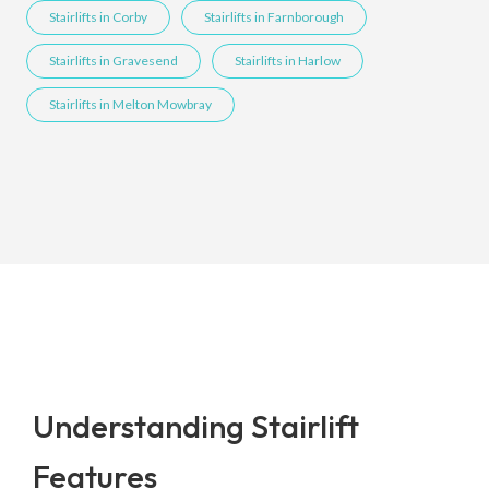
Stairlifts in Corby
Stairlifts in Farnborough
Stairlifts in Gravesend
Stairlifts in Harlow
Stairlifts in Melton Mowbray
Understanding Stairlift
Features