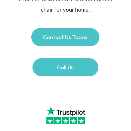
chair for your home.
Contact Us Today
Call Us