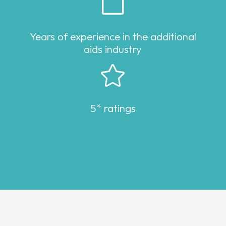

Years of experience in the additional
aids industry

5* ratings