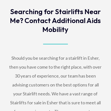
Searching for Stairlifts Near
Me? Contact Additional Aids
Mobility
Should you be searching for a stairlift in Esher,
then you have come to the right place, with over
30 years of experience, our team has been
advising customers on the best options for all
your Stairlift needs. We have a vast range of
Stairlifts for sale in Esher that is sure to meet all