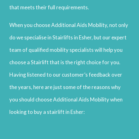
that meets their full requirements.
When you choose Additional Aids Mobility, not only
do we specialise in Stairlifts in Esher, but our expert
team of qualified mobility specialists will help you
choose a Stairlift that is the right choice for you.
Having listened to our customer’s feedback over
the years, here are just some of the reasons why
you should choose Additional Aids Mobility when
looking to buy a stairlift in Esher: