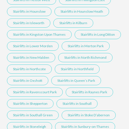
Stairlifts in Hounslow
Stairlifts in Hounslow Heath
Stairlifts in Isleworth
Stairlifts in Kilburn
Stairlifts in Kingston Upon Thames
Stairlifts in Long Ditton
Stairlifts in Lower Morden
Stairlifts in Merton Park
Stairlifts in New Malden
Stairlifts in North Richmond
Stairlifts in Northcote
Stairlifts in Northfield
Stairlifts in Oxshott
Stairlifts in Queen’s Park
Stairlifts in Ravenscourt Park
Stairlifts in Raynes Park
Stairlifts in Shepperton
Stairlifts in Southall
Stairlifts in Southall Green
Stairlifts in Stoke D’abernon
Stairlifts in Stoneleigh
Stairlifts in Sunbury-on-Thames