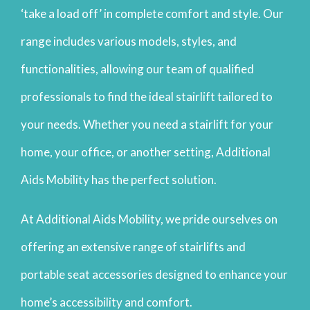
‘take a load off’ in complete comfort and style. Our
range includes various models, styles, and
functionalities, allowing our team of qualified
professionals to find the ideal stairlift tailored to
your needs. Whether you need a stairlift for your
home, your office, or another setting, Additional
Aids Mobility has the perfect solution.
At Additional Aids Mobility, we pride ourselves on
offering an extensive range of stairlifts and
portable seat accessories designed to enhance your
home’s accessibility and comfort.