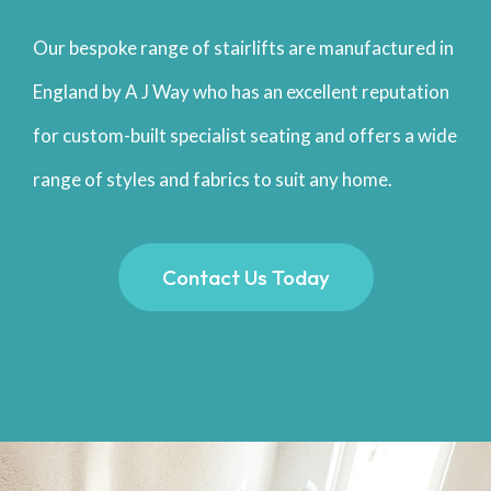
Our bespoke range of stairlifts are manufactured in
England by A J Way who has an excellent reputation
for custom-built specialist seating and offers a wide
range of styles and fabrics to suit any home.
Contact Us Today