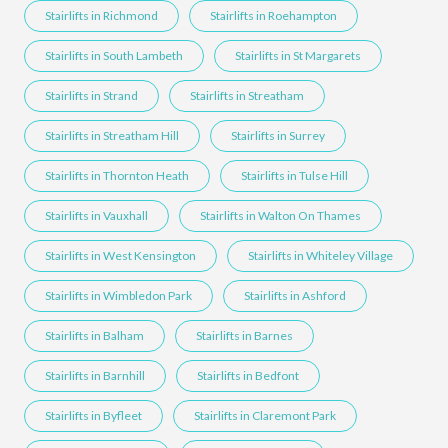
Stairlifts in Richmond
Stairlifts in Roehampton
Stairlifts in South Lambeth
Stairlifts in St Margarets
Stairlifts in Strand
Stairlifts in Streatham
Stairlifts in Streatham Hill
Stairlifts in Surrey
Stairlifts in Thornton Heath
Stairlifts in Tulse Hill
Stairlifts in Vauxhall
Stairlifts in Walton On Thames
Stairlifts in West Kensington
Stairlifts in Whiteley Village
Stairlifts in Wimbledon Park
Stairlifts in Ashford
Stairlifts in Balham
Stairlifts in Barnes
Stairlifts in Barnhill
Stairlifts in Bedfont
Stairlifts in Byfleet
Stairlifts in Claremont Park