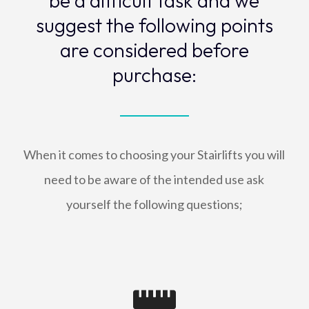
be a difficult task and we
suggest the following points
are considered before
purchase:
When it comes to choosing your Stairlifts you will
need to be aware of the intended use ask
yourself the following questions;
