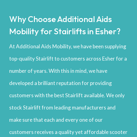
Why Choose Additional Aids
Mobility for Stairlifts in Esher?
At Additional Aids Mobility, we have been supplying
top-quality Stairlift to customers across Esher for a
number of years. With this in mind, we have
developed a brilliant reputation for providing
customers with the best Stairlift available. We only
stock Stairlift from leading manufacturers and
make sure that each and every one of our
customers receives a quality yet affordable scooter