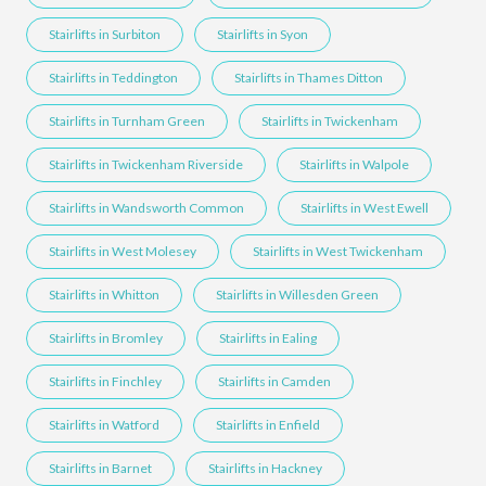
Stairlifts in Surbiton
Stairlifts in Syon
Stairlifts in Teddington
Stairlifts in Thames Ditton
Stairlifts in Turnham Green
Stairlifts in Twickenham
Stairlifts in Twickenham Riverside
Stairlifts in Walpole
Stairlifts in Wandsworth Common
Stairlifts in West Ewell
Stairlifts in West Molesey
Stairlifts in West Twickenham
Stairlifts in Whitton
Stairlifts in Willesden Green
Stairlifts in Bromley
Stairlifts in Ealing
Stairlifts in Finchley
Stairlifts in Camden
Stairlifts in Watford
Stairlifts in Enfield
Stairlifts in Barnet
Stairlifts in Hackney