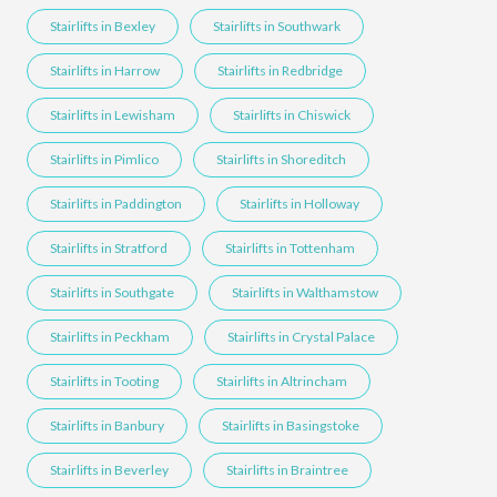
Stairlifts in Bexley
Stairlifts in Southwark
Stairlifts in Harrow
Stairlifts in Redbridge
Stairlifts in Lewisham
Stairlifts in Chiswick
Stairlifts in Pimlico
Stairlifts in Shoreditch
Stairlifts in Paddington
Stairlifts in Holloway
Stairlifts in Stratford
Stairlifts in Tottenham
Stairlifts in Southgate
Stairlifts in Walthamstow
Stairlifts in Peckham
Stairlifts in Crystal Palace
Stairlifts in Tooting
Stairlifts in Altrincham
Stairlifts in Banbury
Stairlifts in Basingstoke
Stairlifts in Beverley
Stairlifts in Braintree