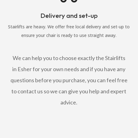
Delivery and set-up
Stairlifts are heavy. We offer free local delivery and set-up to
ensure your chair is ready to use straight away.
We can help you to choose exactly the Stairlifts
in Esher for your own needs and if you have any
questions before you purchase, you can feel free
to contact us so we can give you help and expert
advice.