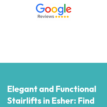
Elegant and Functional
Stairlifts in Esher: Find