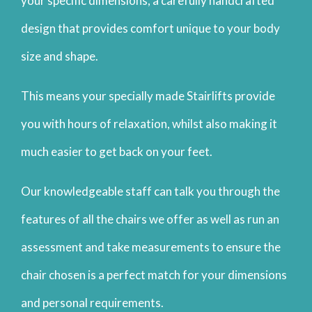
your specific dimensions, a carefully handcrafted
design that provides comfort unique to your body
size and shape.
This means your specially made Stairlifts provide
you with hours of relaxation, whilst also making it
much easier to get back on your feet.
Our knowledgeable staff can talk you through the
features of all the chairs we offer as well as run an
assessment and take measurements to ensure the
chair chosen is a perfect match for your dimensions
and personal requirements.