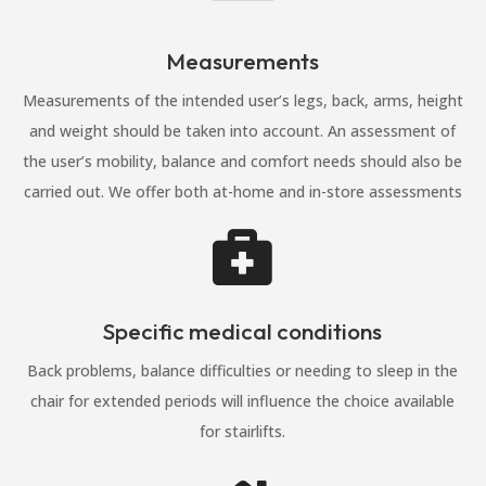
Measurements
Measurements of the intended user’s legs, back, arms, height
and weight should be taken into account. An assessment of
the user’s mobility, balance and comfort needs should also be
carried out. We offer both at-home and in-store assessments

Specific medical conditions
Back problems, balance difficulties or needing to sleep in the
chair for extended periods will influence the choice available
for stairlifts.