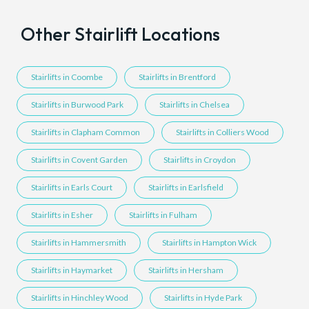
Other Stairlift Locations
Stairlifts in Coombe
Stairlifts in Brentford
Stairlifts in Burwood Park
Stairlifts in Chelsea
Stairlifts in Clapham Common
Stairlifts in Colliers Wood
Stairlifts in Covent Garden
Stairlifts in Croydon
Stairlifts in Earls Court
Stairlifts in Earlsfield
Stairlifts in Esher
Stairlifts in Fulham
Stairlifts in Hammersmith
Stairlifts in Hampton Wick
Stairlifts in Haymarket
Stairlifts in Hersham
Stairlifts in Hinchley Wood
Stairlifts in Hyde Park