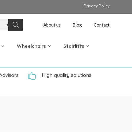
Privacy Policy
About us
Blog
Contact
Wheelchairs
Stairlifts
Advisors

High quality solutions