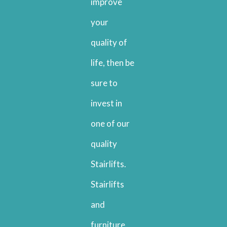
improve
your
quality of
life, then be
sure to
invest in
one of our
quality
Stairlifts.
Stairlifts
and
furniture