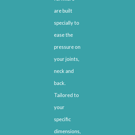
are built
specially to
ease the
pressure on
your joints,
neck and
back.
Tailored to
your
specific
dimensions,