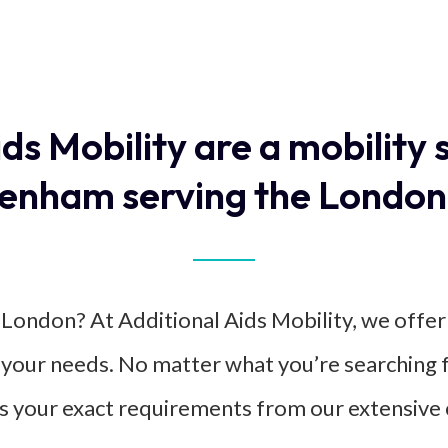
ids Mobility are a mobility 
enham serving the London
in London? At Additional Aids Mobility, we offe
it your needs. No matter what you’re searching f
s your exact requirements from our extensive c