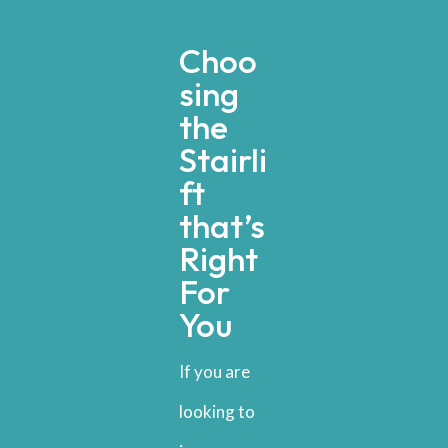
Choo
sing
the
Stairli
ft
that’s
Right
For
You
If you are
looking to