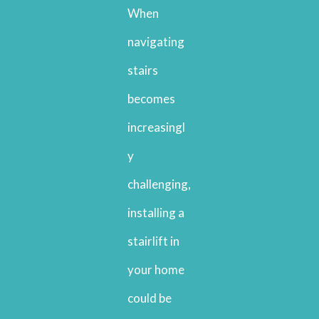
When
navigating
stairs
becomes
increasingl
y
challenging,
installing a
stairlift in
your home
could be