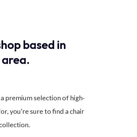
shop based in
 area.
r a premium selection of high-
or, you’re sure to find a chair
ollection.