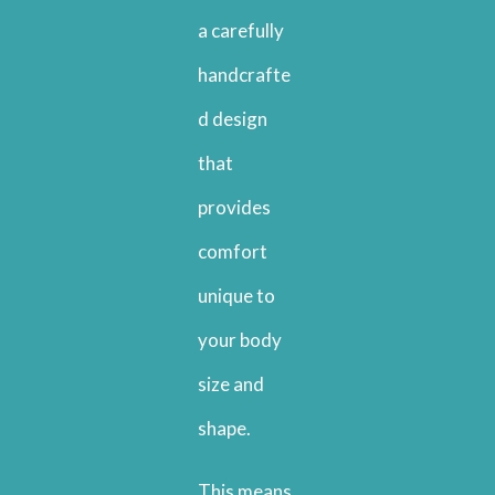
a carefully
handcrafte
d design
that
provides
comfort
unique to
your body
size and
shape.
This means