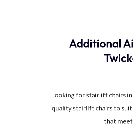
Additional A
Twick
Looking for stairlift chairs 
quality stairlift chairs to su
that meet