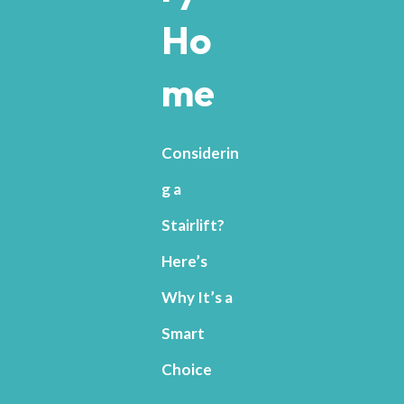
Ho
me
Considerin
g a
Stairlift?
Here’s
Why It’s a
Smart
Choice