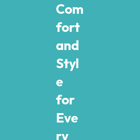
Com
fort
and
Styl
e
for
Eve
ry