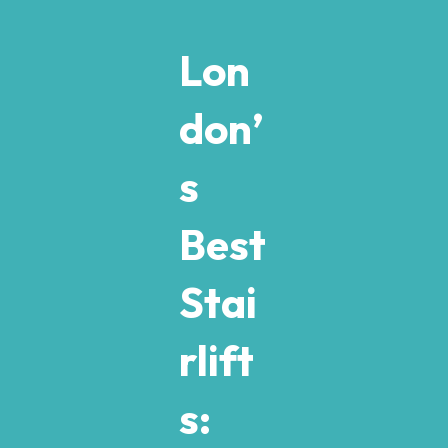
Lon
don’
s
Best
Stai
rlift
s: