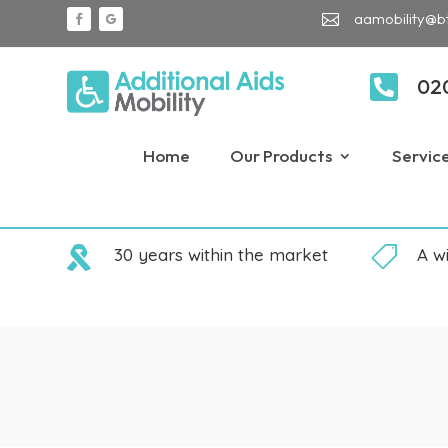
aamobility@b


02
Home
Our Products
Servic

30 years within the market

A w