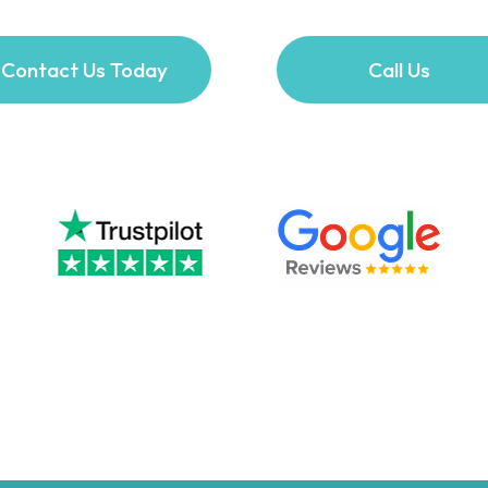
Contact Us Today
Call Us