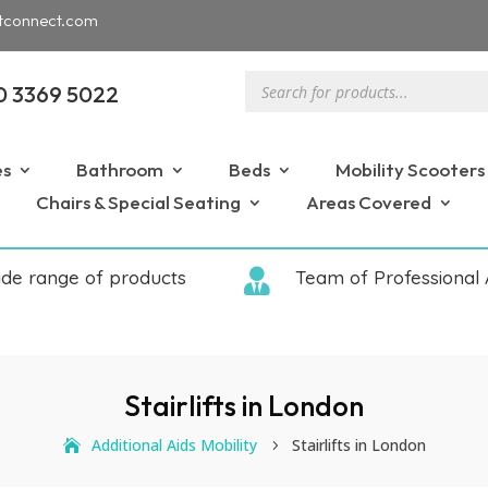
tconnect.com
Products
0 3369 5022
search
es
Bathroom
Beds
Mobility Scooters
Chairs & Special Seating
Areas Covered
ide range of products

Team of Professional 
Stairlifts in London
Additional Aids Mobility
Stairlifts in London
5