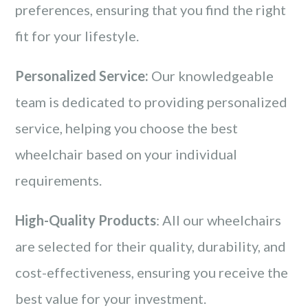
preferences, ensuring that you find the right
fit for your lifestyle.
Personalized Service:
Our knowledgeable
team is dedicated to providing personalized
service, helping you choose the best
wheelchair based on your individual
requirements.
High-Quality Products
: All our wheelchairs
are selected for their quality, durability, and
cost-effectiveness, ensuring you receive the
best value for your investment.