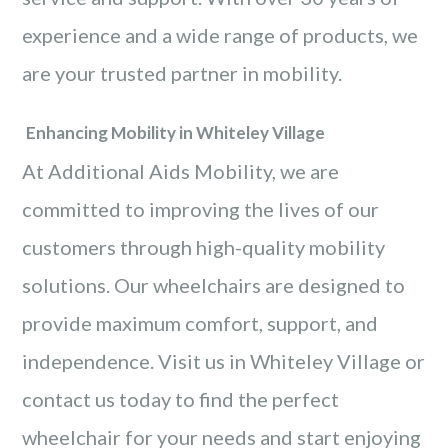
experience and a wide range of products, we
are your trusted partner in mobility.
Enhancing Mobility in Whiteley Village
At Additional Aids Mobility, we are
committed to improving the lives of our
customers through high-quality mobility
solutions. Our wheelchairs are designed to
provide maximum comfort, support, and
independence. Visit us in Whiteley Village or
contact us today to find the perfect
wheelchair for your needs and start enjoying