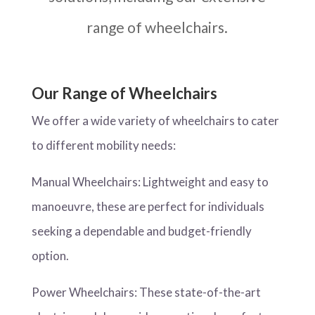
range of wheelchairs.
Our Range of Wheelchairs
We offer a wide variety of wheelchairs to cater
to different mobility needs:
Manual Wheelchairs: Lightweight and easy to
manoeuvre, these are perfect for individuals
seeking a dependable and budget-friendly
option.
Power Wheelchairs: These state-of-the-art