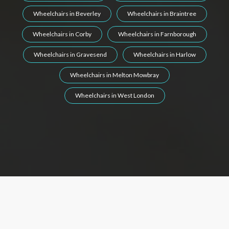
Wheelchairs in Beverley
Wheelchairs in Braintree
Wheelchairs in Corby
Wheelchairs in Farnborough
Wheelchairs in Gravesend
Wheelchairs in Harlow
Wheelchairs in Melton Mowbray
Wheelchairs in West London