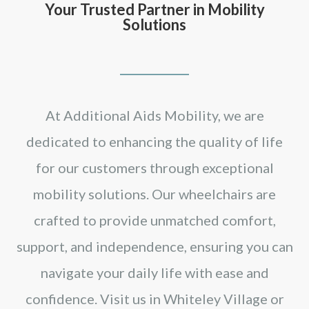
Your Trusted Partner in Mobility
Solutions
At Additional Aids Mobility, we are
dedicated to enhancing the quality of life
for our customers through exceptional
mobility solutions. Our wheelchairs are
crafted to provide unmatched comfort,
support, and independence, ensuring you can
navigate your daily life with ease and
confidence. Visit us in Whiteley Village or