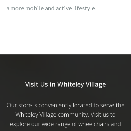
a more mobile and active lifestyle.
Visit Us in Whiteley Village
Our store is conveniently located to serve the
Whiteley Village community. Visit us to
explore our wide range of wheelchairs and