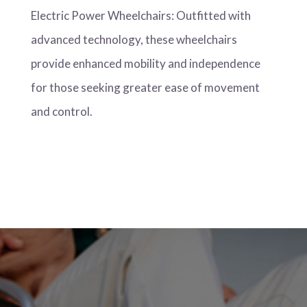
Electric Power Wheelchairs: Outfitted with
advanced technology, these wheelchairs
provide enhanced mobility and independence
for those seeking greater ease of movement
and control.