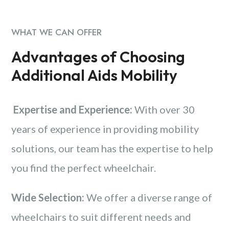
WHAT WE CAN OFFER
Advantages of Choosing
Additional Aids Mobility
Expertise and Experience:
With over 30
years of experience in providing mobility
solutions, our team has the expertise to help
you find the perfect wheelchair.
Wide Selection:
We offer a diverse range of
wheelchairs to suit different needs and