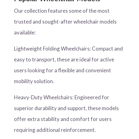
Our collection features some of the most
trusted and sought-after wheelchair models
available:
Lightweight Folding Wheelchairs: Compact and
easy to transport, these are ideal for active
users looking for a flexible and convenient
mobility solution.
Heavy-Duty Wheelchairs: Engineered for
superior durability and support, these models
offer extra stability and comfort for users
requiring additional reinforcement.