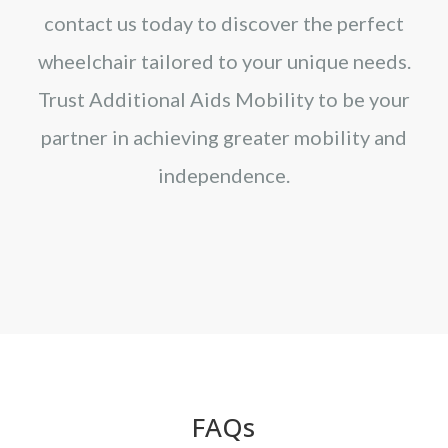
contact us today to discover the perfect
wheelchair tailored to your unique needs.
Trust Additional Aids Mobility to be your
partner in achieving greater mobility and
independence.
FAQs