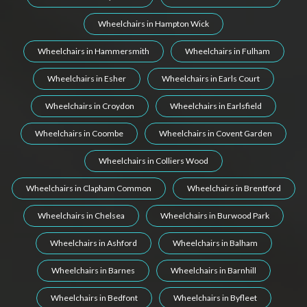
Wheelchairs in Hampton Wick
Wheelchairs in Hammersmith
Wheelchairs in Fulham
Wheelchairs in Esher
Wheelchairs in Earls Court
Wheelchairs in Croydon
Wheelchairs in Earlsfield
Wheelchairs in Coombe
Wheelchairs in Covent Garden
Wheelchairs in Colliers Wood
Wheelchairs in Clapham Common
Wheelchairs in Brentford
Wheelchairs in Chelsea
Wheelchairs in Burwood Park
Wheelchairs in Ashford
Wheelchairs in Balham
Wheelchairs in Barnes
Wheelchairs in Barnhill
Wheelchairs in Bedfont
Wheelchairs in Byfleet