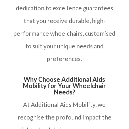
dedication to excellence guarantees
that you receive durable, high-
performance wheelchairs, customised
to suit your unique needs and
preferences.
Why Choose Additional Aids
Mobility for Your Wheelchair
Needs?
At Additional Aids Mobility, we
recognise the profound impact the