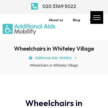

020 3369 5022
About us
Blog
Contact
Wheelchairs in Whiteley Village
Additional Aids Mobility
5
Wheelchairs in Whiteley Village
Wheelchairs in