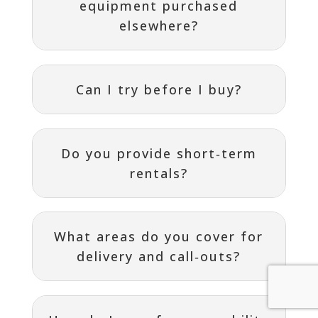
equipment purchased
elsewhere?
Can I try before I buy?
Do you provide short‑term
rentals?
What areas do you cover for
delivery and call‑outs?