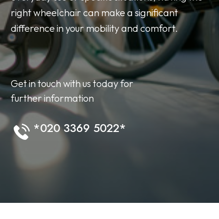
right wheelchair can make a significant
difference in your mobility and comfort.
Get in touch with us today for
further information
*020 3369 5022*