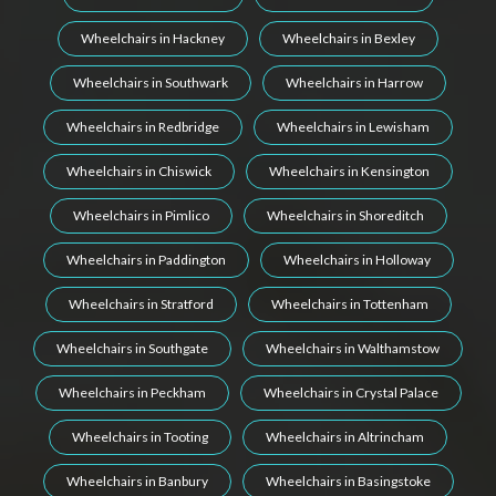
Wheelchairs in Hackney
Wheelchairs in Bexley
Wheelchairs in Southwark
Wheelchairs in Harrow
Wheelchairs in Redbridge
Wheelchairs in Lewisham
Wheelchairs in Chiswick
Wheelchairs in Kensington
Wheelchairs in Pimlico
Wheelchairs in Shoreditch
Wheelchairs in Paddington
Wheelchairs in Holloway
Wheelchairs in Stratford
Wheelchairs in Tottenham
Wheelchairs in Southgate
Wheelchairs in Walthamstow
Wheelchairs in Peckham
Wheelchairs in Crystal Palace
Wheelchairs in Tooting
Wheelchairs in Altrincham
Wheelchairs in Banbury
Wheelchairs in Basingstoke