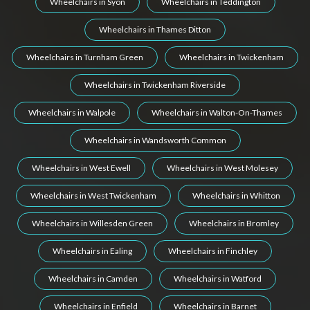
Wheelchairs in Syon
Wheelchairs in Teddington
Wheelchairs in Thames Ditton
Wheelchairs in Turnham Green
Wheelchairs in Twickenham
Wheelchairs in Twickenham Riverside
Wheelchairs in Walpole
Wheelchairs in Walton-On-Thames
Wheelchairs in Wandsworth Common
Wheelchairs in West Ewell
Wheelchairs in West Molesey
Wheelchairs in West Twickenham
Wheelchairs in Whitton
Wheelchairs in Willesden Green
Wheelchairs in Bromley
Wheelchairs in Ealing
Wheelchairs in Finchley
Wheelchairs in Camden
Wheelchairs in Watford
Wheelchairs in Enfield
Wheelchairs in Barnet