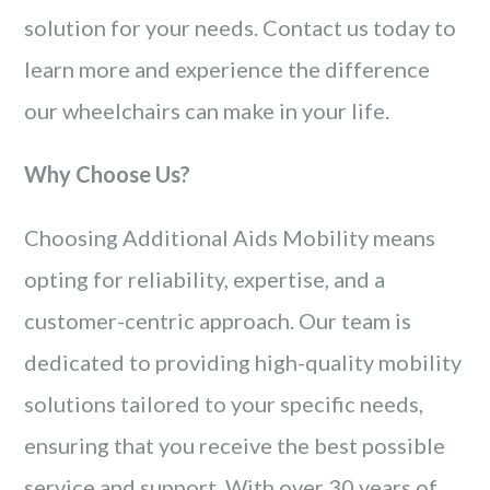
solution for your needs. Contact us today to
learn more and experience the difference
our wheelchairs can make in your life.
Why Choose Us?
Choosing Additional Aids Mobility means
opting for reliability, expertise, and a
customer-centric approach. Our team is
dedicated to providing high-quality mobility
solutions tailored to your specific needs,
ensuring that you receive the best possible
service and support. With over 30 years of