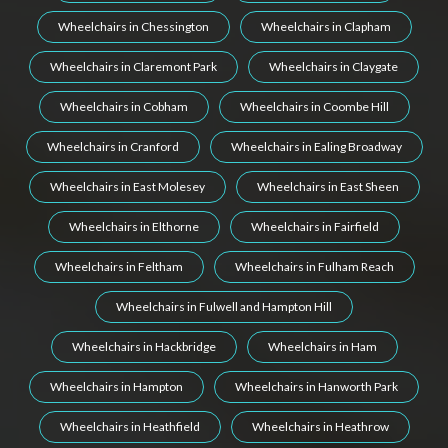
Wheelchairs in Chessington
Wheelchairs in Clapham
Wheelchairs in Claremont Park
Wheelchairs in Claygate
Wheelchairs in Cobham
Wheelchairs in Coombe Hill
Wheelchairs in Cranford
Wheelchairs in Ealing Broadway
Wheelchairs in East Molesey
Wheelchairs in East Sheen
Wheelchairs in Elthorne
Wheelchairs in Fairfield
Wheelchairs in Feltham
Wheelchairs in Fulham Reach
Wheelchairs in Fulwell and Hampton Hill
Wheelchairs in Hackbridge
Wheelchairs in Ham
Wheelchairs in Hampton
Wheelchairs in Hanworth Park
Wheelchairs in Heathfield
Wheelchairs in Heathrow