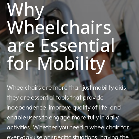
Why
Wheelchairs
are Essential
for Mobility
Wheelchairs are more than just mobility aids;
they are essential tools that provide
independence, improve quality of life, and
enable users to engage more fully in daily
activities. Whether you need a wheelchair for
everyday use or specific situations, having the