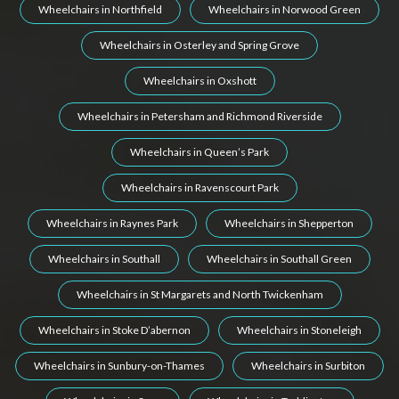
Wheelchairs in Northfield
Wheelchairs in Norwood Green
Wheelchairs in Osterley and Spring Grove
Wheelchairs in Oxshott
Wheelchairs in Petersham and Richmond Riverside
Wheelchairs in Queen’s Park
Wheelchairs in Ravenscourt Park
Wheelchairs in Raynes Park
Wheelchairs in Shepperton
Wheelchairs in Southall
Wheelchairs in Southall Green
Wheelchairs in St Margarets and North Twickenham
Wheelchairs in Stoke D’abernon
Wheelchairs in Stoneleigh
Wheelchairs in Sunbury-on-Thames
Wheelchairs in Surbiton