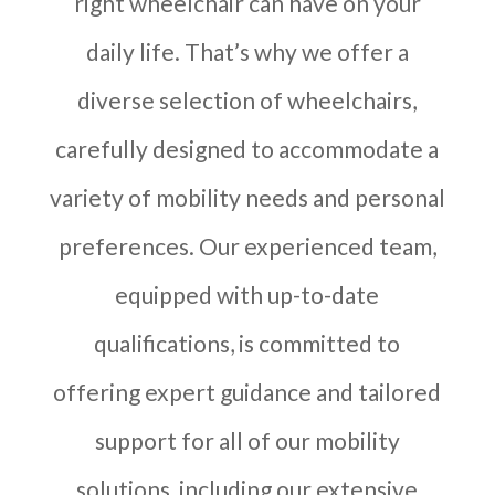
right wheelchair can have on your
daily life. That’s why we offer a
diverse selection of wheelchairs,
carefully designed to accommodate a
variety of mobility needs and personal
preferences. Our experienced team,
equipped with up-to-date
qualifications, is committed to
offering expert guidance and tailored
support for all of our mobility
solutions, including our extensive