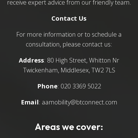
receive expert advice from our friendly team.
Contact Us
For more information or to schedule a
consultation, please contact us:
Address
: 80 High Street, Whitton Nr
Twickenham, Middlesex, TW2 7LS
Phone
: 020 3369 5022
Email
:
aamobility@btconnect.com
Areas we cover: