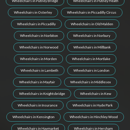
Wheelchairs in Putney Bridge
Wheelchairs in Putney Heath
Wheelchairs in Osterley
Wheelchairs in Piccadilly Circus
Wheelchairs in Piccadilly
Wheelchairs in Old Malden
Wheelchairs in Norbiton
Wheelchairs in Norbury
Wheelchairs in Norwood
Wheelchairs in Millbank
Wheelchairs in Morden
Wheelchairs in Mortlake
Wheelchairs in Lambeth
Wheelchairs in London
Wheelchairs in Mayfair
Wheelchairs in Middlesex
Wheelchairs in Knightsbridge
Wheelchairs in Kew
Wheelchairs in Insurance
Wheelchairs in Hyde Park
Wheelchairs in Kensington
Wheelchairs in Hinchley Wood
Wheelchairs in Haymarket
Wheelchairs in Hersham