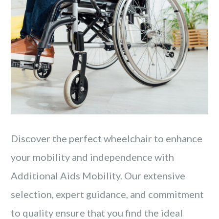
Discover the perfect wheelchair to enhance
your mobility and independence with
Additional Aids Mobility. Our extensive
selection, expert guidance, and commitment
to quality ensure that you find the ideal