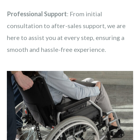
Professional Support
: From initial
consultation to after-sales support, we are
here to assist you at every step, ensuring a
smooth and hassle-free experience.