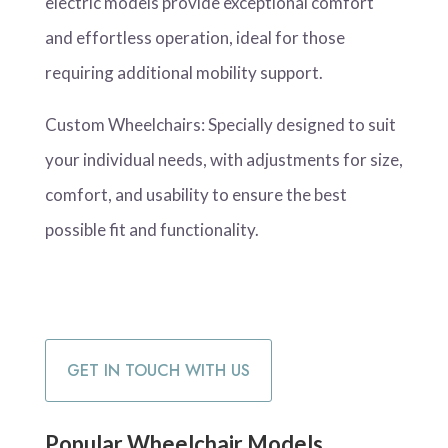
electric models provide exceptional comfort
and effortless operation, ideal for those
requiring additional mobility support.
Custom Wheelchairs: Specially designed to suit
your individual needs, with adjustments for size,
comfort, and usability to ensure the best
possible fit and functionality.
GET IN TOUCH WITH US
Popular Wheelchair Models