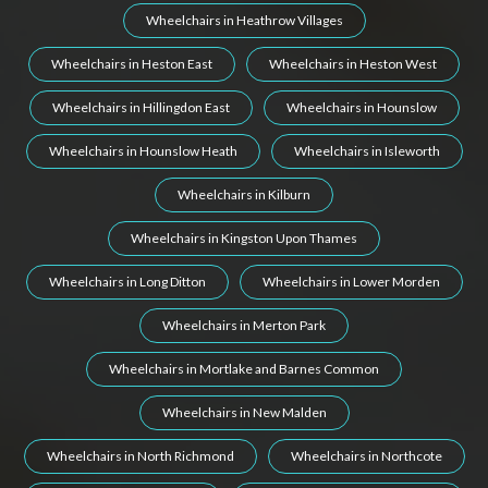
Wheelchairs in Heathrow Villages
Wheelchairs in Heston East
Wheelchairs in Heston West
Wheelchairs in Hillingdon East
Wheelchairs in Hounslow
Wheelchairs in Hounslow Heath
Wheelchairs in Isleworth
Wheelchairs in Kilburn
Wheelchairs in Kingston Upon Thames
Wheelchairs in Long Ditton
Wheelchairs in Lower Morden
Wheelchairs in Merton Park
Wheelchairs in Mortlake and Barnes Common
Wheelchairs in New Malden
Wheelchairs in North Richmond
Wheelchairs in Northcote