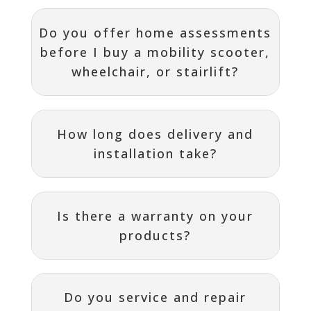
Do you offer home assessments
before I buy a mobility scooter,
wheelchair, or stairlift?
How long does delivery and
installation take?
Is there a warranty on your
products?
Do you service and repair