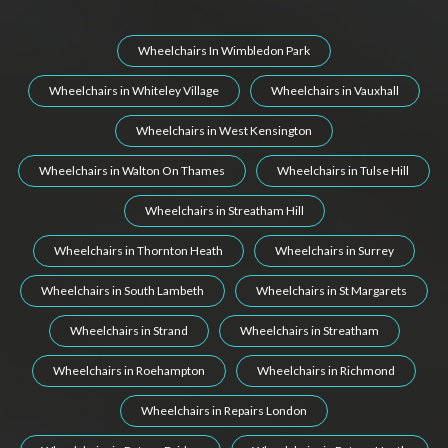
Wheelchairs In Wimbledon Park
Wheelchairs in Whiteley Village
Wheelchairs in Vauxhall
Wheelchairs in West Kensington
Wheelchairs in Walton On Thames
Wheelchairs in Tulse Hill
Wheelchairs in Streatham Hill
Wheelchairs in Thornton Heath
Wheelchairs in Surrey
Wheelchairs in South Lambeth
Wheelchairs in St Margarets
Wheelchairs in Strand
Wheelchairs in Streatham
Wheelchairs in Roehampton
Wheelchairs in Richmond
Wheelchairs in Repairs London