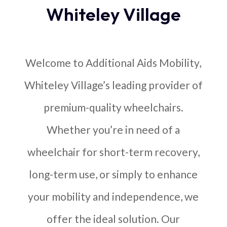
Whiteley Village
Welcome to Additional Aids Mobility,
Whiteley Village’s leading provider of
premium-quality wheelchairs.
Whether you’re in need of a
wheelchair for short-term recovery,
long-term use, or simply to enhance
your mobility and independence, we
offer the ideal solution. Our