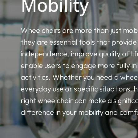
Mobility
Wheelchairs are more than just mobil
they are essential tools that provide
independence, improve quality of lif
enable users to engage more fully in 
activities. Whether you need a whee
everyday use or specific situations, 
right wheelchair can make a signific
difference in your mobility and comf