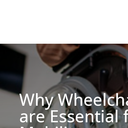
Why Wheelcha
are Essential 