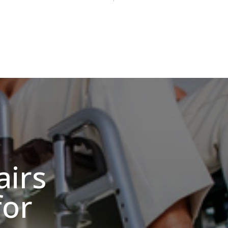
irs
for