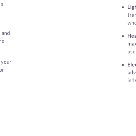
 a
Lig
tra
who
t and
Hea
re
max
use
t your
Ele
or
adv
ind