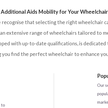
Additional Aids Mobility for Your Wheelchair
e recognise that selecting the right wheelchair c
 an extensive range of wheelchairs tailored to 
ped with up-to-date qualifications, is dedicated 
g you find the perfect wheelchair to enhance yo
Popu
Our s
popul
marke
 to