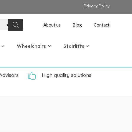
Privacy Policy
About us
Blog
Contact
Wheelchairs
Stairlifts
Advisors

High quality solutions