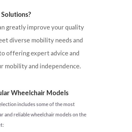
 Solutions?
an greatly improve your quality
meet diverse mobility needs and
to offering expert advice and
ur mobility and independence.
lar Wheelchair Models
election includes some of the most
ar and reliable wheelchair models on the
t: