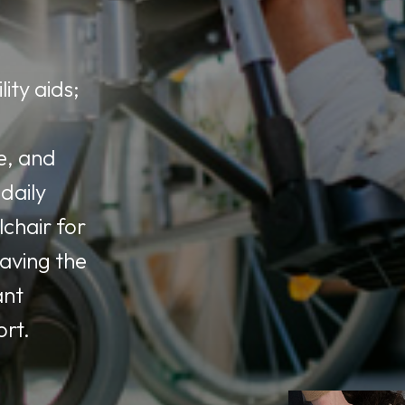
ity aids;
e, and
daily
lchair for
having the
ant
ort.