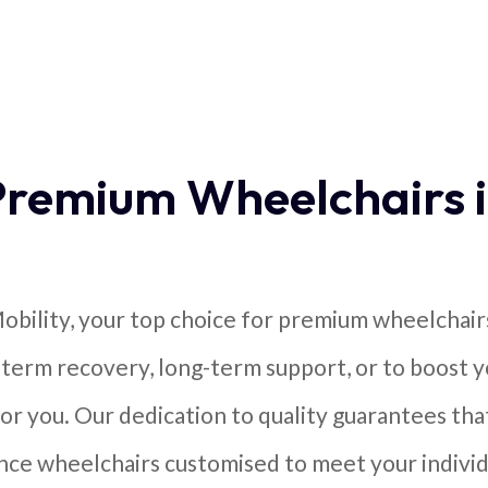
Premium Wheelchairs 
bility, your top choice for premium wheelchair
-term recovery, long-term support, or to boost 
or you. Our dedication to quality guarantees that
ce wheelchairs customised to meet your individ