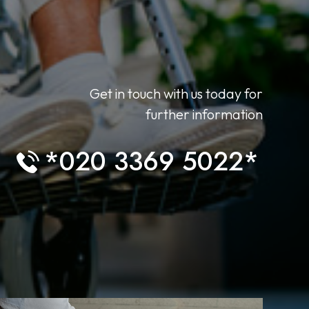
Get in touch with us today for
further information
*020 3369 5022*