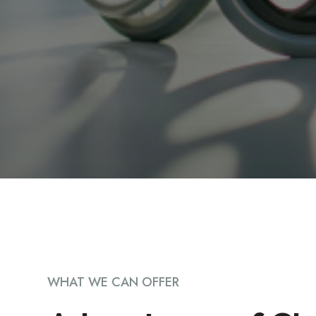
WHAT WE CAN OFFER