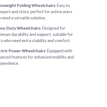
htweight Folding Wheelchairs
: Easy to
nsport and store, perfect for active users
 need a versatile solution.
vy-Duty Wheelchairs
: Designed for
imum durability and support, suitable for
rs who need extra stability and comfort.
ctric Power Wheelchairs
: Equipped with
anced features for enhanced mobility and
ependence.