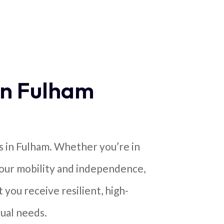
in Fulham
s in Fulham. Whether you’re in
your mobility and independence,
 you receive resilient, high-
ual needs.