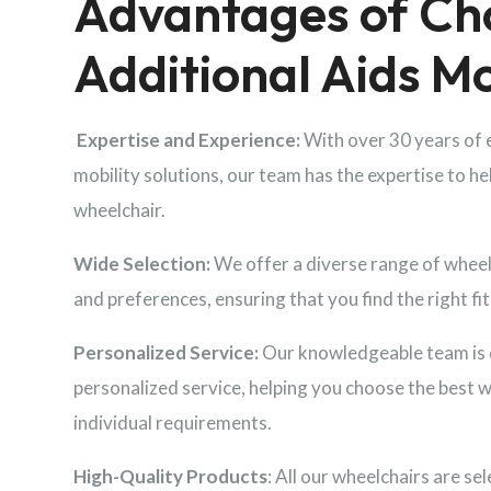
Advantages of Ch
Additional Aids Mo
Expertise and Experience:
With over 30 years of 
mobility solutions, our team has the expertise to he
wheelchair.
Wide Selection:
We offer a diverse range of wheelc
and preferences, ensuring that you find the right fit 
Personalized Service:
Our knowledgeable team is 
personalized service, helping you choose the best 
individual requirements.
High-Quality Products
: All our wheelchairs are sel