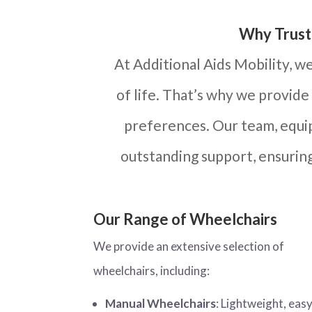
Why Trust 
At Additional Aids Mobility, w
of life. That’s why we provide
preferences. Our team, equip
outstanding support, ensurin
Our Range of Wheelchairs
We provide an extensive selection of
wheelchairs, including:
Manual Wheelchairs
: Lightweight, easy