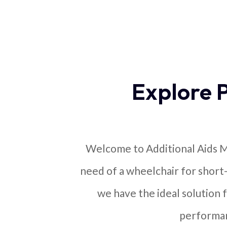
Explore 
Welcome to Additional Aids Mo
need of a wheelchair for short
we have the ideal solution f
performan