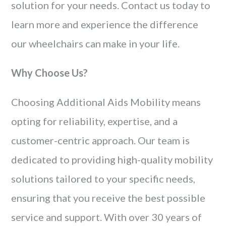
solution for your needs. Contact us today to
learn more and experience the difference
our wheelchairs can make in your life.
Why Choose Us?
Choosing Additional Aids Mobility means
opting for reliability, expertise, and a
customer-centric approach. Our team is
dedicated to providing high-quality mobility
solutions tailored to your specific needs,
ensuring that you receive the best possible
service and support. With over 30 years of