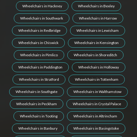
Wheelchairs in Hackney
Wheelchairs in Bexley
Wheelchairs in Southwark
Wheelchairs in Harrow
Wheelchairs in Redbridge
Wheelchairs in Lewisham
Wheelchairs in Chiswick
Wheelchairs in Kensington
Wheelchairs in Pimlico
Wheelchairs in Shoreditch
Wheelchairs in Paddington
Wheelchairs in Holloway
Wheelchairs in Stratford
Wheelchairs in Tottenham
Wheelchairs in Southgate
Wheelchairs in Walthamstow
Wheelchairs in Peckham
Wheelchairs in Crystal Palace
Wheelchairs in Tooting
Wheelchairs in Altrincham
Wheelchairs in Banbury
Wheelchairs in Basingstoke