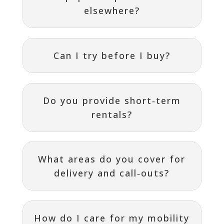
elsewhere?
Can I try before I buy?
Do you provide short‑term
rentals?
What areas do you cover for
delivery and call‑outs?
How do I care for my mobility