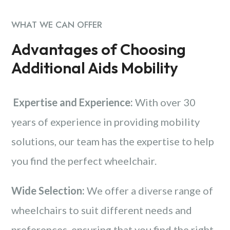
WHAT WE CAN OFFER
Advantages of Choosing
Additional Aids Mobility
Expertise and Experience:
With over 30
years of experience in providing mobility
solutions, our team has the expertise to help
you find the perfect wheelchair.
Wide Selection:
We offer a diverse range of
wheelchairs to suit different needs and
preferences, ensuring that you find the right