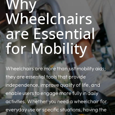
Why
Wheelchairs
are Essential
for Mobility
Wheelchairs are more than just mobility aids;
they are essential tools that provide
independence, improve quality of life, and
enable users to engage more fully in daily
activities. Whether you need a wheelchair for
everyday use or specific situations, having the