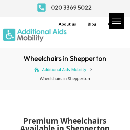

020 3369 5022
About us
Blog
Contact
Wheelchairs in Shepperton
Additional Aids Mobility
5
Wheelchairs in Shepperton
Premium Wheelchairs
Available in Shepperton