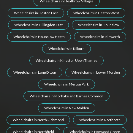
Wheelchairs in Heathrow Villages
Wheelchairs in Heston East
Wheelchairs in Heston West
Wheelchairs in Hillingdon East
Wheelchairs in Hounslow
Wheelchairs in Hounslow Heath
Wheelchairs in Isleworth
Wheelchairs in Kilburn
Wheelchairs in Kingston Upon Thames
Wheelchairs in Long Ditton
Wheelchairs in Lower Morden
Wheelchairs in Merton Park
Wheelchairs in Mortlake and Barnes Common
Wheelchairs in New Malden
Wheelchairs in North Richmond
Wheelchairs in Northcote
Wheelchairs in Northfield
Wheelchairs in Norwood Green