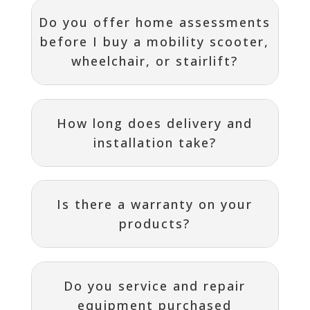
Do you offer home assessments
before I buy a mobility scooter,
wheelchair, or stairlift?
How long does delivery and
installation take?
Is there a warranty on your
products?
Do you service and repair
equipment purchased