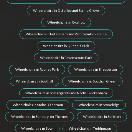
Wheelchairs in Osterley and Spring Grove
Wheelchairs in Oxshott
Wheelchairs in Petersham and Richmond Riverside
Wheelchairs in Queen’s Park
Wheelchairs in Ravenscourt Park
Wheelchairs in Raynes Park
Wheelchairs in Shepperton
Wheelchairs in Southall
Wheelchairs in Southall Green
Wheelchairs in St Margarets and North Twickenham
Wheelchairs in Stoke D’abernon
Wheelchairs in Stoneleigh
Wheelchairs in Sunbury-on-Thames
Wheelchairs in Surbiton
Wheelchairs in Syon
Wheelchairs in Teddington