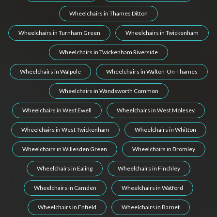
Wheelchairs in Thames Ditton
Wheelchairs in Turnham Green
Wheelchairs in Twickenham
Wheelchairs in Twickenham Riverside
Wheelchairs in Walpole
Wheelchairs in Walton-On-Thames
Wheelchairs in Wandsworth Common
Wheelchairs in West Ewell
Wheelchairs in West Molesey
Wheelchairs in West Twickenham
Wheelchairs in Whitton
Wheelchairs in Willesden Green
Wheelchairs in Bromley
Wheelchairs in Ealing
Wheelchairs in Finchley
Wheelchairs in Camden
Wheelchairs in Watford
Wheelchairs in Enfield
Wheelchairs in Barnet