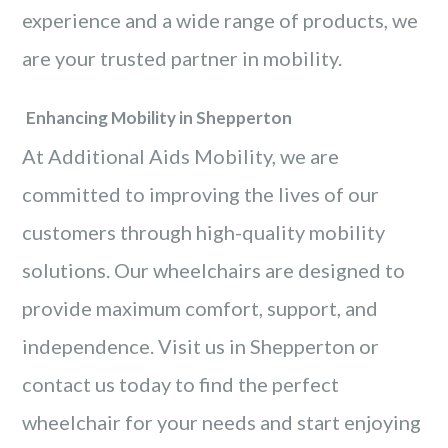
experience and a wide range of products, we
are your trusted partner in mobility.
Enhancing Mobility in Shepperton
At Additional Aids Mobility, we are
committed to improving the lives of our
customers through high-quality mobility
solutions. Our wheelchairs are designed to
provide maximum comfort, support, and
independence. Visit us in Shepperton or
contact us today to find the perfect
wheelchair for your needs and start enjoying