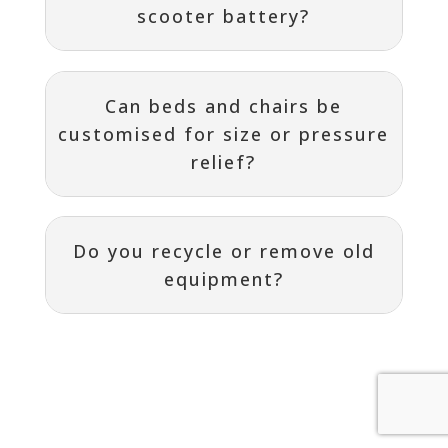
scooter battery?
Can beds and chairs be
customised for size or pressure
relief?
Do you recycle or remove old
equipment?