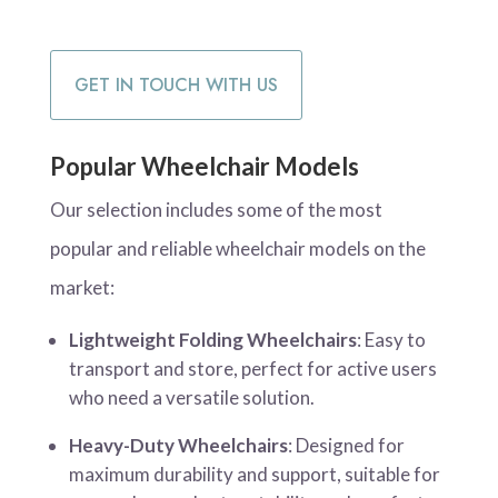
GET IN TOUCH WITH US
Popular Wheelchair Models
Our selection includes some of the most
popular and reliable wheelchair models on the
market:
Lightweight Folding Wheelchairs
: Easy to
transport and store, perfect for active users
who need a versatile solution.
Heavy-Duty Wheelchairs
: Designed for
maximum durability and support, suitable for