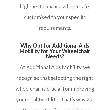
high-performance wheelchairs
customised to your specific
requirements.
Why Opt for Additional Aids
Mobility for Your Wheelchair
Needs?
At Additional Aids Mobility, we
recognise that selecting the right
wheelchair is crucial for improving
your quality of life. That’s why we