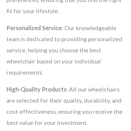
fit for your lifestyle.
Personalized Service:
Our knowledgeable
team is dedicated to providing personalized
service, helping you choose the best
wheelchair based on your individual
requirements.
High-Quality Products
: All our wheelchairs
are selected for their quality, durability, and
cost-effectiveness, ensuring you receive the
best value for your investment.