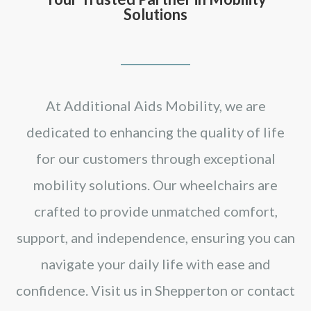
Solutions
At Additional Aids Mobility, we are
dedicated to enhancing the quality of life
for our customers through exceptional
mobility solutions. Our wheelchairs are
crafted to provide unmatched comfort,
support, and independence, ensuring you can
navigate your daily life with ease and
confidence. Visit us in Shepperton or contact