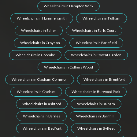
Wheelchairs in Hampton Wick
Wheelchairs in Hammersmith
Wheelchairs in Fulham
Wheelchairs in Esher
Wheelchairs in Earls Court
Wheelchairs in Croydon
Wheelchairs in Earlsfield
Wheelchairs in Coombe
Wheelchairs in Covent Garden
Wheelchairs in Colliers Wood
Wheelchairs in Clapham Common
Wheelchairs in Brentford
Wheelchairs in Chelsea
Wheelchairs in Burwood Park
Wheelchairs in Ashford
Wheelchairs in Balham
Wheelchairs in Barnes
Wheelchairs in Barnhill
Wheelchairs in Bedfont
Wheelchairs in Byfleet