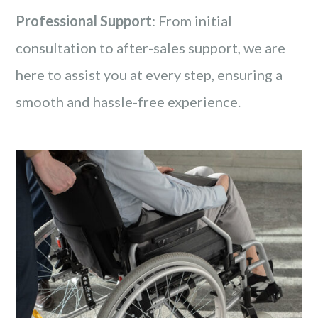
Professional Support
: From initial
consultation to after-sales support, we are
here to assist you at every step, ensuring a
smooth and hassle-free experience.