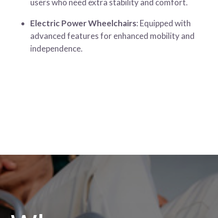
users who need extra stability and comfort.
Electric Power Wheelchairs
: Equipped with
advanced features for enhanced mobility and
independence.