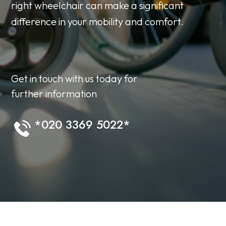
right wheelchair can make a significant
difference in your mobility and comfort.
Get in touch with us today for
further information
*020 3369 5022*