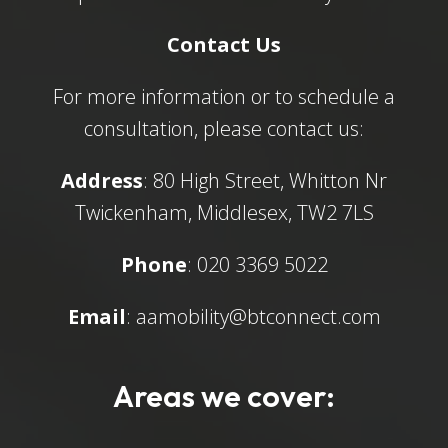
Contact Us
For more information or to schedule a
consultation, please contact us:
Address
: 80 High Street, Whitton Nr
Twickenham, Middlesex, TW2 7LS
Phone
: 020 3369 5022
Email
:
aamobility@btconnect.com
Areas we cover: