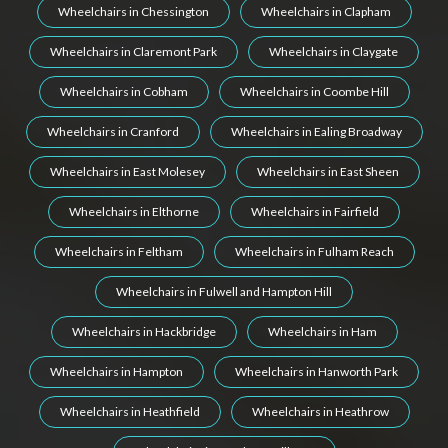
Wheelchairs in Chessington
Wheelchairs in Clapham
Wheelchairs in Claremont Park
Wheelchairs in Claygate
Wheelchairs in Cobham
Wheelchairs in Coombe Hill
Wheelchairs in Cranford
Wheelchairs in Ealing Broadway
Wheelchairs in East Molesey
Wheelchairs in East Sheen
Wheelchairs in Elthorne
Wheelchairs in Fairfield
Wheelchairs in Feltham
Wheelchairs in Fulham Reach
Wheelchairs in Fulwell and Hampton Hill
Wheelchairs in Hackbridge
Wheelchairs in Ham
Wheelchairs in Hampton
Wheelchairs in Hanworth Park
Wheelchairs in Heathfield
Wheelchairs in Heathrow