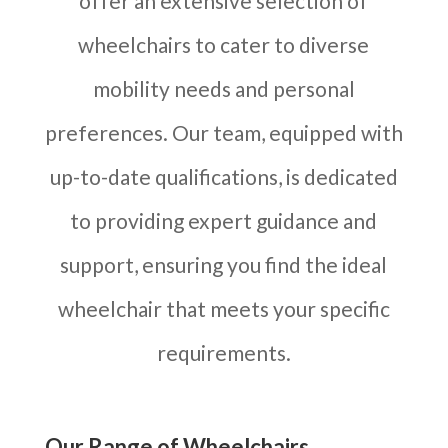
offer an extensive selection of
wheelchairs to cater to diverse
mobility needs and personal
preferences. Our team, equipped with
up-to-date qualifications, is dedicated
to providing expert guidance and
support, ensuring you find the ideal
wheelchair that meets your specific
requirements.
Our Range of Wheelchairs