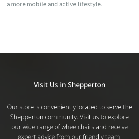
a more mobile and active lifestyle.
Visit Us in Shepperton
Our store is conveniently located to serve the
Shepperton community. Visit us to explore
our wide range of wheelchairs and receive
expert advice from our friendly team.