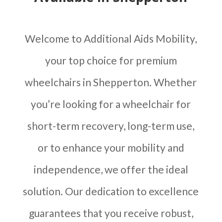
Welcome to Additional Aids Mobility,
your top choice for premium
wheelchairs in Shepperton. Whether
you’re looking for a wheelchair for
short-term recovery, long-term use,
or to enhance your mobility and
independence, we offer the ideal
solution. Our dedication to excellence
guarantees that you receive robust,