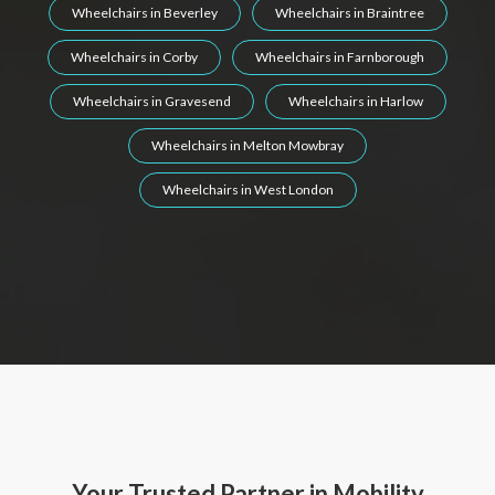
Wheelchairs in Beverley
Wheelchairs in Braintree
Wheelchairs in Corby
Wheelchairs in Farnborough
Wheelchairs in Gravesend
Wheelchairs in Harlow
Wheelchairs in Melton Mowbray
Wheelchairs in West London
Your Trusted Partner in Mobility