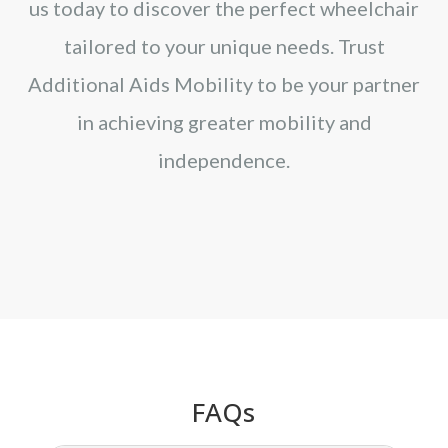
us today to discover the perfect wheelchair
tailored to your unique needs. Trust
Additional Aids Mobility to be your partner
in achieving greater mobility and
independence.
FAQs