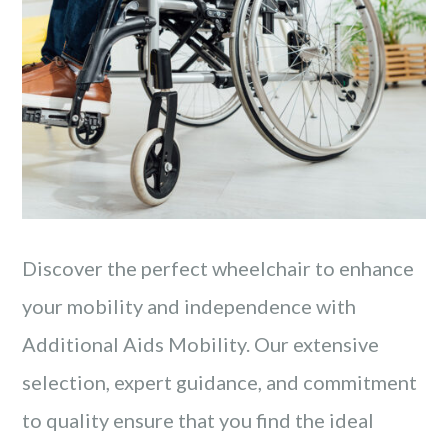
Discover the perfect wheelchair to enhance
your mobility and independence with
Additional Aids Mobility. Our extensive
selection, expert guidance, and commitment
to quality ensure that you find the ideal