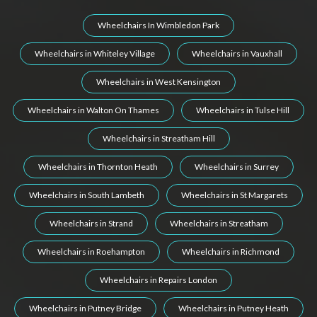
Wheelchairs In Wimbledon Park
Wheelchairs in Whiteley Village
Wheelchairs in Vauxhall
Wheelchairs in West Kensington
Wheelchairs in Walton On Thames
Wheelchairs in Tulse Hill
Wheelchairs in Streatham Hill
Wheelchairs in Thornton Heath
Wheelchairs in Surrey
Wheelchairs in South Lambeth
Wheelchairs in St Margarets
Wheelchairs in Strand
Wheelchairs in Streatham
Wheelchairs in Roehampton
Wheelchairs in Richmond
Wheelchairs in Repairs London
Wheelchairs in Putney Bridge
Wheelchairs in Putney Heath