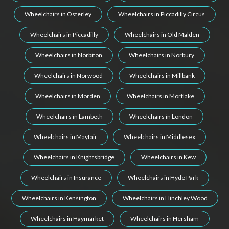
Wheelchairs in Osterley
Wheelchairs in Piccadilly Circus
Wheelchairs in Piccadilly
Wheelchairs in Old Malden
Wheelchairs in Norbiton
Wheelchairs in Norbury
Wheelchairs in Norwood
Wheelchairs in Millbank
Wheelchairs in Morden
Wheelchairs in Mortlake
Wheelchairs in Lambeth
Wheelchairs in London
Wheelchairs in Mayfair
Wheelchairs in Middlesex
Wheelchairs in Knightsbridge
Wheelchairs in Kew
Wheelchairs in Insurance
Wheelchairs in Hyde Park
Wheelchairs in Kensington
Wheelchairs in Hinchley Wood
Wheelchairs in Haymarket
Wheelchairs in Hersham