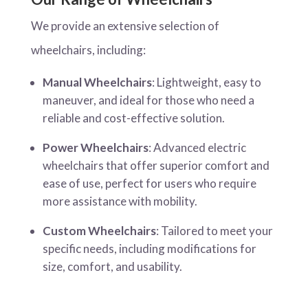
We provide an extensive selection of
wheelchairs, including:
Manual Wheelchairs
: Lightweight, easy to
maneuver, and ideal for those who need a
reliable and cost-effective solution.
Power Wheelchairs
: Advanced electric
wheelchairs that offer superior comfort and
ease of use, perfect for users who require
more assistance with mobility.
Custom Wheelchairs
: Tailored to meet your
specific needs, including modifications for
size, comfort, and usability.