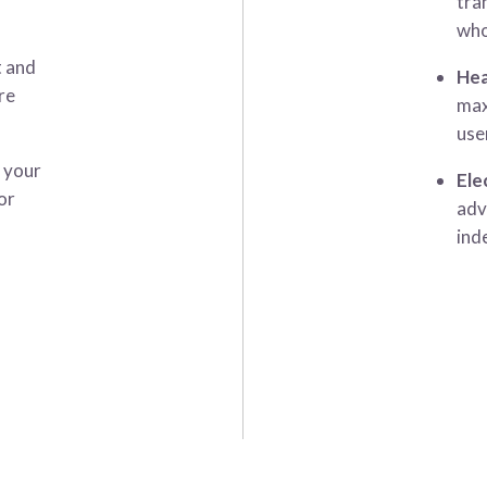
tra
who
t and
Hea
re
max
use
t your
Ele
or
adv
ind