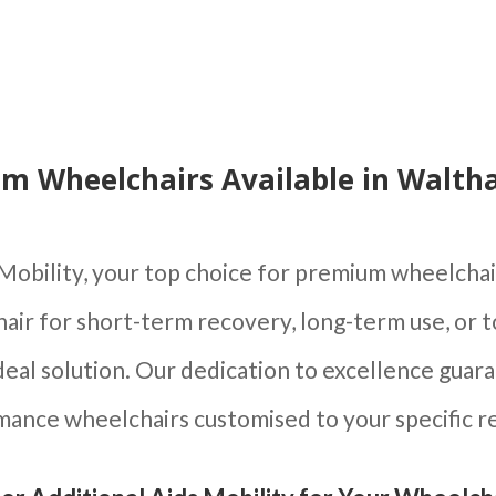
m Wheelchairs Available in Walt
Mobility, your top choice for premium wheelch
hair for short-term recovery, long-term use, or 
eal solution. Our dedication to excellence guara
ance wheelchairs customised to your specific 