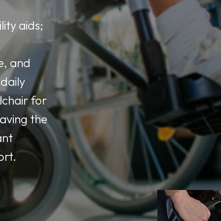
ity aids;
e, and
daily
lchair for
having the
ant
ort.