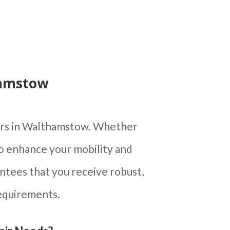
hamstow
airs in Walthamstow. Whether
to enhance your mobility and
ntees that you receive robust,
requirements.