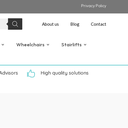
Privacy Policy
About us
Blog
Contact
Wheelchairs
Stairlifts
Advisors

High quality solutions