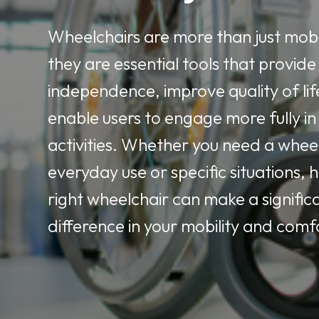
Wheelchairs are more than just mobil
they are essential tools that provide
independence, improve quality of lif
enable users to engage more fully in 
activities. Whether you need a whee
everyday use or specific situations, 
right wheelchair can make a signific
difference in your mobility and comf