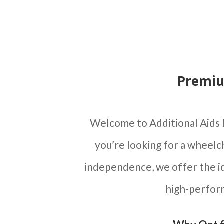
Premiu
Welcome to Additional Aids 
you’re looking for a wheelc
independence, we offer the id
high-perform