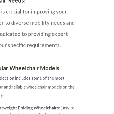
air Needs?
is crucial for improving your
ter to diverse mobility needs and
dedicated to providing expert
our specific requirements.
lar Wheelchair Models
election includes some of the most
ar and reliable wheelchair models on the
t:
htweight Folding Wheelchairs
: Easy to