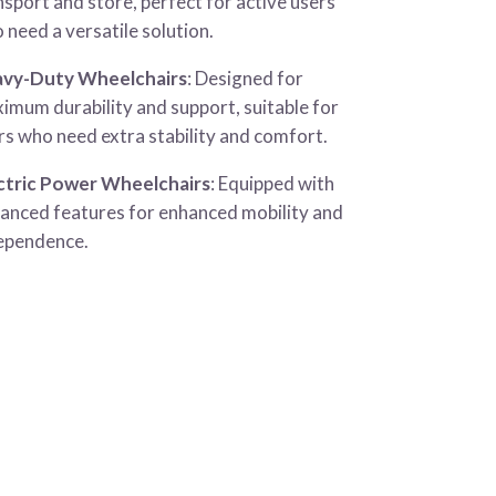
nsport and store, perfect for active users
 need a versatile solution.
vy-Duty Wheelchairs
: Designed for
imum durability and support, suitable for
rs who need extra stability and comfort.
ctric Power Wheelchairs
: Equipped with
anced features for enhanced mobility and
ependence.