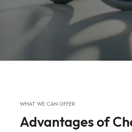
WHAT WE CAN OFFER
Advantages of Ch