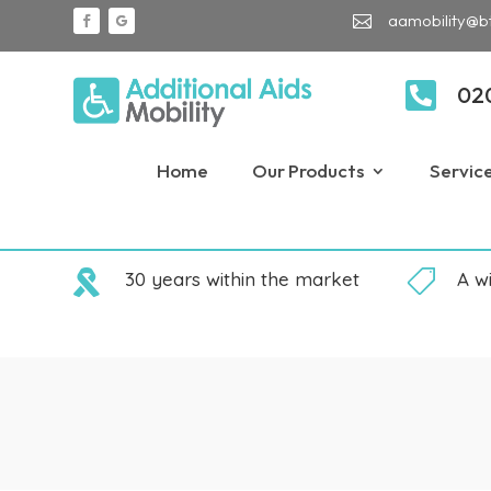
aamobility@b


02
Home
Our Products
Servic

30 years within the market

A w