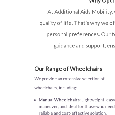
Why Opt f
At Additional Aids Mobility,
quality of life. That’s why we o
personal preferences. Our te
guidance and support, ens
Our Range of Wheelchairs
We provide an extensive selection of
wheelchairs, including:
Manual Wheelchairs
: Lightweight, easy
maneuver, and ideal for those who need
reliable and cost-effective solution.