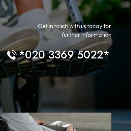
Get in touch with us today for
further information
*020 3369 5022*