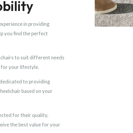
bility
experience in providing
lp you find the perfect
hairs to suit different needs
for your lifestyle.
dedicated to providing
wheelchair based on your
ected for their quality,
eive the best value for your