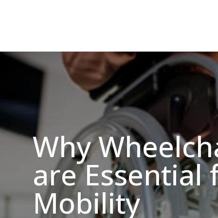
Why Wheelcha
are Essential 
Mobility