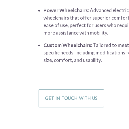
Power Wheelchairs
: Advanced electric
wheelchairs that offer superior comfor
ease of use, perfect for users who requi
more assistance with mobility.
Custom Wheelchairs
: Tailored to mee
specific needs, including modifications f
size, comfort, and usability.
GET IN TOUCH WITH US