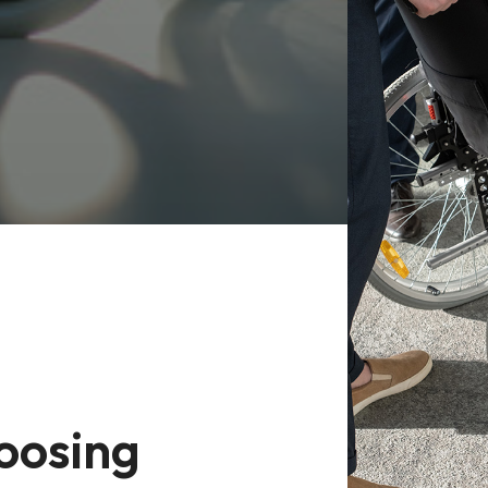
oosing