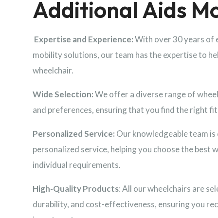
Additional Aids Mo
Expertise and Experience:
With over 30 years of 
mobility solutions, our team has the expertise to he
wheelchair.
Wide Selection:
We offer a diverse range of wheelc
and preferences, ensuring that you find the right fit 
Personalized Service:
Our knowledgeable team is 
personalized service, helping you choose the best 
individual requirements.
High-Quality Products
: All our wheelchairs are sel
durability, and cost-effectiveness, ensuring you rec