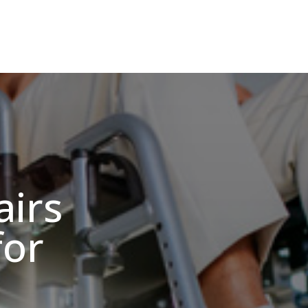
irs
for