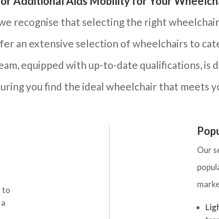
or Additional Aids Mobility for Your Wheelch
 we recognise that selecting the right wheelchair 
ffer an extensive selection of wheelchairs to ca
am, equipped with up-to-date qualifications, is 
uring you find the ideal wheelchair that meets y
Popu
Our s
popul
marke
 to
 a
Lig