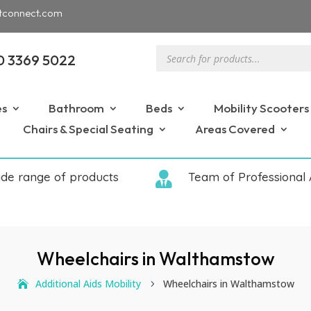
tconnect.com
Products
0 3369 5022
search
es
Bathroom
Beds
Mobility Scooters
Chairs & Special Seating
Areas Covered
ide range of products

Team of Professional 
Wheelchairs in Walthamstow
Additional Aids Mobility
Wheelchairs in Walthamstow
5