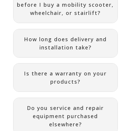
before I buy a mobility scooter,
wheelchair, or stairlift?
How long does delivery and
installation take?
Is there a warranty on your
products?
Do you service and repair
equipment purchased
elsewhere?