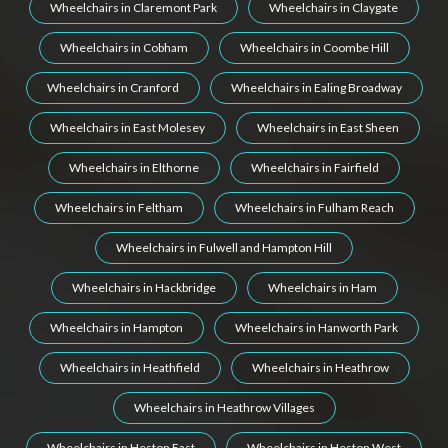
Wheelchairs in Claremont Park
Wheelchairs in Claygate
Wheelchairs in Cobham
Wheelchairs in Coombe Hill
Wheelchairs in Cranford
Wheelchairs in Ealing Broadway
Wheelchairs in East Molesey
Wheelchairs in East Sheen
Wheelchairs in Elthorne
Wheelchairs in Fairfield
Wheelchairs in Feltham
Wheelchairs in Fulham Reach
Wheelchairs in Fulwell and Hampton Hill
Wheelchairs in Hackbridge
Wheelchairs in Ham
Wheelchairs in Hampton
Wheelchairs in Hanworth Park
Wheelchairs in Heathfield
Wheelchairs in Heathrow
Wheelchairs in Heathrow Villages
Wheelchairs in Heston East
Wheelchairs in Heston West