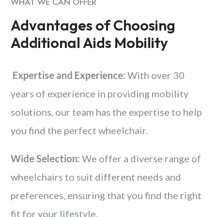
WHAT WE CAN OFFER
Advantages of Choosing
Additional Aids Mobility
Expertise and Experience:
With over 30
years of experience in providing mobility
solutions, our team has the expertise to help
you find the perfect wheelchair.
Wide Selection:
We offer a diverse range of
wheelchairs to suit different needs and
preferences, ensuring that you find the right
fit for your lifestyle.