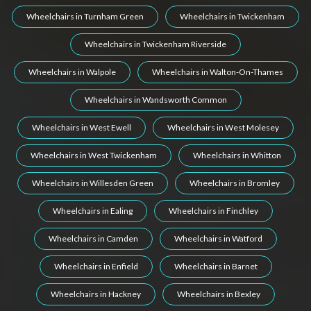
Wheelchairs in Turnham Green
Wheelchairs in Twickenham
Wheelchairs in Twickenham Riverside
Wheelchairs in Walpole
Wheelchairs in Walton-On-Thames
Wheelchairs in Wandsworth Common
Wheelchairs in West Ewell
Wheelchairs in West Molesey
Wheelchairs in West Twickenham
Wheelchairs in Whitton
Wheelchairs in Willesden Green
Wheelchairs in Bromley
Wheelchairs in Ealing
Wheelchairs in Finchley
Wheelchairs in Camden
Wheelchairs in Watford
Wheelchairs in Enfield
Wheelchairs in Barnet
Wheelchairs in Hackney
Wheelchairs in Bexley