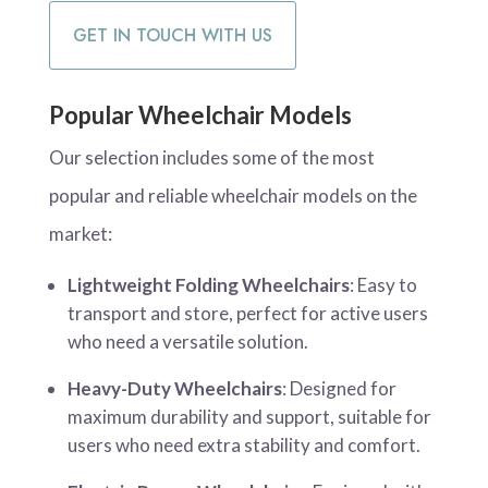
GET IN TOUCH WITH US
Popular Wheelchair Models
Our selection includes some of the most
popular and reliable wheelchair models on the
market:
Lightweight Folding Wheelchairs
: Easy to
transport and store, perfect for active users
who need a versatile solution.
Heavy-Duty Wheelchairs
: Designed for
maximum durability and support, suitable for
users who need extra stability and comfort.