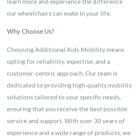
learn more and experience the difference
our wheelchairs can make in your life.
Why Choose Us?
Choosing Additional Aids Mobility means
opting for reliability, expertise, and a
customer-centric approach. Our team is
dedicated to providing high-quality mobility
solutions tailored to your specific needs,
ensuring that you receive the best possible
service and support. With over 30 years of
experience and a wide range of products, we