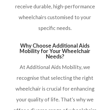
receive durable, high-performance
wheelchairs customised to your
specific needs.
Why Choose Additional Aids
Mobility for Your Wheelchair
Needs?
At Additional Aids Mobility, we
recognise that selecting the right
wheelchair is crucial for enhancing
your quality of life. That’s why we