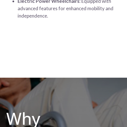
Electric Power Wheelchairs
: Equipped with
advanced features for enhanced mobility and
independence.
Why