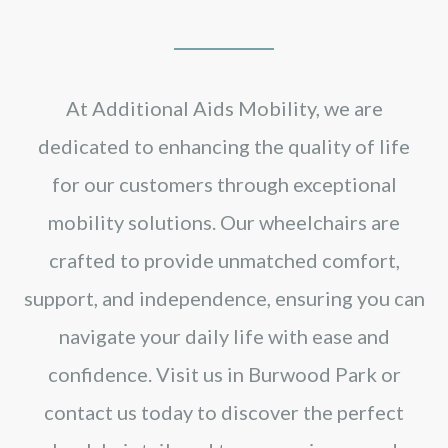
At Additional Aids Mobility, we are
dedicated to enhancing the quality of life
for our customers through exceptional
mobility solutions. Our wheelchairs are
crafted to provide unmatched comfort,
support, and independence, ensuring you can
navigate your daily life with ease and
confidence. Visit us in Burwood Park or
contact us today to discover the perfect