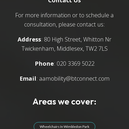
Contact Us
For more information or to schedule a
consultation, please contact us:
Address
: 80 High Street, Whitton Nr
Twickenham, Middlesex, TW2 7LS
Phone
: 020 3369 5022
Email
:
aamobility@btconnect.com
Areas we cover:
Wheelchairs In Wimbledon Park