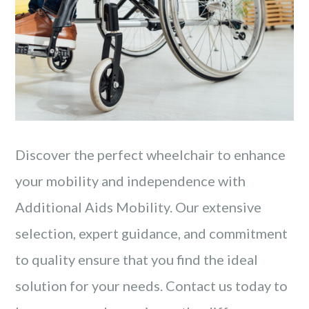
Discover the perfect wheelchair to enhance
your mobility and independence with
Additional Aids Mobility. Our extensive
selection, expert guidance, and commitment
to quality ensure that you find the ideal
solution for your needs. Contact us today to