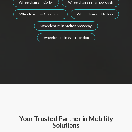
Wheelchairs in Corby
Wheelchairs in Farnborough
Wheelchairs in Gravesend
Wheelchairs in Harlow
Wheelchairs in Melton Mowbray
Wheelchairs in West London
Your Trusted Partner in Mobility
Solutions