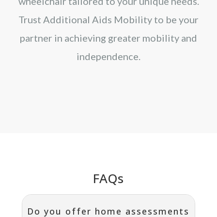
wheelchair tailored to your unique needs.
Trust Additional Aids Mobility to be your
partner in achieving greater mobility and
independence.
FAQs
Do you offer home assessments