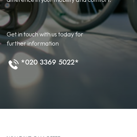
Get in touch with us today for
further information
*020 3369 5022*