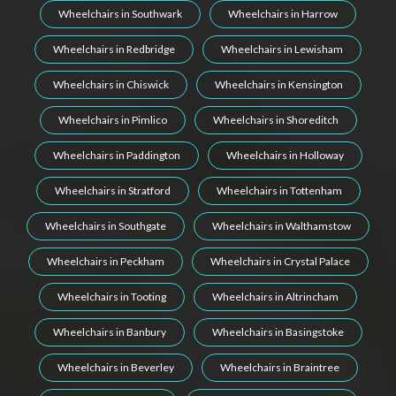
Wheelchairs in Southwark
Wheelchairs in Harrow
Wheelchairs in Redbridge
Wheelchairs in Lewisham
Wheelchairs in Chiswick
Wheelchairs in Kensington
Wheelchairs in Pimlico
Wheelchairs in Shoreditch
Wheelchairs in Paddington
Wheelchairs in Holloway
Wheelchairs in Stratford
Wheelchairs in Tottenham
Wheelchairs in Southgate
Wheelchairs in Walthamstow
Wheelchairs in Peckham
Wheelchairs in Crystal Palace
Wheelchairs in Tooting
Wheelchairs in Altrincham
Wheelchairs in Banbury
Wheelchairs in Basingstoke
Wheelchairs in Beverley
Wheelchairs in Braintree