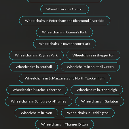
Wheelchairs in Oxshott
Wheelchairs in Petersham and Richmond Riverside
Wheelchairs in Queen’s Park
Wheelchairs in Ravenscourt Park
Wheelchairs in Raynes Park
Wheelchairs in Shepperton
Wheelchairs in Southall
Wheelchairs in Southall Green
Wheelchairs in St Margarets and North Twickenham
Wheelchairs in Stoke D’abernon
Wheelchairs in Stoneleigh
Wheelchairs in Sunbury-on-Thames
Wheelchairs in Surbiton
Wheelchairs in Syon
Wheelchairs in Teddington
Wheelchairs in Thames Ditton