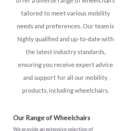
offer a diverse range of wheelchairs
tailored to meet various mobility
needs and preferences. Our team is
highly qualified and up-to-date with
the latest industry standards,
ensuring you receive expert advice
and support for all our mobility
products, including wheelchairs.
Our Range of Wheelchairs
We provide an extensive selection of