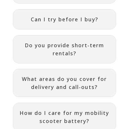
Can I try before I buy?
Do you provide short‑term
rentals?
What areas do you cover for
delivery and call‑outs?
How do I care for my mobility
scooter battery?