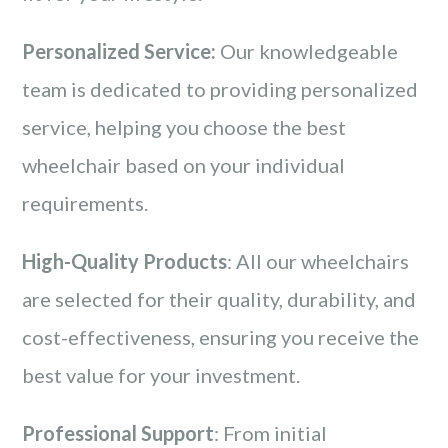
Personalized Service:
Our knowledgeable
team is dedicated to providing personalized
service, helping you choose the best
wheelchair based on your individual
requirements.
High-Quality Products
: All our wheelchairs
are selected for their quality, durability, and
cost-effectiveness, ensuring you receive the
best value for your investment.
Professional Support
: From initial