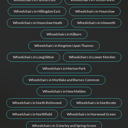
Wheelchairs in Hillingdon East
Wheelchairs in Hounslow
Wheelchairs in Hounslow Heath
Wheelchairs in Isleworth
Wheelchairs in Kilburn
Wheelchairs in Kingston Upon Thames
Wheelchairs in Long Ditton
Wheelchairs in Lower Morden
Wheelchairs in Merton Park
Wheelchairs in Mortlake and Barnes Common
Wheelchairs in New Malden
Wheelchairs in North Richmond
Wheelchairs in Northcote
Wheelchairs in Northfield
Wheelchairs in Norwood Green
Wheelchairs in Osterley and Spring Grove