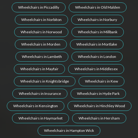
Wheelchairs in Piccadilly
Wheelchairs in Old Malden
Wheelchairs in Norbiton
Wheelchairs in Norbury
Wheelchairs in Norwood
Wheelchairs in Millbank
Wheelchairs in Morden
Wheelchairs in Mortlake
Wheelchairs in Lambeth
Wheelchairs in London
Wheelchairs in Mayfair
Wheelchairs in Middlesex
Wheelchairs in Knightsbridge
Wheelchairs in Kew
Wheelchairs in Insurance
Wheelchairs in Hyde Park
Wheelchairs in Kensington
Wheelchairs in Hinchley Wood
Wheelchairs in Haymarket
Wheelchairs in Hersham
Wheelchairs in Hampton Wick