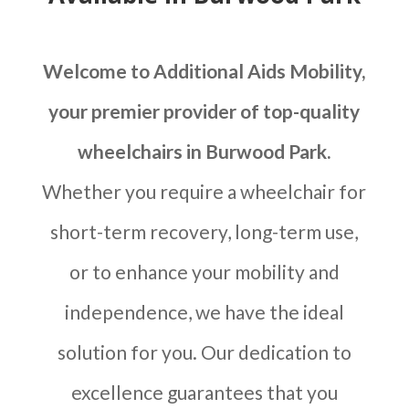
Welcome to Additional Aids Mobility,
your premier provider of top-quality
wheelchairs in Burwood Park.
Whether you require a wheelchair for
short-term recovery, long-term use,
or to enhance your mobility and
independence, we have the ideal
solution for you. Our dedication to
excellence guarantees that you