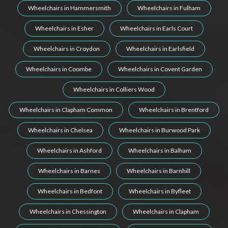
Wheelchairs in Hammersmith
Wheelchairs in Fulham
Wheelchairs in Esher
Wheelchairs in Earls Court
Wheelchairs in Croydon
Wheelchairs in Earlsfield
Wheelchairs in Coombe
Wheelchairs in Covent Garden
Wheelchairs in Colliers Wood
Wheelchairs in Clapham Common
Wheelchairs in Brentford
Wheelchairs in Chelsea
Wheelchairs in Burwood Park
Wheelchairs in Ashford
Wheelchairs in Balham
Wheelchairs in Barnes
Wheelchairs in Barnhill
Wheelchairs in Bedfont
Wheelchairs in Byfleet
Wheelchairs in Chessington
Wheelchairs in Clapham