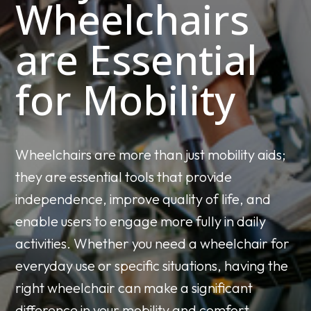
Wheelchairs
are Essential
for Mobility
Wheelchairs are more than just mobility aids;
they are essential tools that provide
independence, improve quality of life, and
enable users to engage more fully in daily
activities. Whether you need a wheelchair for
everyday use or specific situations, having the
right wheelchair can make a significant
difference in your mobility and comfort.