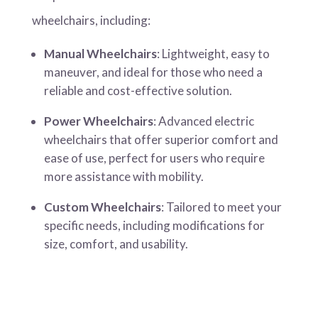
wheelchairs, including:
Manual Wheelchairs
: Lightweight, easy to
maneuver, and ideal for those who need a
reliable and cost-effective solution.
Power Wheelchairs
: Advanced electric
wheelchairs that offer superior comfort and
ease of use, perfect for users who require
more assistance with mobility.
Custom Wheelchairs
: Tailored to meet your
specific needs, including modifications for
size, comfort, and usability.