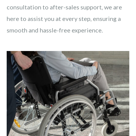
consultation to after-sales support, we are
here to assist you at every step, ensuring a
smooth and hassle-free experience.