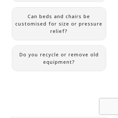
Can beds and chairs be
customised for size or pressure
relief?
Do you recycle or remove old
equipment?
Contact
I