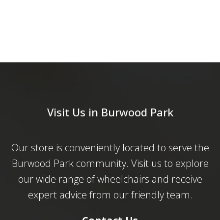
Visit Us in Burwood Park
Our store is conveniently located to serve the
Burwood Park community. Visit us to explore
our wide range of wheelchairs and receive
expert advice from our friendly team.