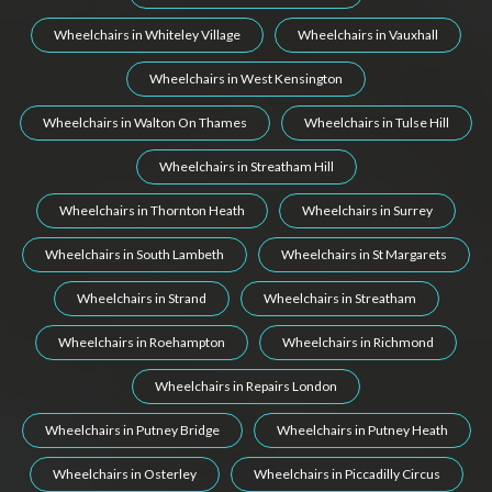
Wheelchairs in Whiteley Village
Wheelchairs in Vauxhall
Wheelchairs in West Kensington
Wheelchairs in Walton On Thames
Wheelchairs in Tulse Hill
Wheelchairs in Streatham Hill
Wheelchairs in Thornton Heath
Wheelchairs in Surrey
Wheelchairs in South Lambeth
Wheelchairs in St Margarets
Wheelchairs in Strand
Wheelchairs in Streatham
Wheelchairs in Roehampton
Wheelchairs in Richmond
Wheelchairs in Repairs London
Wheelchairs in Putney Bridge
Wheelchairs in Putney Heath
Wheelchairs in Osterley
Wheelchairs in Piccadilly Circus