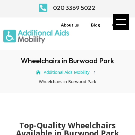

020 3369 5022
About us
Blog
Contact
Wheelchairs in Burwood Park
Additional Aids Mobility
5
Wheelchairs in Burwood Park
Top-Quality Wheelchairs
Available in Burwood Park