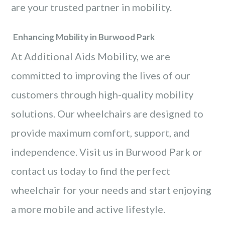
are your trusted partner in mobility.
Enhancing Mobility in Burwood Park
At Additional Aids Mobility, we are
committed to improving the lives of our
customers through high-quality mobility
solutions. Our wheelchairs are designed to
provide maximum comfort, support, and
independence. Visit us in Burwood Park or
contact us today to find the perfect
wheelchair for your needs and start enjoying
a more mobile and active lifestyle.