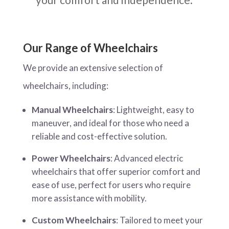
Our Range of Wheelchairs
We provide an extensive selection of
wheelchairs, including:
Manual Wheelchairs
: Lightweight, easy to
maneuver, and ideal for those who need a
reliable and cost-effective solution.
Power Wheelchairs
: Advanced electric
wheelchairs that offer superior comfort and
ease of use, perfect for users who require
more assistance with mobility.
Custom Wheelchairs
: Tailored to meet your