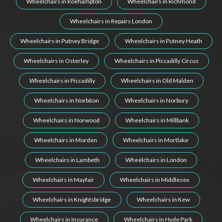
Wheelchairs in Roehampton
Wheelchairs in Richmond
Wheelchairs in Repairs London
Wheelchairs in Putney Bridge
Wheelchairs in Putney Heath
Wheelchairs in Osterley
Wheelchairs in Piccadilly Circus
Wheelchairs in Piccadilly
Wheelchairs in Old Malden
Wheelchairs in Norbiton
Wheelchairs in Norbury
Wheelchairs in Norwood
Wheelchairs in Millbank
Wheelchairs in Morden
Wheelchairs in Mortlake
Wheelchairs in Lambeth
Wheelchairs in London
Wheelchairs in Mayfair
Wheelchairs in Middlesex
Wheelchairs in Knightsbridge
Wheelchairs in Kew
Wheelchairs in Insurance
Wheelchairs in Hyde Park