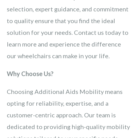
selection, expert guidance, and commitment
to quality ensure that you find the ideal
solution for your needs. Contact us today to
learn more and experience the difference
our wheelchairs can make in your life.
Why Choose Us?
Choosing Additional Aids Mobility means
opting for reliability, expertise, and a
customer-centric approach. Our team is
dedicated to providing high-quality mobility