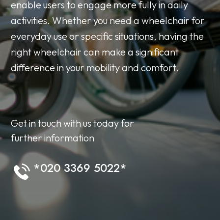
enable users to engage more fully in daily
activities. Whether you need a wheelchair for
everyday use or specific situations, having the
right wheelchair can make a significant
difference in your mobility and comfort.
Get in touch with us today for
further information
*020 3369 5022*