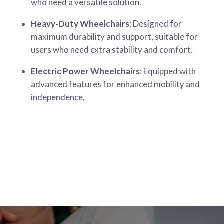
who need a versatile solution.
Heavy-Duty Wheelchairs
: Designed for
maximum durability and support, suitable for
users who need extra stability and comfort.
Electric Power Wheelchairs
: Equipped with
advanced features for enhanced mobility and
independence.