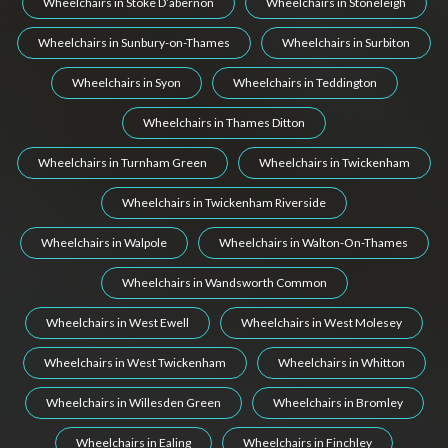
Wheelchairs in Stoke D’abernon
Wheelchairs in Stoneleigh
Wheelchairs in Sunbury-on-Thames
Wheelchairs in Surbiton
Wheelchairs in Syon
Wheelchairs in Teddington
Wheelchairs in Thames Ditton
Wheelchairs in Turnham Green
Wheelchairs in Twickenham
Wheelchairs in Twickenham Riverside
Wheelchairs in Walpole
Wheelchairs in Walton-On-Thames
Wheelchairs in Wandsworth Common
Wheelchairs in West Ewell
Wheelchairs in West Molesey
Wheelchairs in West Twickenham
Wheelchairs in Whitton
Wheelchairs in Willesden Green
Wheelchairs in Bromley
Wheelchairs in Ealing
Wheelchairs in Finchley