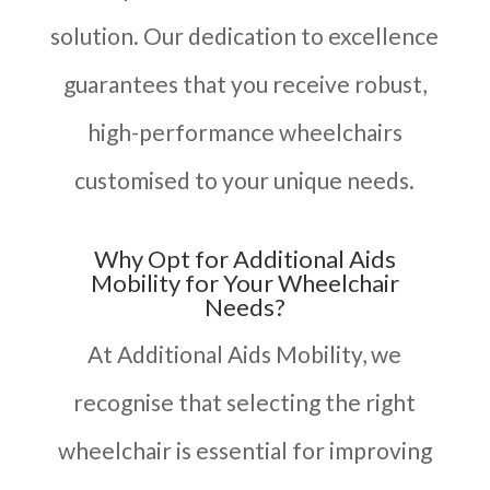
solution. Our dedication to excellence
guarantees that you receive robust,
high-performance wheelchairs
customised to your unique needs.
Why Opt for Additional Aids
Mobility for Your Wheelchair
Needs?
At Additional Aids Mobility, we
recognise that selecting the right
wheelchair is essential for improving