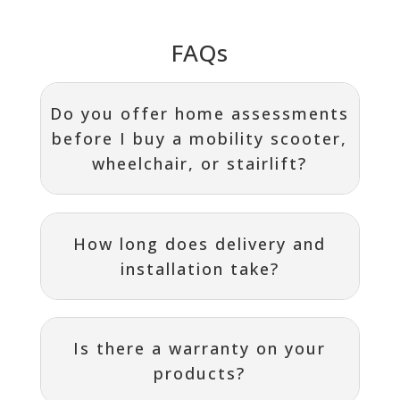
FAQs
Do you offer home assessments
before I buy a mobility scooter,
wheelchair, or stairlift?
How long does delivery and
installation take?
Is there a warranty on your
products?