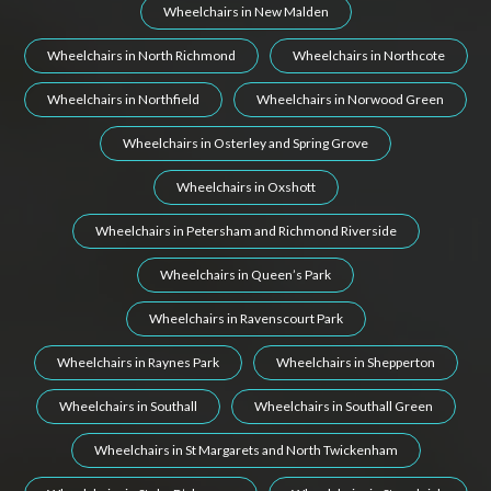
Wheelchairs in New Malden
Wheelchairs in North Richmond
Wheelchairs in Northcote
Wheelchairs in Northfield
Wheelchairs in Norwood Green
Wheelchairs in Osterley and Spring Grove
Wheelchairs in Oxshott
Wheelchairs in Petersham and Richmond Riverside
Wheelchairs in Queen’s Park
Wheelchairs in Ravenscourt Park
Wheelchairs in Raynes Park
Wheelchairs in Shepperton
Wheelchairs in Southall
Wheelchairs in Southall Green
Wheelchairs in St Margarets and North Twickenham