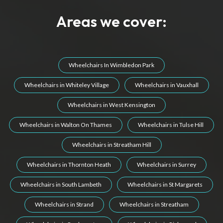
Areas we cover:
Wheelchairs In Wimbledon Park
Wheelchairs in Whiteley Village
Wheelchairs in Vauxhall
Wheelchairs in West Kensington
Wheelchairs in Walton On Thames
Wheelchairs in Tulse Hill
Wheelchairs in Streatham Hill
Wheelchairs in Thornton Heath
Wheelchairs in Surrey
Wheelchairs in South Lambeth
Wheelchairs in St Margarets
Wheelchairs in Strand
Wheelchairs in Streatham