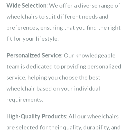
Wide Selection:
We offer a diverse range of
wheelchairs to suit different needs and
preferences, ensuring that you find the right
fit for your lifestyle.
Personalized Service:
Our knowledgeable
team is dedicated to providing personalized
service, helping you choose the best
wheelchair based on your individual
requirements.
High-Quality Products
: All our wheelchairs
are selected for their quality, durability, and