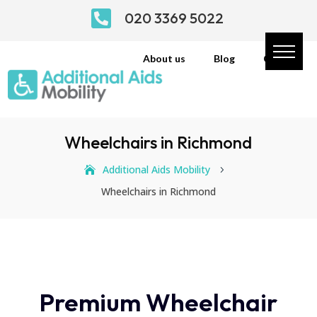

020 3369 5022
About us
Blog
Contact
Wheelchairs in Richmond
Additional Aids Mobility
5
Wheelchairs in Richmond
Premium Wheelchair