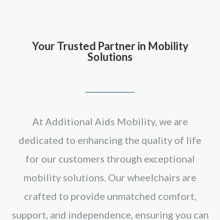
Your Trusted Partner in Mobility
Solutions
At Additional Aids Mobility, we are
dedicated to enhancing the quality of life
for our customers through exceptional
mobility solutions. Our wheelchairs are
crafted to provide unmatched comfort,
support, and independence, ensuring you can