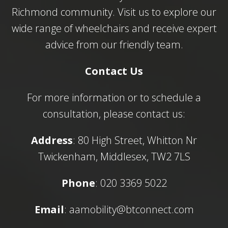
Richmond community. Visit us to explore our
wide range of wheelchairs and receive expert
advice from our friendly team.
Contact Us
For more information or to schedule a
consultation, please contact us:
Address
: 80 High Street, Whitton Nr
Twickenham, Middlesex, TW2 7LS
Phone
: 020 3369 5022
Email
:
aamobility@btconnect.com