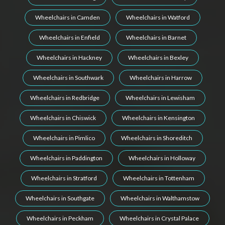
Wheelchairs in Camden
Wheelchairs in Watford
Wheelchairs in Enfield
Wheelchairs in Barnet
Wheelchairs in Hackney
Wheelchairs in Bexley
Wheelchairs in Southwark
Wheelchairs in Harrow
Wheelchairs in Redbridge
Wheelchairs in Lewisham
Wheelchairs in Chiswick
Wheelchairs in Kensington
Wheelchairs in Pimlico
Wheelchairs in Shoreditch
Wheelchairs in Paddington
Wheelchairs in Holloway
Wheelchairs in Stratford
Wheelchairs in Tottenham
Wheelchairs in Southgate
Wheelchairs in Walthamstow
Wheelchairs in Peckham
Wheelchairs in Crystal Palace