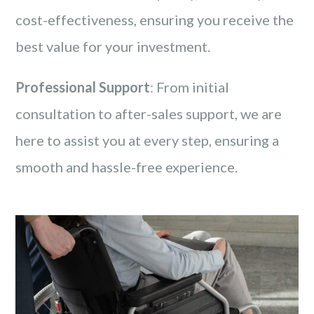
cost-effectiveness, ensuring you receive the
best value for your investment.
Professional Support
: From initial
consultation to after-sales support, we are
here to assist you at every step, ensuring a
smooth and hassle-free experience.