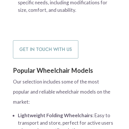
specific needs, including modifications for
size, comfort, and usability.
GET IN TOUCH WITH US
Popular Wheelchair Models
Our selection includes some of the most
popular and reliable wheelchair models on the
market:
Lightweight Folding Wheelchairs
: Easy to
transport and store, perfect for active users