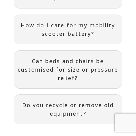
How do I care for my mobility
scooter battery?
Can beds and chairs be
customised for size or pressure
relief?
Do you recycle or remove old
equipment?