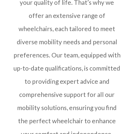
your quality of life. That’s why we
offer an extensive range of
wheelchairs, each tailored to meet
diverse mobility needs and personal
preferences. Our team, equipped with
up-to-date qualifications, is committed
to providing expert advice and
comprehensive support for all our
mobility solutions, ensuring you find
the perfect wheelchair to enhance
your comfort and independence.