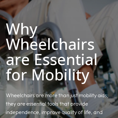
Why
Wheelchairs
are Essential
for Mobility
Wheelchairs are more than just mobility aids;
they are essential tools that provide
independence, improve quality of life, and