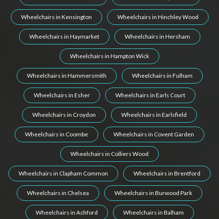
Wheelchairs in Kensington
Wheelchairs in Hinchley Wood
Wheelchairs in Haymarket
Wheelchairs in Hersham
Wheelchairs in Hampton Wick
Wheelchairs in Hammersmith
Wheelchairs in Fulham
Wheelchairs in Esher
Wheelchairs in Earls Court
Wheelchairs in Croydon
Wheelchairs in Earlsfield
Wheelchairs in Coombe
Wheelchairs in Covent Garden
Wheelchairs in Colliers Wood
Wheelchairs in Clapham Common
Wheelchairs in Brentford
Wheelchairs in Chelsea
Wheelchairs in Burwood Park
Wheelchairs in Ashford
Wheelchairs in Balham