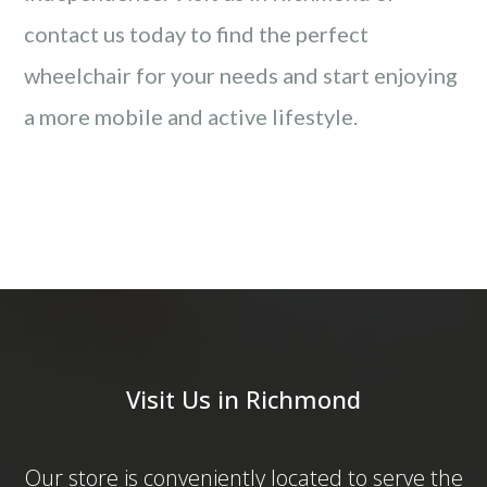
contact us today to find the perfect
wheelchair for your needs and start enjoying
a more mobile and active lifestyle.
Visit Us in Richmond
Our store is conveniently located to serve the