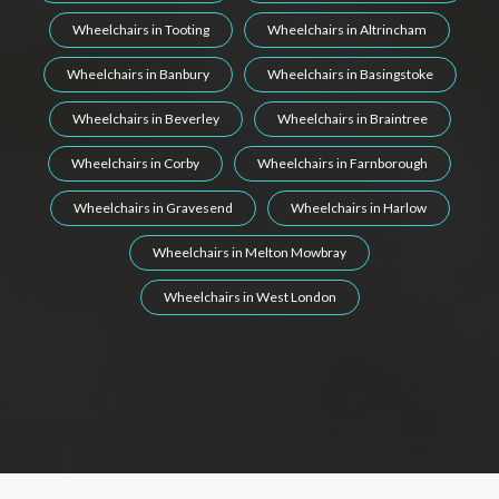
Wheelchairs in Tooting
Wheelchairs in Altrincham
Wheelchairs in Banbury
Wheelchairs in Basingstoke
Wheelchairs in Beverley
Wheelchairs in Braintree
Wheelchairs in Corby
Wheelchairs in Farnborough
Wheelchairs in Gravesend
Wheelchairs in Harlow
Wheelchairs in Melton Mowbray
Wheelchairs in West London