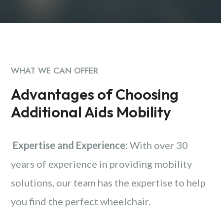
WHAT WE CAN OFFER
Advantages of Choosing
Additional Aids Mobility
Expertise and Experience:
With over 30
years of experience in providing mobility
solutions, our team has the expertise to help
you find the perfect wheelchair.