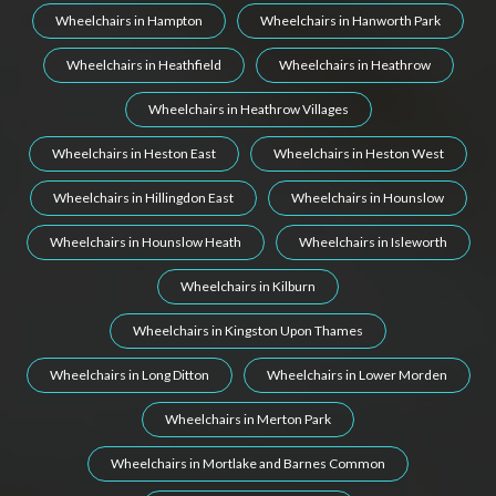
Wheelchairs in Hampton
Wheelchairs in Hanworth Park
Wheelchairs in Heathfield
Wheelchairs in Heathrow
Wheelchairs in Heathrow Villages
Wheelchairs in Heston East
Wheelchairs in Heston West
Wheelchairs in Hillingdon East
Wheelchairs in Hounslow
Wheelchairs in Hounslow Heath
Wheelchairs in Isleworth
Wheelchairs in Kilburn
Wheelchairs in Kingston Upon Thames
Wheelchairs in Long Ditton
Wheelchairs in Lower Morden
Wheelchairs in Merton Park
Wheelchairs in Mortlake and Barnes Common