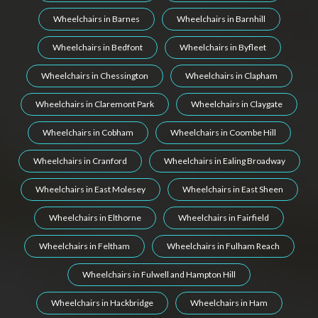
Wheelchairs in Barnes
Wheelchairs in Barnhill
Wheelchairs in Bedfont
Wheelchairs in Byfleet
Wheelchairs in Chessington
Wheelchairs in Clapham
Wheelchairs in Claremont Park
Wheelchairs in Claygate
Wheelchairs in Cobham
Wheelchairs in Coombe Hill
Wheelchairs in Cranford
Wheelchairs in Ealing Broadway
Wheelchairs in East Molesey
Wheelchairs in East Sheen
Wheelchairs in Elthorne
Wheelchairs in Fairfield
Wheelchairs in Feltham
Wheelchairs in Fulham Reach
Wheelchairs in Fulwell and Hampton Hill
Wheelchairs in Hackbridge
Wheelchairs in Ham