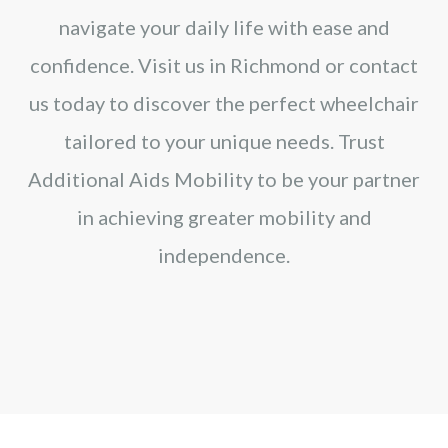
navigate your daily life with ease and
confidence. Visit us in Richmond or contact
us today to discover the perfect wheelchair
tailored to your unique needs. Trust
Additional Aids Mobility to be your partner
in achieving greater mobility and
independence.