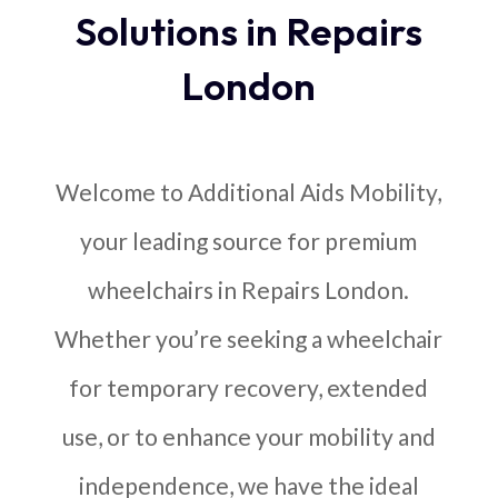
Solutions in Repairs
London
Welcome to Additional Aids Mobility,
your leading source for premium
wheelchairs in Repairs London.
Whether you’re seeking a wheelchair
for temporary recovery, extended
use, or to enhance your mobility and
independence, we have the ideal