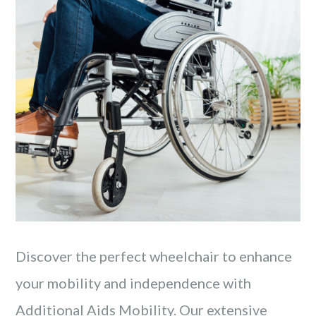
Discover the perfect wheelchair to enhance
your mobility and independence with
Additional Aids Mobility. Our extensive