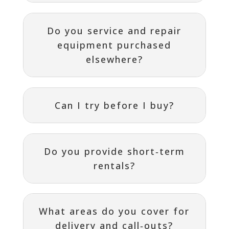
Do you service and repair
equipment purchased
elsewhere?
Can I try before I buy?
Do you provide short‑term
rentals?
What areas do you cover for
delivery and call‑outs?