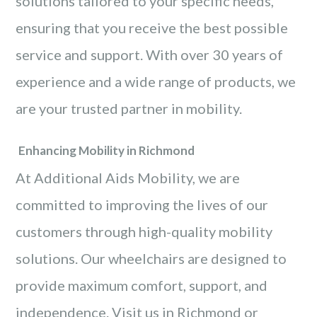
solutions tailored to your specific needs,
ensuring that you receive the best possible
service and support. With over 30 years of
experience and a wide range of products, we
are your trusted partner in mobility.
Enhancing Mobility in Richmond
At Additional Aids Mobility, we are
committed to improving the lives of our
customers through high-quality mobility
solutions. Our wheelchairs are designed to
provide maximum comfort, support, and
independence. Visit us in Richmond or