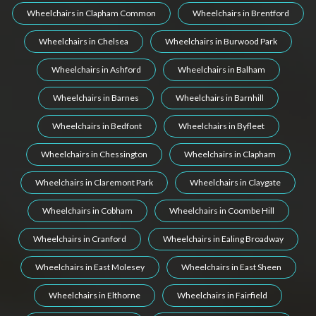
Wheelchairs in Clapham Common
Wheelchairs in Brentford
Wheelchairs in Chelsea
Wheelchairs in Burwood Park
Wheelchairs in Ashford
Wheelchairs in Balham
Wheelchairs in Barnes
Wheelchairs in Barnhill
Wheelchairs in Bedfont
Wheelchairs in Byfleet
Wheelchairs in Chessington
Wheelchairs in Clapham
Wheelchairs in Claremont Park
Wheelchairs in Claygate
Wheelchairs in Cobham
Wheelchairs in Coombe Hill
Wheelchairs in Cranford
Wheelchairs in Ealing Broadway
Wheelchairs in East Molesey
Wheelchairs in East Sheen
Wheelchairs in Elthorne
Wheelchairs in Fairfield