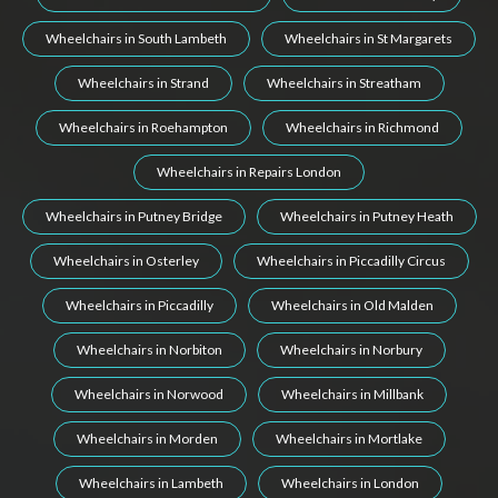
Wheelchairs in South Lambeth
Wheelchairs in St Margarets
Wheelchairs in Strand
Wheelchairs in Streatham
Wheelchairs in Roehampton
Wheelchairs in Richmond
Wheelchairs in Repairs London
Wheelchairs in Putney Bridge
Wheelchairs in Putney Heath
Wheelchairs in Osterley
Wheelchairs in Piccadilly Circus
Wheelchairs in Piccadilly
Wheelchairs in Old Malden
Wheelchairs in Norbiton
Wheelchairs in Norbury
Wheelchairs in Norwood
Wheelchairs in Millbank
Wheelchairs in Morden
Wheelchairs in Mortlake
Wheelchairs in Lambeth
Wheelchairs in London