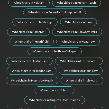
Wheelchairs in Feltham
Wheelchairs in Fulham Reach
Wheelchairs in Fulwell and Hampton Hill
Wheelchairs in Hackbridge
Wheelchairs in Ham
Wheelchairs in Hampton
Wheelchairs in Hanworth Park
Wheelchairs in Heathfield
Wheelchairs in Heathrow
Wheelchairs in Heathrow Villages
Wheelchairs in Heston East
Wheelchairs in Heston West
Wheelchairs in Hillingdon East
Wheelchairs in Hounslow
Wheelchairs in Hounslow Heath
Wheelchairs in Isleworth
Wheelchairs in Kilburn
Wheelchairs in Kingston Upon Thames