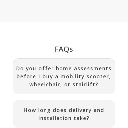
FAQs
Do you offer home assessments
before I buy a mobility scooter,
wheelchair, or stairlift?
How long does delivery and
installation take?