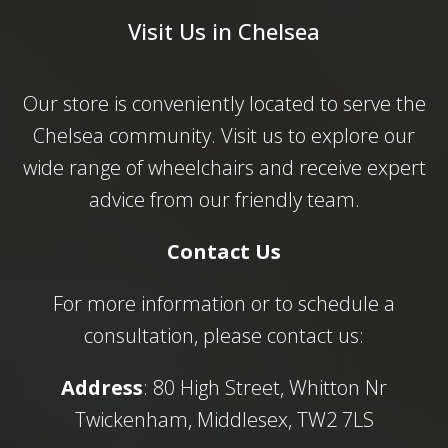
Visit Us in Chelsea
Our store is conveniently located to serve the
Chelsea community. Visit us to explore our
wide range of wheelchairs and receive expert
advice from our friendly team.
Contact Us
For more information or to schedule a
consultation, please contact us:
Address
: 80 High Street, Whitton Nr
Twickenham, Middlesex, TW2 7LS