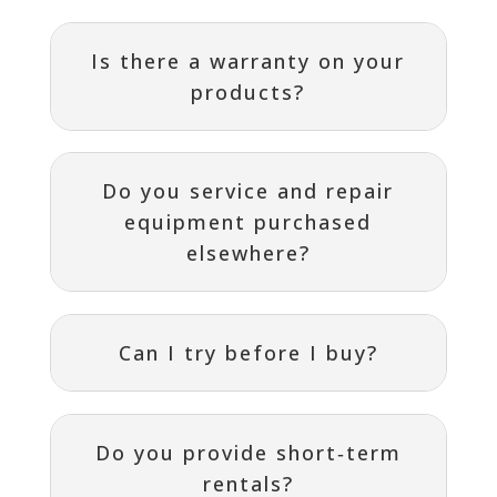
Is there a warranty on your
products?
Do you service and repair
equipment purchased
elsewhere?
Can I try before I buy?
Do you provide short‑term
rentals?