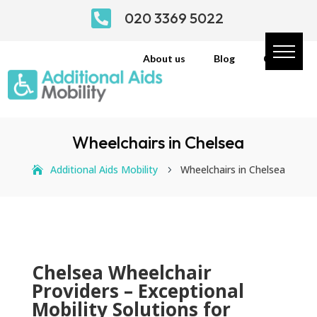

020 3369 5022
About us
Blog
Contact
Wheelchairs in Chelsea
Additional Aids Mobility
Wheelchairs in Chelsea
5
Chelsea Wheelchair
Providers – Exceptional
Mobility Solutions for