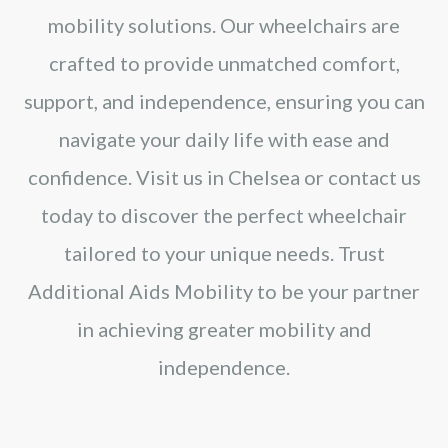
mobility solutions. Our wheelchairs are
crafted to provide unmatched comfort,
support, and independence, ensuring you can
navigate your daily life with ease and
confidence. Visit us in Chelsea or contact us
today to discover the perfect wheelchair
tailored to your unique needs. Trust
Additional Aids Mobility to be your partner
in achieving greater mobility and
independence.