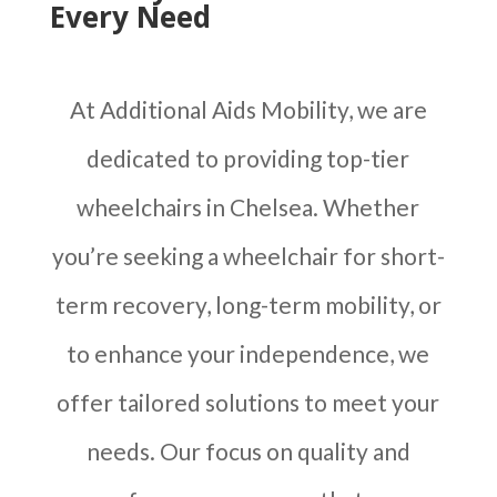
Every Need
At Additional Aids Mobility, we are
dedicated to providing top-tier
wheelchairs in Chelsea. Whether
you’re seeking a wheelchair for short-
term recovery, long-term mobility, or
to enhance your independence, we
offer tailored solutions to meet your
needs. Our focus on quality and