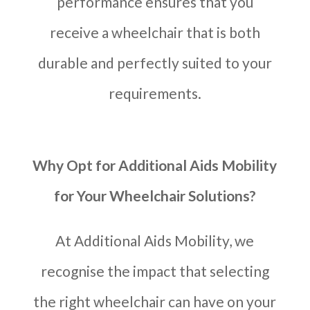
performance ensures that you
receive a wheelchair that is both
durable and perfectly suited to your
requirements.
Why Opt for Additional Aids Mobility
for Your Wheelchair Solutions?
At Additional Aids Mobility, we
recognise the impact that selecting
the right wheelchair can have on your