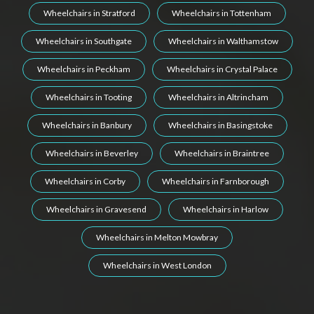
Wheelchairs in Stratford
Wheelchairs in Tottenham
Wheelchairs in Southgate
Wheelchairs in Walthamstow
Wheelchairs in Peckham
Wheelchairs in Crystal Palace
Wheelchairs in Tooting
Wheelchairs in Altrincham
Wheelchairs in Banbury
Wheelchairs in Basingstoke
Wheelchairs in Beverley
Wheelchairs in Braintree
Wheelchairs in Corby
Wheelchairs in Farnborough
Wheelchairs in Gravesend
Wheelchairs in Harlow
Wheelchairs in Melton Mowbray
Wheelchairs in West London