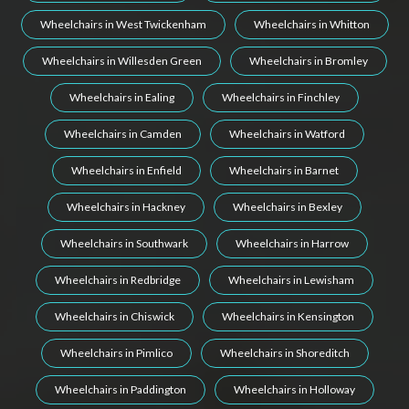
Wheelchairs in West Twickenham
Wheelchairs in Whitton
Wheelchairs in Willesden Green
Wheelchairs in Bromley
Wheelchairs in Ealing
Wheelchairs in Finchley
Wheelchairs in Camden
Wheelchairs in Watford
Wheelchairs in Enfield
Wheelchairs in Barnet
Wheelchairs in Hackney
Wheelchairs in Bexley
Wheelchairs in Southwark
Wheelchairs in Harrow
Wheelchairs in Redbridge
Wheelchairs in Lewisham
Wheelchairs in Chiswick
Wheelchairs in Kensington
Wheelchairs in Pimlico
Wheelchairs in Shoreditch
Wheelchairs in Paddington
Wheelchairs in Holloway