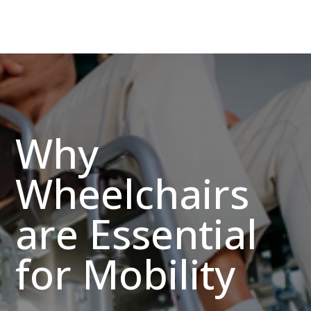
Why
Wheelchairs
are Essential
for Mobility