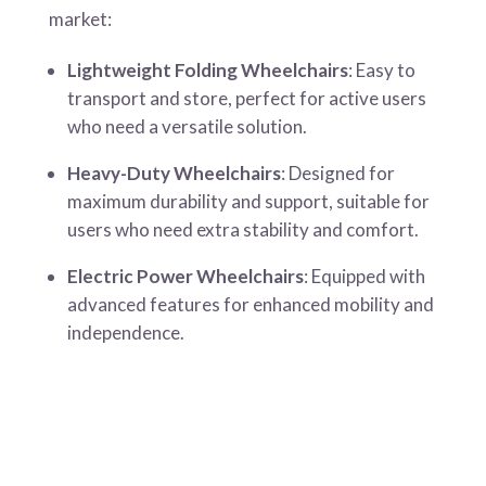
market:
Lightweight Folding Wheelchairs
: Easy to
transport and store, perfect for active users
who need a versatile solution.
Heavy-Duty Wheelchairs
: Designed for
maximum durability and support, suitable for
users who need extra stability and comfort.
Electric Power Wheelchairs
: Equipped with
advanced features for enhanced mobility and
independence.