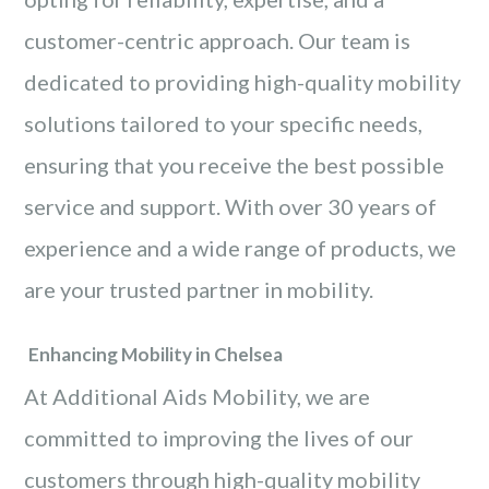
customer-centric approach. Our team is
dedicated to providing high-quality mobility
solutions tailored to your specific needs,
ensuring that you receive the best possible
service and support. With over 30 years of
experience and a wide range of products, we
are your trusted partner in mobility.
Enhancing Mobility in Chelsea
At Additional Aids Mobility, we are
committed to improving the lives of our
customers through high-quality mobility