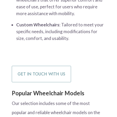
ease of use, perfect for users who require
more assistance with mobility.
Custom Wheelchairs
: Tailored to meet your
specific needs, including modifications for
size, comfort, and usability.
GET IN TOUCH WITH US
Popular Wheelchair Models
Our selection includes some of the most
popular and reliable wheelchair models on the