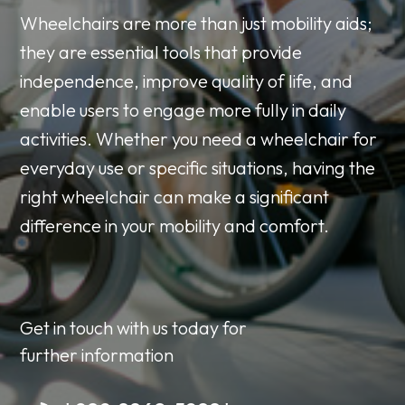
Wheelchairs are more than just mobility aids;
they are essential tools that provide
independence, improve quality of life, and
enable users to engage more fully in daily
activities. Whether you need a wheelchair for
everyday use or specific situations, having the
right wheelchair can make a significant
difference in your mobility and comfort.
Get in touch with us today for
further information