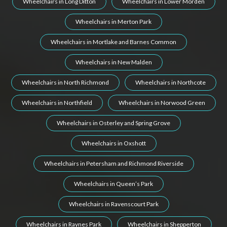
Wheelchairs in Long Ditton
Wheelchairs in Lower Morden
Wheelchairs in Merton Park
Wheelchairs in Mortlake and Barnes Common
Wheelchairs in New Malden
Wheelchairs in North Richmond
Wheelchairs in Northcote
Wheelchairs in Northfield
Wheelchairs in Norwood Green
Wheelchairs in Osterley and Spring Grove
Wheelchairs in Oxshott
Wheelchairs in Petersham and Richmond Riverside
Wheelchairs in Queen’s Park
Wheelchairs in Ravenscourt Park
Wheelchairs in Raynes Park
Wheelchairs in Shepperton