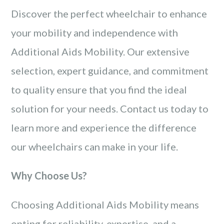
Discover the perfect wheelchair to enhance
your mobility and independence with
Additional Aids Mobility. Our extensive
selection, expert guidance, and commitment
to quality ensure that you find the ideal
solution for your needs. Contact us today to
learn more and experience the difference
our wheelchairs can make in your life.
Why Choose Us?
Choosing Additional Aids Mobility means
opting for reliability, expertise, and a