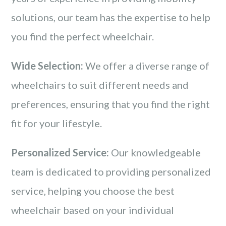
solutions, our team has the expertise to help
you find the perfect wheelchair.
Wide Selection:
We offer a diverse range of
wheelchairs to suit different needs and
preferences, ensuring that you find the right
fit for your lifestyle.
Personalized Service:
Our knowledgeable
team is dedicated to providing personalized
service, helping you choose the best
wheelchair based on your individual