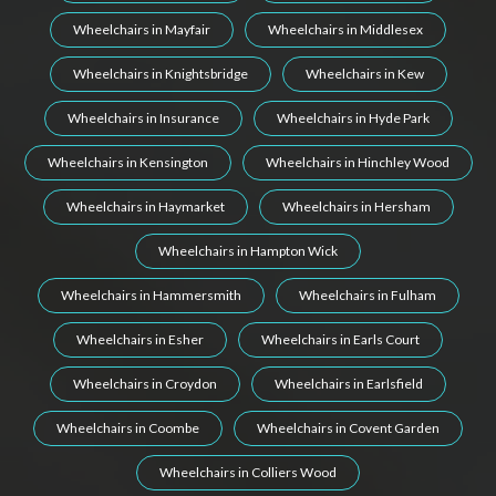
Wheelchairs in Mayfair
Wheelchairs in Middlesex
Wheelchairs in Knightsbridge
Wheelchairs in Kew
Wheelchairs in Insurance
Wheelchairs in Hyde Park
Wheelchairs in Kensington
Wheelchairs in Hinchley Wood
Wheelchairs in Haymarket
Wheelchairs in Hersham
Wheelchairs in Hampton Wick
Wheelchairs in Hammersmith
Wheelchairs in Fulham
Wheelchairs in Esher
Wheelchairs in Earls Court
Wheelchairs in Croydon
Wheelchairs in Earlsfield
Wheelchairs in Coombe
Wheelchairs in Covent Garden
Wheelchairs in Colliers Wood