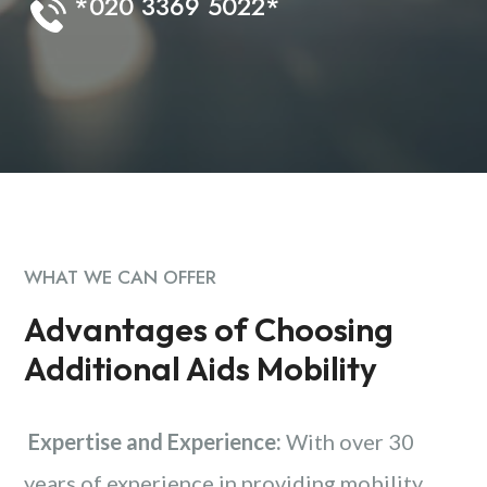
*020 3369 5022*
WHAT WE CAN OFFER
Advantages of Choosing
Additional Aids Mobility
Expertise and Experience:
With over 30
years of experience in providing mobility