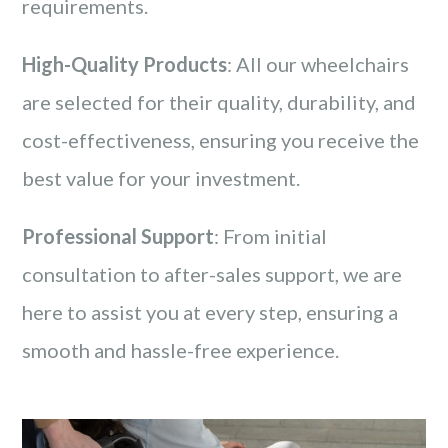
requirements.
High-Quality Products
: All our wheelchairs
are selected for their quality, durability, and
cost-effectiveness, ensuring you receive the
best value for your investment.
Professional Support
: From initial
consultation to after-sales support, we are
here to assist you at every step, ensuring a
smooth and hassle-free experience.