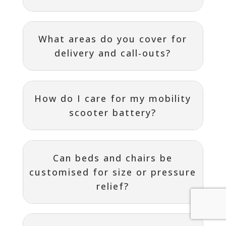
What areas do you cover for
delivery and call‑outs?
How do I care for my mobility
scooter battery?
Can beds and chairs be
customised for size or pressure
relief?