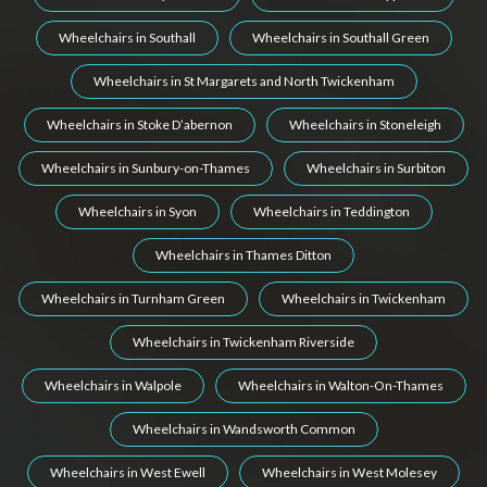
Wheelchairs in Southall
Wheelchairs in Southall Green
Wheelchairs in St Margarets and North Twickenham
Wheelchairs in Stoke D’abernon
Wheelchairs in Stoneleigh
Wheelchairs in Sunbury-on-Thames
Wheelchairs in Surbiton
Wheelchairs in Syon
Wheelchairs in Teddington
Wheelchairs in Thames Ditton
Wheelchairs in Turnham Green
Wheelchairs in Twickenham
Wheelchairs in Twickenham Riverside
Wheelchairs in Walpole
Wheelchairs in Walton-On-Thames
Wheelchairs in Wandsworth Common
Wheelchairs in West Ewell
Wheelchairs in West Molesey