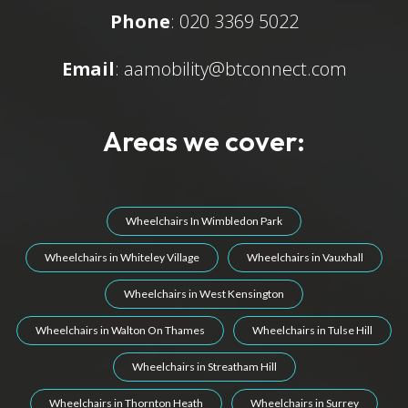
Phone
: 020 3369 5022
Email
:
aamobility@btconnect.com
Areas we cover:
Wheelchairs In Wimbledon Park
Wheelchairs in Whiteley Village
Wheelchairs in Vauxhall
Wheelchairs in West Kensington
Wheelchairs in Walton On Thames
Wheelchairs in Tulse Hill
Wheelchairs in Streatham Hill
Wheelchairs in Thornton Heath
Wheelchairs in Surrey