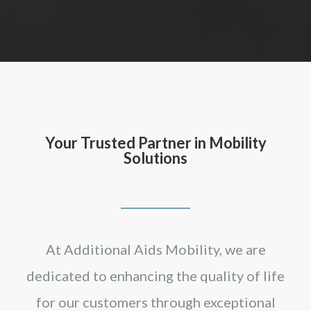
Your Trusted Partner in Mobility
Solutions
At Additional Aids Mobility, we are
dedicated to enhancing the quality of life
for our customers through exceptional