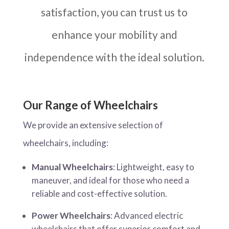
satisfaction, you can trust us to
enhance your mobility and
independence with the ideal solution.
Our Range of Wheelchairs
We provide an extensive selection of
wheelchairs, including:
Manual Wheelchairs
: Lightweight, easy to
maneuver, and ideal for those who need a
reliable and cost-effective solution.
Power Wheelchairs
: Advanced electric
wheelchairs that offer superior comfort and