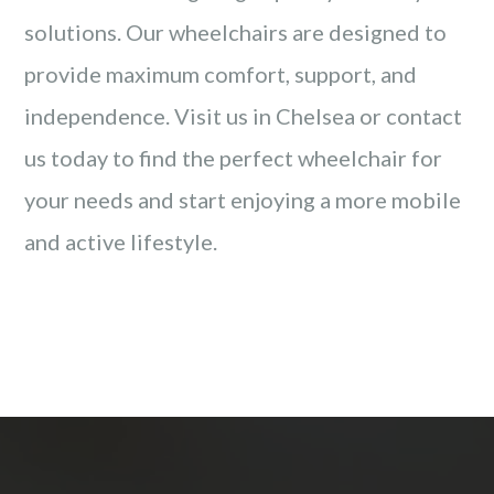
solutions. Our wheelchairs are designed to
provide maximum comfort, support, and
independence. Visit us in Chelsea or contact
us today to find the perfect wheelchair for
your needs and start enjoying a more mobile
and active lifestyle.