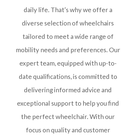
daily life. That’s why we offer a
diverse selection of wheelchairs
tailored to meet a wide range of
mobility needs and preferences. Our
expert team, equipped with up-to-
date qualifications, is committed to
delivering informed advice and
exceptional support to help you find
the perfect wheelchair. With our
focus on quality and customer