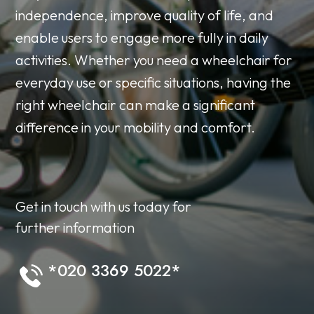
independence, improve quality of life, and
enable users to engage more fully in daily
activities. Whether you need a wheelchair for
everyday use or specific situations, having the
right wheelchair can make a significant
difference in your mobility and comfort.
Get in touch with us today for
further information
*020 3369 5022*