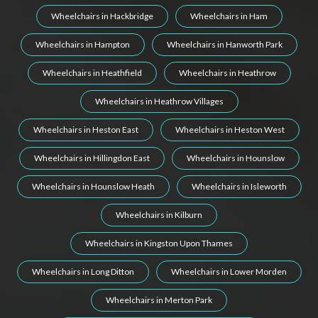
Wheelchairs in Hackbridge
Wheelchairs in Ham
Wheelchairs in Hampton
Wheelchairs in Hanworth Park
Wheelchairs in Heathfield
Wheelchairs in Heathrow
Wheelchairs in Heathrow Villages
Wheelchairs in Heston East
Wheelchairs in Heston West
Wheelchairs in Hillingdon East
Wheelchairs in Hounslow
Wheelchairs in Hounslow Heath
Wheelchairs in Isleworth
Wheelchairs in Kilburn
Wheelchairs in Kingston Upon Thames
Wheelchairs in Long Ditton
Wheelchairs in Lower Morden
Wheelchairs in Merton Park