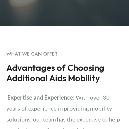
WHAT WE CAN OFFER
Advantages of Choosing
Additional Aids Mobility
Expertise and Experience:
With over 30
years of experience in providing mobility
solutions, our team has the expertise to help