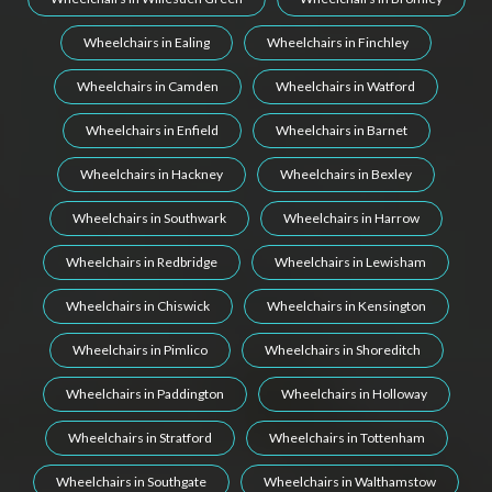
Wheelchairs in Ealing
Wheelchairs in Finchley
Wheelchairs in Camden
Wheelchairs in Watford
Wheelchairs in Enfield
Wheelchairs in Barnet
Wheelchairs in Hackney
Wheelchairs in Bexley
Wheelchairs in Southwark
Wheelchairs in Harrow
Wheelchairs in Redbridge
Wheelchairs in Lewisham
Wheelchairs in Chiswick
Wheelchairs in Kensington
Wheelchairs in Pimlico
Wheelchairs in Shoreditch
Wheelchairs in Paddington
Wheelchairs in Holloway
Wheelchairs in Stratford
Wheelchairs in Tottenham
Wheelchairs in Southgate
Wheelchairs in Walthamstow