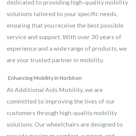
dedicated to providing high-quality mobility
solutions tailored to your specific needs,
ensuring that you receive the best possible
service and support. With over 30 years of
experience and a wide range of products, we
are your trusted partner in mobility.
Enhancing Mobility in Norbiton
At Additional Aids Mobility, we are
committed to improving the lives of our
customers through high-quality mobility
solutions. Our wheelchairs are designed to
provide maximum comfort, support, and