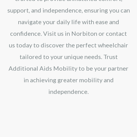
support, and independence, ensuring you can
navigate your daily life with ease and
confidence. Visit us in Norbiton or contact
us today to discover the perfect wheelchair
tailored to your unique needs. Trust
Additional Aids Mobility to be your partner
in achieving greater mobility and
independence.