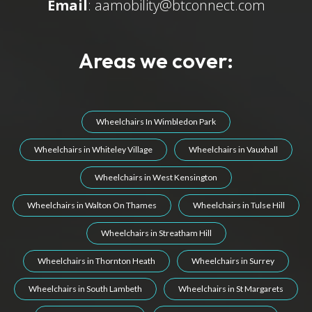
Email
:
aamobility@btconnect.com
Areas we cover:
Wheelchairs In Wimbledon Park
Wheelchairs in Whiteley Village
Wheelchairs in Vauxhall
Wheelchairs in West Kensington
Wheelchairs in Walton On Thames
Wheelchairs in Tulse Hill
Wheelchairs in Streatham Hill
Wheelchairs in Thornton Heath
Wheelchairs in Surrey
Wheelchairs in South Lambeth
Wheelchairs in St Margarets