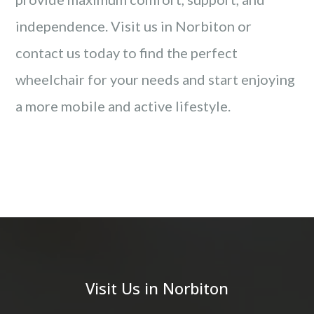
independence. Visit us in Norbiton or
contact us today to find the perfect
wheelchair for your needs and start enjoying
a more mobile and active lifestyle.
Visit Us in Norbiton