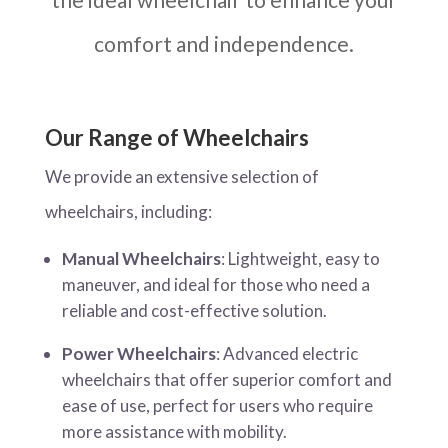
comfort and independence.
Our Range of Wheelchairs
We provide an extensive selection of
wheelchairs, including:
Manual Wheelchairs
: Lightweight, easy to
maneuver, and ideal for those who need a
reliable and cost-effective solution.
Power Wheelchairs
: Advanced electric
wheelchairs that offer superior comfort and
ease of use, perfect for users who require
more assistance with mobility.