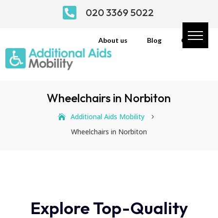

020 3369 5022
About us
Blog
Contact
Wheelchairs in Norbiton
Additional Aids Mobility
5
Wheelchairs in Norbiton
Explore Top-Quality