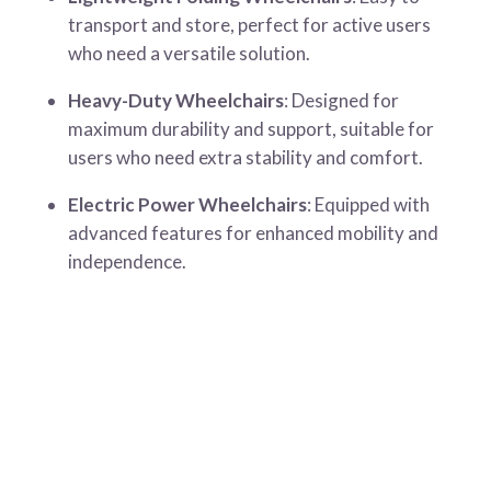
transport and store, perfect for active users
who need a versatile solution.
Heavy-Duty Wheelchairs
: Designed for
maximum durability and support, suitable for
users who need extra stability and comfort.
Electric Power Wheelchairs
: Equipped with
advanced features for enhanced mobility and
independence.