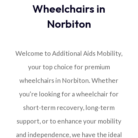
Wheelchairs in
Norbiton
Welcome to Additional Aids Mobility,
your top choice for premium
wheelchairs in Norbiton. Whether
you’re looking for a wheelchair for
short-term recovery, long-term
support, or to enhance your mobility
and independence, we have the ideal