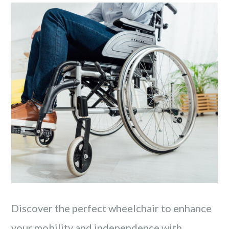
Discover the perfect wheelchair to enhance
your mobility and independence with