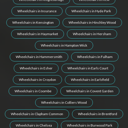
Wheelchairs in Insurance
Wheelchairs in Hyde Park
Wheelchairs in Kensington
Wheelchairs in Hinchley Wood
Wheelchairs in Haymarket
Wheelchairs in Hersham
Wheelchairs in Hampton Wick
Wheelchairs in Hammersmith
Wheelchairs in Fulham
Wheelchairs in Esher
Wheelchairs in Earls Court
Wheelchairs in Croydon
Wheelchairs in Earlsfield
Wheelchairs in Coombe
Wheelchairs in Covent Garden
Wheelchairs in Colliers Wood
Wheelchairs in Clapham Common
Wheelchairs in Brentford
Wheelchairs in Chelsea
Wheelchairs in Burwood Park