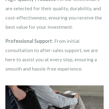
are selected for their quality, durability, and
cost-effectiveness, ensuring you receive the
best value for your investment.
Professional Support
: From initial
consultation to after-sales support, we are
here to assist you at every step, ensuring a
smooth and hassle-free experience.