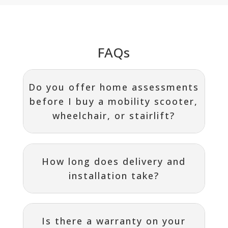
FAQs
Do you offer home assessments
before I buy a mobility scooter,
wheelchair, or stairlift?
How long does delivery and
installation take?
Is there a warranty on your