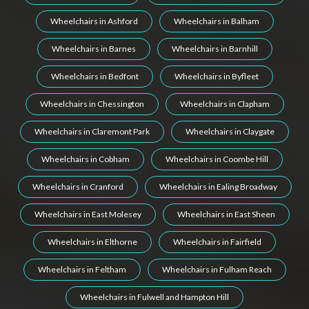
Wheelchairs in Ashford
Wheelchairs in Balham
Wheelchairs in Barnes
Wheelchairs in Barnhill
Wheelchairs in Bedfont
Wheelchairs in Byfleet
Wheelchairs in Chessington
Wheelchairs in Clapham
Wheelchairs in Claremont Park
Wheelchairs in Claygate
Wheelchairs in Cobham
Wheelchairs in Coombe Hill
Wheelchairs in Cranford
Wheelchairs in Ealing Broadway
Wheelchairs in East Molesey
Wheelchairs in East Sheen
Wheelchairs in Elthorne
Wheelchairs in Fairfield
Wheelchairs in Feltham
Wheelchairs in Fulham Reach
Wheelchairs in Fulwell and Hampton Hill