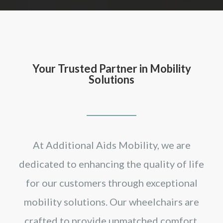
Your Trusted Partner in Mobility
Solutions
At Additional Aids Mobility, we are
dedicated to enhancing the quality of life
for our customers through exceptional
mobility solutions. Our wheelchairs are
crafted to provide unmatched comfort,