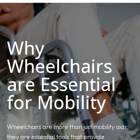
Why
Wheelchairs
are Essential
for Mobility
Wheelchairs are more than just mobility aids;
they are essential tools that provide