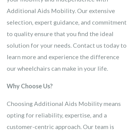
Additional Aids Mobility. Our extensive
selection, expert guidance, and commitment
to quality ensure that you find the ideal
solution for your needs. Contact us today to
learn more and experience the difference
our wheelchairs can make in your life.
Why Choose Us?
Choosing Additional Aids Mobility means
opting for reliability, expertise, and a
customer-centric approach. Our team is