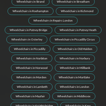
Wheelchairs in Strand
Wheelchairs in Streatham
Wheelchairs in Roehampton
Wheelchairs in Richmond
Wheelchairs in Repairs London
Wheelchairs in Putney Bridge
Wheelchairs in Putney Heath
Wheelchairs in Osterley
Wheelchairs in Piccadilly Circus
Wheelchairs in Piccadilly
Wheelchairs in Old Malden
Wheelchairs in Norbiton
Wheelchairs in Norbury
Wheelchairs in Norwood
Wheelchairs in Millbank
Wheelchairs in Morden
Wheelchairs in Mortlake
Wheelchairs in Lambeth
Wheelchairs in London
Wheelchairs in Mayfair
Wheelchairs in Middlesex
Wheelchairs in Knightsbridge
Wheelchairs in Kew