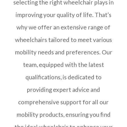
selecting the right wheelchair plays in
improving your quality of life. That’s
why we offer an extensive range of
wheelchairs tailored to meet various
mobility needs and preferences. Our
team, equipped with the latest
qualifications, is dedicated to
providing expert advice and
comprehensive support for all our
mobility products, ensuring you find
the ideal wheelchair to enhance your