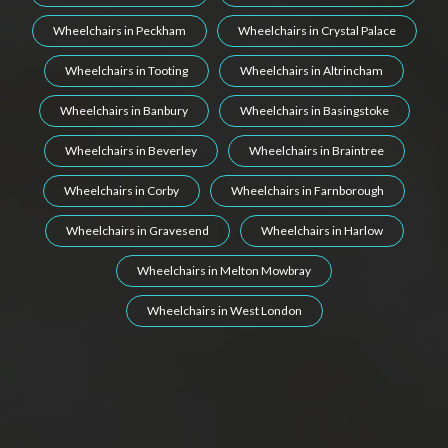
Wheelchairs in Peckham
Wheelchairs in Crystal Palace
Wheelchairs in Tooting
Wheelchairs in Altrincham
Wheelchairs in Banbury
Wheelchairs in Basingstoke
Wheelchairs in Beverley
Wheelchairs in Braintree
Wheelchairs in Corby
Wheelchairs in Farnborough
Wheelchairs in Gravesend
Wheelchairs in Harlow
Wheelchairs in Melton Mowbray
Wheelchairs in West London