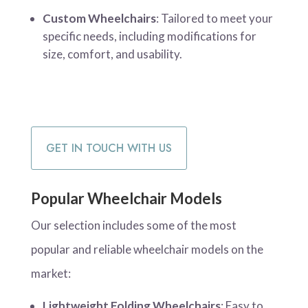
Custom Wheelchairs
: Tailored to meet your
specific needs, including modifications for
size, comfort, and usability.
GET IN TOUCH WITH US
Popular Wheelchair Models
Our selection includes some of the most
popular and reliable wheelchair models on the
market:
Lightweight Folding Wheelchairs
: Easy to