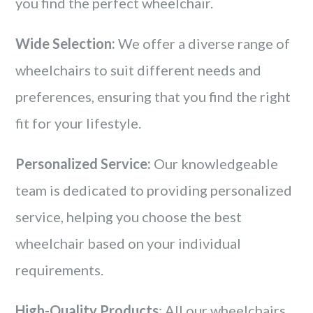
you find the perfect wheelchair.
Wide Selection:
We offer a diverse range of
wheelchairs to suit different needs and
preferences, ensuring that you find the right
fit for your lifestyle.
Personalized Service:
Our knowledgeable
team is dedicated to providing personalized
service, helping you choose the best
wheelchair based on your individual
requirements.
High-Quality Products
: All our wheelchairs