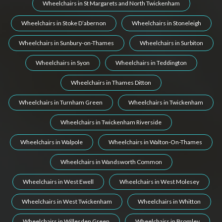
Wheelchairs in St Margarets and North Twickenham
Wheelchairs in Stoke D’abernon
Wheelchairs in Stoneleigh
Wheelchairs in Sunbury-on-Thames
Wheelchairs in Surbiton
Wheelchairs in Syon
Wheelchairs in Teddington
Wheelchairs in Thames Ditton
Wheelchairs in Turnham Green
Wheelchairs in Twickenham
Wheelchairs in Twickenham Riverside
Wheelchairs in Walpole
Wheelchairs in Walton-On-Thames
Wheelchairs in Wandsworth Common
Wheelchairs in West Ewell
Wheelchairs in West Molesey
Wheelchairs in West Twickenham
Wheelchairs in Whitton
Wheelchairs in Willesden Green
Wheelchairs in Bromley