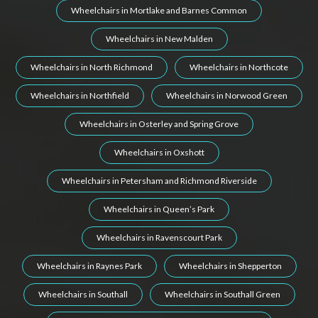
Wheelchairs in Mortlake and Barnes Common
Wheelchairs in New Malden
Wheelchairs in North Richmond
Wheelchairs in Northcote
Wheelchairs in Northfield
Wheelchairs in Norwood Green
Wheelchairs in Osterley and Spring Grove
Wheelchairs in Oxshott
Wheelchairs in Petersham and Richmond Riverside
Wheelchairs in Queen’s Park
Wheelchairs in Ravenscourt Park
Wheelchairs in Raynes Park
Wheelchairs in Shepperton
Wheelchairs in Southall
Wheelchairs in Southall Green