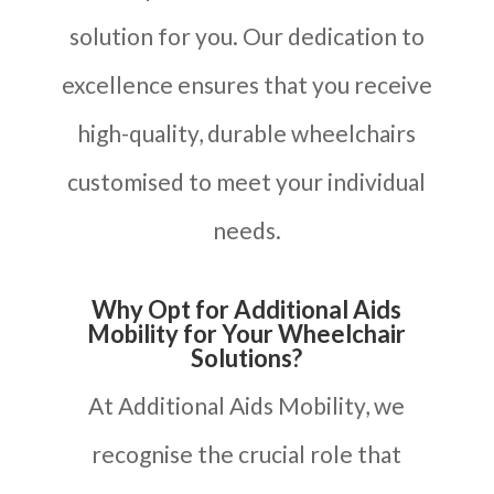
solution for you. Our dedication to
excellence ensures that you receive
high-quality, durable wheelchairs
customised to meet your individual
needs.
Why Opt for Additional Aids
Mobility for Your Wheelchair
Solutions?
At Additional Aids Mobility, we
recognise the crucial role that