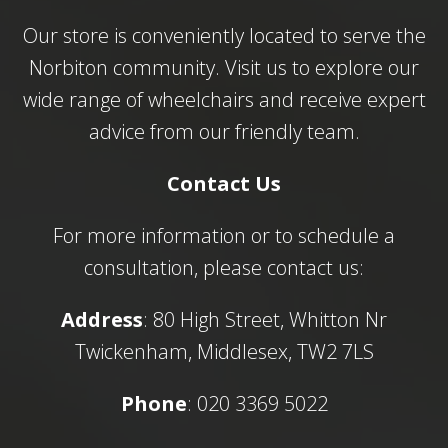
Our store is conveniently located to serve the
Norbiton community. Visit us to explore our
wide range of wheelchairs and receive expert
advice from our friendly team.
Contact Us
For more information or to schedule a
consultation, please contact us:
Address
: 80 High Street, Whitton Nr
Twickenham, Middlesex, TW2 7LS
Phone
: 020 3369 5022