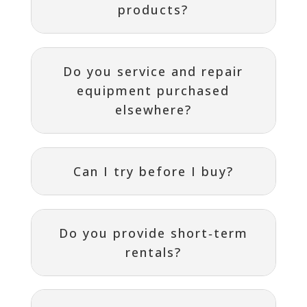
products?
Do you service and repair
equipment purchased
elsewhere?
Can I try before I buy?
Do you provide short‑term
rentals?