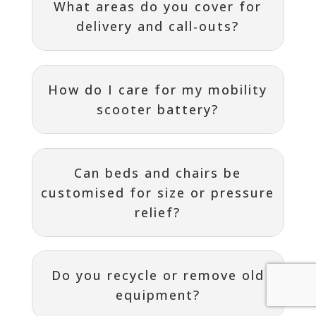
What areas do you cover for
delivery and call‑outs?
How do I care for my mobility
scooter battery?
Can beds and chairs be
customised for size or pressure
relief?
Do you recycle or remove old
equipment?