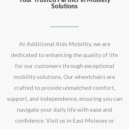
Solutions
At Additional Aids Mobility, we are
dedicated to enhancing the quality of life
for our customers through exceptional
mobility solutions. Our wheelchairs are
crafted to provide unmatched comfort,
support, and independence, ensuring you can
navigate your daily life with ease and
confidence. Visit us in East Molesey or