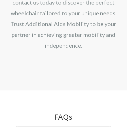
contact us today to discover the perfect
wheelchair tailored to your unique needs.
Trust Additional Aids Mobility to be your
partner in achieving greater mobility and
independence.
FAQs