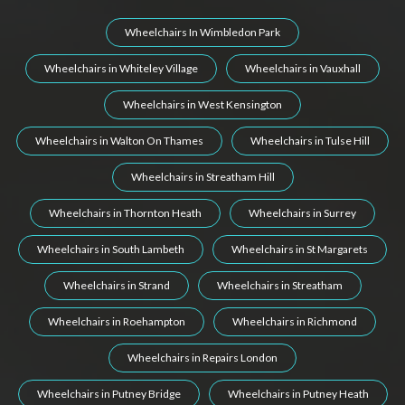
Wheelchairs In Wimbledon Park
Wheelchairs in Whiteley Village
Wheelchairs in Vauxhall
Wheelchairs in West Kensington
Wheelchairs in Walton On Thames
Wheelchairs in Tulse Hill
Wheelchairs in Streatham Hill
Wheelchairs in Thornton Heath
Wheelchairs in Surrey
Wheelchairs in South Lambeth
Wheelchairs in St Margarets
Wheelchairs in Strand
Wheelchairs in Streatham
Wheelchairs in Roehampton
Wheelchairs in Richmond
Wheelchairs in Repairs London
Wheelchairs in Putney Bridge
Wheelchairs in Putney Heath