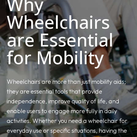
Why
Wheelchairs
are Essential
for Mobility
Wheelchairs are more than just mobility aids;
they are essential tools that provide
independence, improve quality of life, and
enable users to engage more fully in daily
activities. Whether you need a wheelchair for
everyday use or specific situations, having the