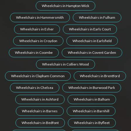
Wheelchairs in Hampton Wick
Wheelchairs in Hammersmith
Wheelchairs in Fulham
Wheelchairs in Esher
Wheelchairs in Earls Court
Wheelchairs in Croydon
Wheelchairs in Earlsfield
Wheelchairs in Coombe
Wheelchairs in Covent Garden
Wheelchairs in Colliers Wood
Wheelchairs in Clapham Common
Wheelchairs in Brentford
Wheelchairs in Chelsea
Wheelchairs in Burwood Park
Wheelchairs in Ashford
Wheelchairs in Balham
Wheelchairs in Barnes
Wheelchairs in Barnhill
Wheelchairs in Bedfont
Wheelchairs in Byfleet