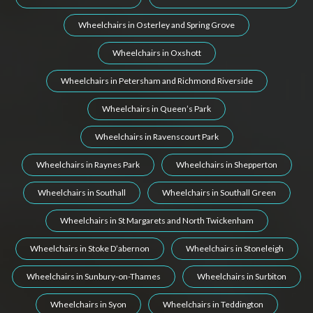
Wheelchairs in Osterley and Spring Grove
Wheelchairs in Oxshott
Wheelchairs in Petersham and Richmond Riverside
Wheelchairs in Queen’s Park
Wheelchairs in Ravenscourt Park
Wheelchairs in Raynes Park
Wheelchairs in Shepperton
Wheelchairs in Southall
Wheelchairs in Southall Green
Wheelchairs in St Margarets and North Twickenham
Wheelchairs in Stoke D’abernon
Wheelchairs in Stoneleigh
Wheelchairs in Sunbury-on-Thames
Wheelchairs in Surbiton
Wheelchairs in Syon
Wheelchairs in Teddington