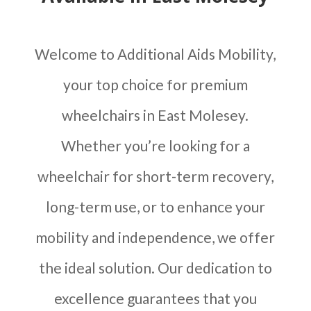
Welcome to Additional Aids Mobility,
your top choice for premium
wheelchairs in East Molesey.
Whether you’re looking for a
wheelchair for short-term recovery,
long-term use, or to enhance your
mobility and independence, we offer
the ideal solution. Our dedication to
excellence guarantees that you