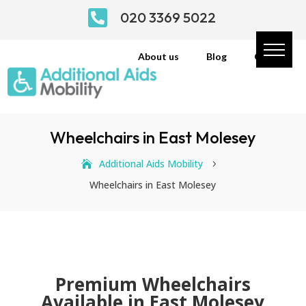

020 3369 5022
About us
Blog
Contact
Wheelchairs in East Molesey
Additional Aids Mobility
5
Wheelchairs in East Molesey
Premium Wheelchairs
Available in East Molesey