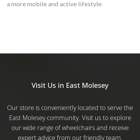
a more mobile and active lifestyle.
Visit Us in East Molesey
Our store is conveniently located to serve the
East Molesey community. Visit us to explore
our wide range of wheelchairs and receive
expert advice from our friendly team.