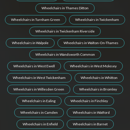
Wheelchairs in Thames Ditton
Wheelchairs in Turnham Green
Wheelchairs in Twickenham
Wheelchairs in Twickenham Riverside
Wheelchairs in Walpole
Wheelchairs in Walton-On-Thames
Wheelchairs in Wandsworth Common
Wheelchairs in West Ewell
Wheelchairs in West Molesey
Wheelchairs in West Twickenham
Wheelchairs in Whitton
Wheelchairs in Willesden Green
Wheelchairs in Bromley
Wheelchairs in Ealing
Wheelchairs in Finchley
Wheelchairs in Camden
Wheelchairs in Watford
Wheelchairs in Enfield
Wheelchairs in Barnet