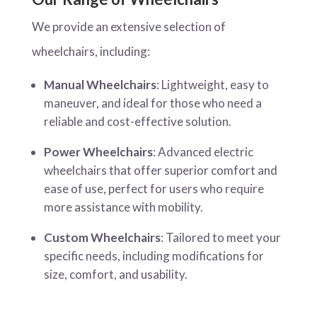
We provide an extensive selection of
wheelchairs, including:
Manual Wheelchairs
: Lightweight, easy to
maneuver, and ideal for those who need a
reliable and cost-effective solution.
Power Wheelchairs
: Advanced electric
wheelchairs that offer superior comfort and
ease of use, perfect for users who require
more assistance with mobility.
Custom Wheelchairs
: Tailored to meet your
specific needs, including modifications for
size, comfort, and usability.