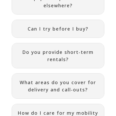
elsewhere?
Can I try before I buy?
Do you provide short‑term
rentals?
What areas do you cover for
delivery and call‑outs?
How do I care for my mobility