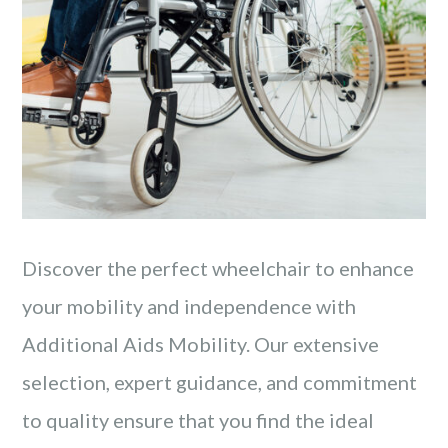
Discover the perfect wheelchair to enhance
your mobility and independence with
Additional Aids Mobility. Our extensive
selection, expert guidance, and commitment
to quality ensure that you find the ideal