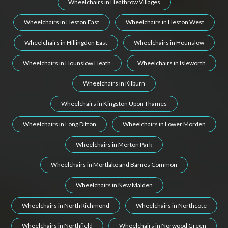
Wheelchairs in Heathrow Villages
Wheelchairs in Heston East
Wheelchairs in Heston West
Wheelchairs in Hillingdon East
Wheelchairs in Hounslow
Wheelchairs in Hounslow Heath
Wheelchairs in Isleworth
Wheelchairs in Kilburn
Wheelchairs in Kingston Upon Thames
Wheelchairs in Long Ditton
Wheelchairs in Lower Morden
Wheelchairs in Merton Park
Wheelchairs in Mortlake and Barnes Common
Wheelchairs in New Malden
Wheelchairs in North Richmond
Wheelchairs in Northcote
Wheelchairs in Northfield
Wheelchairs in Norwood Green