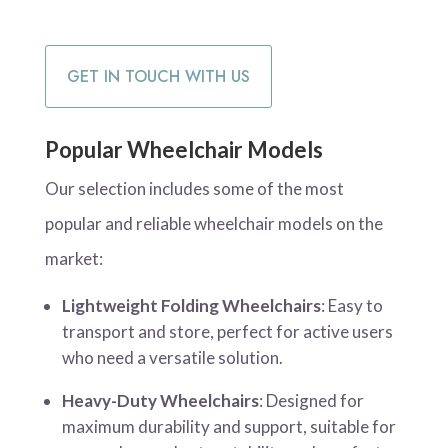
GET IN TOUCH WITH US
Popular Wheelchair Models
Our selection includes some of the most
popular and reliable wheelchair models on the
market:
Lightweight Folding Wheelchairs
: Easy to
transport and store, perfect for active users
who need a versatile solution.
Heavy-Duty Wheelchairs
: Designed for
maximum durability and support, suitable for