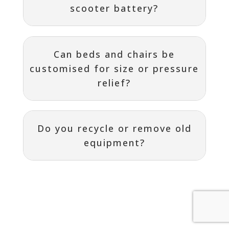
scooter battery?
Can beds and chairs be
customised for size or pressure
relief?
Do you recycle or remove old
equipment?