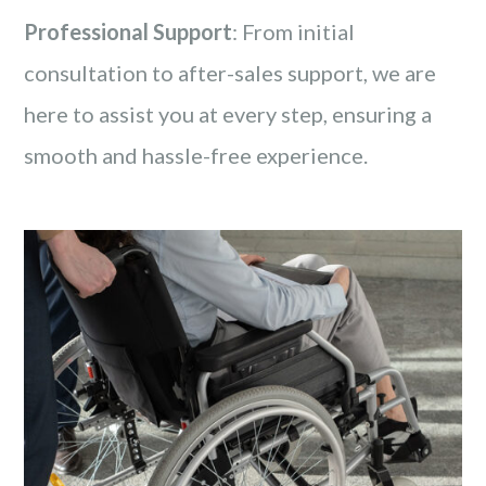
Professional Support
: From initial
consultation to after-sales support, we are
here to assist you at every step, ensuring a
smooth and hassle-free experience.