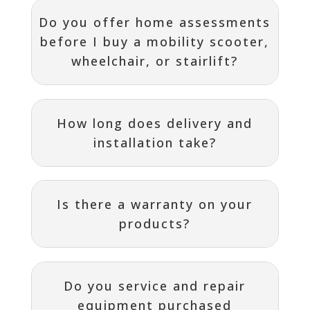
Do you offer home assessments
before I buy a mobility scooter,
wheelchair, or stairlift?
How long does delivery and
installation take?
Is there a warranty on your
products?
Do you service and repair
equipment purchased