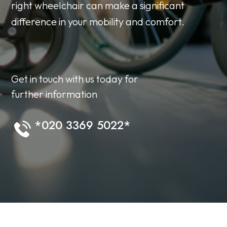
right wheelchair can make a significant
difference in your mobility and comfort.
Get in touch with us today for
further information
*020 3369 5022*