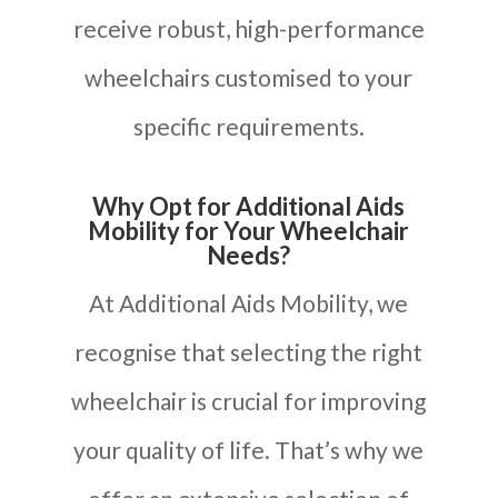
receive robust, high-performance
wheelchairs customised to your
specific requirements.
Why Opt for Additional Aids
Mobility for Your Wheelchair
Needs?
At Additional Aids Mobility, we
recognise that selecting the right
wheelchair is crucial for improving
your quality of life. That’s why we