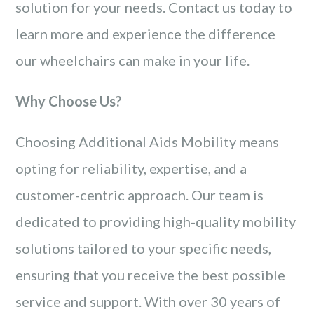
solution for your needs. Contact us today to
learn more and experience the difference
our wheelchairs can make in your life.
Why Choose Us?
Choosing Additional Aids Mobility means
opting for reliability, expertise, and a
customer-centric approach. Our team is
dedicated to providing high-quality mobility
solutions tailored to your specific needs,
ensuring that you receive the best possible
service and support. With over 30 years of