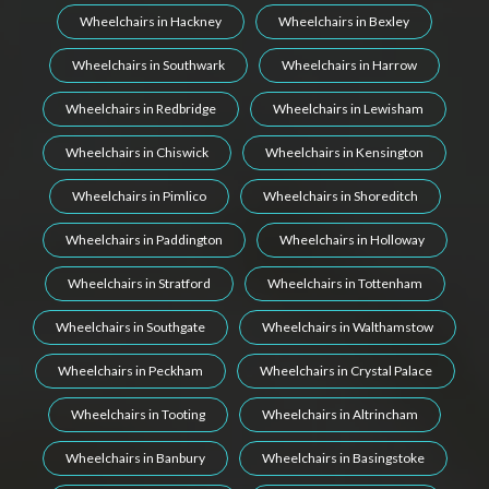
Wheelchairs in Hackney
Wheelchairs in Bexley
Wheelchairs in Southwark
Wheelchairs in Harrow
Wheelchairs in Redbridge
Wheelchairs in Lewisham
Wheelchairs in Chiswick
Wheelchairs in Kensington
Wheelchairs in Pimlico
Wheelchairs in Shoreditch
Wheelchairs in Paddington
Wheelchairs in Holloway
Wheelchairs in Stratford
Wheelchairs in Tottenham
Wheelchairs in Southgate
Wheelchairs in Walthamstow
Wheelchairs in Peckham
Wheelchairs in Crystal Palace
Wheelchairs in Tooting
Wheelchairs in Altrincham
Wheelchairs in Banbury
Wheelchairs in Basingstoke