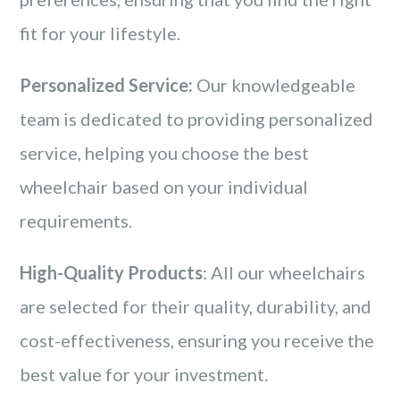
fit for your lifestyle.
Personalized Service:
Our knowledgeable
team is dedicated to providing personalized
service, helping you choose the best
wheelchair based on your individual
requirements.
High-Quality Products
: All our wheelchairs
are selected for their quality, durability, and
cost-effectiveness, ensuring you receive the
best value for your investment.