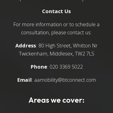
Contact Us
For more information or to schedule a
consultation, please contact us:
Address
: 80 High Street, Whitton Nr
Twickenham, Middlesex, TW2 7LS
Phone
: 020 3369 5022
Email
:
aamobility@btconnect.com
Areas we cover: