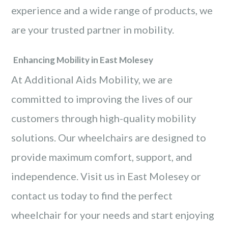
experience and a wide range of products, we
are your trusted partner in mobility.
Enhancing Mobility in East Molesey
At Additional Aids Mobility, we are
committed to improving the lives of our
customers through high-quality mobility
solutions. Our wheelchairs are designed to
provide maximum comfort, support, and
independence. Visit us in East Molesey or
contact us today to find the perfect
wheelchair for your needs and start enjoying