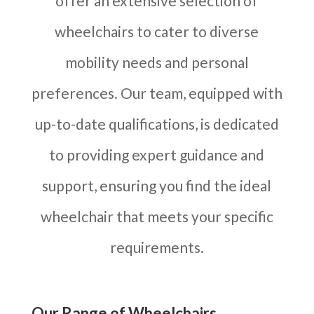
offer an extensive selection of
wheelchairs to cater to diverse
mobility needs and personal
preferences. Our team, equipped with
up-to-date qualifications, is dedicated
to providing expert guidance and
support, ensuring you find the ideal
wheelchair that meets your specific
requirements.
Our Range of Wheelchairs