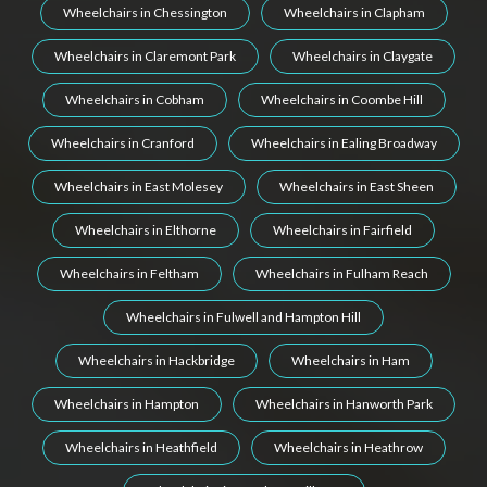
Wheelchairs in Chessington
Wheelchairs in Clapham
Wheelchairs in Claremont Park
Wheelchairs in Claygate
Wheelchairs in Cobham
Wheelchairs in Coombe Hill
Wheelchairs in Cranford
Wheelchairs in Ealing Broadway
Wheelchairs in East Molesey
Wheelchairs in East Sheen
Wheelchairs in Elthorne
Wheelchairs in Fairfield
Wheelchairs in Feltham
Wheelchairs in Fulham Reach
Wheelchairs in Fulwell and Hampton Hill
Wheelchairs in Hackbridge
Wheelchairs in Ham
Wheelchairs in Hampton
Wheelchairs in Hanworth Park
Wheelchairs in Heathfield
Wheelchairs in Heathrow