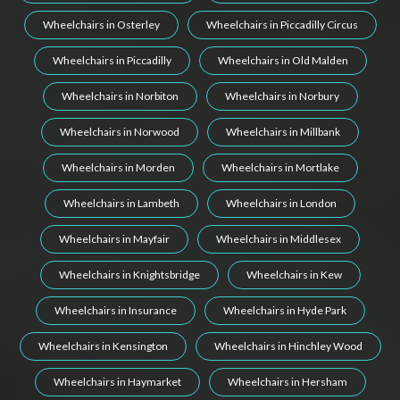
Wheelchairs in Osterley
Wheelchairs in Piccadilly Circus
Wheelchairs in Piccadilly
Wheelchairs in Old Malden
Wheelchairs in Norbiton
Wheelchairs in Norbury
Wheelchairs in Norwood
Wheelchairs in Millbank
Wheelchairs in Morden
Wheelchairs in Mortlake
Wheelchairs in Lambeth
Wheelchairs in London
Wheelchairs in Mayfair
Wheelchairs in Middlesex
Wheelchairs in Knightsbridge
Wheelchairs in Kew
Wheelchairs in Insurance
Wheelchairs in Hyde Park
Wheelchairs in Kensington
Wheelchairs in Hinchley Wood
Wheelchairs in Haymarket
Wheelchairs in Hersham