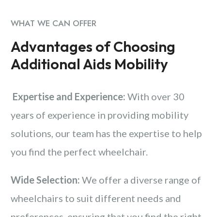
WHAT WE CAN OFFER
Advantages of Choosing
Additional Aids Mobility
Expertise and Experience:
With over 30
years of experience in providing mobility
solutions, our team has the expertise to help
you find the perfect wheelchair.
Wide Selection:
We offer a diverse range of
wheelchairs to suit different needs and
preferences, ensuring that you find the right