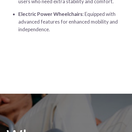
users who need extra stability and comfort.
Electric Power Wheelchairs
: Equipped with
advanced features for enhanced mobility and
independence.