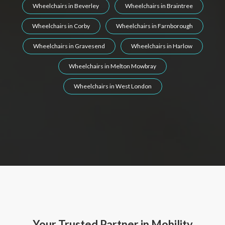
Wheelchairs in Beverley
Wheelchairs in Braintree
Wheelchairs in Corby
Wheelchairs in Farnborough
Wheelchairs in Gravesend
Wheelchairs in Harlow
Wheelchairs in Melton Mowbray
Wheelchairs in West London
Your Trusted Partner in Mobility