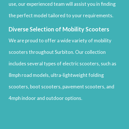
use, our experienced team will assist you in finding
the perfect model tailored to your requirements.
Diverse Selection of Mobility Scooters
We are proud to offer a wide variety of mobility
scooters throughout Surbiton. Our collection
includes several types of electric scooters, such as
8mph road models, ultra-lightweight folding
scooters, boot scooters, pavement scooters, and
4mph indoor and outdoor options.