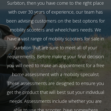
Surbiton, then you have come to the right place
with over 30 years of experience, our team has
been advising customers on the best options for
mobility scooters and wheelchairs needs. We
have a vast range of mobility scooters for sale in
Surbiton that are sure to meet all of your
requirements. Before making your final decision
you will need to make an appointment for a free
home assessment with a mobility specialist.
These assessments are designed to ensure you
get the product that will best suit your individual
needs. Assessments include whether you are
able to use the scooter, have somewhere