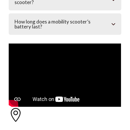
scooter?
How long does a mobility scooter’s
battery last?
