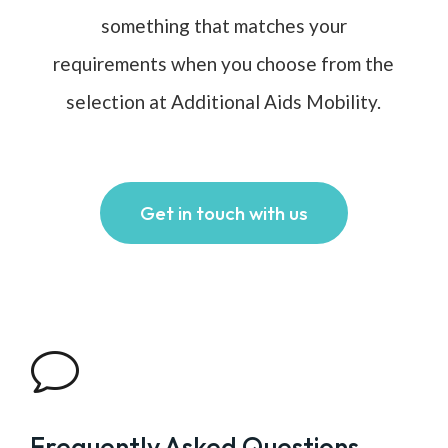
something that matches your
requirements when you choose from the
selection at Additional Aids Mobility.
Get in touch with us
v
Frequently Asked Questions