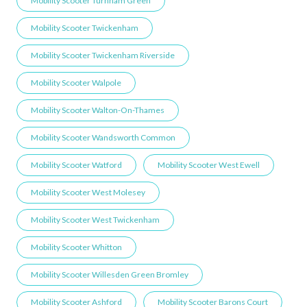
Mobility Scooter Turnham Green
Mobility Scooter Twickenham
Mobility Scooter Twickenham Riverside
Mobility Scooter Walpole
Mobility Scooter Walton-On-Thames
Mobility Scooter Wandsworth Common
Mobility Scooter Watford
Mobility Scooter West Ewell
Mobility Scooter West Molesey
Mobility Scooter West Twickenham
Mobility Scooter Whitton
Mobility Scooter Willesden Green ​Bromley
Mobility Scooter Ashford
Mobility Scooter Barons Court