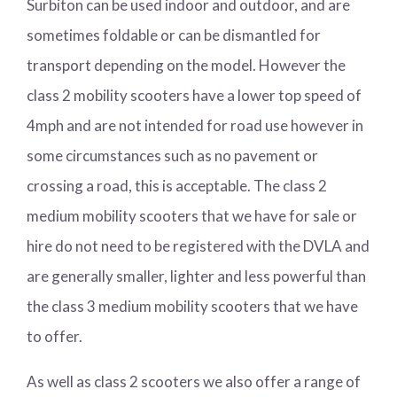
Surbiton can be used indoor and outdoor, and are
sometimes foldable or can be dismantled for
transport depending on the model. However the
class 2 mobility scooters have a lower top speed of
4mph and are not intended for road use however in
some circumstances such as no pavement or
crossing a road, this is acceptable. The class 2
medium mobility scooters that we have for sale or
hire do not need to be registered with the DVLA and
are generally smaller, lighter and less powerful than
the class 3 medium mobility scooters that we have
to offer.
As well as class 2 scooters we also offer a range of