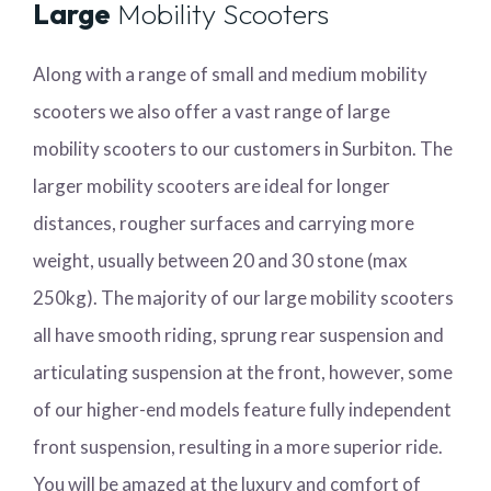
Large
Mobility Scooters
Along with a range of small and medium mobility
scooters we also offer a vast range of large
mobility scooters to our customers in Surbiton. The
larger mobility scooters are ideal for longer
distances, rougher surfaces and carrying more
weight, usually between 20 and 30 stone (max
250kg). The majority of our large mobility scooters
all have smooth riding, sprung rear suspension and
articulating suspension at the front, however, some
of our higher-end models feature fully independent
front suspension, resulting in a more superior ride.
You will be amazed at the luxury and comfort of