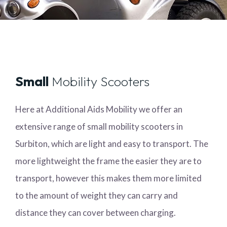
Small
Mobility Scooters
Here at Additional Aids Mobility we offer an
extensive range of small mobility scooters in
Surbiton, which are light and easy to transport. The
more lightweight the frame the easier they are to
transport, however this makes them more limited
to the amount of weight they can carry and
distance they can cover between charging.