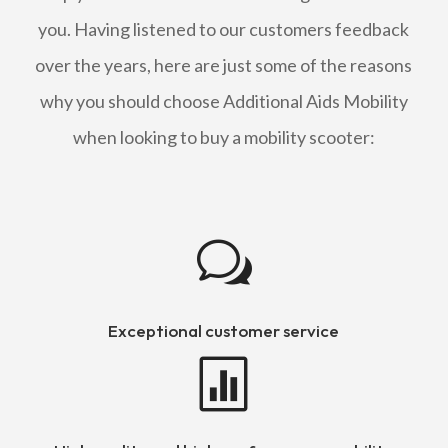
you. Having listened to our customers feedback
over the years, here are just some of the reasons
why you should choose Additional Aids Mobility
when looking to buy a mobility scooter:
w
Exceptional customer service
