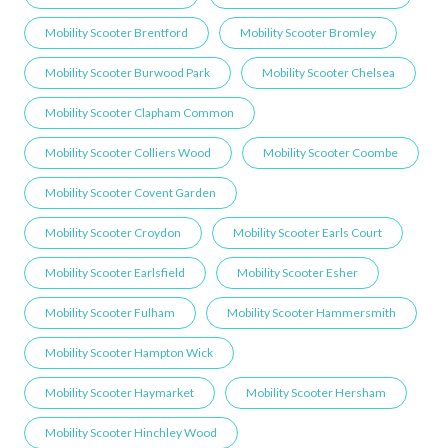
Mobility Scooter Brentford
Mobility Scooter Bromley
Mobility Scooter Burwood Park
Mobility Scooter Chelsea
Mobility Scooter Clapham Common
Mobility Scooter Colliers Wood
Mobility Scooter Coombe
Mobility Scooter Covent Garden
Mobility Scooter Croydon
Mobility Scooter Earls Court
Mobility Scooter Earlsfield
Mobility Scooter Esher
Mobility Scooter Fulham
Mobility Scooter Hammersmith
Mobility Scooter Hampton Wick
Mobility Scooter Haymarket
Mobility Scooter Hersham
Mobility Scooter Hinchley Wood