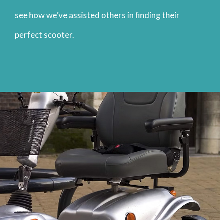
see how we’ve assisted others in finding their
perfect scooter.