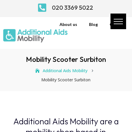

020 3369 5022
About us
Blog
Contact
Mobility Scooter Surbiton
Additional Aids Mobility
5
Mobility Scooter Surbiton
Additional Aids Mobility are a
mobility shop based in