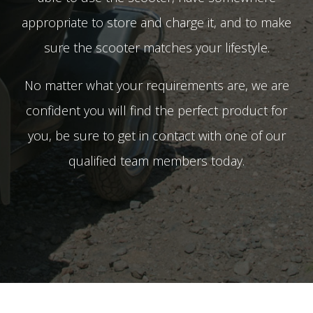
appropriate to store and charge it, and to make
sure the scooter matches your lifestyle.
No matter what your requirements are, we are
confident you will find the perfect product for
you, be sure to get in contact with one of our
qualified team members today.