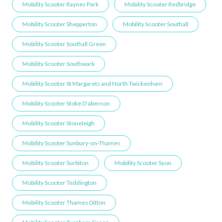
Mobility Scooter Raynes Park
Mobility Scooter Redbridge
Mobility Scooter Shepperton
Mobility Scooter Southall
Mobility Scooter Southall Green
Mobility Scooter Southwark
Mobility Scooter St Margarets and North Twickenham
Mobility Scooter Stoke D’abernon
Mobility Scooter Stoneleigh
Mobility Scooter Sunbury-on-Thames
Mobility Scooter Surbiton
Mobility Scooter Syon
Mobility Scooter Teddington
Mobility Scooter Thames Ditton