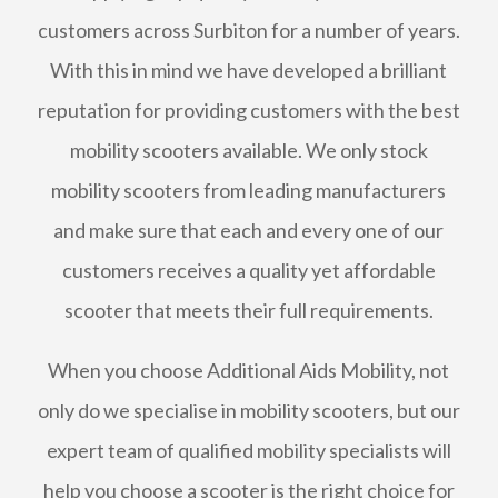
customers across Surbiton for a number of years.
With this in mind we have developed a brilliant
reputation for providing customers with the best
mobility scooters available. We only stock
mobility scooters from leading manufacturers
and make sure that each and every one of our
customers receives a quality yet affordable
scooter that meets their full requirements.
When you choose Additional Aids Mobility, not
only do we specialise in mobility scooters, but our
expert team of qualified mobility specialists will
help you choose a scooter is the right choice for