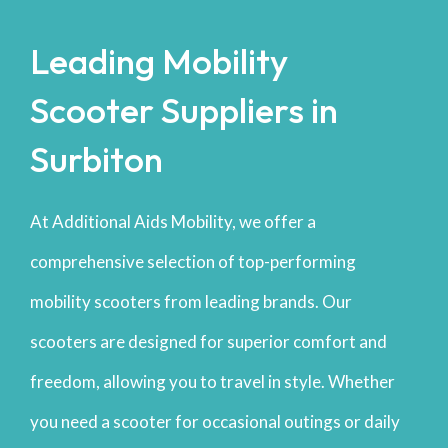
Leading Mobility
Scooter Suppliers in
Surbiton
At Additional Aids Mobility, we offer a
comprehensive selection of top-performing
mobility scooters from leading brands. Our
scooters are designed for superior comfort and
freedom, allowing you to travel in style. Whether
you need a scooter for occasional outings or daily