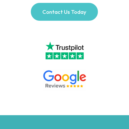
Contact Us Today