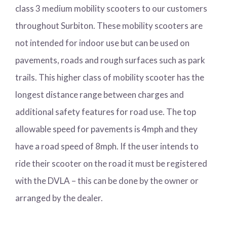
class 3 medium mobility scooters to our customers
throughout Surbiton. These mobility scooters are
not intended for indoor use but can be used on
pavements, roads and rough surfaces such as park
trails. This higher class of mobility scooter has the
longest distance range between charges and
additional safety features for road use. The top
allowable speed for pavements is 4mph and they
have a road speed of 8mph. If the user intends to
ride their scooter on the road it must be registered
with the DVLA – this can be done by the owner or
arranged by the dealer.