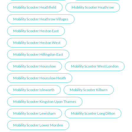
Mobility Scooter Heathfield
Mobility Scooter Heathrow
Mobility Scooter Heathrow Villages
Mobility Scooter Heston East
Mobility Scooter Heston West
Mobility Scooter Hillingdon East
Mobility Scooter Hounslow
Mobility Scooter West London
Mobility Scooter Hounslow Heath
Mobility Scooter Isleworth
Mobility Scooter Kilburn
Mobility Scooter Kingston Upon Thames
Mobility Scooter Lewisham
Mobility Scooter Long Ditton
Mobility Scooter Lower Morden