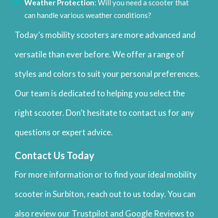
Weather Protection
: Will you need a scooter that
can handle various weather conditions?
Today’s mobility scooters are more advanced and
versatile than ever before. We offer a range of
styles and colors to suit your personal preferences.
Our team is dedicated to helping you select the
right scooter. Don’t hesitate to contact us for any
questions or expert advice.
Contact Us Today
For more information or to find your ideal mobility
scooter in Surbiton, reach out to us today. You can
also review our Trustpilot and Google Reviews to