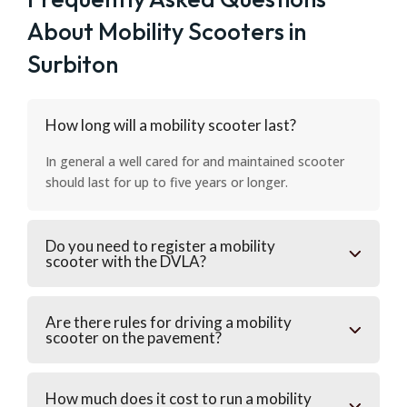
About Mobility Scooters in
Surbiton
How long will a mobility scooter last?
In general a well cared for and maintained scooter
should last for up to five years or longer.
Do you need to register a mobility
scooter with the DVLA?
Are there rules for driving a mobility
scooter on the pavement?
How much does it cost to run a mobility