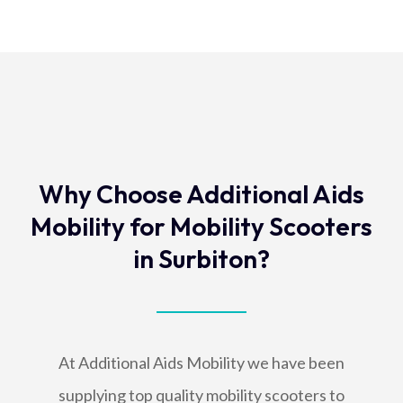
Why Choose Additional Aids
Mobility for Mobility Scooters
in Surbiton?
At Additional Aids Mobility we have been
supplying top quality mobility scooters to