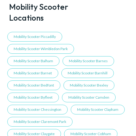
Mobility Scooter
Locations
Mobility Scooter Piccadilly
Mobility Scooter Wimbledon Park
Mobility Scooter Balham
Mobility Scooter Barnes
Mobility Scooter Barnet
Mobility Scooter Barnhill
Mobility Scooter Bedfont
Mobility Scooter Bexley
Mobility Scooter Byfleet
Mobility Scooter Camden
Mobility Scooter Chessington
Mobility Scooter Clapham
Mobility Scooter Claremont Park
Mobility Scooter Claygate
Mobility Scooter Cobham