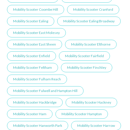
Mobility Scooter Coombe Hill
Mobility Scooter Cranford
Mobility Scooter Ealing
Mobility Scooter Ealing Broadway
Mobility Scooter East Molesey
Mobility Scooter East Sheen
Mobility Scooter Elthorne
Mobility Scooter Enfield
Mobility Scooter Fairfield
Mobility Scooter Feltham
Mobility Scooter Finchley
Mobility Scooter Fulham Reach
Mobility Scooter Fulwell and Hampton Hill
Mobility Scooter Hackbridge
Mobility Scooter Hackney
Mobility Scooter Ham
Mobility Scooter Hampton
Mobility Scooter Hanworth Park
Mobility Scooter Harrow