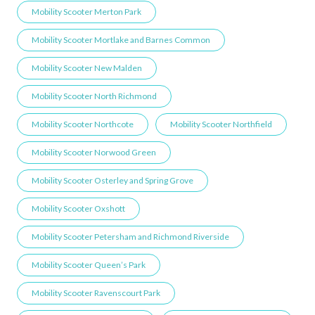
Mobility Scooter Merton Park
Mobility Scooter Mortlake and Barnes Common
Mobility Scooter New Malden
Mobility Scooter North Richmond
Mobility Scooter Northcote
Mobility Scooter Northfield
Mobility Scooter Norwood Green
Mobility Scooter Osterley and Spring Grove
Mobility Scooter Oxshott
Mobility Scooter Petersham and Richmond Riverside
Mobility Scooter Queen’s Park
Mobility Scooter Ravenscourt Park