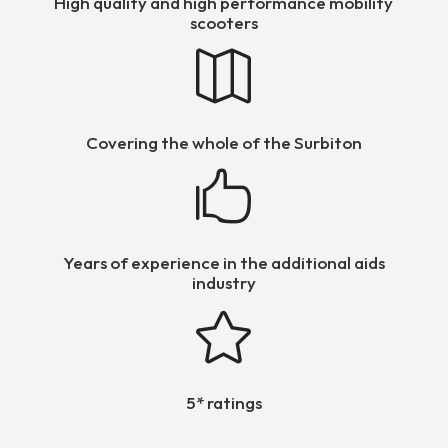
High quality and high performance mobility
scooters

Covering the whole of the Surbiton

Years of experience in the additional aids
industry

5* ratings