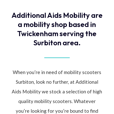
Additional Aids Mobility are
a mobility shop based in
Twickenham serving the
Surbiton area.
When you’re in need of mobility scooters
Surbiton, look no further, at Additional
Aids Mobility we stock a selection of high
quality mobility scooters. Whatever
you’re looking for you’re bound to find