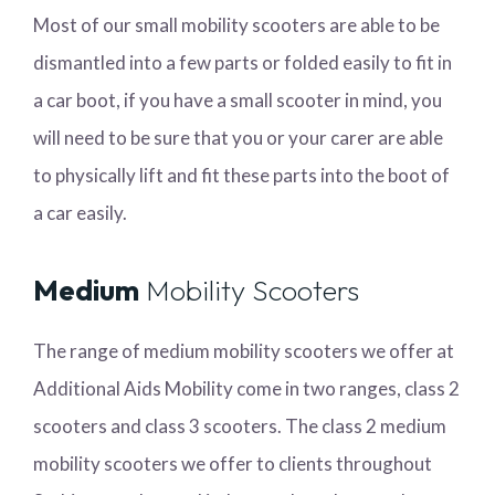
Most of our small mobility scooters are able to be
dismantled into a few parts or folded easily to fit in
a car boot, if you have a small scooter in mind, you
will need to be sure that you or your carer are able
to physically lift and fit these parts into the boot of
a car easily.
Medium
Mobility Scooters
The range of medium mobility scooters we offer at
Additional Aids Mobility come in two ranges, class 2
scooters and class 3 scooters. The class 2 medium
mobility scooters we offer to clients throughout