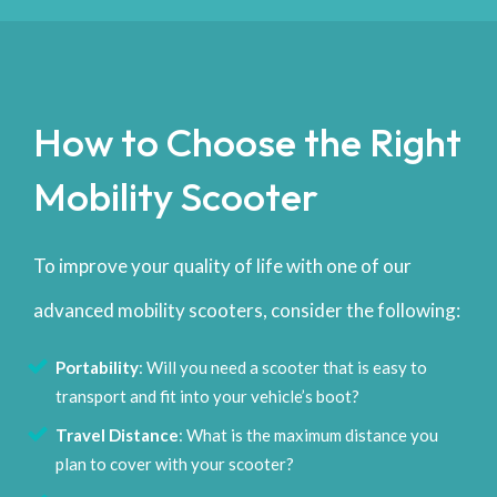
How to Choose the Right
Mobility Scooter
To improve your quality of life with one of our
advanced mobility scooters, consider the following:
Portability
: Will you need a scooter that is easy to
transport and fit into your vehicle’s boot?
Travel Distance
: What is the maximum distance you
plan to cover with your scooter?