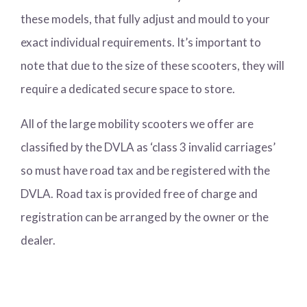
these models, that fully adjust and mould to your
exact individual requirements. It’s important to
note that due to the size of these scooters, they will
require a dedicated secure space to store.
All of the large mobility scooters we offer are
classified by the DVLA as ‘class 3 invalid carriages’
so must have road tax and be registered with the
DVLA. Road tax is provided free of charge and
registration can be arranged by the owner or the
dealer.