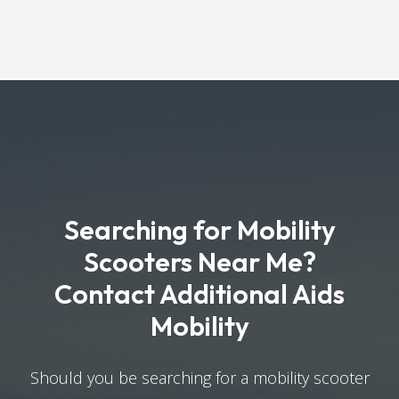
Searching for Mobility
Scooters Near Me?
Contact Additional Aids
Mobility
Should you be searching for a mobility scooter