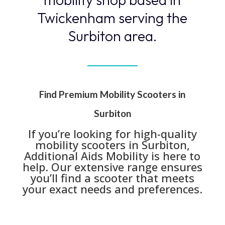
Twickenham serving the
Surbiton area.
Find Premium Mobility Scooters in
Surbiton
If you’re looking for high-quality
mobility scooters in Surbiton,
Additional Aids Mobility is here to
help. Our extensive range ensures
you’ll find a scooter that meets
your exact needs and preferences.