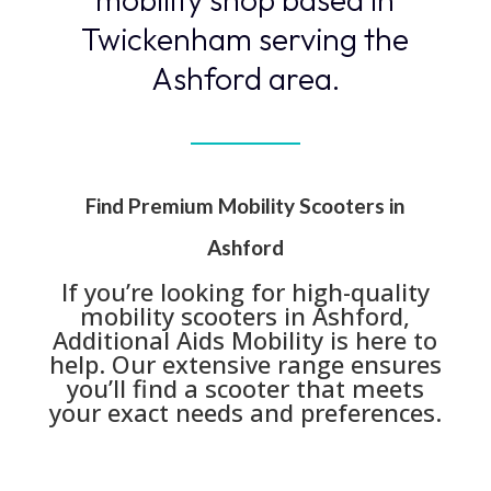
Twickenham serving the
Ashford area.
Find Premium Mobility Scooters in
Ashford
If you’re looking for high-quality
mobility scooters in Ashford,
Additional Aids Mobility is here to
help. Our extensive range ensures
you’ll find a scooter that meets
your exact needs and preferences.