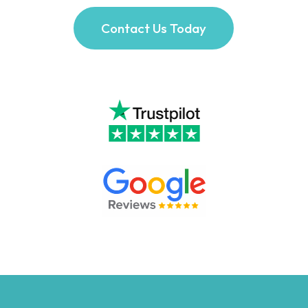
Contact Us Today