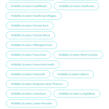
Mobility Scooter Heathfield
Mobility Scooter Heathrow
Mobility Scooter Heathrow Villages
Mobility Scooter Heston East
Mobility Scooter Heston West
Mobility Scooter Hillingdon East
Mobility Scooter Hounslow
Mobility Scooter West London
Mobility Scooter Hounslow Heath
Mobility Scooter Isleworth
Mobility Scooter Kilburn
Mobility Scooter Kingston Upon Thames
Mobility Scooter Lewisham
Mobility Scooter Long Ditton
Mobility Scooter Lower Morden