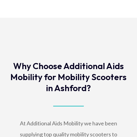
Why Choose Additional Aids
Mobility for Mobility Scooters
in Ashford?
At Additional Aids Mobility we have been
supplying top quality mobility scooters to