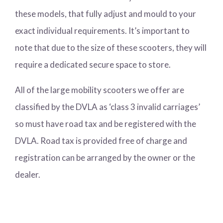
these models, that fully adjust and mould to your
exact individual requirements. It’s important to
note that due to the size of these scooters, they will
require a dedicated secure space to store.
All of the large mobility scooters we offer are
classified by the DVLA as ‘class 3 invalid carriages’
so must have road tax and be registered with the
DVLA. Road tax is provided free of charge and
registration can be arranged by the owner or the
dealer.