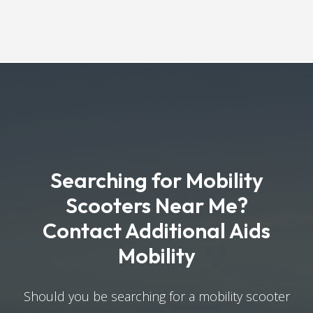
Searching for Mobility
Scooters Near Me?
Contact Additional Aids
Mobility
Should you be searching for a mobility scooter