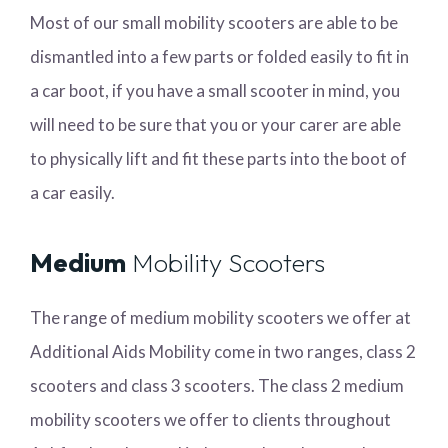
Most of our small mobility scooters are able to be
dismantled into a few parts or folded easily to fit in
a car boot, if you have a small scooter in mind, you
will need to be sure that you or your carer are able
to physically lift and fit these parts into the boot of
a car easily.
Medium
Mobility Scooters
The range of medium mobility scooters we offer at
Additional Aids Mobility come in two ranges, class 2
scooters and class 3 scooters. The class 2 medium
mobility scooters we offer to clients throughout