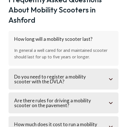
About Mobility Scooters in
Ashford
How long will a mobility scooter last?
In general a well cared for and maintained scooter
should last for up to five years or longer.
Do you need to register a mobility
scooter with the DVLA?
Are there rules for driving a mobility
scooter on the pavement?
How much does it cost to run a mobility