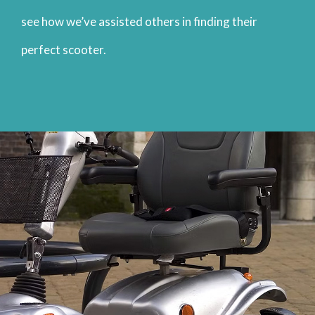
see how we’ve assisted others in finding their
perfect scooter.