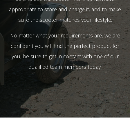
appropriate to store and charge it, and to make
sure the scooter matches your lifestyle.
No matter what your requirements are, we are
confident you will find the perfect product for
you, be sure to get in contact with one of our
qualified team members today.