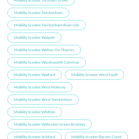
Mobility Scooter Turnham Green
Mobility Scooter Twickenham
Mobility Scooter Twickenham Riverside
Mobility Scooter Walpole
Mobility Scooter Walton-On-Thames
Mobility Scooter Wandsworth Common
Mobility Scooter Watford
Mobility Scooter West Ewell
Mobility Scooter West Molesey
Mobility Scooter West Twickenham
Mobility Scooter Whitton
Mobility Scooter Willesden Green ​Bromley
Mobility Scooter Ashford
Mobility Scooter Barons Court