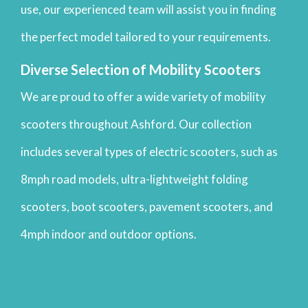
use, our experienced team will assist you in finding
the perfect model tailored to your requirements.
Diverse Selection of Mobility Scooters
We are proud to offer a wide variety of mobility
scooters throughout Ashford. Our collection
includes several types of electric scooters, such as
8mph road models, ultra-lightweight folding
scooters, boot scooters, pavement scooters, and
4mph indoor and outdoor options.