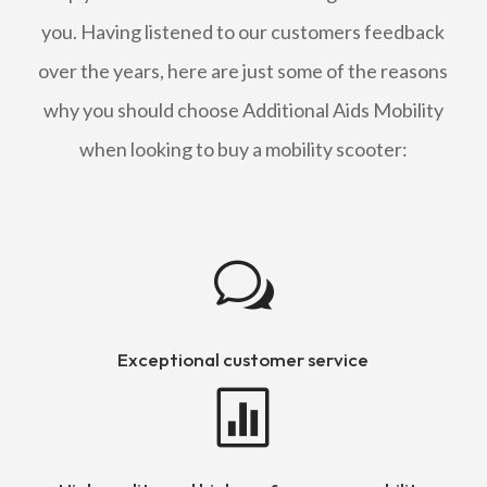
you. Having listened to our customers feedback
over the years, here are just some of the reasons
why you should choose Additional Aids Mobility
when looking to buy a mobility scooter:
w
Exceptional customer service
