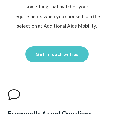
something that matches your
requirements when you choose from the
selection at Additional Aids Mobility.
Get in touch with us
v
Frequently Asked Questions