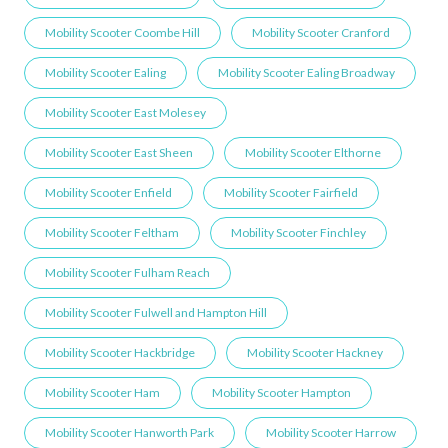
Mobility Scooter Coombe Hill
Mobility Scooter Cranford
Mobility Scooter Ealing
Mobility Scooter Ealing Broadway
Mobility Scooter East Molesey
Mobility Scooter East Sheen
Mobility Scooter Elthorne
Mobility Scooter Enfield
Mobility Scooter Fairfield
Mobility Scooter Feltham
Mobility Scooter Finchley
Mobility Scooter Fulham Reach
Mobility Scooter Fulwell and Hampton Hill
Mobility Scooter Hackbridge
Mobility Scooter Hackney
Mobility Scooter Ham
Mobility Scooter Hampton
Mobility Scooter Hanworth Park
Mobility Scooter Harrow