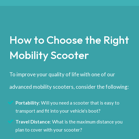
How to Choose the Right
Mobility Scooter
To improve your quality of life with one of our
advanced mobility scooters, consider the following:
Portability
: Will you need a scooter that is easy to
transport and fit into your vehicle’s boot?
Travel Distance
: What is the maximum distance you
plan to cover with your scooter?