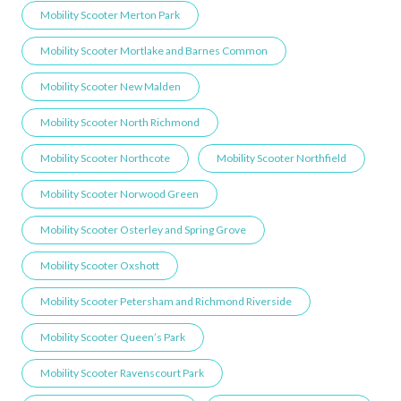
Mobility Scooter Merton Park
Mobility Scooter Mortlake and Barnes Common
Mobility Scooter New Malden
Mobility Scooter North Richmond
Mobility Scooter Northcote
Mobility Scooter Northfield
Mobility Scooter Norwood Green
Mobility Scooter Osterley and Spring Grove
Mobility Scooter Oxshott
Mobility Scooter Petersham and Richmond Riverside
Mobility Scooter Queen’s Park
Mobility Scooter Ravenscourt Park