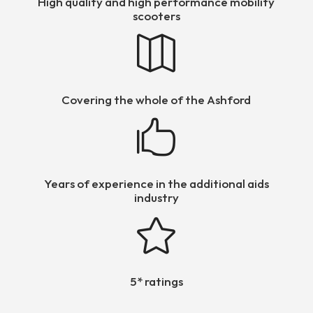
High quality and high performance mobility
scooters

Covering the whole of the Ashford

Years of experience in the additional aids
industry

5* ratings