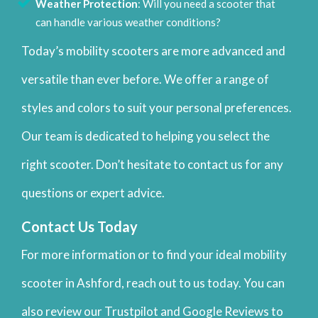
Weather Protection
: Will you need a scooter that
can handle various weather conditions?
Today’s mobility scooters are more advanced and
versatile than ever before. We offer a range of
styles and colors to suit your personal preferences.
Our team is dedicated to helping you select the
right scooter. Don’t hesitate to contact us for any
questions or expert advice.
Contact Us Today
For more information or to find your ideal mobility
scooter in Ashford, reach out to us today. You can
also review our Trustpilot and Google Reviews to