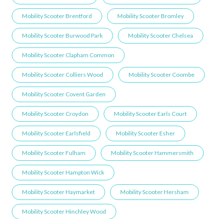
Mobility Scooter Brentford
Mobility Scooter Bromley
Mobility Scooter Burwood Park
Mobility Scooter Chelsea
Mobility Scooter Clapham Common
Mobility Scooter Colliers Wood
Mobility Scooter Coombe
Mobility Scooter Covent Garden
Mobility Scooter Croydon
Mobility Scooter Earls Court
Mobility Scooter Earlsfield
Mobility Scooter Esher
Mobility Scooter Fulham
Mobility Scooter Hammersmith
Mobility Scooter Hampton Wick
Mobility Scooter Haymarket
Mobility Scooter Hersham
Mobility Scooter Hinchley Wood