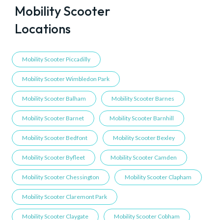
Mobility Scooter
Locations
Mobility Scooter Piccadilly
Mobility Scooter Wimbledon Park
Mobility Scooter Balham
Mobility Scooter Barnes
Mobility Scooter Barnet
Mobility Scooter Barnhill
Mobility Scooter Bedfont
Mobility Scooter Bexley
Mobility Scooter Byfleet
Mobility Scooter Camden
Mobility Scooter Chessington
Mobility Scooter Clapham
Mobility Scooter Claremont Park
Mobility Scooter Claygate
Mobility Scooter Cobham