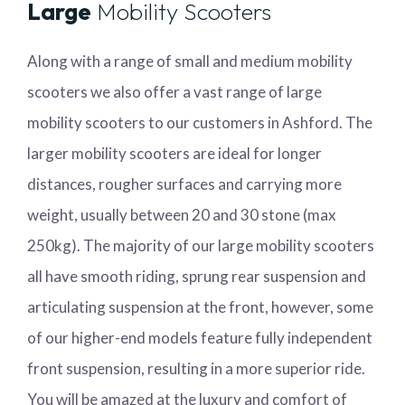
Large
Mobility Scooters
Along with a range of small and medium mobility
scooters we also offer a vast range of large
mobility scooters to our customers in Ashford. The
larger mobility scooters are ideal for longer
distances, rougher surfaces and carrying more
weight, usually between 20 and 30 stone (max
250kg). The majority of our large mobility scooters
all have smooth riding, sprung rear suspension and
articulating suspension at the front, however, some
of our higher-end models feature fully independent
front suspension, resulting in a more superior ride.
You will be amazed at the luxury and comfort of