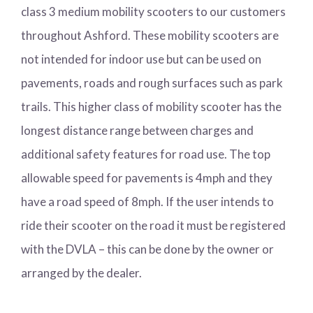
class 3 medium mobility scooters to our customers
throughout Ashford. These mobility scooters are
not intended for indoor use but can be used on
pavements, roads and rough surfaces such as park
trails. This higher class of mobility scooter has the
longest distance range between charges and
additional safety features for road use. The top
allowable speed for pavements is 4mph and they
have a road speed of 8mph. If the user intends to
ride their scooter on the road it must be registered
with the DVLA – this can be done by the owner or
arranged by the dealer.