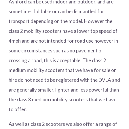
Ashford can be used indoor and outdoor, and are
sometimes foldable or can be dismantled for
transport depending on the model. However the
class 2 mobility scooters have a lower top speed of
4mph and are not intended for road use however in
some circumstances such as no pavement or
crossing a road, this is acceptable. The class 2
medium mobility scooters that we have for sale or
hire do not need to be registered with the DVLA and
are generally smaller, lighter and less powerful than
the class 3 medium mobility scooters that we have
to offer.
As well as class 2 scooters we also offer a range of