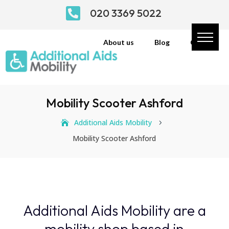

020 3369 5022
About us
Blog
Contact
Mobility Scooter Ashford
Additional Aids Mobility
5
Mobility Scooter Ashford
Additional Aids Mobility are a
mobility shop based in