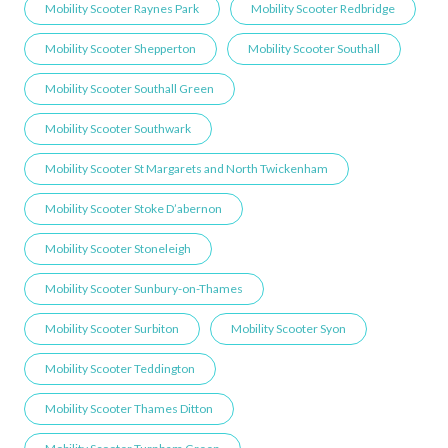
Mobility Scooter Raynes Park
Mobility Scooter Redbridge
Mobility Scooter Shepperton
Mobility Scooter Southall
Mobility Scooter Southall Green
Mobility Scooter Southwark
Mobility Scooter St Margarets and North Twickenham
Mobility Scooter Stoke D’abernon
Mobility Scooter Stoneleigh
Mobility Scooter Sunbury-on-Thames
Mobility Scooter Surbiton
Mobility Scooter Syon
Mobility Scooter Teddington
Mobility Scooter Thames Ditton