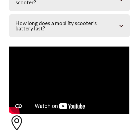
scooter?
How long does a mobility scooter’s
battery last?
