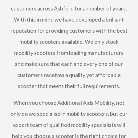
customers across Ashford for a number of years.
With this in mind we have developed a brilliant
reputation for providing customers with the best
mobility scooters available. We only stock
mobility scooters from leading manufacturers
and make sure that each and every one of our
customers receives a quality yet affordable
scooter that meets their full requirements.
When you choose Additional Aids Mobility, not
only do we specialise in mobility scooters, but our
expert team of qualified mobility specialists will
help you choose a scooter is the right choice for