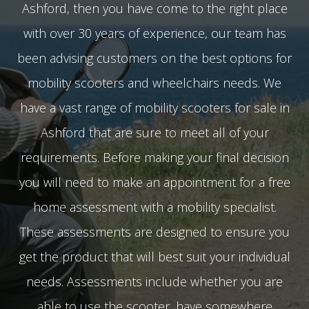
Ashford, then you have come to the right place
with over 30 years of experience, our team has
been advising customers on the best options for
mobility scooters and wheelchairs needs. We
have a vast range of mobility scooters for sale in
Ashford that are sure to meet all of your
requirements. Before making your final decision
you will need to make an appointment for a free
home assessment with a mobility specialist.
These assessments are designed to ensure you
get the product that will best suit your individual
needs. Assessments include whether you are
able to use the scooter, have somewhere