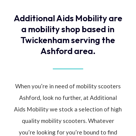
Additional Aids Mobility are
a mobility shop based in
Twickenham serving the
Ashford area.
When you’re in need of mobility scooters
Ashford, look no further, at Additional
Aids Mobility we stock a selection of high
quality mobility scooters. Whatever
you’re looking for you’re bound to find