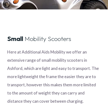
Small
Mobility Scooters
Here at Additional Aids Mobility we offer an
extensive range of small mobility scooters in
Ashford, which are light and easy to transport. The
more lightweight the frame the easier they are to
transport, however this makes them more limited
to the amount of weight they can carry and
distance they can cover between charging.