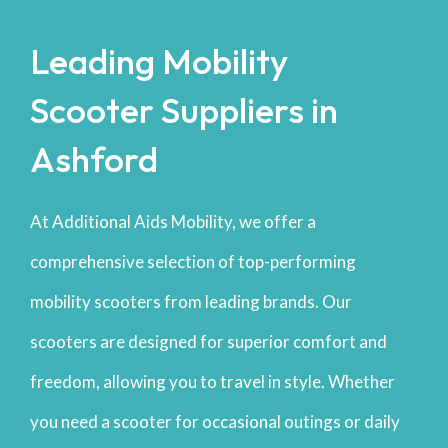
Leading Mobility
Scooter Suppliers in
Ashford
At Additional Aids Mobility, we offer a
comprehensive selection of top-performing
mobility scooters from leading brands. Our
scooters are designed for superior comfort and
freedom, allowing you to travel in style. Whether
you need a scooter for occasional outings or daily