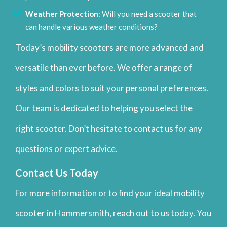
Weather Protection
: Will you need a scooter that
can handle various weather conditions?
Today’s mobility scooters are more advanced and
versatile than ever before. We offer a range of
styles and colors to suit your personal preferences.
Our team is dedicated to helping you select the
right scooter. Don’t hesitate to contact us for any
questions or expert advice.
Contact Us Today
For more information or to find your ideal mobility
scooter in Hammersmith, reach out to us today. You