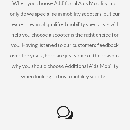
When you choose Additional Aids Mobility, not
only do we specialise in mobility scooters, but our
expert team of qualified mobility specialists will
help you choose a scooter is the right choice for
you. Having listened to our customers feedback
over the years, here are just some of the reasons
why you should choose Additional Aids Mobility
when looking to buy a mobility scooter:
w