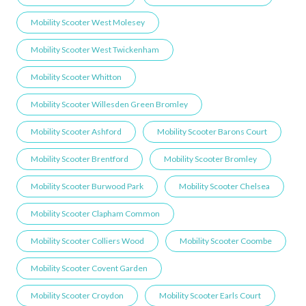
Mobility Scooter West Molesey
Mobility Scooter West Twickenham
Mobility Scooter Whitton
Mobility Scooter Willesden Green ​Bromley
Mobility Scooter Ashford
Mobility Scooter Barons Court
Mobility Scooter Brentford
Mobility Scooter Bromley
Mobility Scooter Burwood Park
Mobility Scooter Chelsea
Mobility Scooter Clapham Common
Mobility Scooter Colliers Wood
Mobility Scooter Coombe
Mobility Scooter Covent Garden
Mobility Scooter Croydon
Mobility Scooter Earls Court