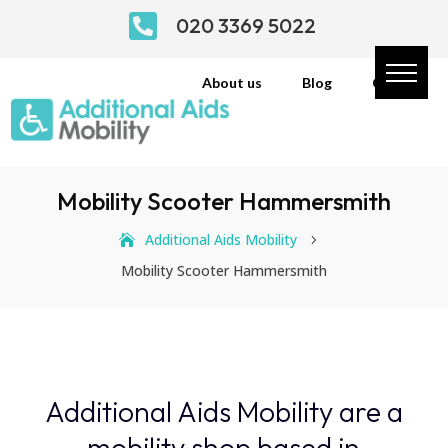

020 3369 5022
About us
Blog
Contact
Mobility Scooter Hammersmith
Additional Aids Mobility
5
Mobility Scooter Hammersmith
Additional Aids Mobility are a
mobility shop based in