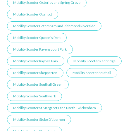
Mobility Scooter Osterley and Spring Grove
Mobility Scooter Oxshott
Mobility Scooter Petersham and Richmond Riverside
Mobility Scooter Queen’s Park
Mobility Scooter Ravenscourt Park
Mobility Scooter Raynes Park
Mobility Scooter Redbridge
Mobility Scooter Shepperton
Mobility Scooter Southall
Mobility Scooter Southall Green
Mobility Scooter Southwark
Mobility Scooter St Margarets and North Twickenham
Mobility Scooter Stoke D’abernon