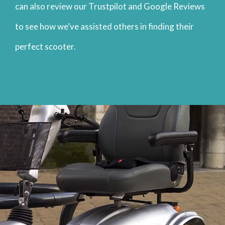
can also review our Trustpilot and Google Reviews
to see how we’ve assisted others in finding their
perfect scooter.