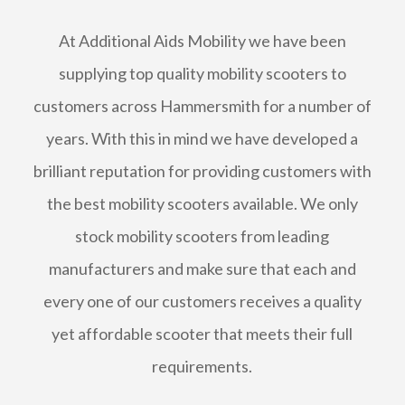
At Additional Aids Mobility we have been
supplying top quality mobility scooters to
customers across Hammersmith for a number of
years. With this in mind we have developed a
brilliant reputation for providing customers with
the best mobility scooters available. We only
stock mobility scooters from leading
manufacturers and make sure that each and
every one of our customers receives a quality
yet affordable scooter that meets their full
requirements.