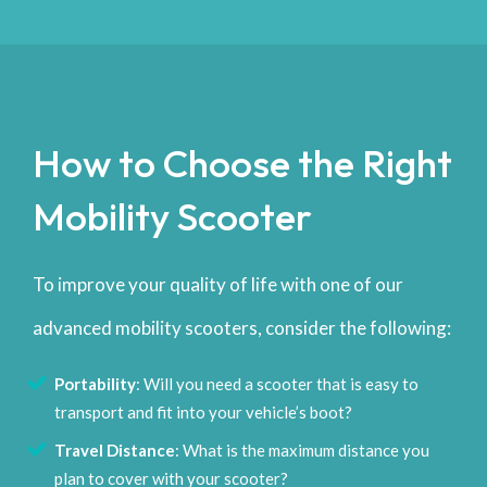
How to Choose the Right
Mobility Scooter
To improve your quality of life with one of our
advanced mobility scooters, consider the following:
Portability
: Will you need a scooter that is easy to
transport and fit into your vehicle’s boot?
Travel Distance
: What is the maximum distance you
plan to cover with your scooter?