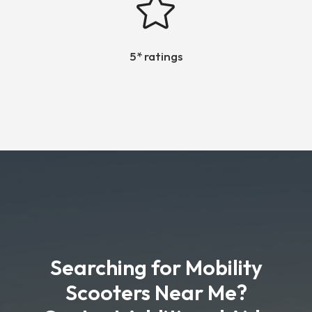

5* ratings
Searching for Mobility
Scooters Near Me?