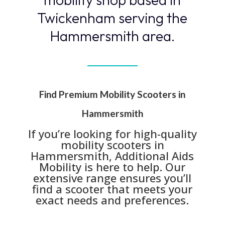
Twickenham serving the
Hammersmith area.
Find Premium Mobility Scooters in
Hammersmith
If you’re looking for high-quality
mobility scooters in
Hammersmith, Additional Aids
Mobility is here to help. Our
extensive range ensures you’ll
find a scooter that meets your
exact needs and preferences.