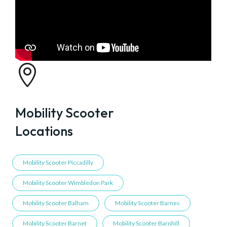

Mobility Scooter
Locations
Mobility Scooter Piccadilly
Mobility Scooter Wimbledon Park
Mobility Scooter Balham
Mobility Scooter Barnes
Mobility Scooter Barnet
Mobility Scooter Barnhill