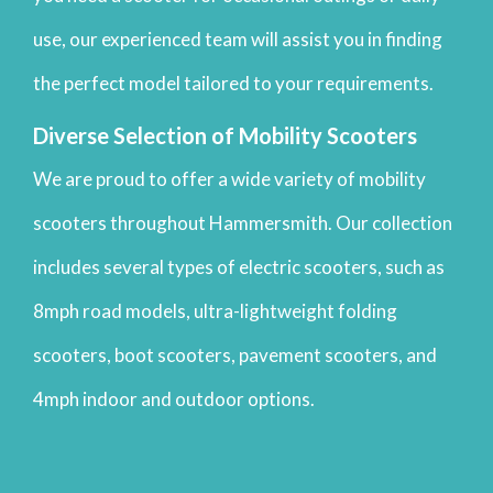
use, our experienced team will assist you in finding
the perfect model tailored to your requirements.
Diverse Selection of Mobility Scooters
We are proud to offer a wide variety of mobility
scooters throughout Hammersmith. Our collection
includes several types of electric scooters, such as
8mph road models, ultra-lightweight folding
scooters, boot scooters, pavement scooters, and
4mph indoor and outdoor options.