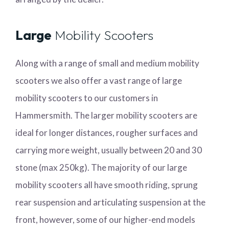
Large
Mobility Scooters
Along with a range of small and medium mobility
scooters we also offer a vast range of large
mobility scooters to our customers in
Hammersmith. The larger mobility scooters are
ideal for longer distances, rougher surfaces and
carrying more weight, usually between 20 and 30
stone (max 250kg). The majority of our large
mobility scooters all have smooth riding, sprung
rear suspension and articulating suspension at the
front, however, some of our higher-end models