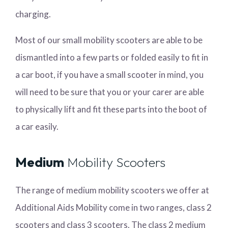
charging.
Most of our small mobility scooters are able to be
dismantled into a few parts or folded easily to fit in
a car boot, if you have a small scooter in mind, you
will need to be sure that you or your carer are able
to physically lift and fit these parts into the boot of
a car easily.
Medium
Mobility Scooters
The range of medium mobility scooters we offer at
Additional Aids Mobility come in two ranges, class 2
scooters and class 3 scooters. The class 2 medium