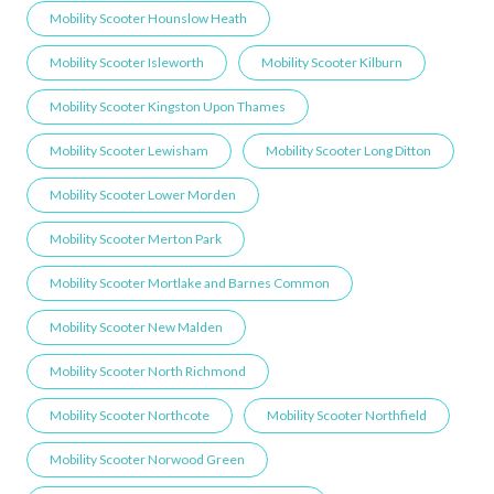
Mobility Scooter Hounslow Heath
Mobility Scooter Isleworth
Mobility Scooter Kilburn
Mobility Scooter Kingston Upon Thames
Mobility Scooter Lewisham
Mobility Scooter Long Ditton
Mobility Scooter Lower Morden
Mobility Scooter Merton Park
Mobility Scooter Mortlake and Barnes Common
Mobility Scooter New Malden
Mobility Scooter North Richmond
Mobility Scooter Northcote
Mobility Scooter Northfield
Mobility Scooter Norwood Green