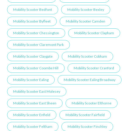
Mobility Scooter Bedfont
Mobility Scooter Bexley
Mobility Scooter Byfleet
Mobility Scooter Camden
Mobility Scooter Chessington
Mobility Scooter Clapham
Mobility Scooter Claremont Park
Mobility Scooter Claygate
Mobility Scooter Cobham
Mobility Scooter Coombe Hill
Mobility Scooter Cranford
Mobility Scooter Ealing
Mobility Scooter Ealing Broadway
Mobility Scooter East Molesey
Mobility Scooter East Sheen
Mobility Scooter Elthorne
Mobility Scooter Enfield
Mobility Scooter Fairfield
Mobility Scooter Feltham
Mobility Scooter Finchley