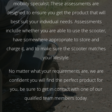
mobility specialist. These assessments are
designed to ensure you get the product that will
best suit your individual needs. Assessments
include whether you are able to use the scooter,
have somewhere appropriate to store and
charge it, and to make sure the scooter matches
your lifestyle.
No matter what your requirements are, we are
confident you will find the perfect product for
you, be sure to get in contact with one of our
qualified team members today.