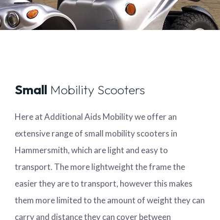
Small
Mobility Scooters
Here at Additional Aids Mobility we offer an
extensive range of small mobility scooters in
Hammersmith, which are light and easy to
transport. The more lightweight the frame the
easier they are to transport, however this makes
them more limited to the amount of weight they can
carry and distance they can cover between