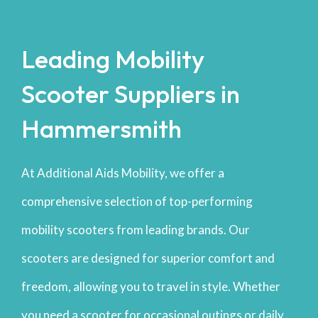
Leading Mobility
Scooter Suppliers in
Hammersmith
At Additional Aids Mobility, we offer a
comprehensive selection of top-performing
mobility scooters from leading brands. Our
scooters are designed for superior comfort and
freedom, allowing you to travel in style. Whether
you need a scooter for occasional outings or daily