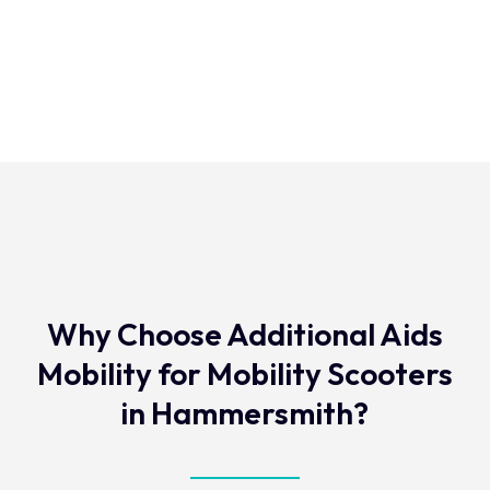
Why Choose Additional Aids
Mobility for Mobility Scooters
in Hammersmith?