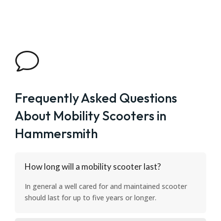
v
Frequently Asked Questions
About Mobility Scooters in
Hammersmith
How long will a mobility scooter last?
In general a well cared for and maintained scooter
should last for up to five years or longer.