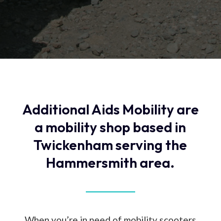
Additional Aids Mobility are
a mobility shop based in
Twickenham serving the
Hammersmith area.
When you’re in need of mobility scooters