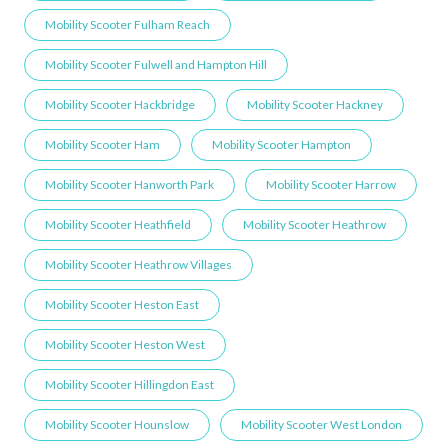
Mobility Scooter Fulham Reach
Mobility Scooter Fulwell and Hampton Hill
Mobility Scooter Hackbridge
Mobility Scooter Hackney
Mobility Scooter Ham
Mobility Scooter Hampton
Mobility Scooter Hanworth Park
Mobility Scooter Harrow
Mobility Scooter Heathfield
Mobility Scooter Heathrow
Mobility Scooter Heathrow Villages
Mobility Scooter Heston East
Mobility Scooter Heston West
Mobility Scooter Hillingdon East
Mobility Scooter Hounslow
Mobility Scooter West London