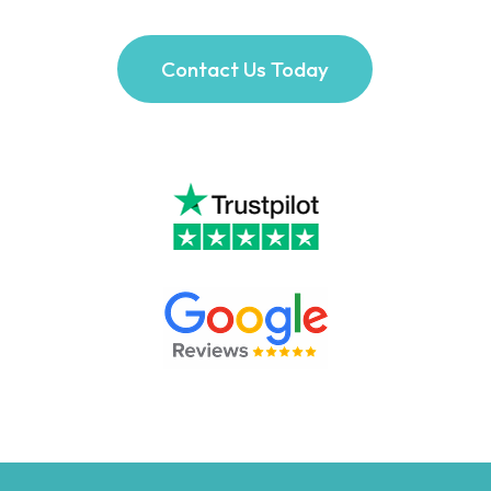
Contact Us Today