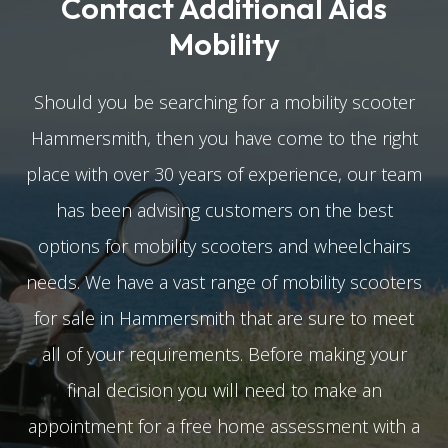
Contact Additional Aids
Mobility
Should you be searching for a mobility scooter
Hammersmith, then you have come to the right
place with over 30 years of experience, our team
has been advising customers on the best
options for mobility scooters and wheelchairs
needs. We have a vast range of mobility scooters
for sale in Hammersmith that are sure to meet
all of your requirements. Before making your
final decision you will need to make an
appointment for a free home assessment with a