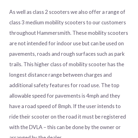
As well as class 2 scooters we also offer a range of
class 3 medium mobility scooters to our customers
throughout Hammersmith. These mobility scooters
are not intended for indoor use but can be used on
pavements, roads and rough surfaces such as park
trails. This higher class of mobility scooter has the
longest distance range between charges and
additional safety features for road use. The top
allowable speed for pavements is 4mph and they
have a road speed of 8mph. If the user intends to
ride their scooter on the road it must be registered
with the DVLA – this can be done by the owner or
arranged by the dealer.