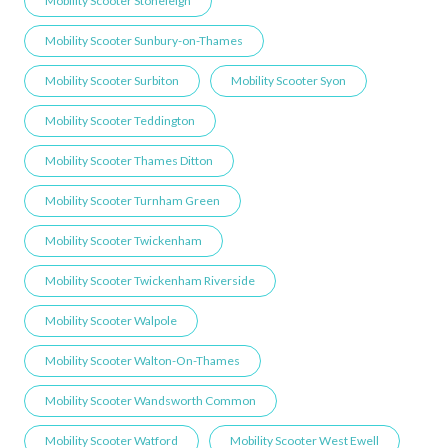
Mobility Scooter Stoneleigh
Mobility Scooter Sunbury-on-Thames
Mobility Scooter Surbiton
Mobility Scooter Syon
Mobility Scooter Teddington
Mobility Scooter Thames Ditton
Mobility Scooter Turnham Green
Mobility Scooter Twickenham
Mobility Scooter Twickenham Riverside
Mobility Scooter Walpole
Mobility Scooter Walton-On-Thames
Mobility Scooter Wandsworth Common
Mobility Scooter Watford
Mobility Scooter West Ewell