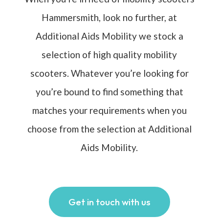
Hammersmith, look no further, at
Additional Aids Mobility we stock a
selection of high quality mobility
scooters. Whatever you’re looking for
you’re bound to find something that
matches your requirements when you
choose from the selection at Additional
Aids Mobility.
Get in touch with us