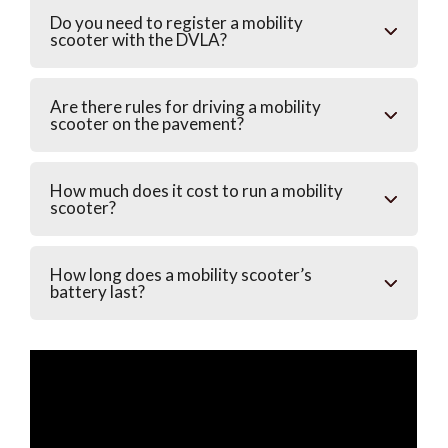
Do you need to register a mobility
scooter with the DVLA?
Are there rules for driving a mobility
scooter on the pavement?
How much does it cost to run a mobility
scooter?
How long does a mobility scooter’s
battery last?