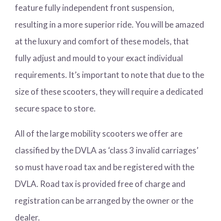
feature fully independent front suspension,
resulting in a more superior ride. You will be amazed
at the luxury and comfort of these models, that
fully adjust and mould to your exact individual
requirements. It’s important to note that due to the
size of these scooters, they will require a dedicated
secure space to store.
All of the large mobility scooters we offer are
classified by the DVLA as ‘class 3 invalid carriages’
so must have road tax and be registered with the
DVLA. Road tax is provided free of charge and
registration can be arranged by the owner or the
dealer.