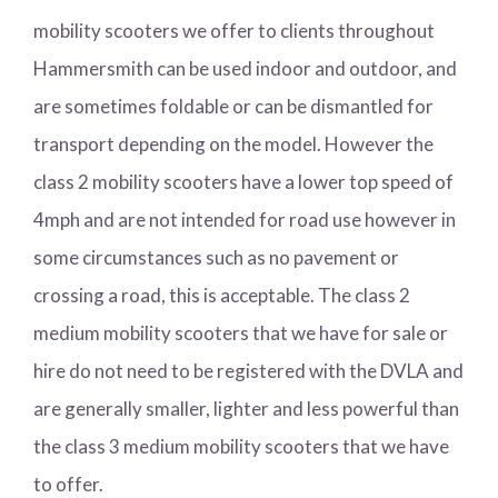
mobility scooters we offer to clients throughout
Hammersmith can be used indoor and outdoor, and
are sometimes foldable or can be dismantled for
transport depending on the model. However the
class 2 mobility scooters have a lower top speed of
4mph and are not intended for road use however in
some circumstances such as no pavement or
crossing a road, this is acceptable. The class 2
medium mobility scooters that we have for sale or
hire do not need to be registered with the DVLA and
are generally smaller, lighter and less powerful than
the class 3 medium mobility scooters that we have
to offer.