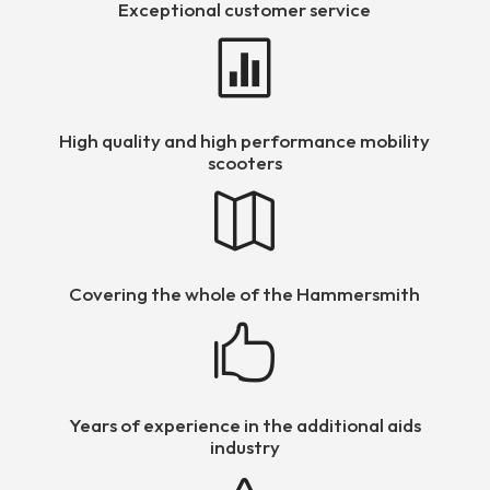
Exceptional customer service

High quality and high performance mobility
scooters

Covering the whole of the Hammersmith

Years of experience in the additional aids
industry