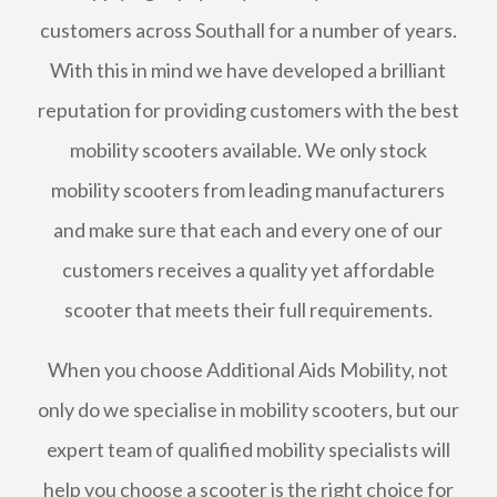
customers across Southall for a number of years.
With this in mind we have developed a brilliant
reputation for providing customers with the best
mobility scooters available. We only stock
mobility scooters from leading manufacturers
and make sure that each and every one of our
customers receives a quality yet affordable
scooter that meets their full requirements.
When you choose Additional Aids Mobility, not
only do we specialise in mobility scooters, but our
expert team of qualified mobility specialists will
help you choose a scooter is the right choice for