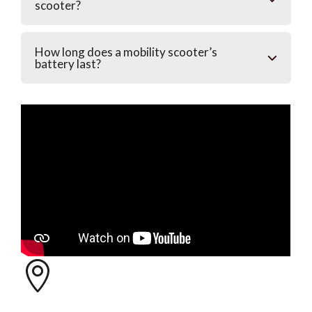
scooter?
How long does a mobility scooter’s
battery last?
