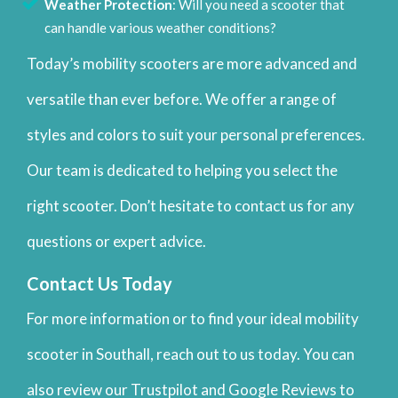
Weather Protection
: Will you need a scooter that
can handle various weather conditions?
Today’s mobility scooters are more advanced and
versatile than ever before. We offer a range of
styles and colors to suit your personal preferences.
Our team is dedicated to helping you select the
right scooter. Don’t hesitate to contact us for any
questions or expert advice.
Contact Us Today
For more information or to find your ideal mobility
scooter in Southall, reach out to us today. You can
also review our Trustpilot and Google Reviews to