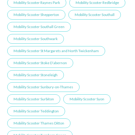
Mobility Scooter Raynes Park
Mobility Scooter Redbridge
Mobility Scooter Shepperton
Mobility Scooter Southall
Mobility Scooter Southall Green
Mobility Scooter Southwark
Mobility Scooter St Margarets and North Twickenham
Mobility Scooter Stoke D’abernon
Mobility Scooter Stoneleigh
Mobility Scooter Sunbury-on-Thames
Mobility Scooter Surbiton
Mobility Scooter Syon
Mobility Scooter Teddington
Mobility Scooter Thames Ditton