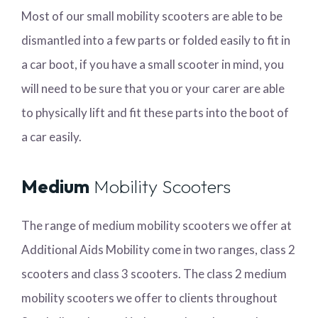
Most of our small mobility scooters are able to be
dismantled into a few parts or folded easily to fit in
a car boot, if you have a small scooter in mind, you
will need to be sure that you or your carer are able
to physically lift and fit these parts into the boot of
a car easily.
Medium
Mobility Scooters
The range of medium mobility scooters we offer at
Additional Aids Mobility come in two ranges, class 2
scooters and class 3 scooters. The class 2 medium
mobility scooters we offer to clients throughout