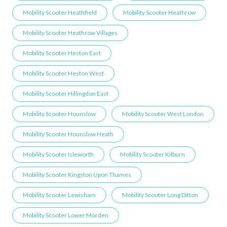
Mobility Scooter Heathfield
Mobility Scooter Heathrow
Mobility Scooter Heathrow Villages
Mobility Scooter Heston East
Mobility Scooter Heston West
Mobility Scooter Hillingdon East
Mobility Scooter Hounslow
Mobility Scooter West London
Mobility Scooter Hounslow Heath
Mobility Scooter Isleworth
Mobility Scooter Kilburn
Mobility Scooter Kingston Upon Thames
Mobility Scooter Lewisham
Mobility Scooter Long Ditton
Mobility Scooter Lower Morden