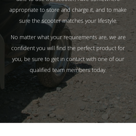
appropriate to store and charge it, and to make
sure the scooter matches your lifestyle.
No matter what your requirements are, we are
confident you will find the perfect product for
you, be sure to get in contact with one of our
qualified team members today.