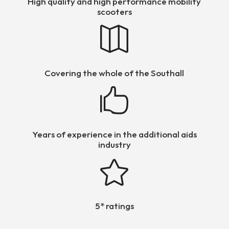
High quality and high performance mobility
scooters

Covering the whole of the Southall

Years of experience in the additional aids
industry

5* ratings