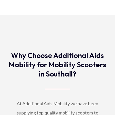
Why Choose Additional Aids
Mobility for Mobility Scooters
in Southall?
At Additional Aids Mobility we have been
supplying top quality mobility scooters to