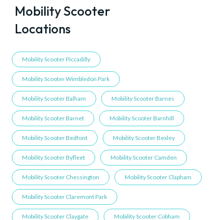
Mobility Scooter
Locations
Mobility Scooter Piccadilly
Mobility Scooter Wimbledon Park
Mobility Scooter Balham
Mobility Scooter Barnes
Mobility Scooter Barnet
Mobility Scooter Barnhill
Mobility Scooter Bedfont
Mobility Scooter Bexley
Mobility Scooter Byfleet
Mobility Scooter Camden
Mobility Scooter Chessington
Mobility Scooter Clapham
Mobility Scooter Claremont Park
Mobility Scooter Claygate
Mobility Scooter Cobham