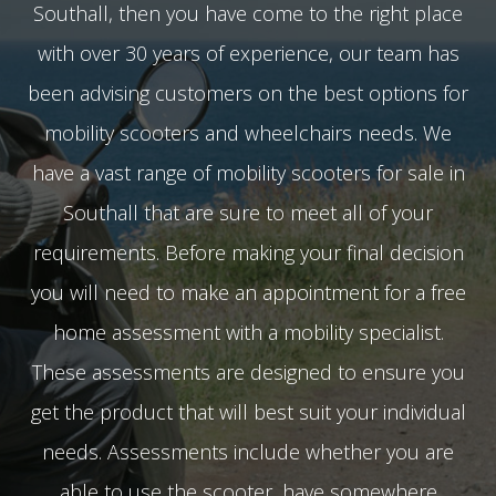
Southall, then you have come to the right place
with over 30 years of experience, our team has
been advising customers on the best options for
mobility scooters and wheelchairs needs. We
have a vast range of mobility scooters for sale in
Southall that are sure to meet all of your
requirements. Before making your final decision
you will need to make an appointment for a free
home assessment with a mobility specialist.
These assessments are designed to ensure you
get the product that will best suit your individual
needs. Assessments include whether you are
able to use the scooter, have somewhere