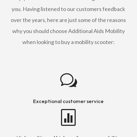
you. Having listened to our customers feedback
over the years, here are just some of the reasons
why you should choose Additional Aids Mobility
when looking to buy a mobility scooter:
w
Exceptional customer service
