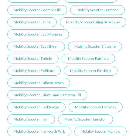
Mobility Scooter Coombe Hill
Mobility Scooter Cranford
Mobility Scooter Ealing
Mobility Scooter Ealing Broadway
Mobility Scooter East Molesey
Mobility Scooter East Sheen
Mobility Scooter Elthorne
Mobility Scooter Enfield
Mobility Scooter Fairfield
Mobility Scooter Feltham
Mobility Scooter Finchley
Mobility Scooter Fulham Reach
Mobility Scooter Fulwell and Hampton Hill
Mobility Scooter Hackbridge
Mobility Scooter Hackney
Mobility Scooter Ham
Mobility Scooter Hampton
Mobility Scooter Hanworth Park
Mobility Scooter Harrow