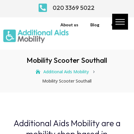

020 3369 5022
About us
Blog
Contact
Mobility Scooter Southall
Additional Aids Mobility
5
Mobility Scooter Southall
Additional Aids Mobility are a
mobility shop based in