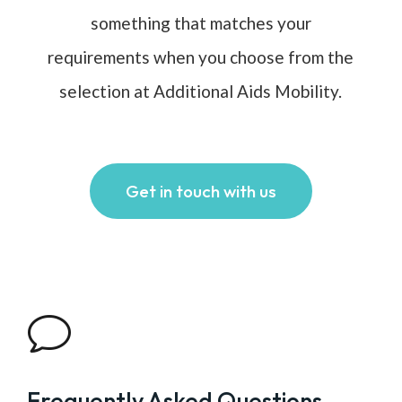
something that matches your
requirements when you choose from the
selection at Additional Aids Mobility.
Get in touch with us
v
Frequently Asked Questions