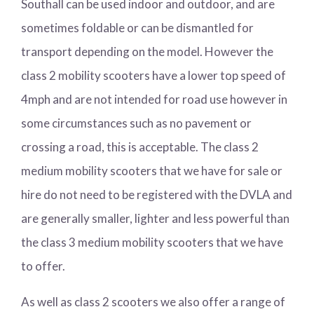
Southall can be used indoor and outdoor, and are
sometimes foldable or can be dismantled for
transport depending on the model. However the
class 2 mobility scooters have a lower top speed of
4mph and are not intended for road use however in
some circumstances such as no pavement or
crossing a road, this is acceptable. The class 2
medium mobility scooters that we have for sale or
hire do not need to be registered with the DVLA and
are generally smaller, lighter and less powerful than
the class 3 medium mobility scooters that we have
to offer.
As well as class 2 scooters we also offer a range of