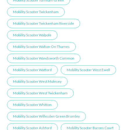
Mobility Scooter Turnham Green
Mobility Scooter Twickenham
Mobility Scooter Twickenham Riverside
Mobility Scooter Walpole
Mobility Scooter Walton-On-Thames
Mobility Scooter Wandsworth Common
Mobility Scooter Watford
Mobility Scooter West Ewell
Mobility Scooter West Molesey
Mobility Scooter West Twickenham
Mobility Scooter Whitton
Mobility Scooter Willesden Green ​Bromley
Mobility Scooter Ashford
Mobility Scooter Barons Court