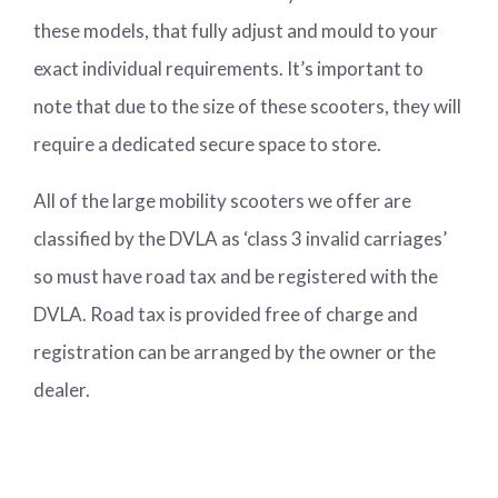
these models, that fully adjust and mould to your
exact individual requirements. It’s important to
note that due to the size of these scooters, they will
require a dedicated secure space to store.
All of the large mobility scooters we offer are
classified by the DVLA as ‘class 3 invalid carriages’
so must have road tax and be registered with the
DVLA. Road tax is provided free of charge and
registration can be arranged by the owner or the
dealer.