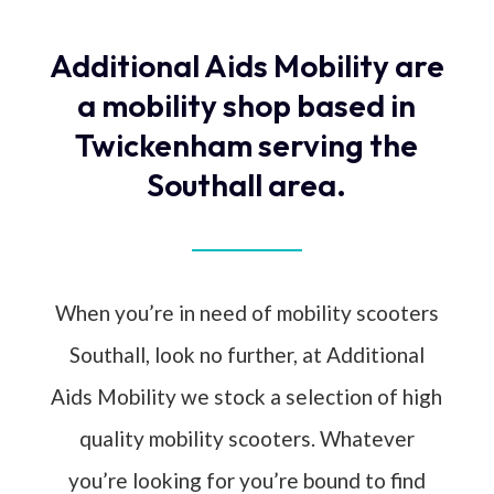
Additional Aids Mobility are
a mobility shop based in
Twickenham serving the
Southall area.
When you’re in need of mobility scooters
Southall, look no further, at Additional
Aids Mobility we stock a selection of high
quality mobility scooters. Whatever
you’re looking for you’re bound to find