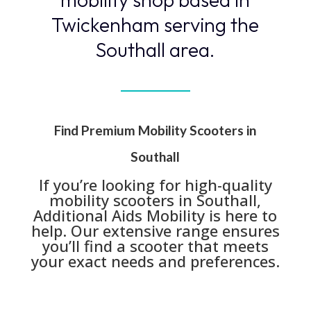
Twickenham serving the
Southall area.
Find Premium Mobility Scooters in
Southall
If you’re looking for high-quality
mobility scooters in Southall,
Additional Aids Mobility is here to
help. Our extensive range ensures
you’ll find a scooter that meets
your exact needs and preferences.