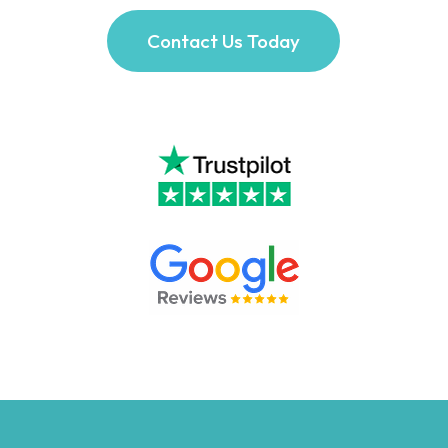
Contact Us Today