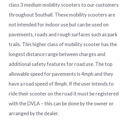
class 3 medium mobility scooters to our customers
throughout Southall. These mobility scooters are
not intended for indoor use but can be used on
pavements, roads and rough surfaces such as park
trails. This higher class of mobility scooter has the
longest distance range between charges and
additional safety features for road use. The top
allowable speed for pavements is 4mph and they
have a road speed of 8mph. If the user intends to
ride their scooter on the road it must be registered
with the DVLA – this can be done by the owner or
arranged by the dealer.