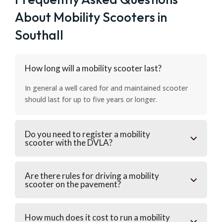
About Mobility Scooters in
Southall
How long will a mobility scooter last?
In general a well cared for and maintained scooter
should last for up to five years or longer.
Do you need to register a mobility
scooter with the DVLA?
Are there rules for driving a mobility
scooter on the pavement?
How much does it cost to run a mobility