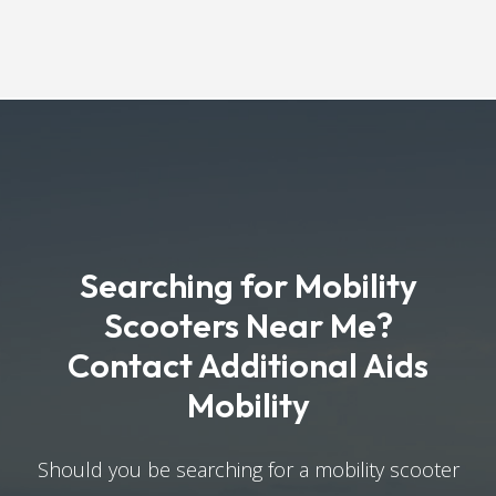
Searching for Mobility
Scooters Near Me?
Contact Additional Aids
Mobility
Should you be searching for a mobility scooter