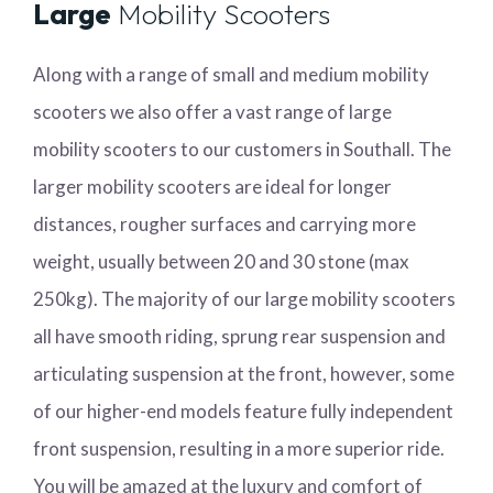
Large
Mobility Scooters
Along with a range of small and medium mobility
scooters we also offer a vast range of large
mobility scooters to our customers in Southall. The
larger mobility scooters are ideal for longer
distances, rougher surfaces and carrying more
weight, usually between 20 and 30 stone (max
250kg). The majority of our large mobility scooters
all have smooth riding, sprung rear suspension and
articulating suspension at the front, however, some
of our higher-end models feature fully independent
front suspension, resulting in a more superior ride.
You will be amazed at the luxury and comfort of