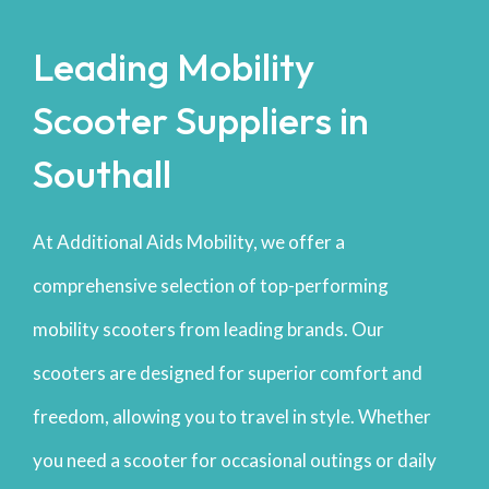
Leading Mobility
Scooter Suppliers in
Southall
At Additional Aids Mobility, we offer a
comprehensive selection of top-performing
mobility scooters from leading brands. Our
scooters are designed for superior comfort and
freedom, allowing you to travel in style. Whether
you need a scooter for occasional outings or daily