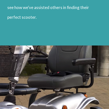
see how we’ve assisted others in finding their
perfect scooter.