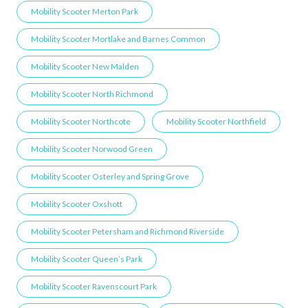
Mobility Scooter Merton Park
Mobility Scooter Mortlake and Barnes Common
Mobility Scooter New Malden
Mobility Scooter North Richmond
Mobility Scooter Northcote
Mobility Scooter Northfield
Mobility Scooter Norwood Green
Mobility Scooter Osterley and Spring Grove
Mobility Scooter Oxshott
Mobility Scooter Petersham and Richmond Riverside
Mobility Scooter Queen’s Park
Mobility Scooter Ravenscourt Park