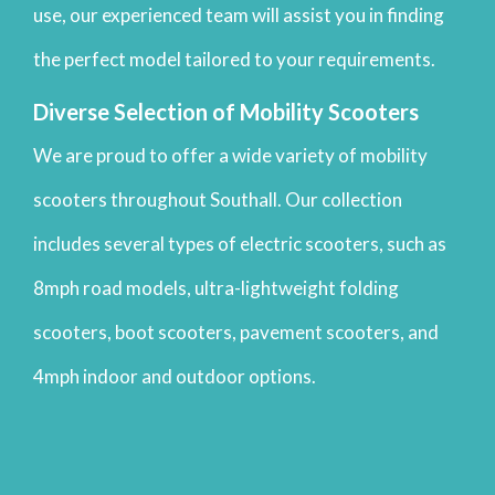
use, our experienced team will assist you in finding
the perfect model tailored to your requirements.
Diverse Selection of Mobility Scooters
We are proud to offer a wide variety of mobility
scooters throughout Southall. Our collection
includes several types of electric scooters, such as
8mph road models, ultra-lightweight folding
scooters, boot scooters, pavement scooters, and
4mph indoor and outdoor options.