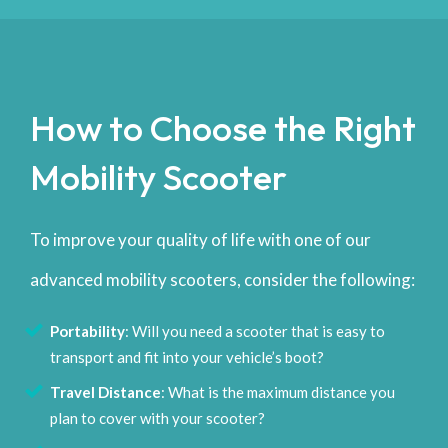
How to Choose the Right
Mobility Scooter
To improve your quality of life with one of our
advanced mobility scooters, consider the following:
Portability
: Will you need a scooter that is easy to
transport and fit into your vehicle’s boot?
Travel Distance
: What is the maximum distance you
plan to cover with your scooter?