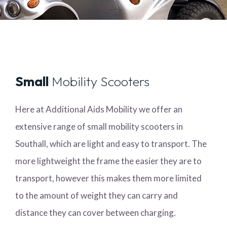
Small
Mobility Scooters
Here at Additional Aids Mobility we offer an
extensive range of small mobility scooters in
Southall, which are light and easy to transport. The
more lightweight the frame the easier they are to
transport, however this makes them more limited
to the amount of weight they can carry and
distance they can cover between charging.