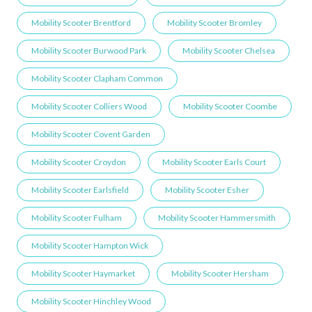
Mobility Scooter Brentford
Mobility Scooter Bromley
Mobility Scooter Burwood Park
Mobility Scooter Chelsea
Mobility Scooter Clapham Common
Mobility Scooter Colliers Wood
Mobility Scooter Coombe
Mobility Scooter Covent Garden
Mobility Scooter Croydon
Mobility Scooter Earls Court
Mobility Scooter Earlsfield
Mobility Scooter Esher
Mobility Scooter Fulham
Mobility Scooter Hammersmith
Mobility Scooter Hampton Wick
Mobility Scooter Haymarket
Mobility Scooter Hersham
Mobility Scooter Hinchley Wood