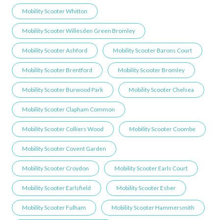
Mobility Scooter Whitton
Mobility Scooter Willesden Green ​Bromley
Mobility Scooter Ashford
Mobility Scooter Barons Court
Mobility Scooter Brentford
Mobility Scooter Bromley
Mobility Scooter Burwood Park
Mobility Scooter Chelsea
Mobility Scooter Clapham Common
Mobility Scooter Colliers Wood
Mobility Scooter Coombe
Mobility Scooter Covent Garden
Mobility Scooter Croydon
Mobility Scooter Earls Court
Mobility Scooter Earlsfield
Mobility Scooter Esher
Mobility Scooter Fulham
Mobility Scooter Hammersmith