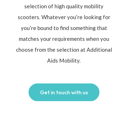
selection of high quality mobility
scooters. Whatever you’re looking for
you’re bound to find something that
matches your requirements when you
choose from the selection at Additional
Aids Mobility.
Get in touch with us