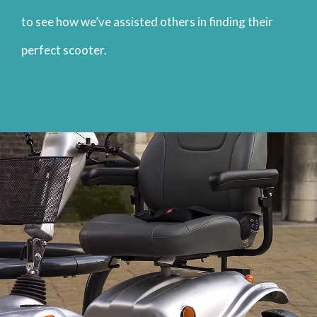
to see how we’ve assisted others in finding their
perfect scooter.