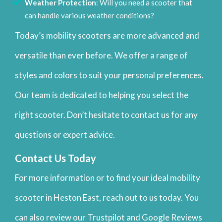
Weather Protection
: Will you need a scooter that
can handle various weather conditions?
Today’s mobility scooters are more advanced and
versatile than ever before. We offer a range of
styles and colors to suit your personal preferences.
Our team is dedicated to helping you select the
right scooter. Don’t hesitate to contact us for any
questions or expert advice.
Contact Us Today
For more information or to find your ideal mobility
scooter in Heston East, reach out to us today. You
can also review our Trustpilot and Google Reviews