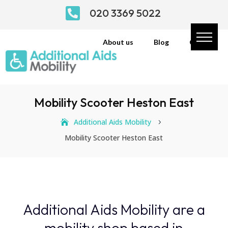

020 3369 5022
About us
Blog
Contact
Mobility Scooter Heston East
Additional Aids Mobility
5
Mobility Scooter Heston East
Additional Aids Mobility are a
mobility shop based in