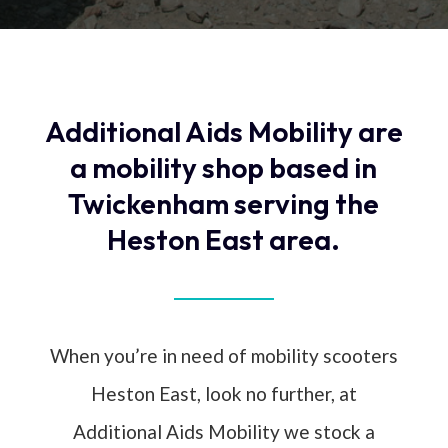
Additional Aids Mobility are
a mobility shop based in
Twickenham serving the
Heston East area.
When you’re in need of mobility scooters
Heston East, look no further, at
Additional Aids Mobility we stock a