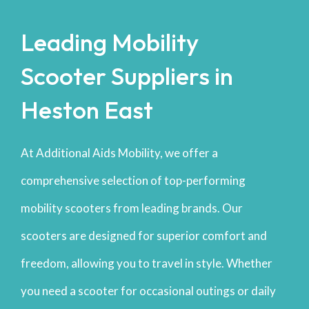
Leading Mobility
Scooter Suppliers in
Heston East
At Additional Aids Mobility, we offer a
comprehensive selection of top-performing
mobility scooters from leading brands. Our
scooters are designed for superior comfort and
freedom, allowing you to travel in style. Whether
you need a scooter for occasional outings or daily