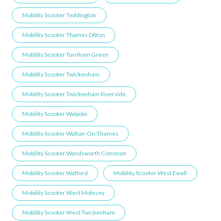
Mobility Scooter Teddington
Mobility Scooter Thames Ditton
Mobility Scooter Turnham Green
Mobility Scooter Twickenham
Mobility Scooter Twickenham Riverside
Mobility Scooter Walpole
Mobility Scooter Walton-On-Thames
Mobility Scooter Wandsworth Common
Mobility Scooter Watford
Mobility Scooter West Ewell
Mobility Scooter West Molesey
Mobility Scooter West Twickenham