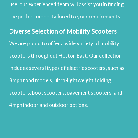
use, our experienced team will assist you in finding
the perfect model tailored to your requirements.
Diverse Selection of Mobility Scooters
We are proud to offer a wide variety of mobility
scooters throughout Heston East. Our collection
includes several types of electric scooters, such as
8mph road models, ultra-lightweight folding
scooters, boot scooters, pavement scooters, and
4mph indoor and outdoor options.