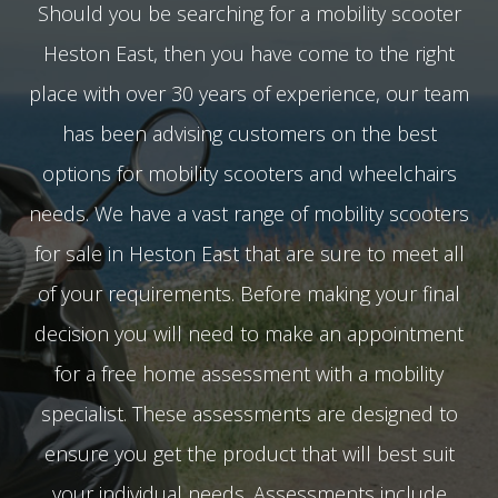
Should you be searching for a mobility scooter
Heston East, then you have come to the right
place with over 30 years of experience, our team
has been advising customers on the best
options for mobility scooters and wheelchairs
needs. We have a vast range of mobility scooters
for sale in Heston East that are sure to meet all
of your requirements. Before making your final
decision you will need to make an appointment
for a free home assessment with a mobility
specialist. These assessments are designed to
ensure you get the product that will best suit
your individual needs. Assessments include