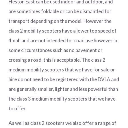
Heston East can be used indoor and outdoor, and
are sometimes foldable or can be dismantled for
transport depending on the model. However the
class 2 mobility scooters have a lower top speed of
4mph and are not intended for road use however in
some circumstances such as no pavement or
crossing a road, this is acceptable. The class 2
medium mobility scooters that we have for sale or
hire do not need to be registered with the DVLA and
are generally smaller, lighter and less powerful than
the class 3 medium mobility scooters that we have
to offer.
As well as class 2 scooters we also offer a range of