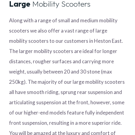
Large
Mobility Scooters
Along with a range of small and medium mobility
scooters we also offer a vast range of large
mobility scooters to our customers in Heston East.
The larger mobility scooters are ideal for longer
distances, rougher surfaces and carrying more
weight, usually between 20 and 30 stone (max
250kg). The majority of our large mobility scooters
all have smooth riding, sprung rear suspension and
articulating suspension at the front, however, some
of our higher-end models feature fully independent
front suspension, resulting in a more superior ride.
You will be amazed at the luxury and comfort of