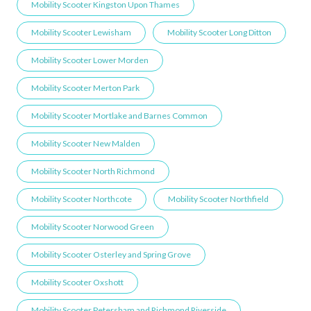
Mobility Scooter Kingston Upon Thames
Mobility Scooter Lewisham
Mobility Scooter Long Ditton
Mobility Scooter Lower Morden
Mobility Scooter Merton Park
Mobility Scooter Mortlake and Barnes Common
Mobility Scooter New Malden
Mobility Scooter North Richmond
Mobility Scooter Northcote
Mobility Scooter Northfield
Mobility Scooter Norwood Green
Mobility Scooter Osterley and Spring Grove
Mobility Scooter Oxshott
Mobility Scooter Petersham and Richmond Riverside