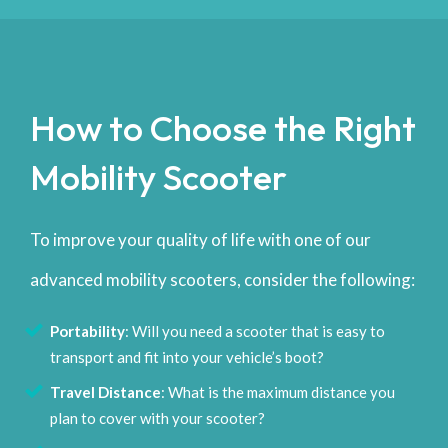
How to Choose the Right
Mobility Scooter
To improve your quality of life with one of our
advanced mobility scooters, consider the following:
Portability
: Will you need a scooter that is easy to
transport and fit into your vehicle’s boot?
Travel Distance
: What is the maximum distance you
plan to cover with your scooter?