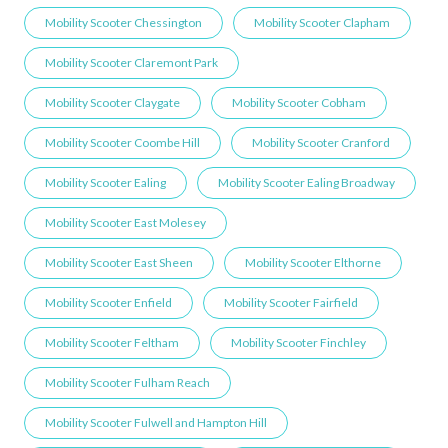
Mobility Scooter Chessington
Mobility Scooter Clapham
Mobility Scooter Claremont Park
Mobility Scooter Claygate
Mobility Scooter Cobham
Mobility Scooter Coombe Hill
Mobility Scooter Cranford
Mobility Scooter Ealing
Mobility Scooter Ealing Broadway
Mobility Scooter East Molesey
Mobility Scooter East Sheen
Mobility Scooter Elthorne
Mobility Scooter Enfield
Mobility Scooter Fairfield
Mobility Scooter Feltham
Mobility Scooter Finchley
Mobility Scooter Fulham Reach
Mobility Scooter Fulwell and Hampton Hill