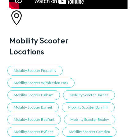

Mobility Scooter
Locations
Mobility Scooter Piccadilly
Mobility Scooter Wimbledon Park
Mobility Scooter Balham
Mobility Scooter Barnes
Mobility Scooter Barnet
Mobility Scooter Barnhill
Mobility Scooter Bedfont
Mobility Scooter Bexley
Mobility Scooter Byfleet
Mobility Scooter Camden