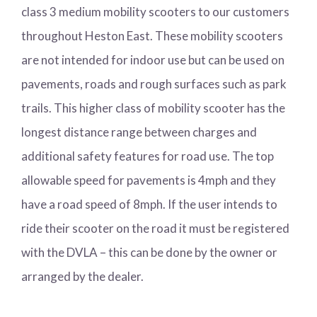
class 3 medium mobility scooters to our customers
throughout Heston East. These mobility scooters
are not intended for indoor use but can be used on
pavements, roads and rough surfaces such as park
trails. This higher class of mobility scooter has the
longest distance range between charges and
additional safety features for road use. The top
allowable speed for pavements is 4mph and they
have a road speed of 8mph. If the user intends to
ride their scooter on the road it must be registered
with the DVLA – this can be done by the owner or
arranged by the dealer.