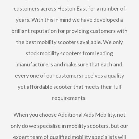
customers across Heston East for a number of
years. With this in mind we have developed a
brilliant reputation for providing customers with
the best mobility scooters available. We only
stock mobility scooters from leading
manufacturers and make sure that each and
every one of our customers receives a quality
yet affordable scooter that meets their full
requirements.
When you choose Additional Aids Mobility, not
only do we specialise in mobility scooters, but our
expert team of qualified mobility specialists will