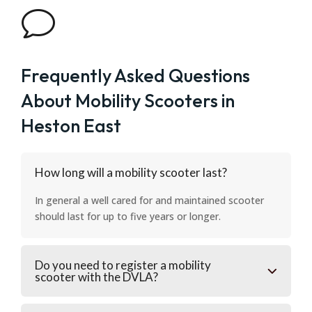
v
Frequently Asked Questions
About Mobility Scooters in
Heston East
How long will a mobility scooter last?
In general a well cared for and maintained scooter
should last for up to five years or longer.
Do you need to register a mobility
scooter with the DVLA?