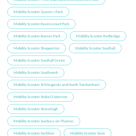
Mobility Scooter Queen’s Park
Mobility Scooter Ravenscourt Park
Mobility Scooter Raynes Park
Mobility Scooter Redbridge
Mobility Scooter Shepperton
Mobility Scooter Southall
Mobility Scooter Southall Green
Mobility Scooter Southwark
Mobility Scooter St Margarets and North Twickenham
Mobility Scooter Stoke D’abernon
Mobility Scooter Stoneleigh
Mobility Scooter Sunbury-on-Thames
Mobility Scooter Surbiton
Mobility Scooter Syon