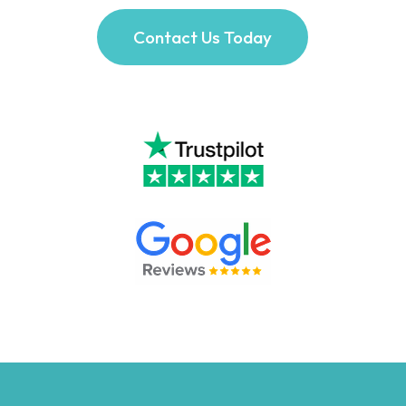
Contact Us Today