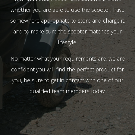
whether you are able to use the scooter, have
somewhere appropriate to store and charge it,
and to make sure the scooter matches your
lifestyle.
No matter what your requirements are, we are
confident you will find the perfect product for
you, be sure to get in contact with one of our
qualified team members today.