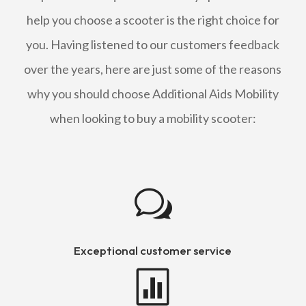
help you choose a scooter is the right choice for
you. Having listened to our customers feedback
over the years, here are just some of the reasons
why you should choose Additional Aids Mobility
when looking to buy a mobility scooter:
w
Exceptional customer service
