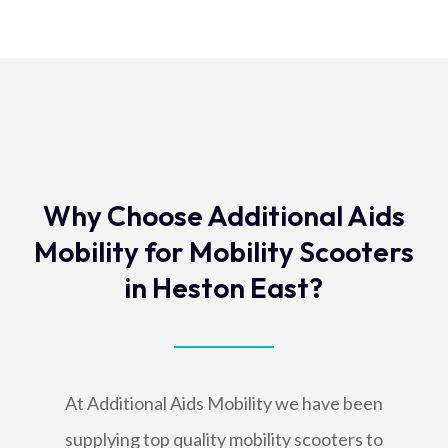
Why Choose Additional Aids
Mobility for Mobility Scooters
in Heston East?
At Additional Aids Mobility we have been
supplying top quality mobility scooters to