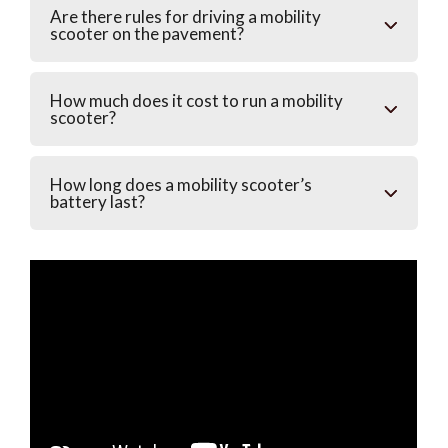
Are there rules for driving a mobility
scooter on the pavement?
How much does it cost to run a mobility
scooter?
How long does a mobility scooter’s
battery last?