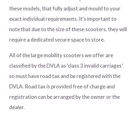
these models, that fully adjust and mould to your
exact individual requirements. It’s important to
note that due to the size of these scooters, they will
require a dedicated secure space to store.
All of the large mobility scooters we offer are
classified by the DVLA as ‘class 3 invalid carriages’
so must have road tax and be registered with the
DVLA. Road tax is provided free of charge and
registration can be arranged by the owner or the
dealer.