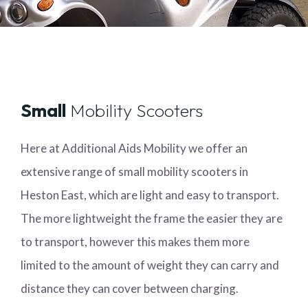
Small
Mobility Scooters
Here at Additional Aids Mobility we offer an
extensive range of small mobility scooters in
Heston East, which are light and easy to transport.
The more lightweight the frame the easier they are
to transport, however this makes them more
limited to the amount of weight they can carry and
distance they can cover between charging.