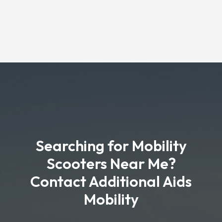
Searching for Mobility
Scooters Near Me?
Contact Additional Aids
Mobility