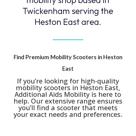
Twickenham serving the
Heston East area.
Find Premium Mobility Scooters in Heston
East
If you’re looking for high-quality
mobility scooters in Heston East,
Additional Aids Mobility is here to
help. Our extensive range ensures
you’ll find a scooter that meets
your exact needs and preferences.