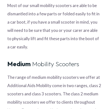
Most of our small mobility scooters are able to be
dismantled into a few parts or folded easily to fit in
a car boot, if you have a small scooter in mind, you
will need to be sure that you or your carer are able
to physically lift and fit these parts into the boot of
a car easily.
Medium
Mobility Scooters
The range of medium mobility scooters we offer at
Additional Aids Mobility come in two ranges, class 2
scooters and class 3 scooters. The class 2 medium
mobility scooters we offer to clients throughout