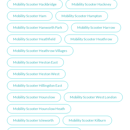
Mobility Scooter Hackbridge
Mobility Scooter Hackney
Mobility Scooter Ham
Mobility Scooter Hampton
Mobility Scooter Hanworth Park
Mobility Scooter Harrow
Mobility Scooter Heathfield
Mobility Scooter Heathrow
Mobility Scooter Heathrow Villages
Mobility Scooter Heston East
Mobility Scooter Heston West
Mobility Scooter Hillingdon East
Mobility Scooter Hounslow
Mobility Scooter West London
Mobility Scooter Hounslow Heath
Mobility Scooter Isleworth
Mobility Scooter Kilburn