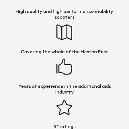
High quality and high performance mobility
scooters

Covering the whole of the Heston East

Years of experience in the additional aids
industry

5* ratings