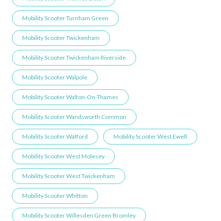
Mobility Scooter Turnham Green
Mobility Scooter Twickenham
Mobility Scooter Twickenham Riverside
Mobility Scooter Walpole
Mobility Scooter Walton-On-Thames
Mobility Scooter Wandsworth Common
Mobility Scooter Watford
Mobility Scooter West Ewell
Mobility Scooter West Molesey
Mobility Scooter West Twickenham
Mobility Scooter Whitton
Mobility Scooter Willesden Green ​Bromley