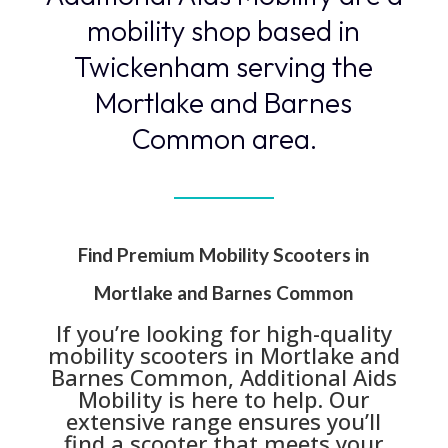
mobility shop based in
Twickenham serving the
Mortlake and Barnes
Common area.
Find Premium Mobility Scooters in
Mortlake and Barnes Common
If you’re looking for high-quality
mobility scooters in Mortlake and
Barnes Common, Additional Aids
Mobility is here to help. Our
extensive range ensures you’ll
find a scooter that meets your