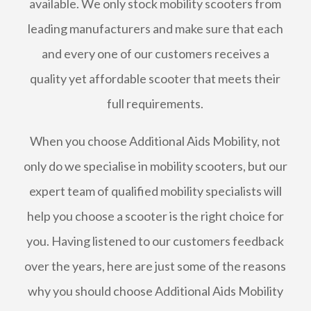
available. We only stock mobility scooters from
leading manufacturers and make sure that each
and every one of our customers receives a
quality yet affordable scooter that meets their
full requirements.
When you choose Additional Aids Mobility, not
only do we specialise in mobility scooters, but our
expert team of qualified mobility specialists will
help you choose a scooter is the right choice for
you. Having listened to our customers feedback
over the years, here are just some of the reasons
why you should choose Additional Aids Mobility