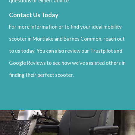
questions or expert advice.
Contact Us Today
For more information or to find your ideal mobility
scooter in Mortlake and Barnes Common, reach out
to us today. You can also review our Trustpilot and
Google Reviews to see how we’ve assisted others in
finding their perfect scooter.