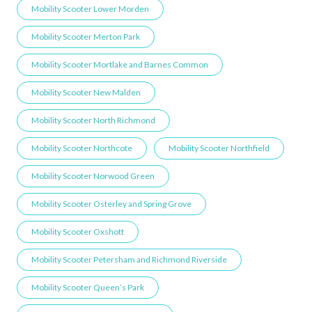
Mobility Scooter Lower Morden
Mobility Scooter Merton Park
Mobility Scooter Mortlake and Barnes Common
Mobility Scooter New Malden
Mobility Scooter North Richmond
Mobility Scooter Northcote
Mobility Scooter Northfield
Mobility Scooter Norwood Green
Mobility Scooter Osterley and Spring Grove
Mobility Scooter Oxshott
Mobility Scooter Petersham and Richmond Riverside
Mobility Scooter Queen’s Park