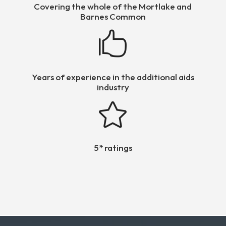
Covering the whole of the Mortlake and
Barnes Common

Years of experience in the additional aids
industry

5* ratings