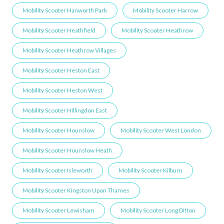
Mobility Scooter Hanworth Park
Mobility Scooter Harrow
Mobility Scooter Heathfield
Mobility Scooter Heathrow
Mobility Scooter Heathrow Villages
Mobility Scooter Heston East
Mobility Scooter Heston West
Mobility Scooter Hillingdon East
Mobility Scooter Hounslow
Mobility Scooter West London
Mobility Scooter Hounslow Heath
Mobility Scooter Isleworth
Mobility Scooter Kilburn
Mobility Scooter Kingston Upon Thames
Mobility Scooter Lewisham
Mobility Scooter Long Ditton