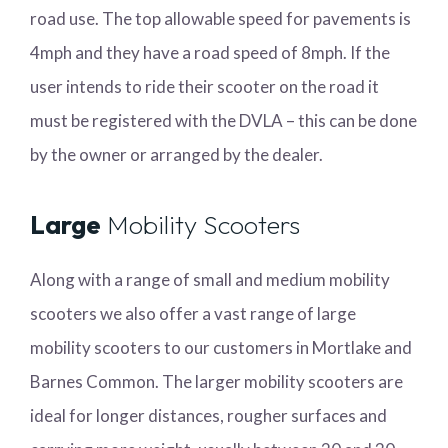
road use. The top allowable speed for pavements is
4mph and they have a road speed of 8mph. If the
user intends to ride their scooter on the road it
must be registered with the DVLA – this can be done
by the owner or arranged by the dealer.
Large
Mobility Scooters
Along with a range of small and medium mobility
scooters we also offer a vast range of large
mobility scooters to our customers in Mortlake and
Barnes Common. The larger mobility scooters are
ideal for longer distances, rougher surfaces and