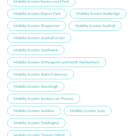
Mobility Scooter Ravenscourt Park
Mobility Scooter Raynes Park
Mobility Scooter Redbridge
Mobility Scooter Shepperton
Mobility Scooter Southall
Mobility Scooter Southall Green
Mobility Scooter Southwark
Mobility Scooter St Margarets and North Twickenham
Mobility Scooter Stoke D’abernon
Mobility Scooter Stoneleigh
Mobility Scooter Sunbury-on-Thames
Mobility Scooter Surbiton
Mobility Scooter Syon
Mobility Scooter Teddington
Mobility Scooter Thames Ditton