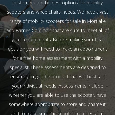
customers on the best options for mobility
scooters and wheelchairs needs. We have a vast
range of mobility scooters for sale in Mortlake
and Barnes Common that are sure to meet all of
your requirements. Before making your final
decision you will need to make an appointment
for a free home assessment with a mobility
specialist. These assessments are designed to
ensure you get the product that will best suit
your individual needs. Assessments include
whether you are able to use the scooter, have
somewhere appropriate to store and charge it,
and to make sure the scooter matches your