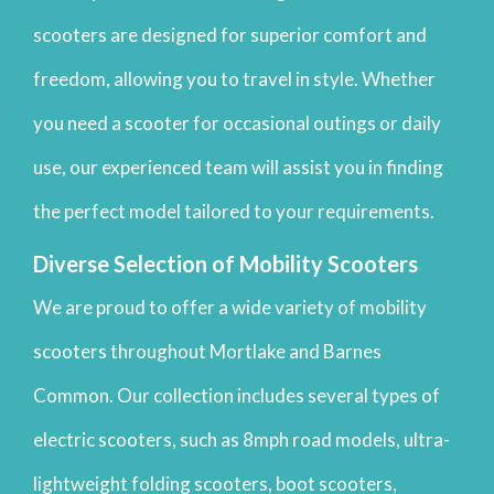
scooters are designed for superior comfort and
freedom, allowing you to travel in style. Whether
you need a scooter for occasional outings or daily
use, our experienced team will assist you in finding
the perfect model tailored to your requirements.
Diverse Selection of Mobility Scooters
We are proud to offer a wide variety of mobility
scooters throughout Mortlake and Barnes
Common. Our collection includes several types of
electric scooters, such as 8mph road models, ultra-
lightweight folding scooters, boot scooters,