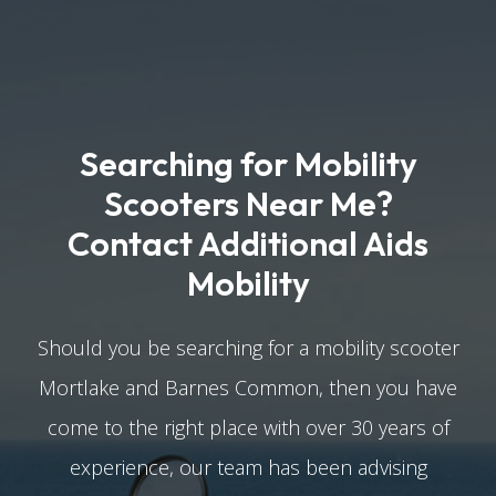
Searching for Mobility
Scooters Near Me?
Contact Additional Aids
Mobility
Should you be searching for a mobility scooter
Mortlake and Barnes Common, then you have
come to the right place with over 30 years of
experience, our team has been advising