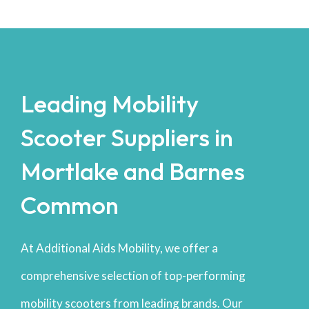
Leading Mobility
Scooter Suppliers in
Mortlake and Barnes
Common
At Additional Aids Mobility, we offer a
comprehensive selection of top-performing
mobility scooters from leading brands. Our