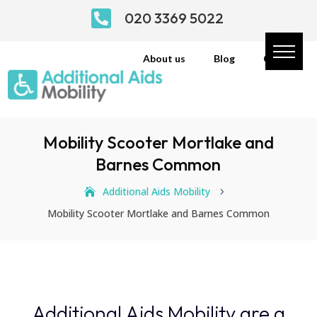

020 3369 5022
About us
Blog
Contact
Mobility Scooter Mortlake and
Barnes Common
Additional Aids Mobility
5
Mobility Scooter Mortlake and Barnes Common
Additional Aids Mobility are a