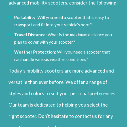
advanced mobility scooters, consider the following:
Portability
: Will you need a scooter that is easy to
transport and fit into your vehicle’s boot?
Travel Distance
: What is the maximum distance you
plan to cover with your scooter?
Weather Protection
: Will you need a scooter that
can handle various weather conditions?
Today’s mobility scooters are more advanced and
versatile than ever before. We offer a range of
styles and colors to suit your personal preferences.
Our team is dedicated to helping you select the
right scooter. Don’t hesitate to contact us for any