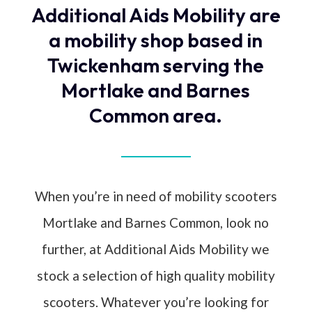
Additional Aids Mobility are
a mobility shop based in
Twickenham serving the
Mortlake and Barnes
Common area.
When you’re in need of mobility scooters
Mortlake and Barnes Common, look no
further, at Additional Aids Mobility we
stock a selection of high quality mobility
scooters. Whatever you’re looking for