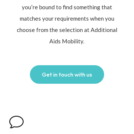
you’re bound to find something that
matches your requirements when you
choose from the selection at Additional
Aids Mobility.
Get in touch with us
v