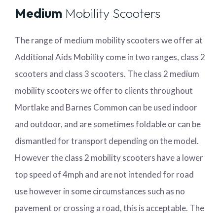
Medium
Mobility Scooters
The range of medium mobility scooters we offer at
Additional Aids Mobility come in two ranges, class 2
scooters and class 3 scooters. The class 2 medium
mobility scooters we offer to clients throughout
Mortlake and Barnes Common can be used indoor
and outdoor, and are sometimes foldable or can be
dismantled for transport depending on the model.
However the class 2 mobility scooters have a lower
top speed of 4mph and are not intended for road
use however in some circumstances such as no
pavement or crossing a road, this is acceptable. The