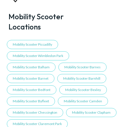
Mobility Scooter
Locations
Mobility Scooter Piccadilly
Mobility Scooter Wimbledon Park
Mobility Scooter Balham
Mobility Scooter Barnes
Mobility Scooter Barnet
Mobility Scooter Barnhill
Mobility Scooter Bedfont
Mobility Scooter Bexley
Mobility Scooter Byfleet
Mobility Scooter Camden
Mobility Scooter Chessington
Mobility Scooter Clapham
Mobility Scooter Claremont Park