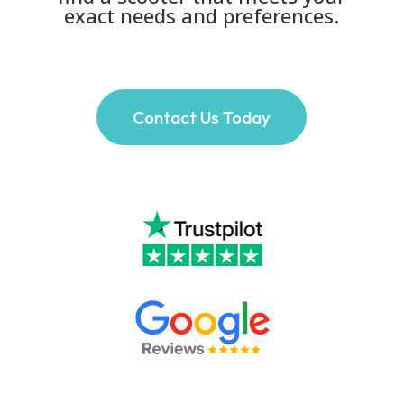
exact needs and preferences.
Contact Us Today