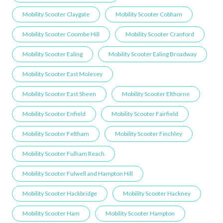
Mobility Scooter Claygate
Mobility Scooter Cobham
Mobility Scooter Coombe Hill
Mobility Scooter Cranford
Mobility Scooter Ealing
Mobility Scooter Ealing Broadway
Mobility Scooter East Molesey
Mobility Scooter East Sheen
Mobility Scooter Elthorne
Mobility Scooter Enfield
Mobility Scooter Fairfield
Mobility Scooter Feltham
Mobility Scooter Finchley
Mobility Scooter Fulham Reach
Mobility Scooter Fulwell and Hampton Hill
Mobility Scooter Hackbridge
Mobility Scooter Hackney
Mobility Scooter Ham
Mobility Scooter Hampton