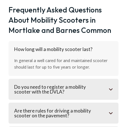
Frequently Asked Questions
About Mobility Scooters in
Mortlake and Barnes Common
How long will a mobility scooter last?
In general a well cared for and maintained scooter
should last for up to five years or longer.
Do you need to register a mobility
scooter with the DVLA?
Are there rules for driving a mobility
scooter on the pavement?