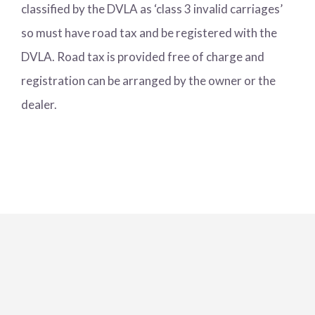
classified by the DVLA as ‘class 3 invalid carriages’
so must have road tax and be registered with the
DVLA. Road tax is provided free of charge and
registration can be arranged by the owner or the
dealer.