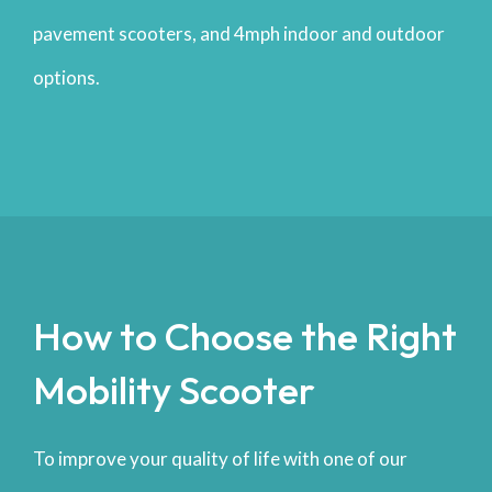
pavement scooters, and 4mph indoor and outdoor
options.
How to Choose the Right
Mobility Scooter
To improve your quality of life with one of our