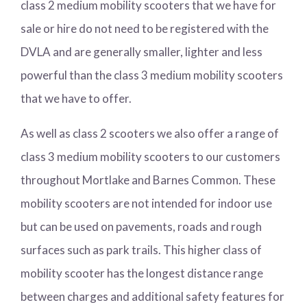
class 2 medium mobility scooters that we have for
sale or hire do not need to be registered with the
DVLA and are generally smaller, lighter and less
powerful than the class 3 medium mobility scooters
that we have to offer.
As well as class 2 scooters we also offer a range of
class 3 medium mobility scooters to our customers
throughout Mortlake and Barnes Common. These
mobility scooters are not intended for indoor use
but can be used on pavements, roads and rough
surfaces such as park trails. This higher class of
mobility scooter has the longest distance range
between charges and additional safety features for