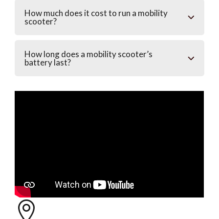
How much does it cost to run a mobility
scooter?
How long does a mobility scooter’s
battery last?
