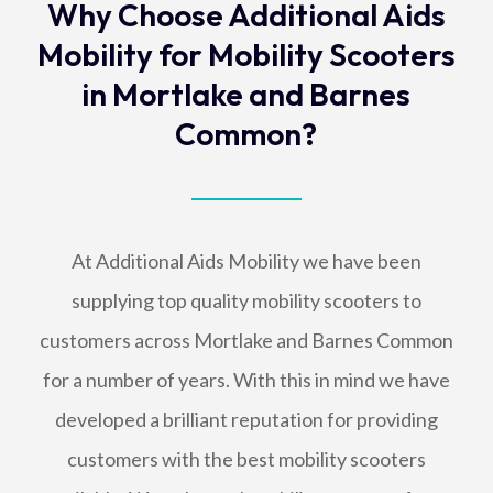
Why Choose Additional Aids
Mobility for Mobility Scooters
in Mortlake and Barnes
Common?
At Additional Aids Mobility we have been
supplying top quality mobility scooters to
customers across Mortlake and Barnes Common
for a number of years. With this in mind we have
developed a brilliant reputation for providing
customers with the best mobility scooters