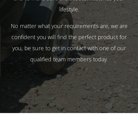
lifestyle.
No matter what your requirements are, we are
confident you will find the perfect product for
you, be sure to get in contact with one of our
qualified team members today.