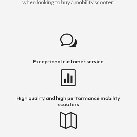
when looking to buy a mobility scooter:
w
Exceptional customer service

High quality and high performance mobility
scooters
