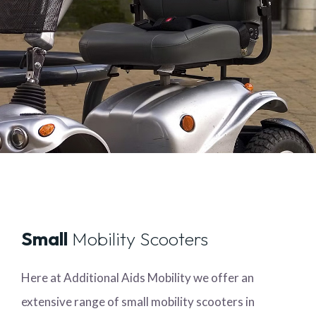
Small
Mobility Scooters
Here at Additional Aids Mobility we offer an
extensive range of small mobility scooters in