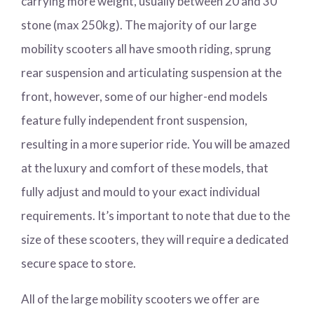
carrying more weight, usually between 20 and 30
stone (max 250kg). The majority of our large
mobility scooters all have smooth riding, sprung
rear suspension and articulating suspension at the
front, however, some of our higher-end models
feature fully independent front suspension,
resulting in a more superior ride. You will be amazed
at the luxury and comfort of these models, that
fully adjust and mould to your exact individual
requirements. It’s important to note that due to the
size of these scooters, they will require a dedicated
secure space to store.
All of the large mobility scooters we offer are