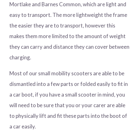
Mortlake and Barnes Common, which are light and
easy to transport. The more lightweight the frame
the easier they are to transport, however this
makes them more limited to the amount of weight
they can carry and distance they can cover between
charging.
Most of our small mobility scooters are able to be
dismantled into a few parts or folded easily to fit in
a car boot, if you have a small scooter in mind, you
will need to be sure that you or your carer are able
to physically lift and fit these parts into the boot of
a car easily.