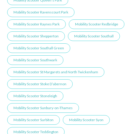
Mobility Scooter Queen’s Park
Mobility Scooter Ravenscourt Park
Mobility Scooter Raynes Park
Mobility Scooter Redbridge
Mobility Scooter Shepperton
Mobility Scooter Southall
Mobility Scooter Southall Green
Mobility Scooter Southwark
Mobility Scooter St Margarets and North Twickenham
Mobility Scooter Stoke D’abernon
Mobility Scooter Stoneleigh
Mobility Scooter Sunbury-on-Thames
Mobility Scooter Surbiton
Mobility Scooter Syon
Mobility Scooter Teddington