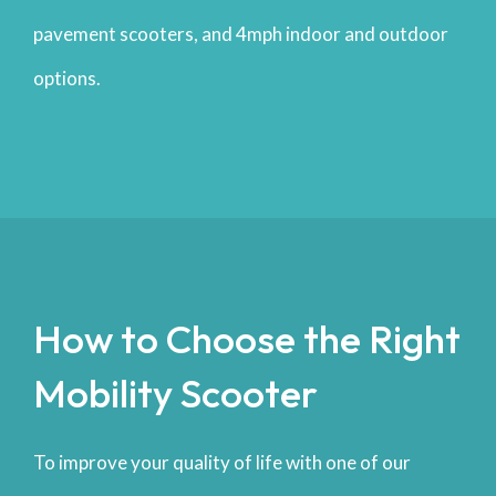
pavement scooters, and 4mph indoor and outdoor
options.
How to Choose the Right
Mobility Scooter
To improve your quality of life with one of our