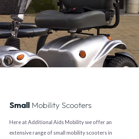
Small
Mobility Scooters
Here at Additional Aids Mobility we offer an
extensive range of small mobility scooters in