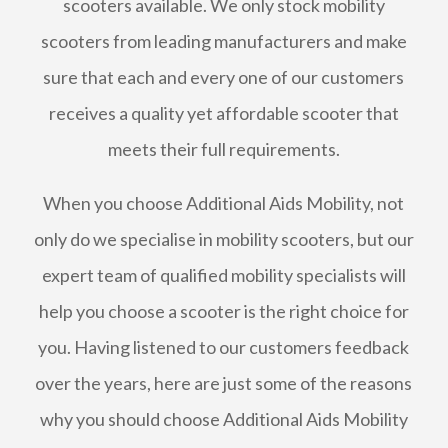
scooters available. We only stock mobility
scooters from leading manufacturers and make
sure that each and every one of our customers
receives a quality yet affordable scooter that
meets their full requirements.
When you choose Additional Aids Mobility, not
only do we specialise in mobility scooters, but our
expert team of qualified mobility specialists will
help you choose a scooter is the right choice for
you. Having listened to our customers feedback
over the years, here are just some of the reasons
why you should choose Additional Aids Mobility