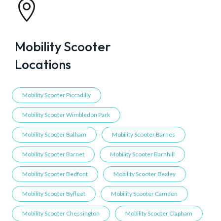

Mobility Scooter
Locations
Mobility Scooter Piccadilly
Mobility Scooter Wimbledon Park
Mobility Scooter Balham
Mobility Scooter Barnes
Mobility Scooter Barnet
Mobility Scooter Barnhill
Mobility Scooter Bedfont
Mobility Scooter Bexley
Mobility Scooter Byfleet
Mobility Scooter Camden
Mobility Scooter Chessington
Mobility Scooter Clapham