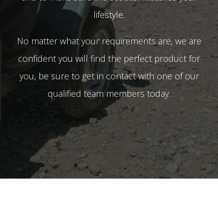
lifestyle.
No matter what your requirements are, we are
confident you will find the perfect product for
you, be sure to get in contact with one of our
qualified team members today.