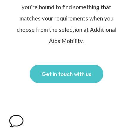
you’re bound to find something that
matches your requirements when you
choose from the selection at Additional
Aids Mobility.
Get in touch with us
v