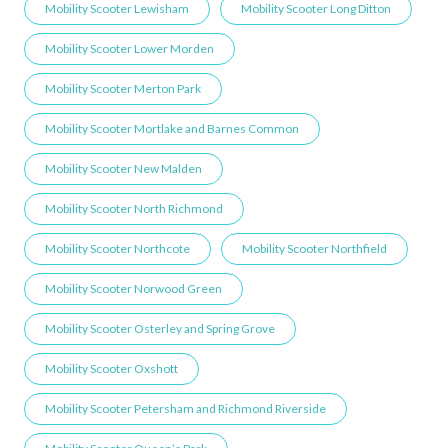
Mobility Scooter Lewisham
Mobility Scooter Long Ditton
Mobility Scooter Lower Morden
Mobility Scooter Merton Park
Mobility Scooter Mortlake and Barnes Common
Mobility Scooter New Malden
Mobility Scooter North Richmond
Mobility Scooter Northcote
Mobility Scooter Northfield
Mobility Scooter Norwood Green
Mobility Scooter Osterley and Spring Grove
Mobility Scooter Oxshott
Mobility Scooter Petersham and Richmond Riverside