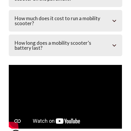
How much does it cost to run a mobility
scooter?
How long does a mobility scooter’s
battery last?