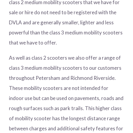
class 2 medium mobility scooters that we have for
sale or hire do not need to be registered with the
DVLA and are generally smaller, lighter and less
powerful than the class 3 medium mobility scooters
that we have to offer.
As well as class 2 scooters we also offer a range of
class 3 medium mobility scooters to our customers
throughout Petersham and Richmond Riverside.
These mobility scooters are not intended for
indoor use but can be used on pavements, roads and
rough surfaces such as park trails. This higher class
of mobility scooter has the longest distance range
between charges and additional safety features for