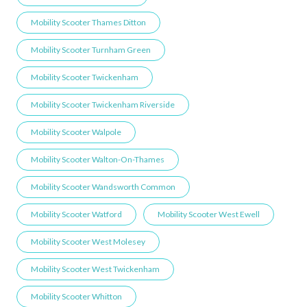
Mobility Scooter Thames Ditton
Mobility Scooter Turnham Green
Mobility Scooter Twickenham
Mobility Scooter Twickenham Riverside
Mobility Scooter Walpole
Mobility Scooter Walton-On-Thames
Mobility Scooter Wandsworth Common
Mobility Scooter Watford
Mobility Scooter West Ewell
Mobility Scooter West Molesey
Mobility Scooter West Twickenham
Mobility Scooter Whitton