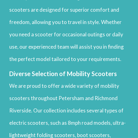
scooters are designed for superior comfort and
freedom, allowing you to travel in style. Whether
you need a scooter for occasional outings or daily
use, our experienced team will assist you in finding
the perfect model tailored to your requirements.
Diverse Selection of Mobility Scooters
We are proud to offer a wide variety of mobility
scooters throughout Petersham and Richmond
Riverside. Our collection includes several types of
electric scooters, such as 8mph road models, ultra-
lightweight folding scooters, boot scooters,