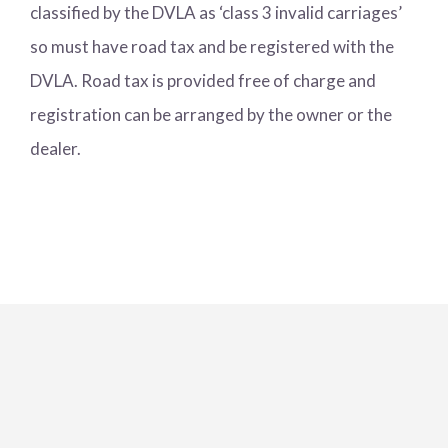
classified by the DVLA as ‘class 3 invalid carriages’
so must have road tax and be registered with the
DVLA. Road tax is provided free of charge and
registration can be arranged by the owner or the
dealer.