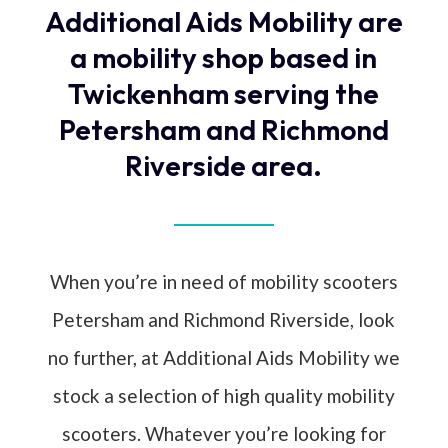
Additional Aids Mobility are
a mobility shop based in
Twickenham serving the
Petersham and Richmond
Riverside area.
When you’re in need of mobility scooters
Petersham and Richmond Riverside, look
no further, at Additional Aids Mobility we
stock a selection of high quality mobility
scooters. Whatever you’re looking for