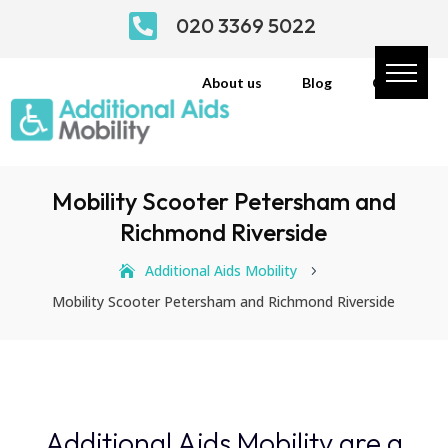

020 3369 5022
About us
Blog
Contact
Mobility Scooter Petersham and
Richmond Riverside
Additional Aids Mobility
5
Mobility Scooter Petersham and Richmond Riverside
Additional Aids Mobility are a