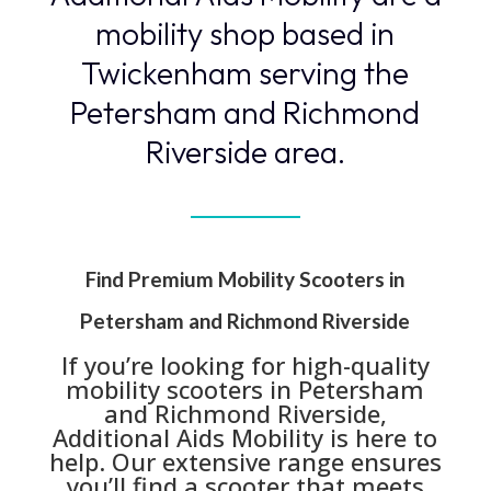
mobility shop based in
Twickenham serving the
Petersham and Richmond
Riverside area.
Find Premium Mobility Scooters in
Petersham and Richmond Riverside
If you’re looking for high-quality
mobility scooters in Petersham
and Richmond Riverside,
Additional Aids Mobility is here to
help. Our extensive range ensures
you’ll find a scooter that meets