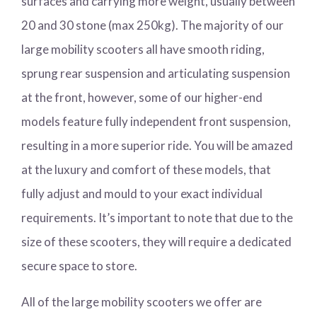
surfaces and carrying more weight, usually between
20 and 30 stone (max 250kg). The majority of our
large mobility scooters all have smooth riding,
sprung rear suspension and articulating suspension
at the front, however, some of our higher-end
models feature fully independent front suspension,
resulting in a more superior ride. You will be amazed
at the luxury and comfort of these models, that
fully adjust and mould to your exact individual
requirements. It’s important to note that due to the
size of these scooters, they will require a dedicated
secure space to store.
All of the large mobility scooters we offer are