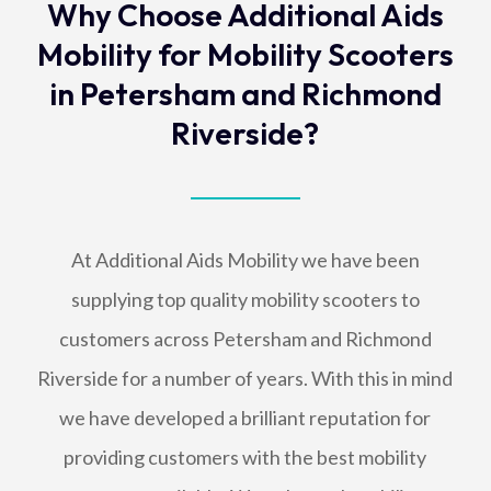
Why Choose Additional Aids
Mobility for Mobility Scooters
in Petersham and Richmond
Riverside?
At Additional Aids Mobility we have been
supplying top quality mobility scooters to
customers across Petersham and Richmond
Riverside for a number of years. With this in mind
we have developed a brilliant reputation for
providing customers with the best mobility