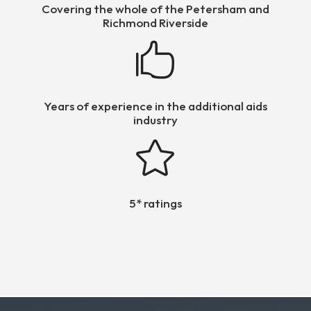
Covering the whole of the Petersham and
Richmond Riverside

Years of experience in the additional aids
industry

5* ratings