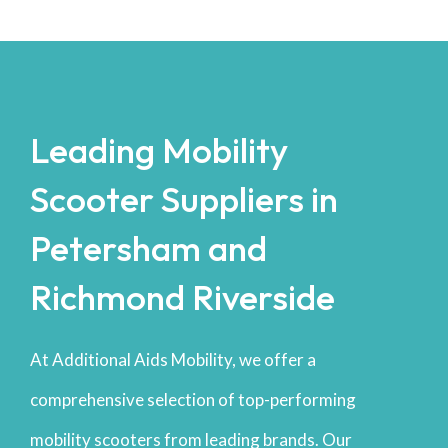
Leading Mobility
Scooter Suppliers in
Petersham and
Richmond Riverside
At Additional Aids Mobility, we offer a
comprehensive selection of top-performing
mobility scooters from leading brands. Our