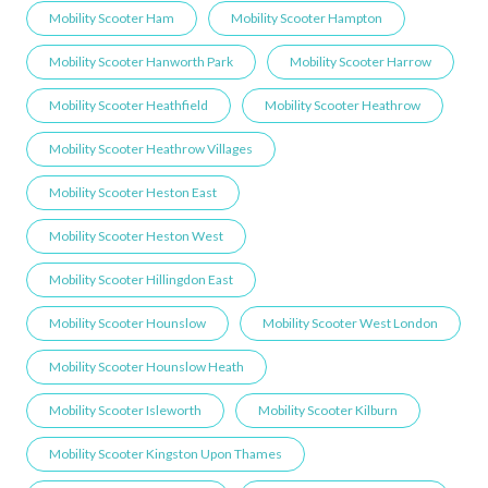
Mobility Scooter Ham
Mobility Scooter Hampton
Mobility Scooter Hanworth Park
Mobility Scooter Harrow
Mobility Scooter Heathfield
Mobility Scooter Heathrow
Mobility Scooter Heathrow Villages
Mobility Scooter Heston East
Mobility Scooter Heston West
Mobility Scooter Hillingdon East
Mobility Scooter Hounslow
Mobility Scooter West London
Mobility Scooter Hounslow Heath
Mobility Scooter Isleworth
Mobility Scooter Kilburn
Mobility Scooter Kingston Upon Thames