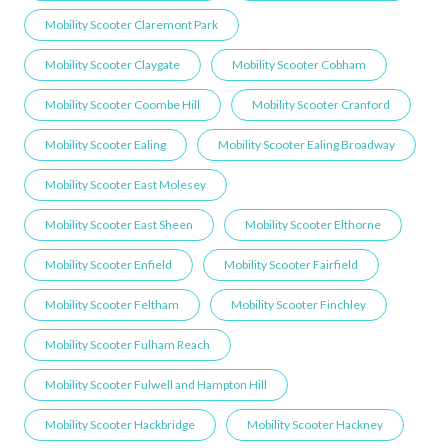
Mobility Scooter Claremont Park
Mobility Scooter Claygate
Mobility Scooter Cobham
Mobility Scooter Coombe Hill
Mobility Scooter Cranford
Mobility Scooter Ealing
Mobility Scooter Ealing Broadway
Mobility Scooter East Molesey
Mobility Scooter East Sheen
Mobility Scooter Elthorne
Mobility Scooter Enfield
Mobility Scooter Fairfield
Mobility Scooter Feltham
Mobility Scooter Finchley
Mobility Scooter Fulham Reach
Mobility Scooter Fulwell and Hampton Hill
Mobility Scooter Hackbridge
Mobility Scooter Hackney