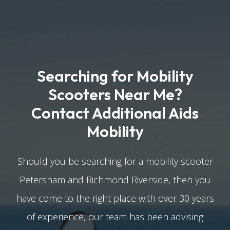
Searching for Mobility
Scooters Near Me?
Contact Additional Aids
Mobility
Should you be searching for a mobility scooter
Petersham and Richmond Riverside, then you
have come to the right place with over 30 years
of experience, our team has been advising