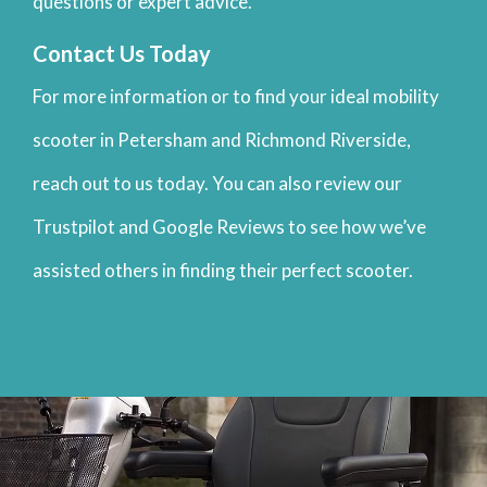
questions or expert advice.
Contact Us Today
For more information or to find your ideal mobility
scooter in Petersham and Richmond Riverside,
reach out to us today. You can also review our
Trustpilot and Google Reviews to see how we’ve
assisted others in finding their perfect scooter.