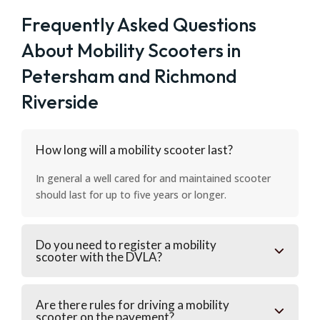
Frequently Asked Questions
About Mobility Scooters in
Petersham and Richmond
Riverside
How long will a mobility scooter last?
In general a well cared for and maintained scooter
should last for up to five years or longer.
Do you need to register a mobility
scooter with the DVLA?
Are there rules for driving a mobility
scooter on the pavement?