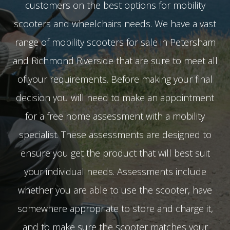
customers on the best options for mobility
scooters and wheelchairs needs. We have a vast
range of mobility scooters for sale in Petersham
and Richmond Riverside that are sure to meet all
of your requirements. Before making your final
decision you will need to make an appointment
for a free home assessment with a mobility
specialist. These assessments are designed to
ensure you get the product that will best suit
your individual needs. Assessments include
whether you are able to use the scooter, have
somewhere appropriate to store and charge it,
and to make sure the scooter matches your