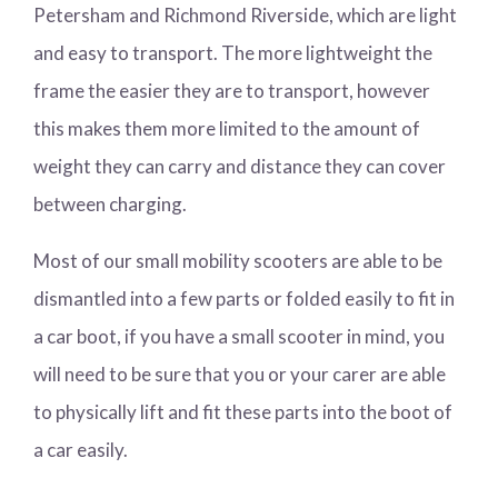
Petersham and Richmond Riverside, which are light
and easy to transport. The more lightweight the
frame the easier they are to transport, however
this makes them more limited to the amount of
weight they can carry and distance they can cover
between charging.
Most of our small mobility scooters are able to be
dismantled into a few parts or folded easily to fit in
a car boot, if you have a small scooter in mind, you
will need to be sure that you or your carer are able
to physically lift and fit these parts into the boot of
a car easily.