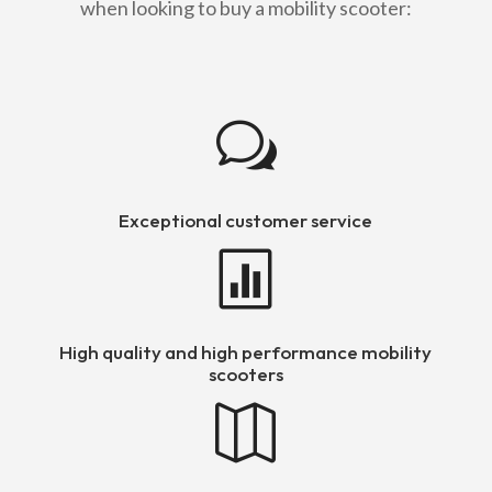
when looking to buy a mobility scooter:
w
Exceptional customer service

High quality and high performance mobility
scooters
