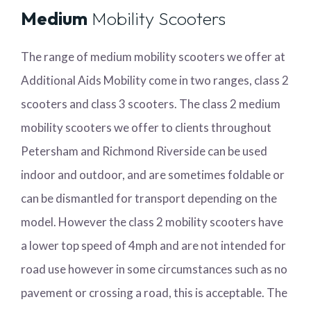
Medium
Mobility Scooters
The range of medium mobility scooters we offer at
Additional Aids Mobility come in two ranges, class 2
scooters and class 3 scooters. The class 2 medium
mobility scooters we offer to clients throughout
Petersham and Richmond Riverside can be used
indoor and outdoor, and are sometimes foldable or
can be dismantled for transport depending on the
model. However the class 2 mobility scooters have
a lower top speed of 4mph and are not intended for
road use however in some circumstances such as no
pavement or crossing a road, this is acceptable. The