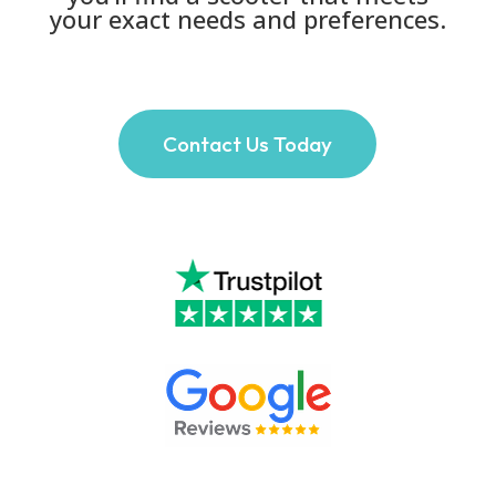
your exact needs and preferences.
Contact Us Today