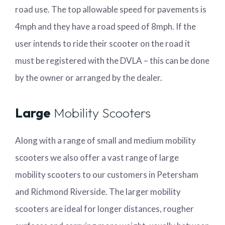
road use. The top allowable speed for pavements is
4mph and they have a road speed of 8mph. If the
user intends to ride their scooter on the road it
must be registered with the DVLA – this can be done
by the owner or arranged by the dealer.
Large
Mobility Scooters
Along with a range of small and medium mobility
scooters we also offer a vast range of large
mobility scooters to our customers in Petersham
and Richmond Riverside. The larger mobility
scooters are ideal for longer distances, rougher