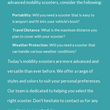
advanced mobility scooters, consider the following:
Portability
: Will you need a scooter that is easy to
transport and fit into your vehicle’s boot?
Travel Distance
: What is the maximum distance you
plan to cover with your scooter?
Weather Protection
: Will you need a scooter that
can handle various weather conditions?
Today’s mobility scooters are more advanced and
versatile than ever before. We offer a range of
styles and colors to suit your personal preferences.
Our team is dedicated to helping you select the
right scooter. Don’t hesitate to contact us for any