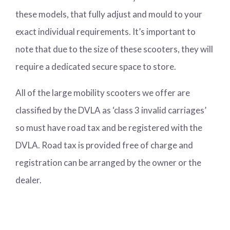
these models, that fully adjust and mould to your
exact individual requirements. It’s important to
note that due to the size of these scooters, they will
require a dedicated secure space to store.
All of the large mobility scooters we offer are
classified by the DVLA as ‘class 3 invalid carriages’
so must have road tax and be registered with the
DVLA. Road tax is provided free of charge and
registration can be arranged by the owner or the
dealer.