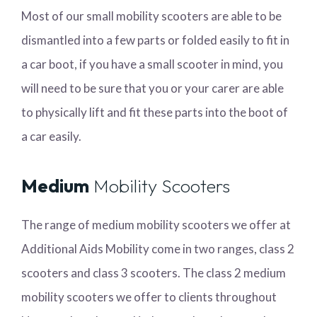
Most of our small mobility scooters are able to be
dismantled into a few parts or folded easily to fit in
a car boot, if you have a small scooter in mind, you
will need to be sure that you or your carer are able
to physically lift and fit these parts into the boot of
a car easily.
Medium
Mobility Scooters
The range of medium mobility scooters we offer at
Additional Aids Mobility come in two ranges, class 2
scooters and class 3 scooters. The class 2 medium
mobility scooters we offer to clients throughout