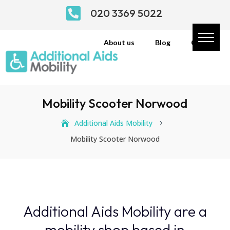

020 3369 5022
About us
Blog
Contact
Mobility Scooter Norwood
Additional Aids Mobility
5
Mobility Scooter Norwood
Additional Aids Mobility are a
mobility shop based in