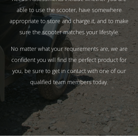
able to use the scooter, have somewhere
appropriate to store and charge it, and to make
sure the scooter matches your lifestyle.
No matter what your requirements are, we are
confident you will find the perfect product for
you, be sure to get in contact with one of our
qualified team members today.