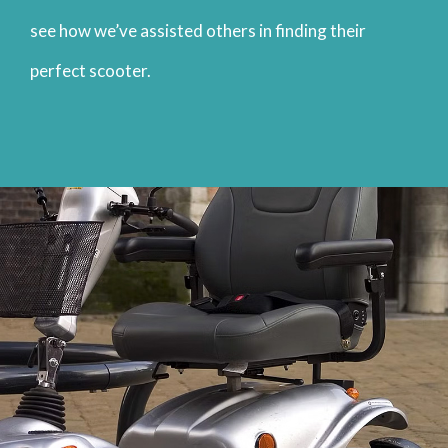
see how we’ve assisted others in finding their
perfect scooter.