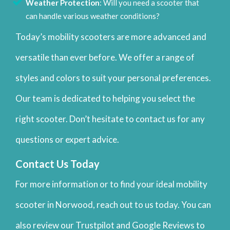
Weather Protection
: Will you need a scooter that
can handle various weather conditions?
Today’s mobility scooters are more advanced and
versatile than ever before. We offer a range of
styles and colors to suit your personal preferences.
Our team is dedicated to helping you select the
right scooter. Don’t hesitate to contact us for any
questions or expert advice.
Contact Us Today
For more information or to find your ideal mobility
scooter in Norwood, reach out to us today. You can
also review our Trustpilot and Google Reviews to