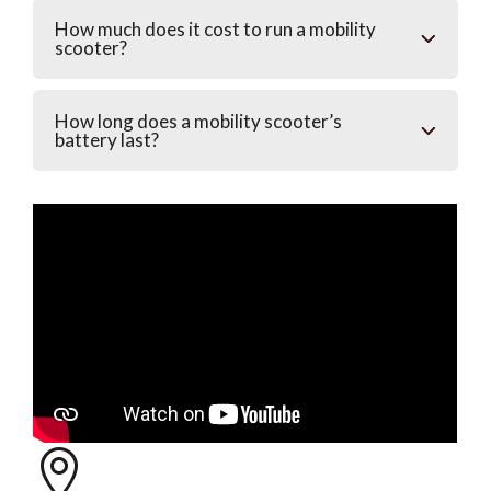
How much does it cost to run a mobility
scooter?
How long does a mobility scooter’s
battery last?
