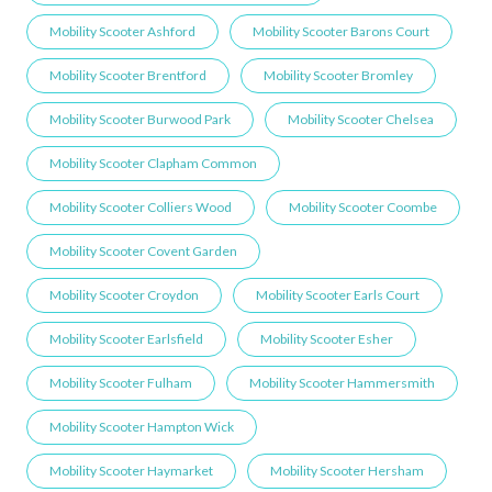
Mobility Scooter Ashford
Mobility Scooter Barons Court
Mobility Scooter Brentford
Mobility Scooter Bromley
Mobility Scooter Burwood Park
Mobility Scooter Chelsea
Mobility Scooter Clapham Common
Mobility Scooter Colliers Wood
Mobility Scooter Coombe
Mobility Scooter Covent Garden
Mobility Scooter Croydon
Mobility Scooter Earls Court
Mobility Scooter Earlsfield
Mobility Scooter Esher
Mobility Scooter Fulham
Mobility Scooter Hammersmith
Mobility Scooter Hampton Wick
Mobility Scooter Haymarket
Mobility Scooter Hersham