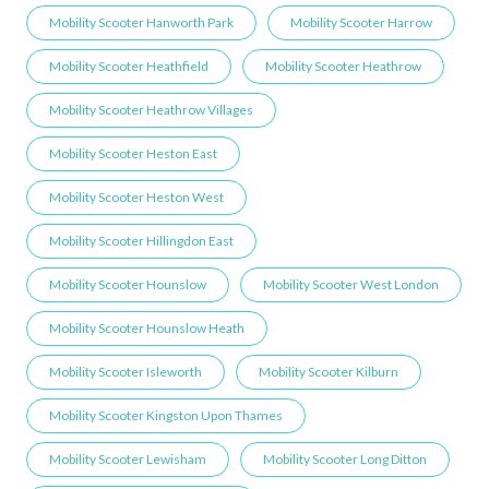
Mobility Scooter Hanworth Park
Mobility Scooter Harrow
Mobility Scooter Heathfield
Mobility Scooter Heathrow
Mobility Scooter Heathrow Villages
Mobility Scooter Heston East
Mobility Scooter Heston West
Mobility Scooter Hillingdon East
Mobility Scooter Hounslow
Mobility Scooter West London
Mobility Scooter Hounslow Heath
Mobility Scooter Isleworth
Mobility Scooter Kilburn
Mobility Scooter Kingston Upon Thames
Mobility Scooter Lewisham
Mobility Scooter Long Ditton