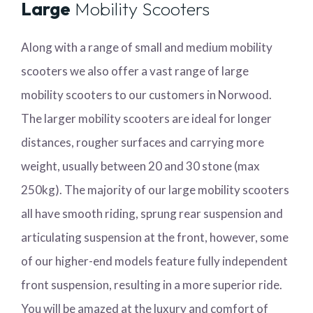
Large
Mobility Scooters
Along with a range of small and medium mobility
scooters we also offer a vast range of large
mobility scooters to our customers in Norwood.
The larger mobility scooters are ideal for longer
distances, rougher surfaces and carrying more
weight, usually between 20 and 30 stone (max
250kg). The majority of our large mobility scooters
all have smooth riding, sprung rear suspension and
articulating suspension at the front, however, some
of our higher-end models feature fully independent
front suspension, resulting in a more superior ride.
You will be amazed at the luxury and comfort of