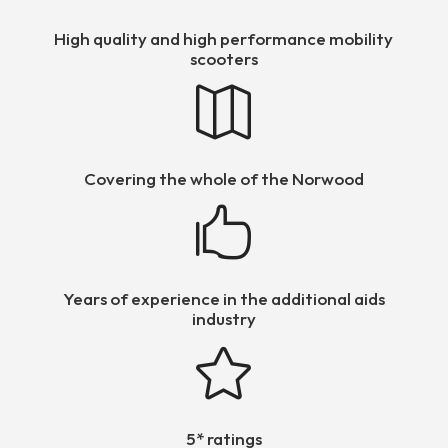
High quality and high performance mobility
scooters

Covering the whole of the Norwood

Years of experience in the additional aids
industry

5* ratings