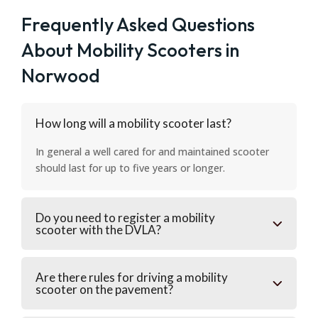
Frequently Asked Questions
About Mobility Scooters in
Norwood
How long will a mobility scooter last?
In general a well cared for and maintained scooter
should last for up to five years or longer.
Do you need to register a mobility
scooter with the DVLA?
Are there rules for driving a mobility
scooter on the pavement?