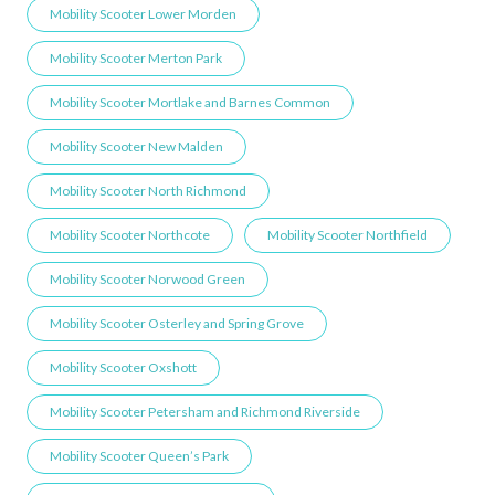
Mobility Scooter Lower Morden
Mobility Scooter Merton Park
Mobility Scooter Mortlake and Barnes Common
Mobility Scooter New Malden
Mobility Scooter North Richmond
Mobility Scooter Northcote
Mobility Scooter Northfield
Mobility Scooter Norwood Green
Mobility Scooter Osterley and Spring Grove
Mobility Scooter Oxshott
Mobility Scooter Petersham and Richmond Riverside
Mobility Scooter Queen’s Park