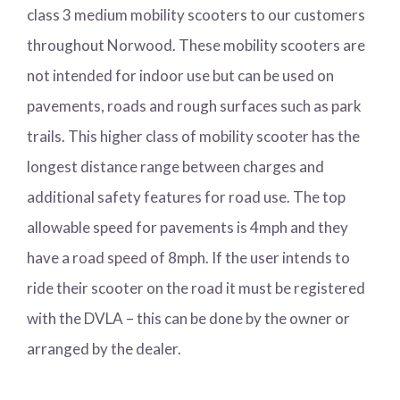
class 3 medium mobility scooters to our customers
throughout Norwood. These mobility scooters are
not intended for indoor use but can be used on
pavements, roads and rough surfaces such as park
trails. This higher class of mobility scooter has the
longest distance range between charges and
additional safety features for road use. The top
allowable speed for pavements is 4mph and they
have a road speed of 8mph. If the user intends to
ride their scooter on the road it must be registered
with the DVLA – this can be done by the owner or
arranged by the dealer.