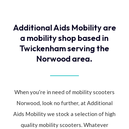
Additional Aids Mobility are
a mobility shop based in
Twickenham serving the
Norwood area.
When you’re in need of mobility scooters
Norwood, look no further, at Additional
Aids Mobility we stock a selection of high
quality mobility scooters. Whatever