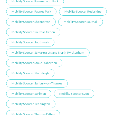
Mobility Scooter Ravenscourt Park
Mobility Scooter Raynes Park
Mobility Scooter Redbridge
Mobility Scooter Shepperton
Mobility Scooter Southall
Mobility Scooter Southall Green
Mobility Scooter Southwark
Mobility Scooter St Margarets and North Twickenham
Mobility Scooter Stoke D’abernon
Mobility Scooter Stoneleigh
Mobility Scooter Sunbury-on-Thames
Mobility Scooter Surbiton
Mobility Scooter Syon
Mobility Scooter Teddington
Mobility Scooter Thames Ditton