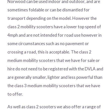
Norwood can be used indoor and outdoor, and are
sometimes foldable or can be dismantled for
transport depending on the model. However the
class 2 mobility scooters have a lower top speed of
4mph and are not intended for road use however in
some circumstances such as no pavement or
crossing a road, this is acceptable. The class 2
medium mobility scooters that we have for sale or
hire do not need to be registered with the DVLA and
are generally smaller, lighter and less powerful than
the class 3 medium mobility scooters that we have
to offer.
As well as class 2 scooters we also offer a range of