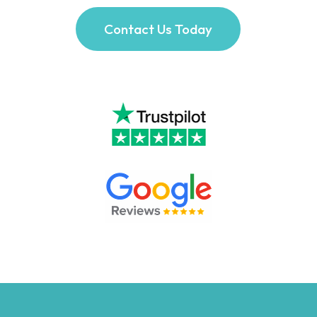
Contact Us Today