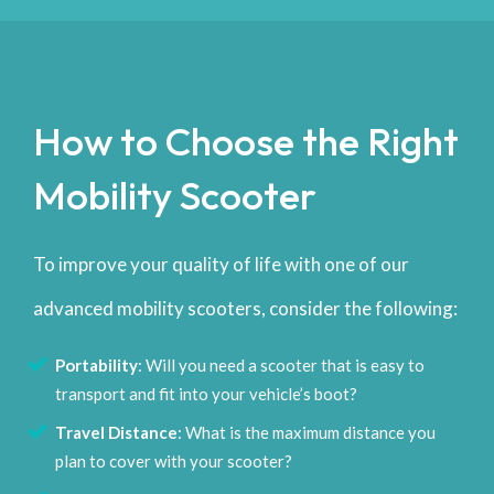
How to Choose the Right
Mobility Scooter
To improve your quality of life with one of our
advanced mobility scooters, consider the following:
Portability
: Will you need a scooter that is easy to
transport and fit into your vehicle’s boot?
Travel Distance
: What is the maximum distance you
plan to cover with your scooter?