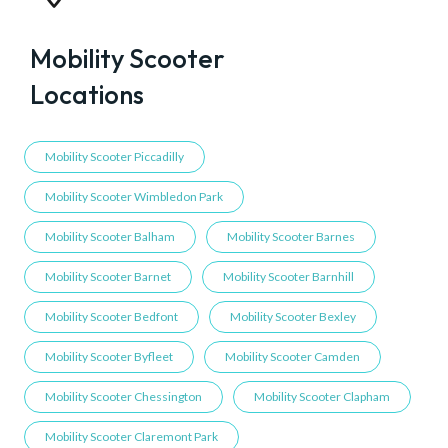
Mobility Scooter
Locations
Mobility Scooter Piccadilly
Mobility Scooter Wimbledon Park
Mobility Scooter Balham
Mobility Scooter Barnes
Mobility Scooter Barnet
Mobility Scooter Barnhill
Mobility Scooter Bedfont
Mobility Scooter Bexley
Mobility Scooter Byfleet
Mobility Scooter Camden
Mobility Scooter Chessington
Mobility Scooter Clapham
Mobility Scooter Claremont Park