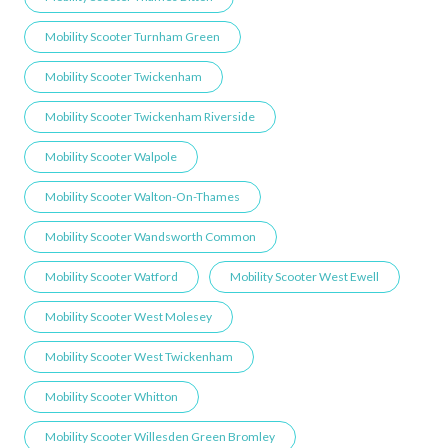
Mobility Scooter Turnham Green
Mobility Scooter Twickenham
Mobility Scooter Twickenham Riverside
Mobility Scooter Walpole
Mobility Scooter Walton-On-Thames
Mobility Scooter Wandsworth Common
Mobility Scooter Watford
Mobility Scooter West Ewell
Mobility Scooter West Molesey
Mobility Scooter West Twickenham
Mobility Scooter Whitton
Mobility Scooter Willesden Green ​Bromley