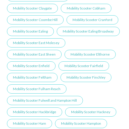
Mobility Scooter Claygate
Mobility Scooter Cobham
Mobility Scooter Coombe Hill
Mobility Scooter Cranford
Mobility Scooter Ealing
Mobility Scooter Ealing Broadway
Mobility Scooter East Molesey
Mobility Scooter East Sheen
Mobility Scooter Elthorne
Mobility Scooter Enfield
Mobility Scooter Fairfield
Mobility Scooter Feltham
Mobility Scooter Finchley
Mobility Scooter Fulham Reach
Mobility Scooter Fulwell and Hampton Hill
Mobility Scooter Hackbridge
Mobility Scooter Hackney
Mobility Scooter Ham
Mobility Scooter Hampton