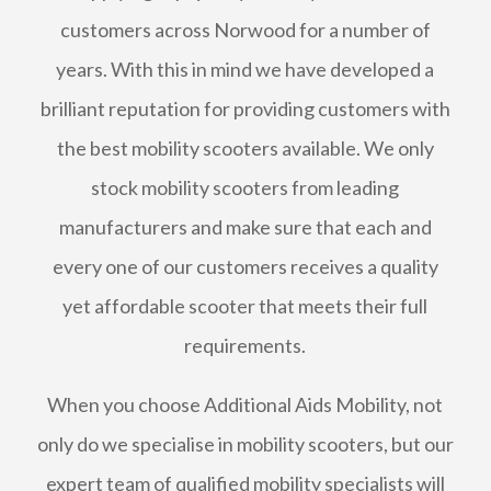
customers across Norwood for a number of
years. With this in mind we have developed a
brilliant reputation for providing customers with
the best mobility scooters available. We only
stock mobility scooters from leading
manufacturers and make sure that each and
every one of our customers receives a quality
yet affordable scooter that meets their full
requirements.
When you choose Additional Aids Mobility, not
only do we specialise in mobility scooters, but our
expert team of qualified mobility specialists will