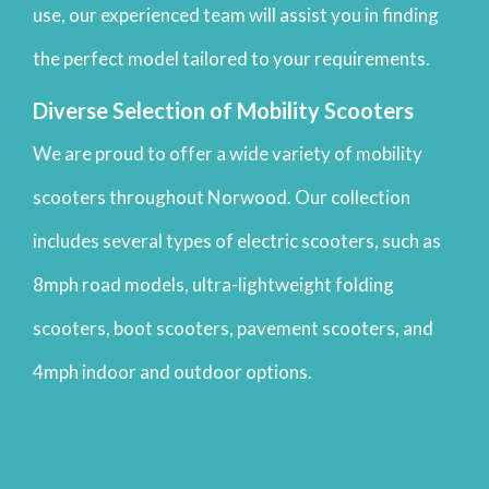
use, our experienced team will assist you in finding
the perfect model tailored to your requirements.
Diverse Selection of Mobility Scooters
We are proud to offer a wide variety of mobility
scooters throughout Norwood. Our collection
includes several types of electric scooters, such as
8mph road models, ultra-lightweight folding
scooters, boot scooters, pavement scooters, and
4mph indoor and outdoor options.