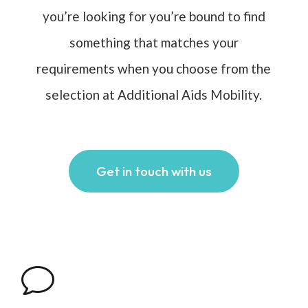
you’re looking for you’re bound to find
something that matches your
requirements when you choose from the
selection at Additional Aids Mobility.
Get in touch with us
v