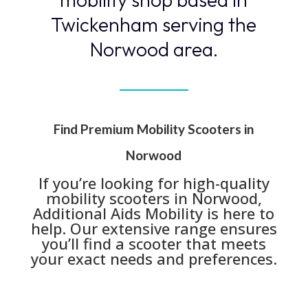
Twickenham serving the
Norwood area.
Find Premium Mobility Scooters in
Norwood
If you’re looking for high-quality
mobility scooters in Norwood,
Additional Aids Mobility is here to
help. Our extensive range ensures
you’ll find a scooter that meets
your exact needs and preferences.