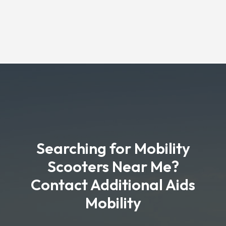
Searching for Mobility
Scooters Near Me?
Contact Additional Aids
Mobility