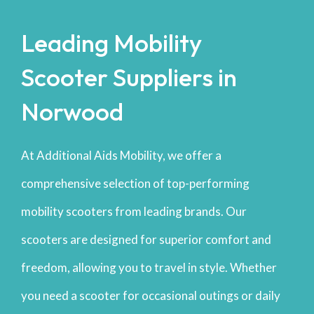
Leading Mobility
Scooter Suppliers in
Norwood
At Additional Aids Mobility, we offer a
comprehensive selection of top-performing
mobility scooters from leading brands. Our
scooters are designed for superior comfort and
freedom, allowing you to travel in style. Whether
you need a scooter for occasional outings or daily