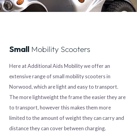
Small
Mobility Scooters
Here at Additional Aids Mobility we offer an
extensive range of small mobility scooters in
Norwood, which are light and easy to transport.
The more lightweight the frame the easier they are
to transport, however this makes them more
limited to the amount of weight they can carry and
distance they can cover between charging.