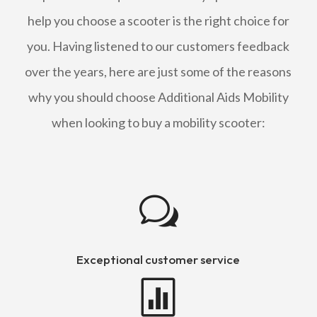
help you choose a scooter is the right choice for
you. Having listened to our customers feedback
over the years, here are just some of the reasons
why you should choose Additional Aids Mobility
when looking to buy a mobility scooter:
w
Exceptional customer service
