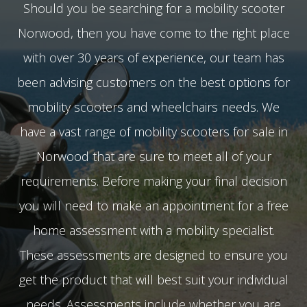
Should you be searching for a mobility scooter
Norwood, then you have come to the right place
with over 30 years of experience, our team has
been advising customers on the best options for
mobility scooters and wheelchairs needs. We
have a vast range of mobility scooters for sale in
Norwood that are sure to meet all of your
requirements. Before making your final decision
you will need to make an appointment for a free
home assessment with a mobility specialist.
These assessments are designed to ensure you
get the product that will best suit your individual
needs. Assessments include whether you are