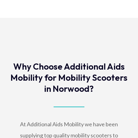
Why Choose Additional Aids
Mobility for Mobility Scooters
in Norwood?
At Additional Aids Mobility we have been
supplying top quality mobility scooters to