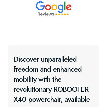
Discover unparalleled
freedom and enhanced
mobility with the
revolutionary ROBOOTER
X40 powerchair, available