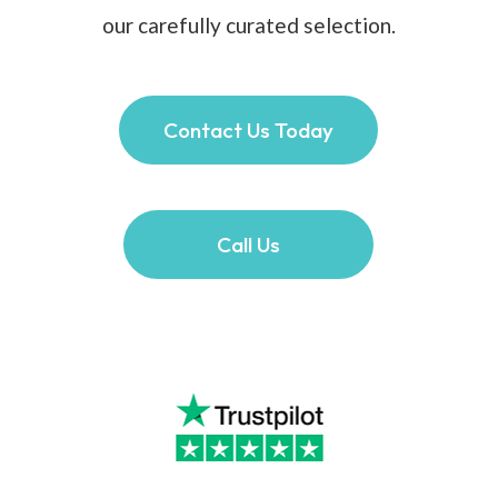
our carefully curated selection.
Contact Us Today
Call Us