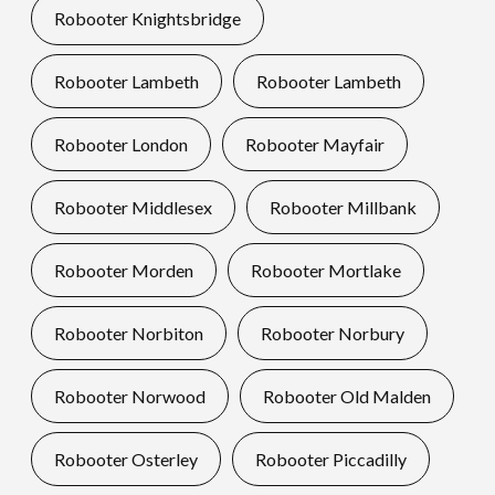
Robooter Knightsbridge
Robooter Lambeth
Robooter Lambeth
Robooter London
Robooter Mayfair
Robooter Middlesex
Robooter Millbank
Robooter Morden
Robooter Mortlake
Robooter Norbiton
Robooter Norbury
Robooter Norwood
Robooter Old Malden
Robooter Osterley
Robooter Piccadilly