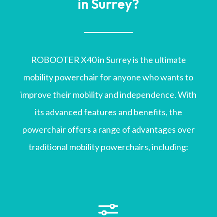
in Surrey?
ROBOOTER X40 in Surrey is the ultimate
mobility powerchair for anyone who wants to
improve their mobility and independence. With
its advanced features and benefits, the
powerchair offers a range of advantages over
traditional mobility powerchairs, including:
f