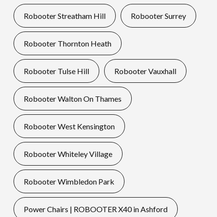
Robooter Streatham Hill
Robooter Surrey
Robooter Thornton Heath
Robooter Tulse Hill
Robooter Vauxhall
Robooter Walton On Thames
Robooter West Kensington
Robooter Whiteley Village
Robooter Wimbledon Park
Power Chairs | ROBOOTER X40 in Ashford