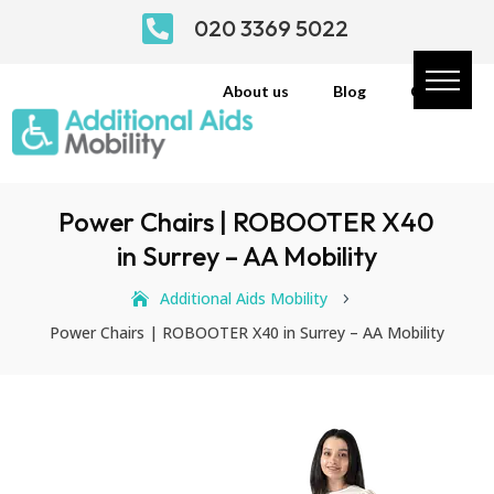

020 3369 5022
About us
Blog
Contact
Power Chairs | ROBOOTER X40
in Surrey – AA Mobility
Additional Aids Mobility
5
Power Chairs | ROBOOTER X40 in Surrey – AA Mobility