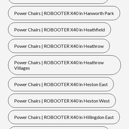
Power Chairs | ROBOOTER X40 in Hanworth Park
Power Chairs | ROBOOTER X40 in Heathfield
Power Chairs | ROBOOTER X40 in Heathrow
Power Chairs | ROBOOTER X40 in Heathrow
Villages
Power Chairs | ROBOOTER X40 in Heston East
Power Chairs | ROBOOTER X40 in Heston West
Power Chairs | ROBOOTER X40 in Hillingdon East