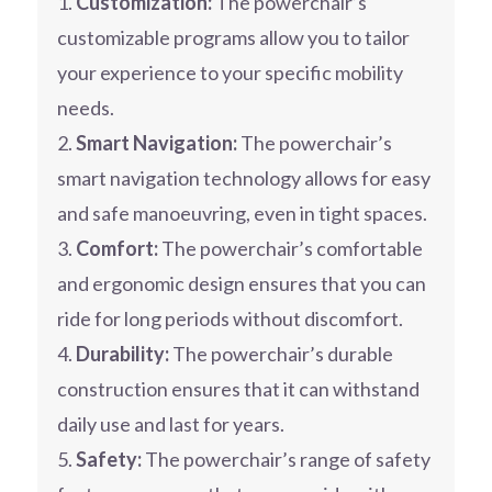
Customization:
The powerchair’s
customizable programs allow you to tailor
your experience to your specific mobility
needs.
Smart Navigation:
The powerchair’s
smart navigation technology allows for easy
and safe manoeuvring, even in tight spaces.
Comfort:
The powerchair’s comfortable
and ergonomic design ensures that you can
ride for long periods without discomfort.
Durability:
The powerchair’s durable
construction ensures that it can withstand
daily use and last for years.
Safety:
The powerchair’s range of safety