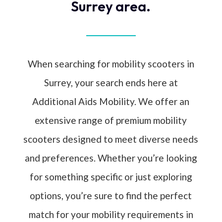
Surrey area.
When searching for mobility scooters in
Surrey, your search ends here at
Additional Aids Mobility. We offer an
extensive range of premium mobility
scooters designed to meet diverse needs
and preferences. Whether you’re looking
for something specific or just exploring
options, you’re sure to find the perfect
match for your mobility requirements in