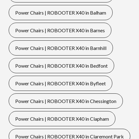
Power Chairs | ROBOOTER X40 in Balham
Power Chairs | ROBOOTER X40 in Barnes
Power Chairs | ROBOOTER X40 in Barnhill
Power Chairs | ROBOOTER X40 in Bedfont
Power Chairs | ROBOOTER X40 in Byfleet
Power Chairs | ROBOOTER X40 in Chessington
Power Chairs | ROBOOTER X40 in Clapham
Power Chairs | ROBOOTER X40 in Claremont Park