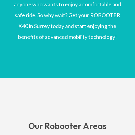
anyone who wants to enjoy a comfortable and
safe ride. So why wait? Get your ROBOOTER
X40 in Surrey today and start enjoying the
benefits of advanced mobility technology!
Our Robooter Areas