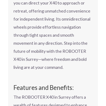
you can direct your X40 to approach or
retreat, offering unmatched convenience
for independent living. Its omnidirectional
wheels provide effortless navigation
through tight spaces and smooth
movement in any direction. Step into the
future of mobility with the ROBOOTER
X40 in Surrey—where freedom and bold
living are at your command.
Features and Benefits:
The ROBOOTER X40 in Surrey offers a
wealth of features designed to enhance