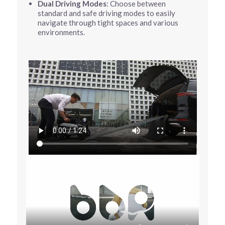
Dual Driving Modes
: Choose between
standard and safe driving modes to easily
navigate through tight spaces and various
environments.