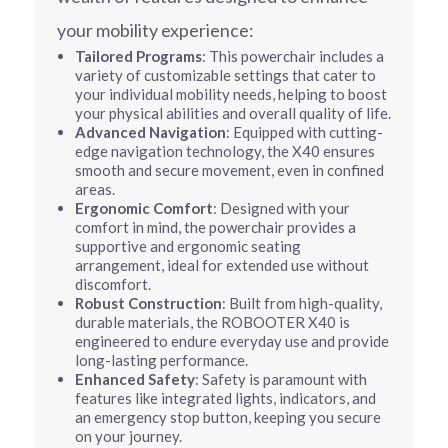
your mobility experience:
Tailored Programs
: This powerchair includes a
variety of customizable settings that cater to
your individual mobility needs, helping to boost
your physical abilities and overall quality of life.
Advanced Navigation
: Equipped with cutting-
edge navigation technology, the X40 ensures
smooth and secure movement, even in confined
areas.
Ergonomic Comfort
: Designed with your
comfort in mind, the powerchair provides a
supportive and ergonomic seating
arrangement, ideal for extended use without
discomfort.
Robust Construction
: Built from high-quality,
durable materials, the ROBOOTER X40 is
engineered to endure everyday use and provide
long-lasting performance.
Enhanced Safety
: Safety is paramount with
features like integrated lights, indicators, and
an emergency stop button, keeping you secure
on your journey.