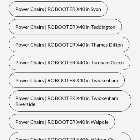
Power Chairs | ROBOOTER X40 in Syon
Power Chairs | ROBOOTER X40 in Teddington
Power Chairs | ROBOOTER X40 in Thames Ditton
Power Chairs | ROBOOTER X40 in Turnham Green
Power Chairs | ROBOOTER X40 in Twickenham
Power Chairs | ROBOOTER X40 in Twickenham
Riverside
Power Chairs | ROBOOTER X40 in Walpole
Power Chairs | ROBOOTER X40 in Walton-On-