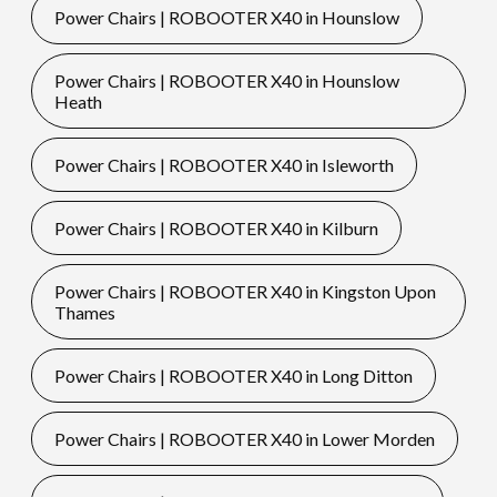
Power Chairs | ROBOOTER X40 in Hounslow
Power Chairs | ROBOOTER X40 in Hounslow
Heath
Power Chairs | ROBOOTER X40 in Isleworth
Power Chairs | ROBOOTER X40 in Kilburn
Power Chairs | ROBOOTER X40 in Kingston Upon
Thames
Power Chairs | ROBOOTER X40 in Long Ditton
Power Chairs | ROBOOTER X40 in Lower Morden