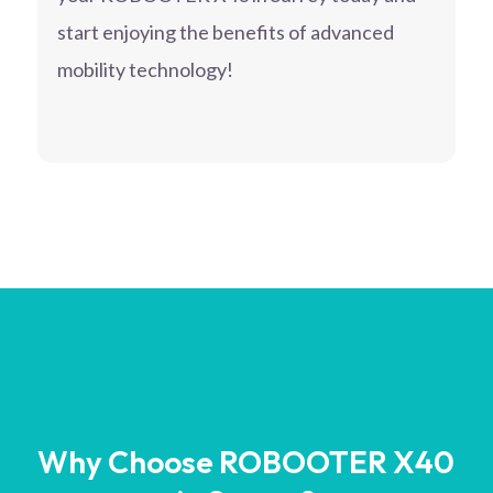
start enjoying the benefits of advanced
mobility technology!
Why Choose ROBOOTER X40