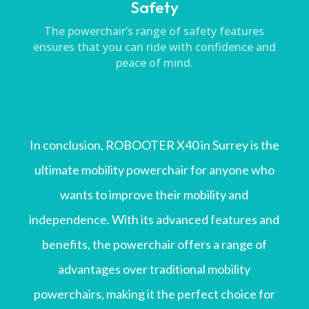
Safety
The powerchair’s range of safety features
ensures that you can ride with confidence and
peace of mind.
In conclusion, ROBOOTER X40 in Surrey is the
ultimate mobility powerchair for anyone who
wants to improve their mobility and
independence. With its advanced features and
benefits, the powerchair offers a range of
advantages over traditional mobility
powerchairs, making it the perfect choice for