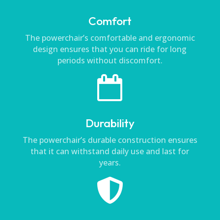
Comfort
The powerchair’s comfortable and ergonomic
design ensures that you can ride for long
periods without discomfort.

Durability
The powerchair’s durable construction ensures
that it can withstand daily use and last for
years.
