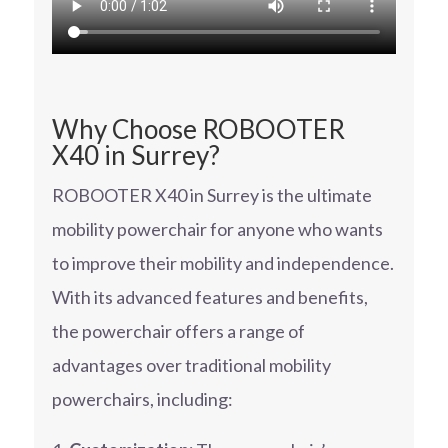
Why Choose ROBOOTER
X40 in Surrey?
ROBOOTER X40 in Surrey is the ultimate
mobility powerchair for anyone who wants
to improve their mobility and independence.
With its advanced features and benefits,
the powerchair offers a range of
advantages over traditional mobility
powerchairs, including: