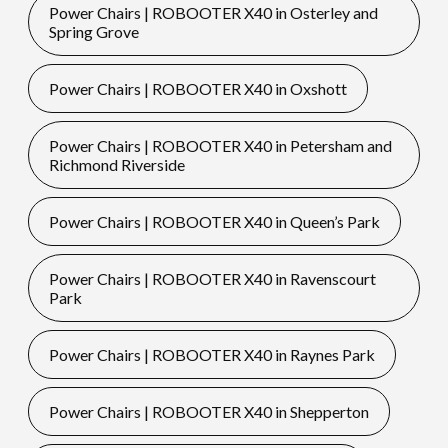
Power Chairs | ROBOOTER X40 in Osterley and
Spring Grove
Power Chairs | ROBOOTER X40 in Oxshott
Power Chairs | ROBOOTER X40 in Petersham and
Richmond Riverside
Power Chairs | ROBOOTER X40 in Queen’s Park
Power Chairs | ROBOOTER X40 in Ravenscourt
Park
Power Chairs | ROBOOTER X40 in Raynes Park
Power Chairs | ROBOOTER X40 in Shepperton