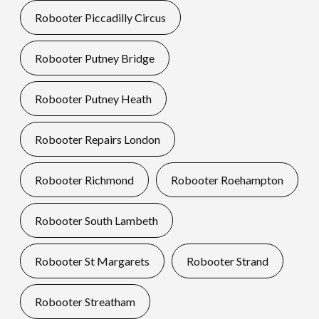
Robooter Piccadilly Circus
Robooter Putney Bridge
Robooter Putney Heath
Robooter Repairs London
Robooter Richmond
Robooter Roehampton
Robooter South Lambeth
Robooter St Margarets
Robooter Strand
Robooter Streatham