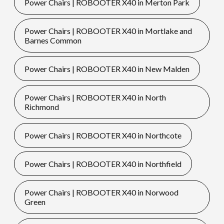
Power Chairs | ROBOOTER X40 in Merton Park
Power Chairs | ROBOOTER X40 in Mortlake and
Barnes Common
Power Chairs | ROBOOTER X40 in New Malden
Power Chairs | ROBOOTER X40 in North
Richmond
Power Chairs | ROBOOTER X40 in Northcote
Power Chairs | ROBOOTER X40 in Northfield
Power Chairs | ROBOOTER X40 in Norwood
Green