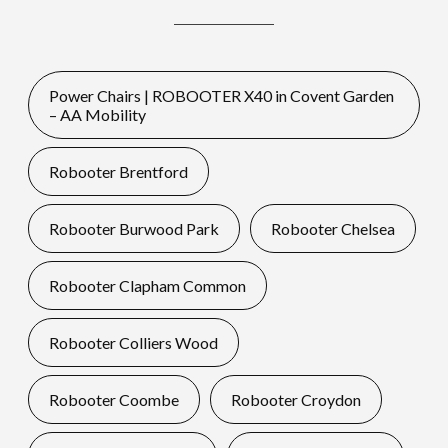
Power Chairs | ROBOOTER X40 in Covent Garden
– AA Mobility
Robooter Brentford
Robooter Burwood Park
Robooter Chelsea
Robooter Clapham Common
Robooter Colliers Wood
Robooter Coombe
Robooter Croydon