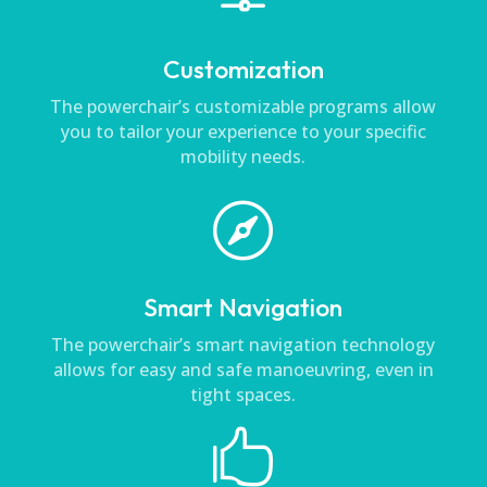
Customization
The powerchair’s customizable programs allow
you to tailor your experience to your specific
mobility needs.

Smart Navigation
The powerchair’s smart navigation technology
allows for easy and safe manoeuvring, even in
tight spaces.
