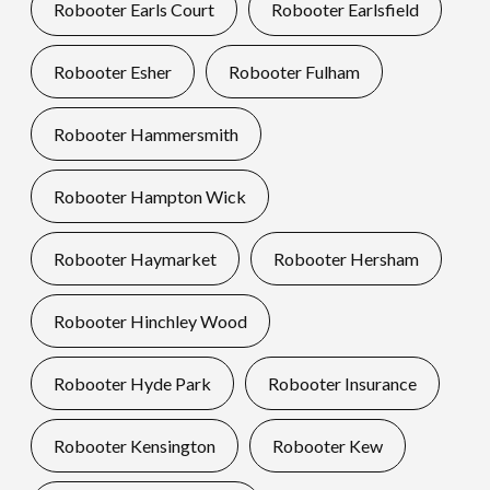
Robooter Earls Court
Robooter Earlsfield
Robooter Esher
Robooter Fulham
Robooter Hammersmith
Robooter Hampton Wick
Robooter Haymarket
Robooter Hersham
Robooter Hinchley Wood
Robooter Hyde Park
Robooter Insurance
Robooter Kensington
Robooter Kew