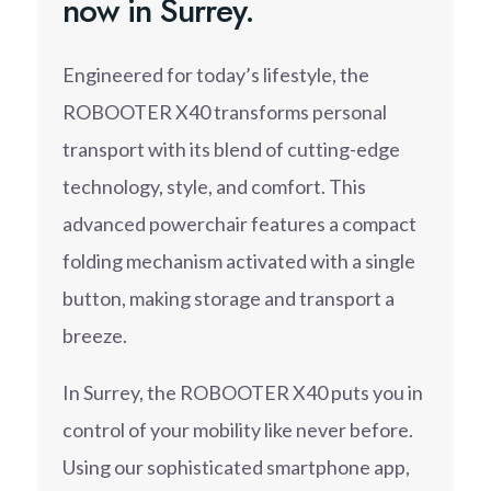
now in Surrey.
Engineered for today’s lifestyle, the
ROBOOTER X40 transforms personal
transport with its blend of cutting-edge
technology, style, and comfort. This
advanced powerchair features a compact
folding mechanism activated with a single
button, making storage and transport a
breeze.
In Surrey, the ROBOOTER X40 puts you in
control of your mobility like never before.
Using our sophisticated smartphone app,