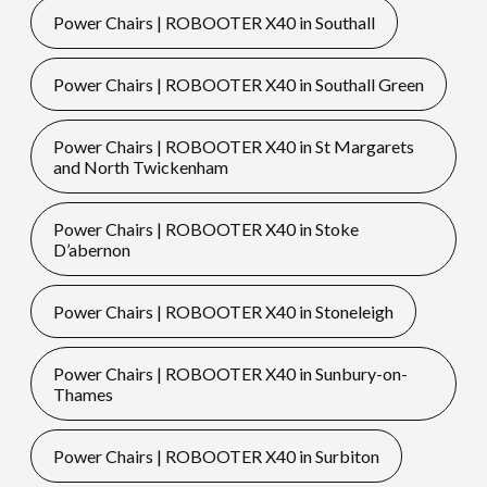
Power Chairs | ROBOOTER X40 in Southall
Power Chairs | ROBOOTER X40 in Southall Green
Power Chairs | ROBOOTER X40 in St Margarets
and North Twickenham
Power Chairs | ROBOOTER X40 in Stoke
D’abernon
Power Chairs | ROBOOTER X40 in Stoneleigh
Power Chairs | ROBOOTER X40 in Sunbury-on-
Thames
Power Chairs | ROBOOTER X40 in Surbiton