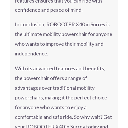
features ensures that you can ride with
confidence and peace of mind.
In conclusion, ROBOOTER X40 in Surrey is
the ultimate mobility powerchair for anyone
who wants to improve their mobility and
independence.
With its advanced features and benefits,
the powerchair offers a range of
advantages over traditional mobility
powerchairs, making it the perfect choice
for anyone who wants to enjoy a
comfortable and safe ride. So why wait? Get
your ROBOOTER X40 in Surrey today and