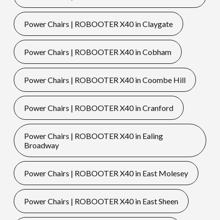
Power Chairs | ROBOOTER X40 in Claygate
Power Chairs | ROBOOTER X40 in Cobham
Power Chairs | ROBOOTER X40 in Coombe Hill
Power Chairs | ROBOOTER X40 in Cranford
Power Chairs | ROBOOTER X40 in Ealing
Broadway
Power Chairs | ROBOOTER X40 in East Molesey
Power Chairs | ROBOOTER X40 in East Sheen