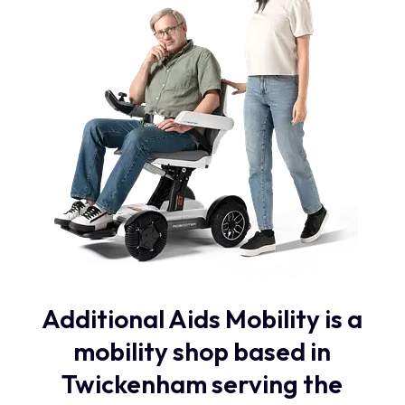
Additional Aids Mobility is a
mobility shop based in
Twickenham serving the