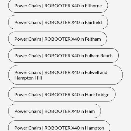
Power Chairs | ROBOOTER X40 in Elthorne
Power Chairs | ROBOOTER X40 in Fairfield
Power Chairs | ROBOOTER X40 in Feltham
Power Chairs | ROBOOTER X40 in Fulham Reach
Power Chairs | ROBOOTER X40 in Fulwell and
Hampton Hill
Power Chairs | ROBOOTER X40 in Hackbridge
Power Chairs | ROBOOTER X40 in Ham
Power Chairs | ROBOOTER X40 in Hampton