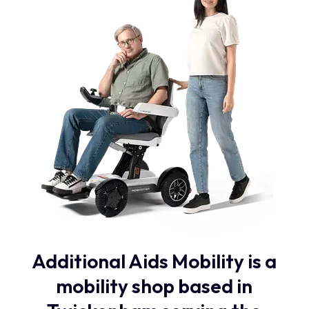
Additional Aids Mobility is a
mobility shop based in