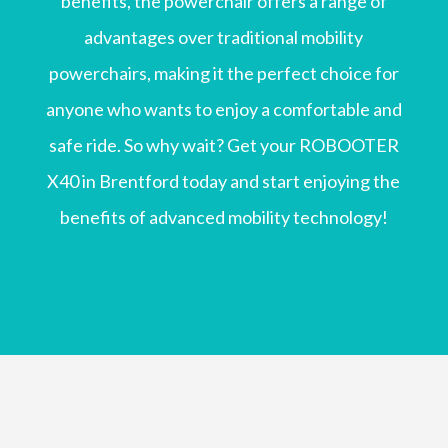
benefits, the powerchair offers a range of
advantages over traditional mobility
powerchairs, making it the perfect choice for
anyone who wants to enjoy a comfortable and
safe ride. So why wait? Get your ROBOOTER
X40 in Brentford today and start enjoying the
benefits of advanced mobility technology!