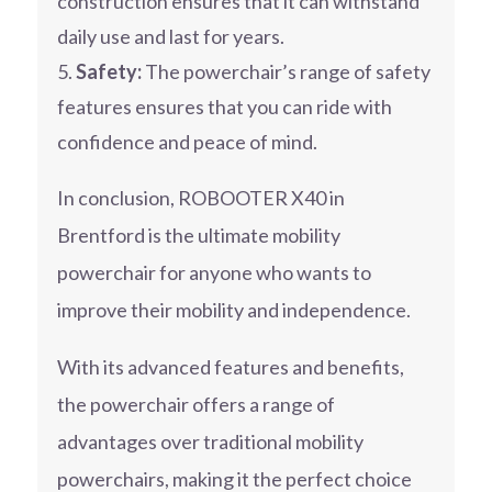
construction ensures that it can withstand
daily use and last for years.
Safety:
The powerchair’s range of safety
features ensures that you can ride with
confidence and peace of mind.
In conclusion, ROBOOTER X40 in
Brentford is the ultimate mobility
powerchair for anyone who wants to
improve their mobility and independence.
With its advanced features and benefits,
the powerchair offers a range of
advantages over traditional mobility
powerchairs, making it the perfect choice