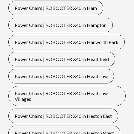
Power Chairs | ROBOOTER X40 in Ham
Power Chairs | ROBOOTER X40 in Hampton
Power Chairs | ROBOOTER X40 in Hanworth Park
Power Chairs | ROBOOTER X40 in Heathfield
Power Chairs | ROBOOTER X40 in Heathrow
Power Chairs | ROBOOTER X40 in Heathrow
Villages
Power Chairs | ROBOOTER X40 in Heston East
Power Chairs | ROBOOTER X40 in Heston West