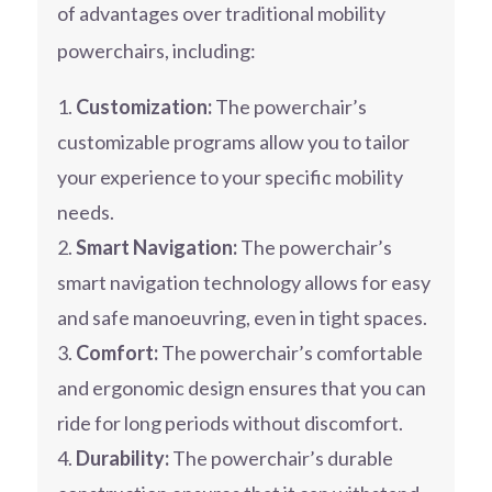
of advantages over traditional mobility
powerchairs, including:
Customization:
The powerchair’s
customizable programs allow you to tailor
your experience to your specific mobility
needs.
Smart Navigation:
The powerchair’s
smart navigation technology allows for easy
and safe manoeuvring, even in tight spaces.
Comfort:
The powerchair’s comfortable
and ergonomic design ensures that you can
ride for long periods without discomfort.
Durability:
The powerchair’s durable