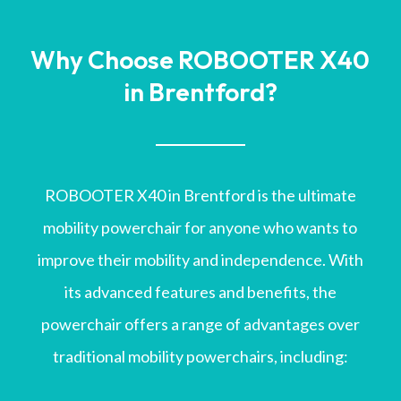
Why Choose ROBOOTER X40
in Brentford?
ROBOOTER X40 in Brentford is the ultimate
mobility powerchair for anyone who wants to
improve their mobility and independence. With
its advanced features and benefits, the
powerchair offers a range of advantages over
traditional mobility powerchairs, including: