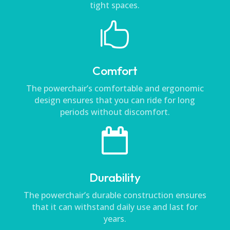
tight spaces.

Comfort
The powerchair’s comfortable and ergonomic
design ensures that you can ride for long
periods without discomfort.

Durability
The powerchair’s durable construction ensures
that it can withstand daily use and last for
years.