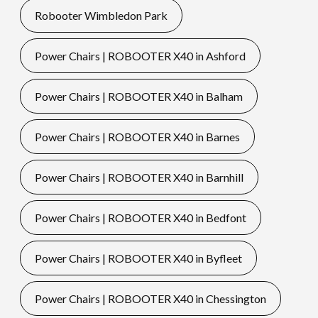
Robooter Wimbledon Park
Power Chairs | ROBOOTER X40 in Ashford
Power Chairs | ROBOOTER X40 in Balham
Power Chairs | ROBOOTER X40 in Barnes
Power Chairs | ROBOOTER X40 in Barnhill
Power Chairs | ROBOOTER X40 in Bedfont
Power Chairs | ROBOOTER X40 in Byfleet
Power Chairs | ROBOOTER X40 in Chessington