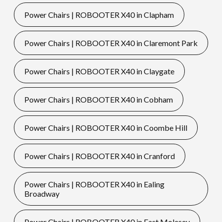
Power Chairs | ROBOOTER X40 in Clapham
Power Chairs | ROBOOTER X40 in Claremont Park
Power Chairs | ROBOOTER X40 in Claygate
Power Chairs | ROBOOTER X40 in Cobham
Power Chairs | ROBOOTER X40 in Coombe Hill
Power Chairs | ROBOOTER X40 in Cranford
Power Chairs | ROBOOTER X40 in Ealing
Broadway
Power Chairs | ROBOOTER X40 in East Molesey