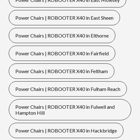
Power Chairs | ROBOOTER X40 in East Sheen
Power Chairs | ROBOOTER X40 in Elthorne
Power Chairs | ROBOOTER X40 in Fairfield
Power Chairs | ROBOOTER X40 in Feltham
Power Chairs | ROBOOTER X40 in Fulham Reach
Power Chairs | ROBOOTER X40 in Fulwell and
Hampton Hill
Power Chairs | ROBOOTER X40 in Hackbridge