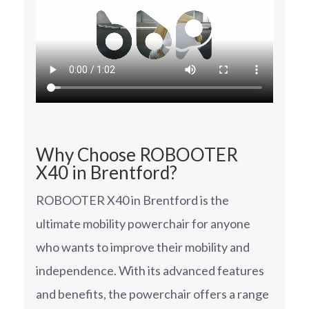
Why Choose ROBOOTER
X40 in Brentford?
ROBOOTER X40 in Brentford is the
ultimate mobility powerchair for anyone
who wants to improve their mobility and
independence. With its advanced features
and benefits, the powerchair offers a range