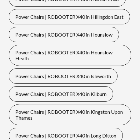
Power Chairs | ROBOOTER X40 in Hillingdon East
Power Chairs | ROBOOTER X40 in Hounslow
Power Chairs | ROBOOTER X40 in Hounslow
Heath
Power Chairs | ROBOOTER X40 in Isleworth
Power Chairs | ROBOOTER X40 in Kilburn
Power Chairs | ROBOOTER X40 in Kingston Upon
Thames
Power Chairs | ROBOOTER X40 in Long Ditton