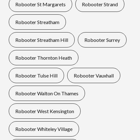
Robooter St Margarets
Robooter Strand
Robooter Streatham
Robooter Streatham Hill
Robooter Surrey
Robooter Thornton Heath
Robooter Tulse Hill
Robooter Vauxhall
Robooter Walton On Thames
Robooter West Kensington
Robooter Whiteley Village