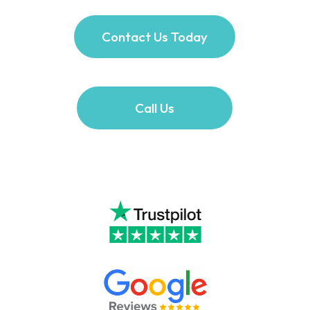
Contact Us Today
Call Us