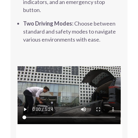
indicators, and an emergency stop
button.
Two Driving Modes:
Choose between
standard and safety modes to navigate
various environments with ease.