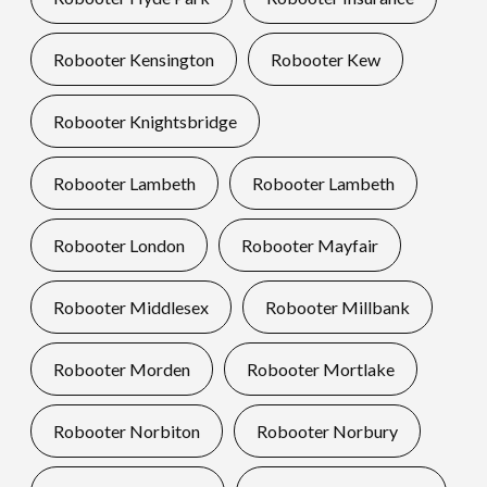
Robooter Kensington
Robooter Kew
Robooter Knightsbridge
Robooter Lambeth
Robooter Lambeth
Robooter London
Robooter Mayfair
Robooter Middlesex
Robooter Millbank
Robooter Morden
Robooter Mortlake
Robooter Norbiton
Robooter Norbury