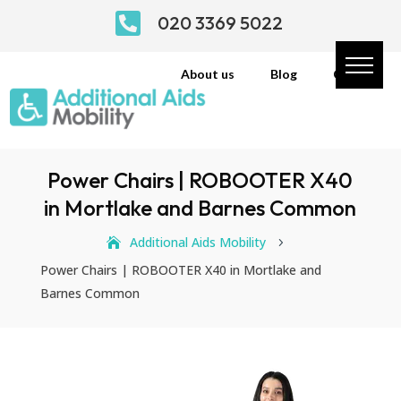

020 3369 5022
About us
Blog
Contact
Power Chairs | ROBOOTER X40
in Mortlake and Barnes Common
Additional Aids Mobility
5
Power Chairs | ROBOOTER X40 in Mortlake and
Barnes Common