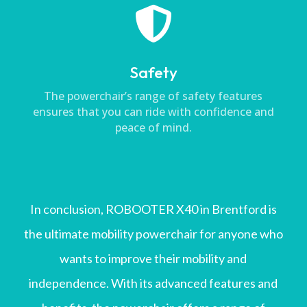

Safety
The powerchair’s range of safety features
ensures that you can ride with confidence and
peace of mind.
In conclusion, ROBOOTER X40 in Brentford is
the ultimate mobility powerchair for anyone who
wants to improve their mobility and
independence. With its advanced features and