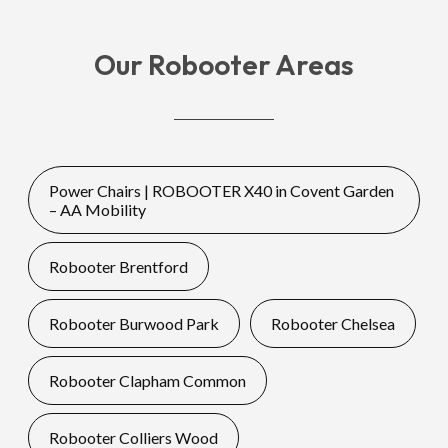
Our Robooter Areas
Power Chairs | ROBOOTER X40 in Covent Garden
– AA Mobility
Robooter Brentford
Robooter Burwood Park
Robooter Chelsea
Robooter Clapham Common
Robooter Colliers Wood