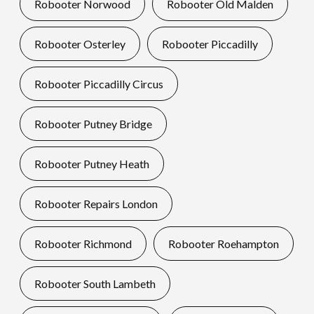
Robooter Norwood
Robooter Old Malden
Robooter Osterley
Robooter Piccadilly
Robooter Piccadilly Circus
Robooter Putney Bridge
Robooter Putney Heath
Robooter Repairs London
Robooter Richmond
Robooter Roehampton
Robooter South Lambeth