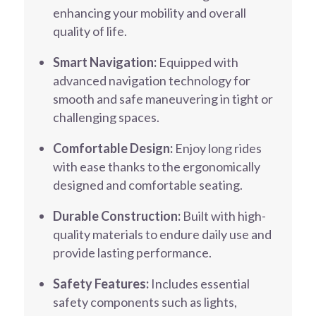
enhancing your mobility and overall
quality of life.
Smart Navigation:
Equipped with
advanced navigation technology for
smooth and safe maneuvering in tight or
challenging spaces.
Comfortable Design:
Enjoy long rides
with ease thanks to the ergonomically
designed and comfortable seating.
Durable Construction:
Built with high-
quality materials to endure daily use and
provide lasting performance.
Safety Features:
Includes essential
safety components such as lights,