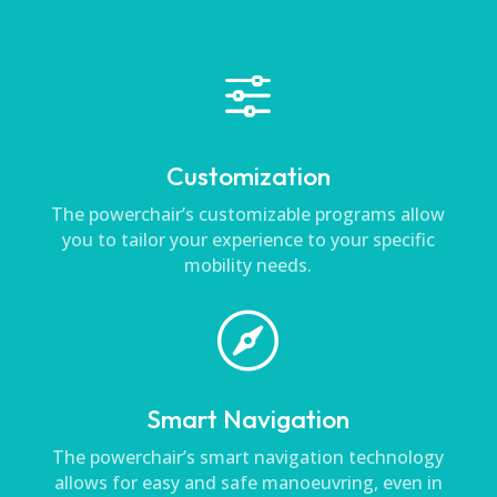
f
Customization
The powerchair’s customizable programs allow
you to tailor your experience to your specific
mobility needs.

Smart Navigation
The powerchair’s smart navigation technology
allows for easy and safe manoeuvring, even in