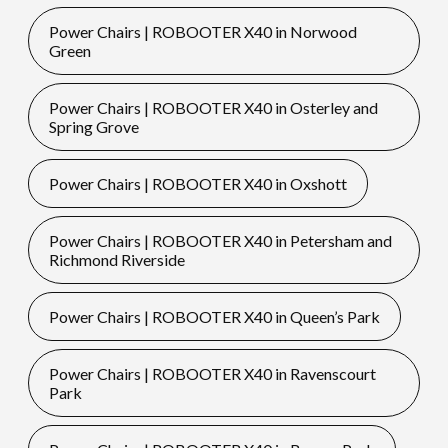
Power Chairs | ROBOOTER X40 in Norwood
Green
Power Chairs | ROBOOTER X40 in Osterley and
Spring Grove
Power Chairs | ROBOOTER X40 in Oxshott
Power Chairs | ROBOOTER X40 in Petersham and
Richmond Riverside
Power Chairs | ROBOOTER X40 in Queen’s Park
Power Chairs | ROBOOTER X40 in Ravenscourt
Park