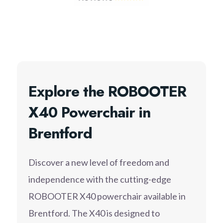
Explore the ROBOOTER
X40 Powerchair in
Brentford
Discover a new level of freedom and
independence with the cutting-edge
ROBOOTER X40 powerchair available in
Brentford. The X40 is designed to