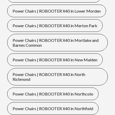
Power Chairs | ROBOOTER X40 in Lower Morden
Power Chairs | ROBOOTER X40 in Merton Park
Power Chairs | ROBOOTER X40 in Mortlake and
Barnes Common
Power Chairs | ROBOOTER X40 in New Malden
Power Chairs | ROBOOTER X40 in North
Richmond
Power Chairs | ROBOOTER X40 in Northcote
Power Chairs | ROBOOTER X40 in Northfield