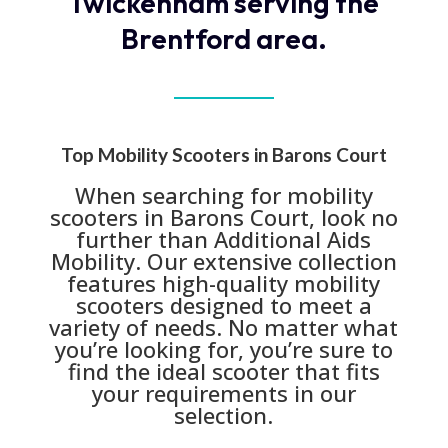
Twickenham serving the
Brentford area.
Top Mobility Scooters in Barons Court
When searching for mobility
scooters in Barons Court, look no
further than Additional Aids
Mobility. Our extensive collection
features high-quality mobility
scooters designed to meet a
variety of needs. No matter what
you’re looking for, you’re sure to
find the ideal scooter that fits
your requirements in our
selection.