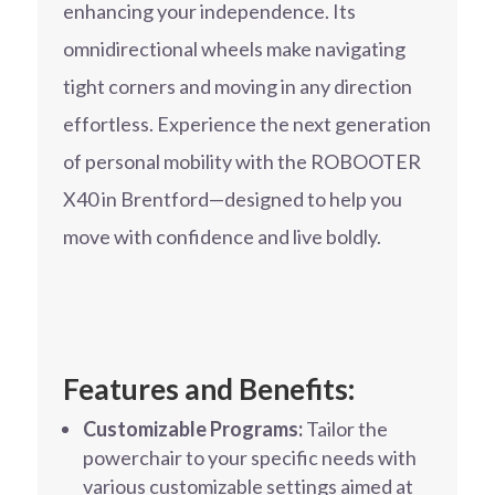
enhancing your independence. Its
omnidirectional wheels make navigating
tight corners and moving in any direction
effortless. Experience the next generation
of personal mobility with the ROBOOTER
X40 in Brentford—designed to help you
move with confidence and live boldly.
Features and Benefits:
Customizable Programs:
Tailor the
powerchair to your specific needs with
various customizable settings aimed at