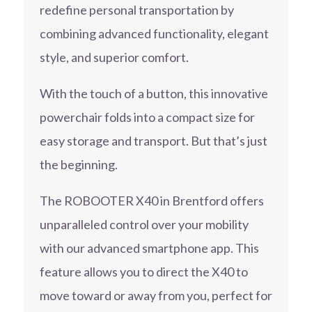
redefine personal transportation by
combining advanced functionality, elegant
style, and superior comfort.
With the touch of a button, this innovative
powerchair folds into a compact size for
easy storage and transport. But that’s just
the beginning.
The ROBOOTER X40 in Brentford offers
unparalleled control over your mobility
with our advanced smartphone app. This
feature allows you to direct the X40 to
move toward or away from you, perfect for