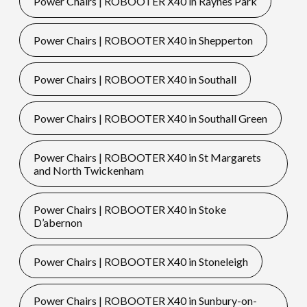
Power Chairs | ROBOOTER X40 in Raynes Park
Power Chairs | ROBOOTER X40 in Shepperton
Power Chairs | ROBOOTER X40 in Southall
Power Chairs | ROBOOTER X40 in Southall Green
Power Chairs | ROBOOTER X40 in St Margarets
and North Twickenham
Power Chairs | ROBOOTER X40 in Stoke
D’abernon
Power Chairs | ROBOOTER X40 in Stoneleigh
Power Chairs | ROBOOTER X40 in Sunbury-on-