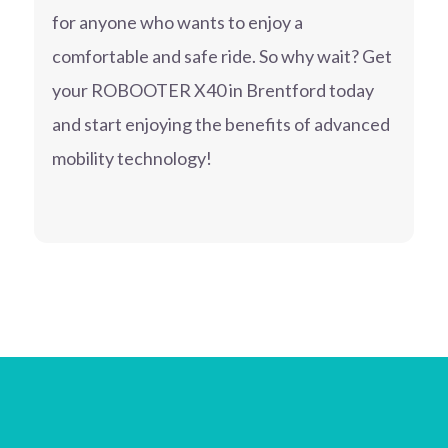
for anyone who wants to enjoy a
comfortable and safe ride. So why wait? Get
your ROBOOTER X40 in Brentford today
and start enjoying the benefits of advanced
mobility technology!