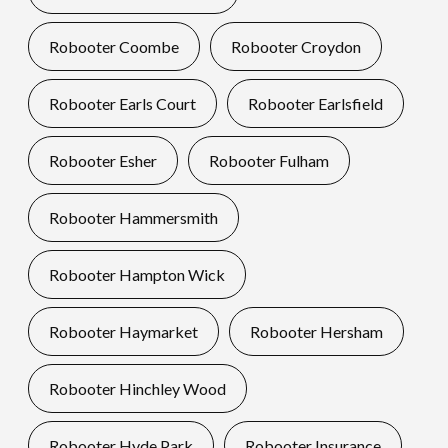
Robooter Coombe
Robooter Croydon
Robooter Earls Court
Robooter Earlsfield
Robooter Esher
Robooter Fulham
Robooter Hammersmith
Robooter Hampton Wick
Robooter Haymarket
Robooter Hersham
Robooter Hinchley Wood
Robooter Hyde Park
Robooter Insurance