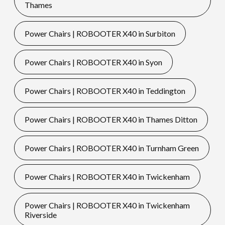
Thames
Power Chairs | ROBOOTER X40 in Surbiton
Power Chairs | ROBOOTER X40 in Syon
Power Chairs | ROBOOTER X40 in Teddington
Power Chairs | ROBOOTER X40 in Thames Ditton
Power Chairs | ROBOOTER X40 in Turnham Green
Power Chairs | ROBOOTER X40 in Twickenham
Power Chairs | ROBOOTER X40 in Twickenham
Riverside