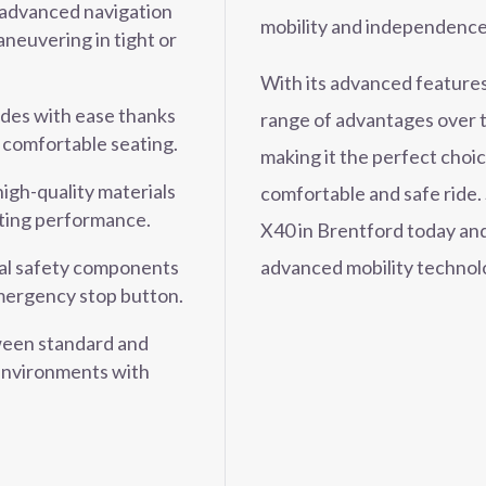
advanced navigation
mobility and independence
neuvering in tight or
With its advanced features
ides with ease thanks
range of advantages over t
 comfortable seating.
making it the perfect choi
high-quality materials
comfortable and safe rid
sting performance.
X40 in Brentford today and
advanced mobility technol
al safety components
 emergency stop button.
een standard and
environments with