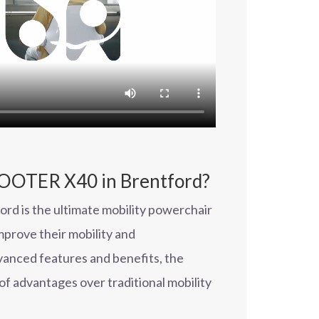
OTER X40 in Brentford?
 is the ultimate mobility powerchair
prove their mobility and
vanced features and benefits, the
of advantages over traditional mobility