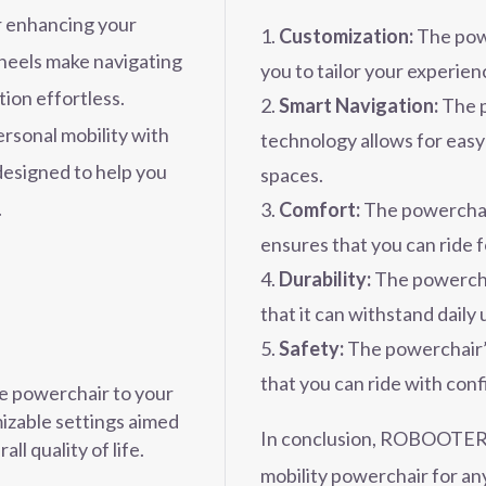
r enhancing your
Customization:
The powe
heels make navigating
you to tailor your experien
tion effortless.
Smart Navigation:
The p
rsonal mobility with
technology allows for easy
signed to help you
spaces.
.
Comfort:
The powerchai
ensures that you can ride 
Durability:
The powercha
that it can withstand daily 
Safety:
The powerchair’s
that you can ride with con
he powerchair to your
izable settings aimed
In conclusion, ROBOOTER X
ll quality of life.
mobility powerchair for a