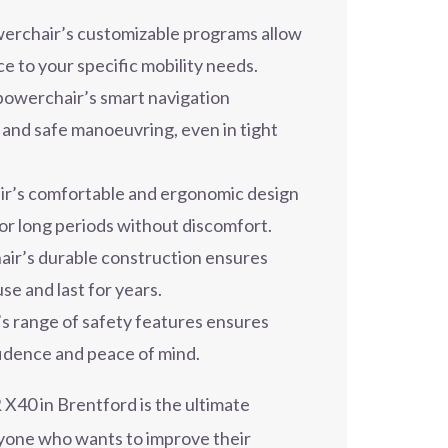
rchair’s customizable programs allow
ce to your specific mobility needs.
owerchair’s smart navigation
 and safe manoeuvring, even in tight
r’s comfortable and ergonomic design
for long periods without discomfort.
ir’s durable construction ensures
use and last for years.
 range of safety features ensures
fidence and peace of mind.
40 in Brentford is the ultimate
nyone who wants to improve their