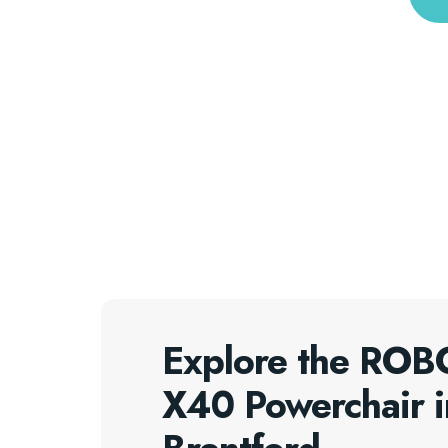
Explore the RO
X40 Powerchair i