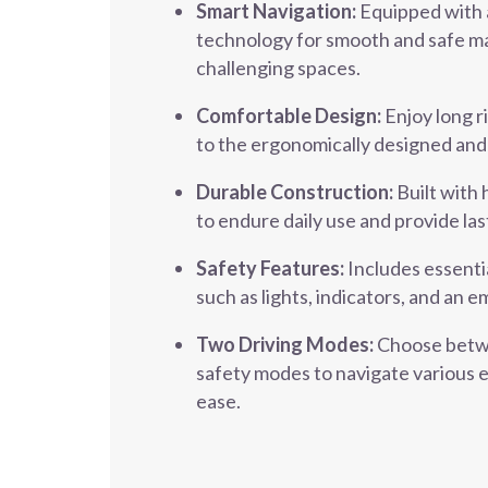
Smart Navigation:
Equipped with 
technology for smooth and safe ma
challenging spaces.
Comfortable Design:
Enjoy long r
to the ergonomically designed and
Durable Construction:
Built with 
to endure daily use and provide la
Safety Features:
Includes essenti
such as lights, indicators, and an
Two Driving Modes:
Choose betw
safety modes to navigate various 
ease.