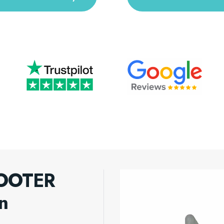
BOOTER
n