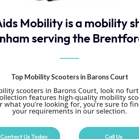
ids Mobility is a mobility 
nham serving the Brentfor
Top Mobility Scooters in Barons Court
lity scooters in Barons Court, look no furt
collection features high-quality mobility sc
 what you’re looking for, you’re sure to find
your requirements in our selection.
Contact Us Today
Call Us