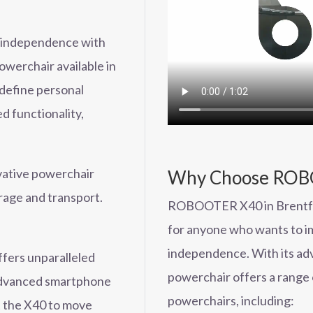
d independence with
erchair available in
edefine personal
d functionality,
ovative powerchair
Why Choose ROBO
orage and transport.
ROBOOTER X40 in Brentford
for anyone who wants to im
independence. With its ad
ers unparalleled
powerchair offers a range 
 advanced smartphone
powerchairs, including:
ct the X40 to move