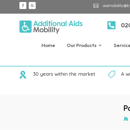
aamobility@b


02
Home
Our Products
Servic

30 years within the market

A w
P