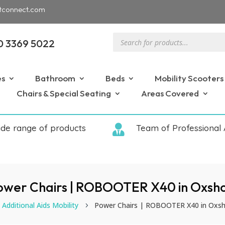
tconnect.com
Products
0 3369 5022
search
es
Bathroom
Beds
Mobility Scooters
Chairs & Special Seating
Areas Covered
ide range of products

Team of Professional 
ower Chairs | ROBOOTER X40 in Oxsho
Additional Aids Mobility
Power Chairs | ROBOOTER X40 in Oxsh
5