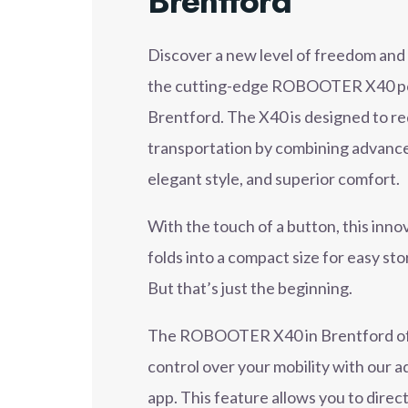
Brentford
Discover a new level of freedom an
the cutting-edge ROBOOTER X40 pow
Brentford. The X40 is designed to r
transportation by combining advance
elegant style, and superior comfort.
With the touch of a button, this inn
folds into a compact size for easy st
But that’s just the beginning.
The ROBOOTER X40 in Brentford off
control over your mobility with our
app. This feature allows you to dire