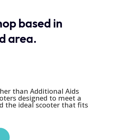
shop based in
d area.
her than Additional Aids
ooters designed to meet a
 the ideal scooter that fits