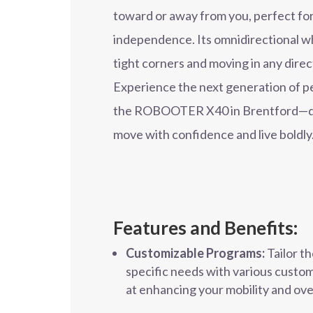
toward or away from you, perfect fo
independence. Its omnidirectional w
tight corners and moving in any direc
Experience the next generation of pe
the ROBOOTER X40 in Brentford—de
move with confidence and live boldly
Features and Benefits:
Customizable Programs:
Tailor t
specific needs with various custom
at enhancing your mobility and overa