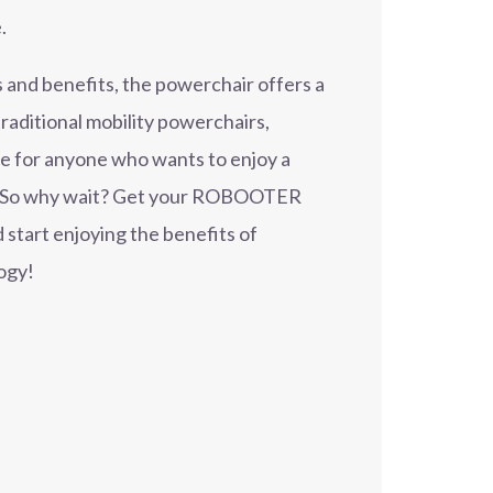
.
 and benefits, the powerchair offers a
raditional mobility powerchairs,
ce for anyone who wants to enjoy a
e. So why wait? Get your ROBOOTER
 start enjoying the benefits of
ogy!