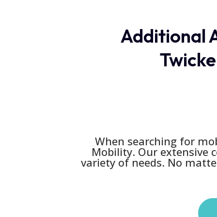
Additional A
Twicke
When searching for mobi
Mobility. Our extensive 
variety of needs. No matter