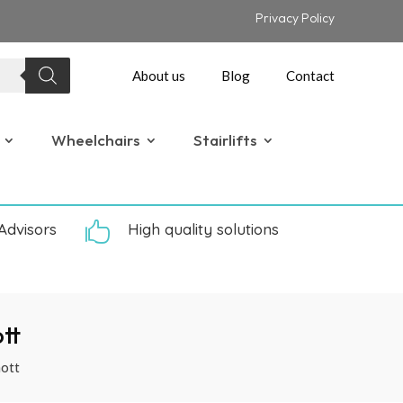
Privacy Policy
About us
Blog
Contact
Wheelchairs
Stairlifts
Advisors

High quality solutions
tt
ott