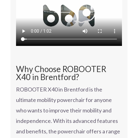
Why Choose ROBOOTER
X40 in Brentford?
ROBOOTER X40 in Brentford is the
ultimate mobility powerchair for anyone
who wants to improve their mobility and
independence. With its advanced features
and benefits, the powerchair offers a range