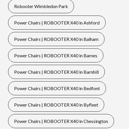
Robooter Wimbledon Park
Power Chairs | ROBOOTER X40 in Ashford
Power Chairs | ROBOOTER X40 in Balham
Power Chairs | ROBOOTER X40 in Barnes
Power Chairs | ROBOOTER X40 in Barnhill
Power Chairs | ROBOOTER X40 in Bedfont
Power Chairs | ROBOOTER X40 in Byfleet
Power Chairs | ROBOOTER X40 in Chessington