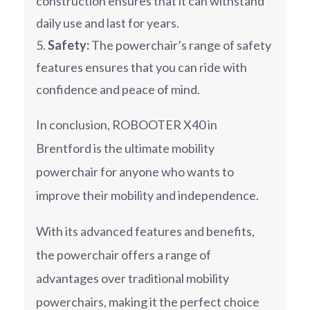
construction ensures that it can withstand
daily use and last for years.
Safety:
The powerchair’s range of safety
features ensures that you can ride with
confidence and peace of mind.
In conclusion, ROBOOTER X40 in
Brentford is the ultimate mobility
powerchair for anyone who wants to
improve their mobility and independence.
With its advanced features and benefits,
the powerchair offers a range of
advantages over traditional mobility
powerchairs, making it the perfect choice