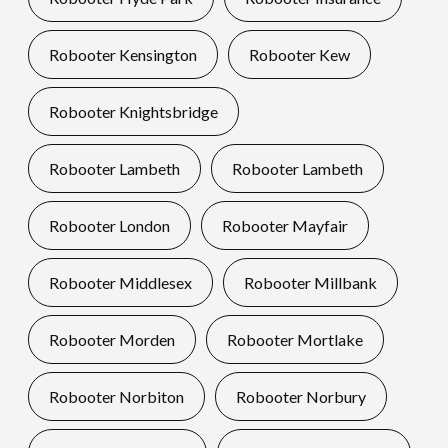
Robooter Kensington
Robooter Kew
Robooter Knightsbridge
Robooter Lambeth
Robooter Lambeth
Robooter London
Robooter Mayfair
Robooter Middlesex
Robooter Millbank
Robooter Morden
Robooter Mortlake
Robooter Norbiton
Robooter Norbury