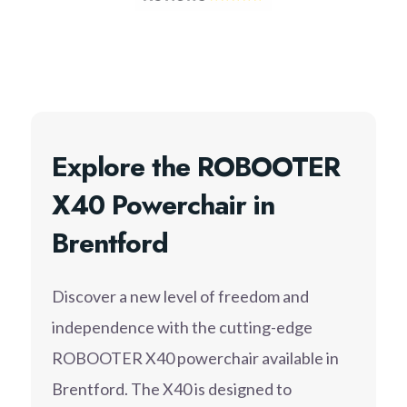
Explore the ROBOOTER
X40 Powerchair in
Brentford
Discover a new level of freedom and
independence with the cutting-edge
ROBOOTER X40 powerchair available in
Brentford. The X40 is designed to