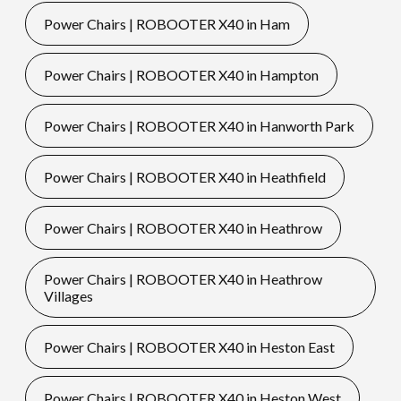
Power Chairs | ROBOOTER X40 in Ham
Power Chairs | ROBOOTER X40 in Hampton
Power Chairs | ROBOOTER X40 in Hanworth Park
Power Chairs | ROBOOTER X40 in Heathfield
Power Chairs | ROBOOTER X40 in Heathrow
Power Chairs | ROBOOTER X40 in Heathrow
Villages
Power Chairs | ROBOOTER X40 in Heston East
Power Chairs | ROBOOTER X40 in Heston West