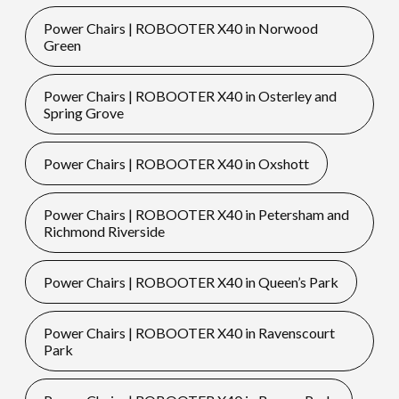
Power Chairs | ROBOOTER X40 in Norwood
Green
Power Chairs | ROBOOTER X40 in Osterley and
Spring Grove
Power Chairs | ROBOOTER X40 in Oxshott
Power Chairs | ROBOOTER X40 in Petersham and
Richmond Riverside
Power Chairs | ROBOOTER X40 in Queen’s Park
Power Chairs | ROBOOTER X40 in Ravenscourt
Park