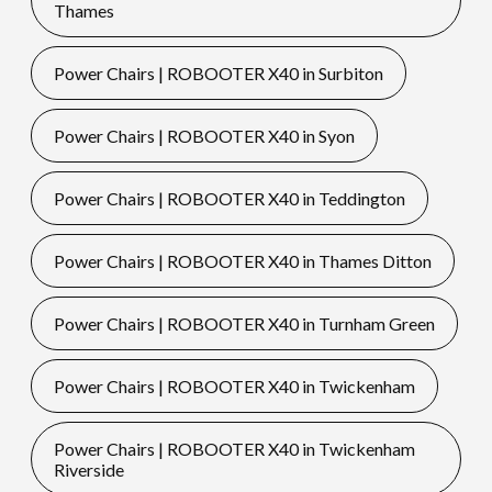
Thames
Power Chairs | ROBOOTER X40 in Surbiton
Power Chairs | ROBOOTER X40 in Syon
Power Chairs | ROBOOTER X40 in Teddington
Power Chairs | ROBOOTER X40 in Thames Ditton
Power Chairs | ROBOOTER X40 in Turnham Green
Power Chairs | ROBOOTER X40 in Twickenham
Power Chairs | ROBOOTER X40 in Twickenham
Riverside