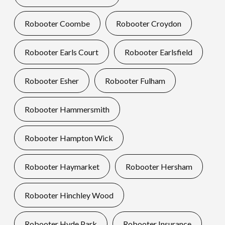
Robooter Coombe
Robooter Croydon
Robooter Earls Court
Robooter Earlsfield
Robooter Esher
Robooter Fulham
Robooter Hammersmith
Robooter Hampton Wick
Robooter Haymarket
Robooter Hersham
Robooter Hinchley Wood
Robooter Hyde Park
Robooter Insurance