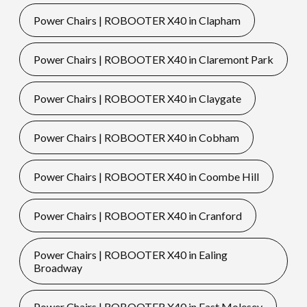
Power Chairs | ROBOOTER X40 in Clapham
Power Chairs | ROBOOTER X40 in Claremont Park
Power Chairs | ROBOOTER X40 in Claygate
Power Chairs | ROBOOTER X40 in Cobham
Power Chairs | ROBOOTER X40 in Coombe Hill
Power Chairs | ROBOOTER X40 in Cranford
Power Chairs | ROBOOTER X40 in Ealing
Broadway
Power Chairs | ROBOOTER X40 in East Molesey