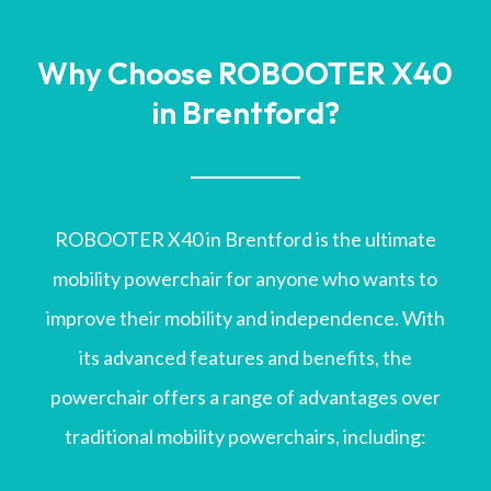
Why Choose ROBOOTER X40
in Brentford?
ROBOOTER X40 in Brentford is the ultimate
mobility powerchair for anyone who wants to
improve their mobility and independence. With
its advanced features and benefits, the
powerchair offers a range of advantages over
traditional mobility powerchairs, including: