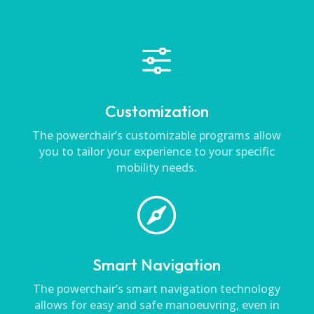
f
Customization
The powerchair’s customizable programs allow
you to tailor your experience to your specific
mobility needs.

Smart Navigation
The powerchair’s smart navigation technology
allows for easy and safe manoeuvring, even in