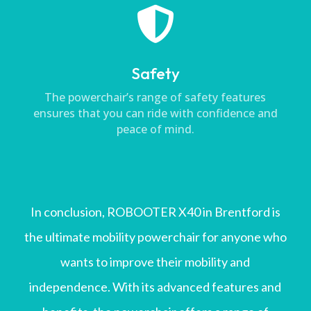

Safety
The powerchair’s range of safety features
ensures that you can ride with confidence and
peace of mind.
In conclusion, ROBOOTER X40 in Brentford is
the ultimate mobility powerchair for anyone who
wants to improve their mobility and
independence. With its advanced features and