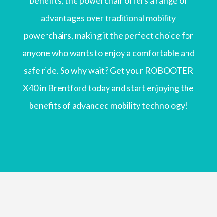
benefits, the powerchair offers a range of
advantages over traditional mobility
powerchairs, making it the perfect choice for
anyone who wants to enjoy a comfortable and
safe ride. So why wait? Get your ROBOOTER
X40 in Brentford today and start enjoying the
benefits of advanced mobility technology!