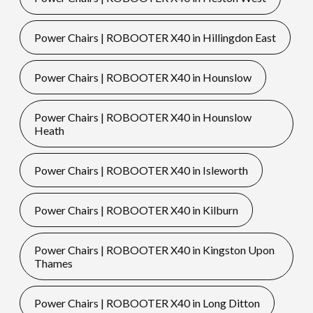
Power Chairs | ROBOOTER X40 in Hillingdon East
Power Chairs | ROBOOTER X40 in Hounslow
Power Chairs | ROBOOTER X40 in Hounslow
Heath
Power Chairs | ROBOOTER X40 in Isleworth
Power Chairs | ROBOOTER X40 in Kilburn
Power Chairs | ROBOOTER X40 in Kingston Upon
Thames
Power Chairs | ROBOOTER X40 in Long Ditton