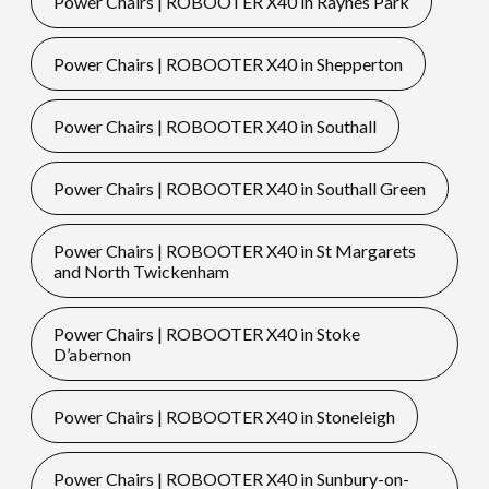
Power Chairs | ROBOOTER X40 in Raynes Park
Power Chairs | ROBOOTER X40 in Shepperton
Power Chairs | ROBOOTER X40 in Southall
Power Chairs | ROBOOTER X40 in Southall Green
Power Chairs | ROBOOTER X40 in St Margarets
and North Twickenham
Power Chairs | ROBOOTER X40 in Stoke
D’abernon
Power Chairs | ROBOOTER X40 in Stoneleigh
Power Chairs | ROBOOTER X40 in Sunbury-on-