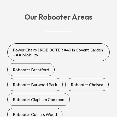
Our Robooter Areas
Power Chairs | ROBOOTER X40 in Covent Garden
– AA Mobility
Robooter Brentford
Robooter Burwood Park
Robooter Chelsea
Robooter Clapham Common
Robooter Colliers Wood