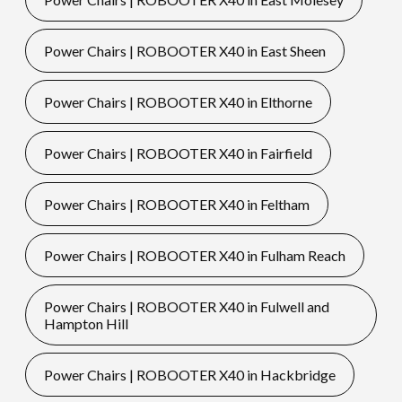
Power Chairs | ROBOOTER X40 in East Sheen
Power Chairs | ROBOOTER X40 in Elthorne
Power Chairs | ROBOOTER X40 in Fairfield
Power Chairs | ROBOOTER X40 in Feltham
Power Chairs | ROBOOTER X40 in Fulham Reach
Power Chairs | ROBOOTER X40 in Fulwell and
Hampton Hill
Power Chairs | ROBOOTER X40 in Hackbridge