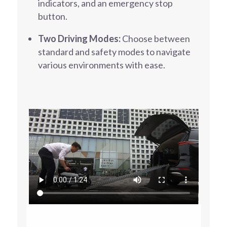
indicators, and an emergency stop
button.
Two Driving Modes:
Choose between
standard and safety modes to navigate
various environments with ease.