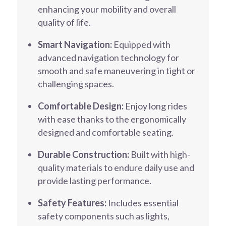
enhancing your mobility and overall
quality of life.
Smart Navigation:
Equipped with
advanced navigation technology for
smooth and safe maneuvering in tight or
challenging spaces.
Comfortable Design:
Enjoy long rides
with ease thanks to the ergonomically
designed and comfortable seating.
Durable Construction:
Built with high-
quality materials to endure daily use and
provide lasting performance.
Safety Features:
Includes essential
safety components such as lights,