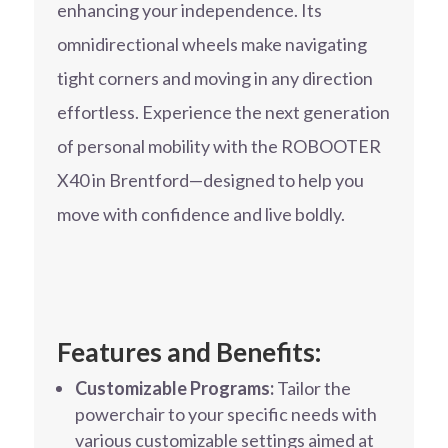
enhancing your independence. Its
omnidirectional wheels make navigating
tight corners and moving in any direction
effortless. Experience the next generation
of personal mobility with the ROBOOTER
X40 in Brentford—designed to help you
move with confidence and live boldly.
Features and Benefits:
Customizable Programs:
Tailor the
powerchair to your specific needs with
various customizable settings aimed at