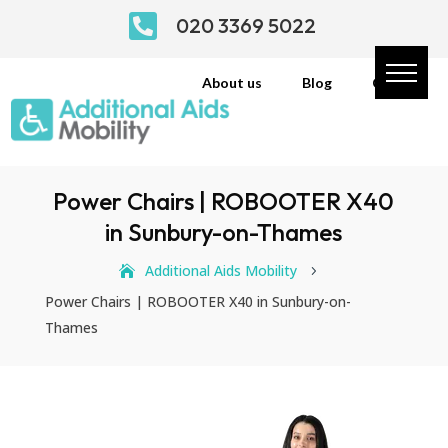

020 3369 5022
About us
Blog
Contact
Power Chairs | ROBOOTER X40
in Sunbury-on-Thames
Additional Aids Mobility
5
Power Chairs | ROBOOTER X40 in Sunbury-on-
Thames