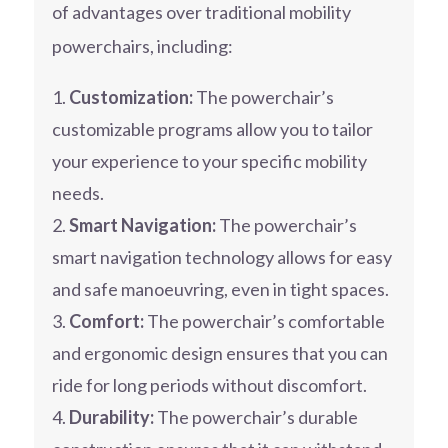
of advantages over traditional mobility
powerchairs, including:
Customization:
The powerchair’s
customizable programs allow you to tailor
your experience to your specific mobility
needs.
Smart Navigation:
The powerchair’s
smart navigation technology allows for easy
and safe manoeuvring, even in tight spaces.
Comfort:
The powerchair’s comfortable
and ergonomic design ensures that you can
ride for long periods without discomfort.
Durability:
The powerchair’s durable