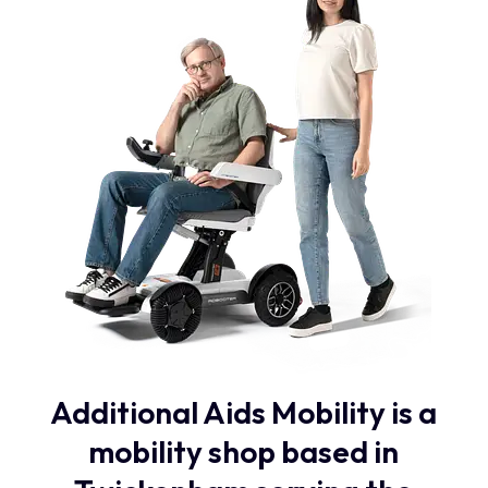
Additional Aids Mobility is a
mobility shop based in