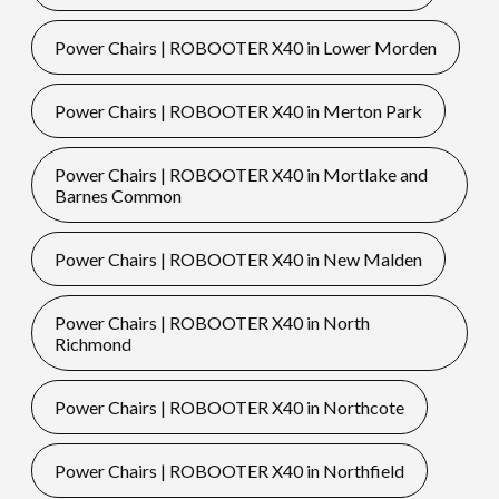
Power Chairs | ROBOOTER X40 in Lower Morden
Power Chairs | ROBOOTER X40 in Merton Park
Power Chairs | ROBOOTER X40 in Mortlake and
Barnes Common
Power Chairs | ROBOOTER X40 in New Malden
Power Chairs | ROBOOTER X40 in North
Richmond
Power Chairs | ROBOOTER X40 in Northcote
Power Chairs | ROBOOTER X40 in Northfield