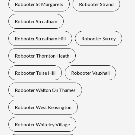
Robooter St Margarets
Robooter Strand
Robooter Streatham
Robooter Streatham Hill
Robooter Surrey
Robooter Thornton Heath
Robooter Tulse Hill
Robooter Vauxhall
Robooter Walton On Thames
Robooter West Kensington
Robooter Whiteley Village