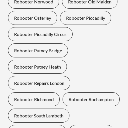
Robooter Norwood
Robooter Old Malden
Robooter Osterley
Robooter Piccadilly
Robooter Piccadilly Circus
Robooter Putney Bridge
Robooter Putney Heath
Robooter Repairs London
Robooter Richmond
Robooter Roehampton
Robooter South Lambeth