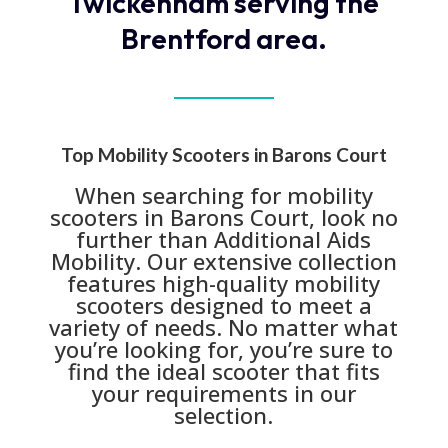
Twickenham serving the
Brentford area.
Top Mobility Scooters in Barons Court
When searching for mobility
scooters in Barons Court, look no
further than Additional Aids
Mobility. Our extensive collection
features high-quality mobility
scooters designed to meet a
variety of needs. No matter what
you’re looking for, you’re sure to
find the ideal scooter that fits
your requirements in our
selection.