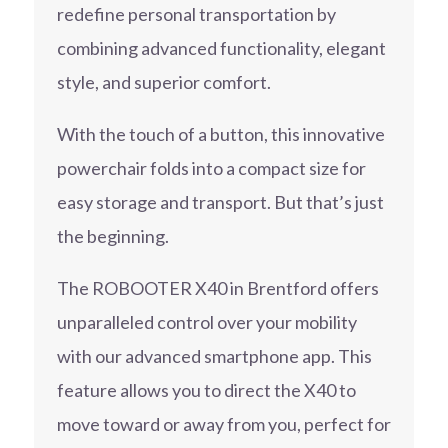
redefine personal transportation by
combining advanced functionality, elegant
style, and superior comfort.
With the touch of a button, this innovative
powerchair folds into a compact size for
easy storage and transport. But that’s just
the beginning.
The ROBOOTER X40 in Brentford offers
unparalleled control over your mobility
with our advanced smartphone app. This
feature allows you to direct the X40 to
move toward or away from you, perfect for