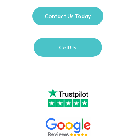
Contact Us Today
Call Us