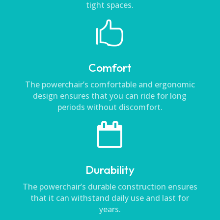
tight spaces.

Comfort
The powerchair’s comfortable and ergonomic
design ensures that you can ride for long
periods without discomfort.

Durability
The powerchair’s durable construction ensures
that it can withstand daily use and last for
years.