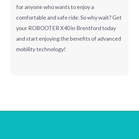
for anyone who wants to enjoy a
comfortable and safe ride. So why wait? Get
your ROBOOTER X40 in Brentford today
and start enjoying the benefits of advanced
mobility technology!