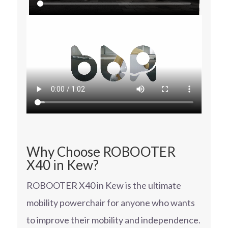
Why Choose ROBOOTER
X40 in Kew?
ROBOOTER X40 in Kew is the ultimate
mobility powerchair for anyone who wants
to improve their mobility and independence.