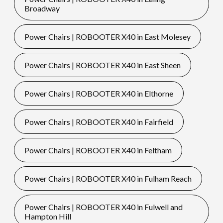
Broadway
Power Chairs | ROBOOTER X40 in East Molesey
Power Chairs | ROBOOTER X40 in East Sheen
Power Chairs | ROBOOTER X40 in Elthorne
Power Chairs | ROBOOTER X40 in Fairfield
Power Chairs | ROBOOTER X40 in Feltham
Power Chairs | ROBOOTER X40 in Fulham Reach
Power Chairs | ROBOOTER X40 in Fulwell and
Hampton Hill