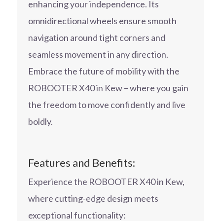
enhancing your independence. Its
omnidirectional wheels ensure smooth
navigation around tight corners and
seamless movement in any direction.
Embrace the future of mobility with the
ROBOOTER X40 in Kew – where you gain
the freedom to move confidently and live
boldly.
Features and Benefits:
Experience the ROBOOTER X40 in Kew,
where cutting-edge design meets
exceptional functionality: