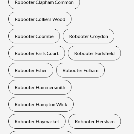
Robooter Clapham Common
Robooter Colliers Wood
Robooter Coombe
Robooter Croydon
Robooter Earls Court
Robooter Earlsfield
Robooter Esher
Robooter Fulham
Robooter Hammersmith
Robooter Hampton Wick
Robooter Haymarket
Robooter Hersham