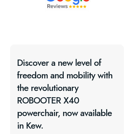
Discover a new level of
freedom and mobility with
the revolutionary
ROBOOTER X40
powerchair, now available
in Kew.