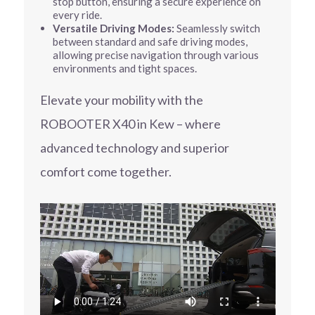
stop button, ensuring a secure experience on
every ride.
Versatile Driving Modes:
Seamlessly switch
between standard and safe driving modes,
allowing precise navigation through various
environments and tight spaces.
Elevate your mobility with the
ROBOOTER X40 in Kew – where
advanced technology and superior
comfort come together.