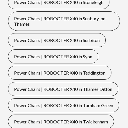
Power Chairs | ROBOOTER X40 in Stoneleigh
Power Chairs | ROBOOTER X40 in Sunbury-on-
Thames
Power Chairs | ROBOOTER X40 in Surbiton
Power Chairs | ROBOOTER X40 in Syon
Power Chairs | ROBOOTER X40 in Teddington
Power Chairs | ROBOOTER X40 in Thames Ditton
Power Chairs | ROBOOTER X40 in Turnham Green
Power Chairs | ROBOOTER X40 in Twickenham