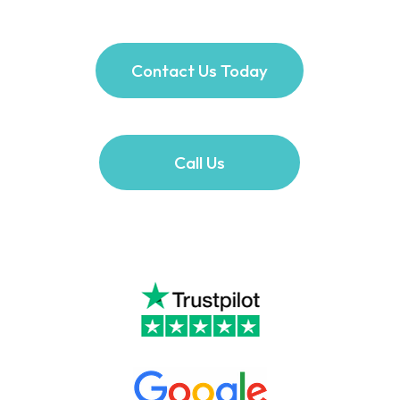
Contact Us Today
Call Us