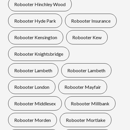
Robooter Hinchley Wood
Robooter Hyde Park
Robooter Insurance
Robooter Kensington
Robooter Kew
Robooter Knightsbridge
Robooter Lambeth
Robooter Lambeth
Robooter London
Robooter Mayfair
Robooter Middlesex
Robooter Millbank
Robooter Morden
Robooter Mortlake