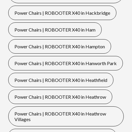
Power Chairs | ROBOOTER X40 in Hackbridge
Power Chairs | ROBOOTER X40 in Ham
Power Chairs | ROBOOTER X40 in Hampton
Power Chairs | ROBOOTER X40 in Hanworth Park
Power Chairs | ROBOOTER X40 in Heathfield
Power Chairs | ROBOOTER X40 in Heathrow
Power Chairs | ROBOOTER X40 in Heathrow
Villages