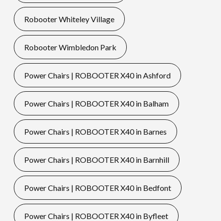
Robooter Whiteley Village
Robooter Wimbledon Park
Power Chairs | ROBOOTER X40 in Ashford
Power Chairs | ROBOOTER X40 in Balham
Power Chairs | ROBOOTER X40 in Barnes
Power Chairs | ROBOOTER X40 in Barnhill
Power Chairs | ROBOOTER X40 in Bedfont
Power Chairs | ROBOOTER X40 in Byfleet