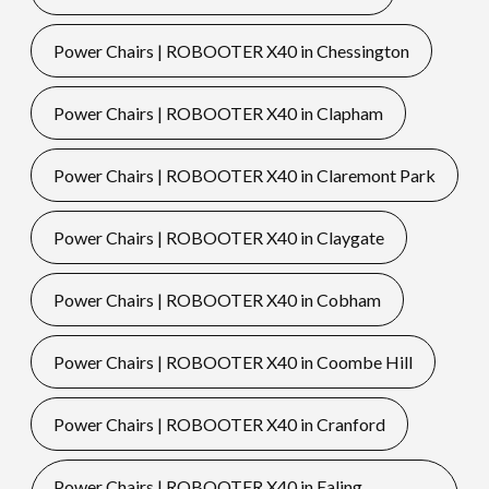
Power Chairs | ROBOOTER X40 in Chessington
Power Chairs | ROBOOTER X40 in Clapham
Power Chairs | ROBOOTER X40 in Claremont Park
Power Chairs | ROBOOTER X40 in Claygate
Power Chairs | ROBOOTER X40 in Cobham
Power Chairs | ROBOOTER X40 in Coombe Hill
Power Chairs | ROBOOTER X40 in Cranford
Power Chairs | ROBOOTER X40 in Ealing