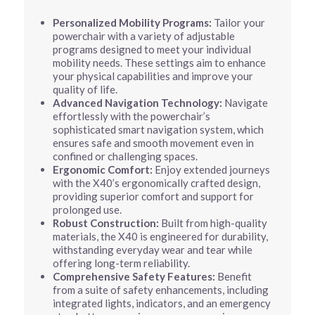
Personalized Mobility Programs:
Tailor your
powerchair with a variety of adjustable
programs designed to meet your individual
mobility needs. These settings aim to enhance
your physical capabilities and improve your
quality of life.
Advanced Navigation Technology:
Navigate
effortlessly with the powerchair’s
sophisticated smart navigation system, which
ensures safe and smooth movement even in
confined or challenging spaces.
Ergonomic Comfort:
Enjoy extended journeys
with the X40’s ergonomically crafted design,
providing superior comfort and support for
prolonged use.
Robust Construction:
Built from high-quality
materials, the X40 is engineered for durability,
withstanding everyday wear and tear while
offering long-term reliability.
Comprehensive Safety Features:
Benefit
from a suite of safety enhancements, including
integrated lights, indicators, and an emergency