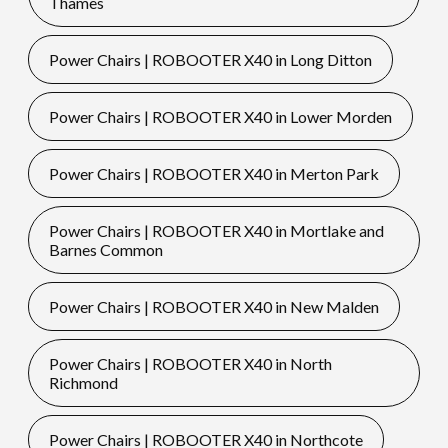
Thames
Power Chairs | ROBOOTER X40 in Long Ditton
Power Chairs | ROBOOTER X40 in Lower Morden
Power Chairs | ROBOOTER X40 in Merton Park
Power Chairs | ROBOOTER X40 in Mortlake and
Barnes Common
Power Chairs | ROBOOTER X40 in New Malden
Power Chairs | ROBOOTER X40 in North
Richmond
Power Chairs | ROBOOTER X40 in Northcote