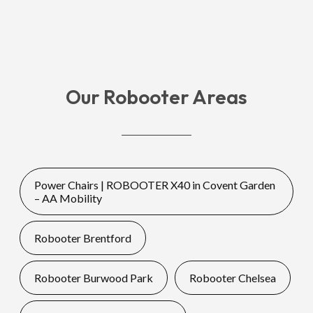
Our Robooter Areas
Power Chairs | ROBOOTER X40 in Covent Garden
– AA Mobility
Robooter Brentford
Robooter Burwood Park
Robooter Chelsea