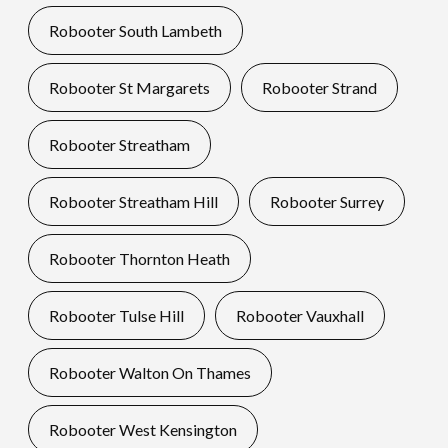
Robooter South Lambeth
Robooter St Margarets
Robooter Strand
Robooter Streatham
Robooter Streatham Hill
Robooter Surrey
Robooter Thornton Heath
Robooter Tulse Hill
Robooter Vauxhall
Robooter Walton On Thames
Robooter West Kensington