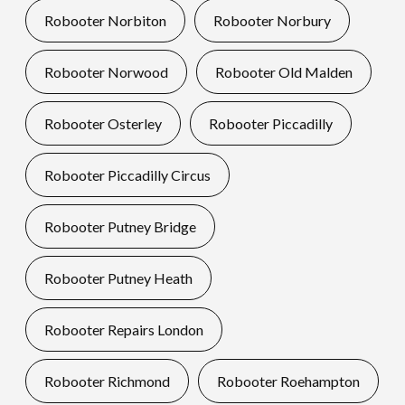
Robooter Norbiton
Robooter Norbury
Robooter Norwood
Robooter Old Malden
Robooter Osterley
Robooter Piccadilly
Robooter Piccadilly Circus
Robooter Putney Bridge
Robooter Putney Heath
Robooter Repairs London
Robooter Richmond
Robooter Roehampton