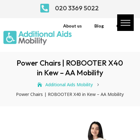

020 3369 5022
About us
Blog
Contact
Power Chairs | ROBOOTER X40
in Kew – AA Mobility
Additional Aids Mobility
5
Power Chairs | ROBOOTER X40 in Kew – AA Mobility