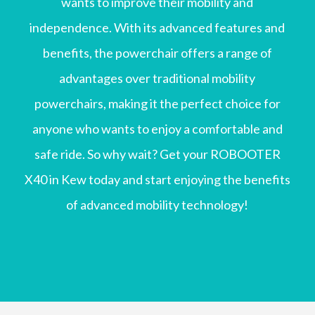
wants to improve their mobility and
independence. With its advanced features and
benefits, the powerchair offers a range of
advantages over traditional mobility
powerchairs, making it the perfect choice for
anyone who wants to enjoy a comfortable and
safe ride. So why wait? Get your ROBOOTER
X40 in Kew today and start enjoying the benefits
of advanced mobility technology!