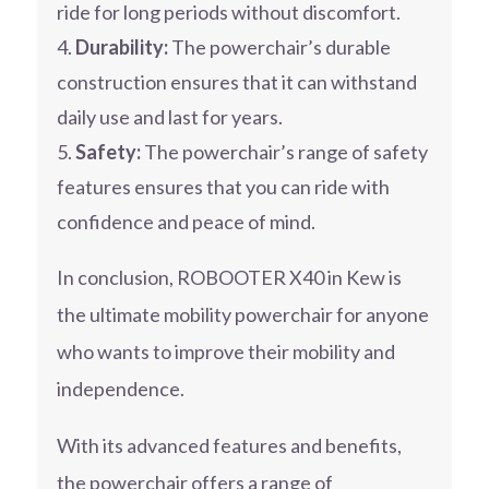
ride for long periods without discomfort.
Durability:
The powerchair’s durable
construction ensures that it can withstand
daily use and last for years.
Safety:
The powerchair’s range of safety
features ensures that you can ride with
confidence and peace of mind.
In conclusion, ROBOOTER X40 in Kew is
the ultimate mobility powerchair for anyone
who wants to improve their mobility and
independence.
With its advanced features and benefits,
the powerchair offers a range of