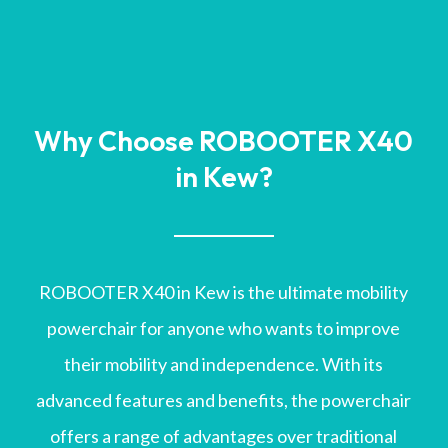
Why Choose ROBOOTER X40
in Kew?
ROBOOTER X40 in Kew is the ultimate mobility
powerchair for anyone who wants to improve
their mobility and independence. With its
advanced features and benefits, the powerchair
offers a range of advantages over traditional