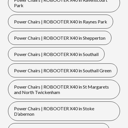
Park
Power Chairs | ROBOOTER X40 in Raynes Park
Power Chairs | ROBOOTER X40 in Shepperton
Power Chairs | ROBOOTER X40 in Southall
Power Chairs | ROBOOTER X40 in Southall Green
Power Chairs | ROBOOTER X40 in St Margarets
and North Twickenham
Power Chairs | ROBOOTER X40 in Stoke
D’abernon