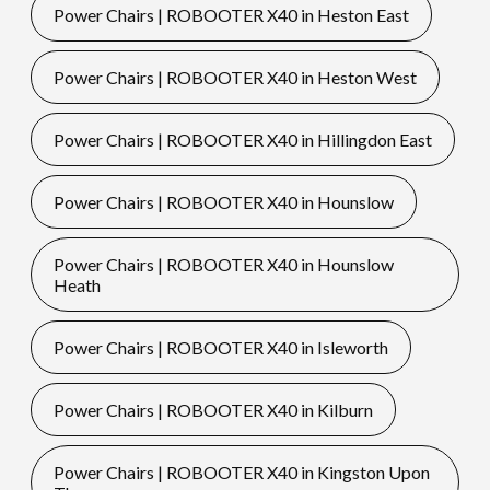
Power Chairs | ROBOOTER X40 in Heston East
Power Chairs | ROBOOTER X40 in Heston West
Power Chairs | ROBOOTER X40 in Hillingdon East
Power Chairs | ROBOOTER X40 in Hounslow
Power Chairs | ROBOOTER X40 in Hounslow
Heath
Power Chairs | ROBOOTER X40 in Isleworth
Power Chairs | ROBOOTER X40 in Kilburn
Power Chairs | ROBOOTER X40 in Kingston Upon