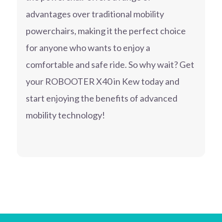
advantages over traditional mobility
powerchairs, making it the perfect choice
for anyone who wants to enjoy a
comfortable and safe ride. So why wait? Get
your ROBOOTER X40 in Kew today and
start enjoying the benefits of advanced
mobility technology!