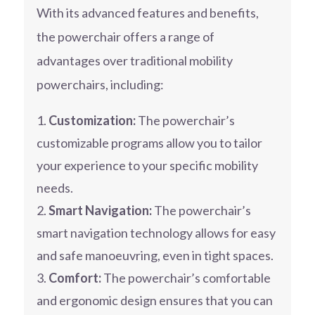
With its advanced features and benefits,
the powerchair offers a range of
advantages over traditional mobility
powerchairs, including:
Customization:
The powerchair’s
customizable programs allow you to tailor
your experience to your specific mobility
needs.
Smart Navigation:
The powerchair’s
smart navigation technology allows for easy
and safe manoeuvring, even in tight spaces.
Comfort:
The powerchair’s comfortable
and ergonomic design ensures that you can