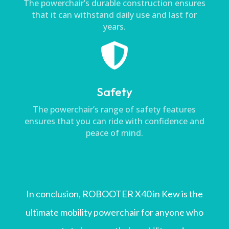
The powerchair’s durable construction ensures
that it can withstand daily use and last for
years.

Safety
The powerchair’s range of safety features
ensures that you can ride with confidence and
peace of mind.
In conclusion, ROBOOTER X40 in Kew is the
ultimate mobility powerchair for anyone who