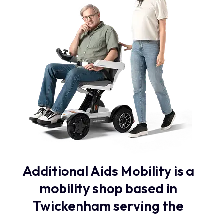
Additional Aids Mobility is a
mobility shop based in
Twickenham serving the