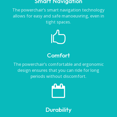
Smart Navigation
The powerchair’s smart navigation technology
allows for easy and safe manoeuvring, even in
tight spaces.

Comfort
The powerchair’s comfortable and ergonomic
design ensures that you can ride for long
periods without discomfort.

Durability