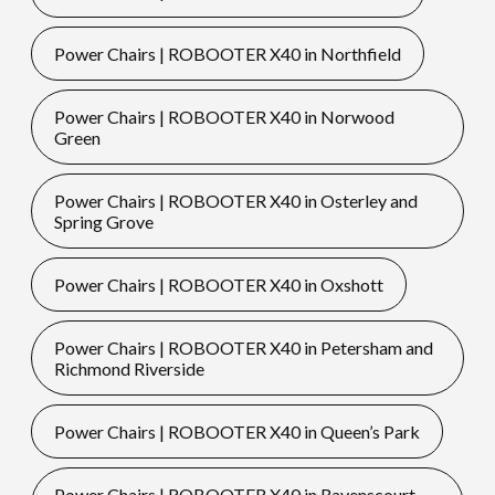
Power Chairs | ROBOOTER X40 in Northfield
Power Chairs | ROBOOTER X40 in Norwood
Green
Power Chairs | ROBOOTER X40 in Osterley and
Spring Grove
Power Chairs | ROBOOTER X40 in Oxshott
Power Chairs | ROBOOTER X40 in Petersham and
Richmond Riverside
Power Chairs | ROBOOTER X40 in Queen’s Park
Power Chairs | ROBOOTER X40 in Ravenscourt