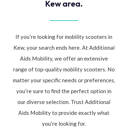
Kew area.
If you’re looking for mobility scooters in
Kew, your search ends here. At Additional
Aids Mobility, we offer an extensive
range of top-quality mobility scooters. No
matter your specific needs or preferences,
you’re sure to find the perfect option in
our diverse selection. Trust Additional
Aids Mobility to provide exactly what
you’re looking for.