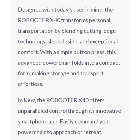
Designed with today’s user in mind, the
ROBOOTER X40 transforms personal
transportation by blending cutting-edge
technology, sleek design, and exceptional
comfort. With a simple button press, this
advanced powerchair folds into a compact
form, making storage and transport
effortless.
In Kew, the ROBOOTER X40 offers
unparalleled control through its innovative
smartphone app. Easily command your
powerchair to approach or retreat,