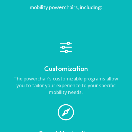
mobility powerchairs, including:
f
Customization
The powerchair’s customizable programs allow
you to tailor your experience to your specific
mobility needs.
