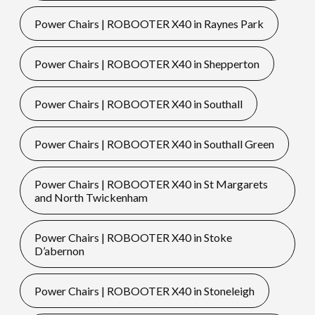
Power Chairs | ROBOOTER X40 in Raynes Park
Power Chairs | ROBOOTER X40 in Shepperton
Power Chairs | ROBOOTER X40 in Southall
Power Chairs | ROBOOTER X40 in Southall Green
Power Chairs | ROBOOTER X40 in St Margarets
and North Twickenham
Power Chairs | ROBOOTER X40 in Stoke
D’abernon
Power Chairs | ROBOOTER X40 in Stoneleigh