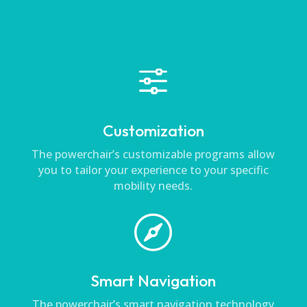
f
Customization
The powerchair’s customizable programs allow
you to tailor your experience to your specific
mobility needs.

Smart Navigation
The powerchair’s smart navigation technology