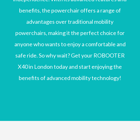
benefits, the powerchair offers a range of
advantages over traditional mobility
powerchairs, making it the perfect choice for
anyone who wants to enjoy a comfortable and
safe ride. So why wait? Get your ROBOOTER
X40 in London today and start enjoying the
benefits of advanced mobility technology!