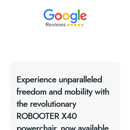
Experience unparalleled
freedom and mobility with
the revolutionary
ROBOOTER X40
powerchair, now available