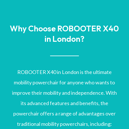
Why Choose ROBOOTER X40
in London?
ROBOOTER X40 in London is the ultimate
mobility powerchair for anyone who wants to
improve their mobility and independence. With
its advanced features and benefits, the
powerchair offers a range of advantages over
traditional mobility powerchairs, including: