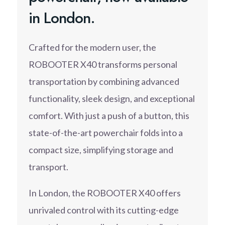
in London.
Crafted for the modern user, the
ROBOOTER X40 transforms personal
transportation by combining advanced
functionality, sleek design, and exceptional
comfort. With just a push of a button, this
state-of-the-art powerchair folds into a
compact size, simplifying storage and
transport.
In London, the ROBOOTER X40 offers
unrivaled control with its cutting-edge