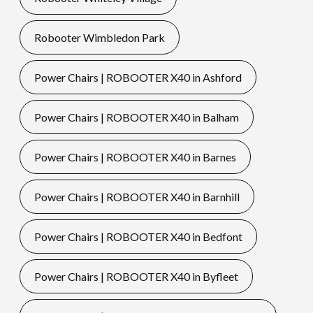
Robooter Wimbledon Park
Power Chairs | ROBOOTER X40 in Ashford
Power Chairs | ROBOOTER X40 in Balham
Power Chairs | ROBOOTER X40 in Barnes
Power Chairs | ROBOOTER X40 in Barnhill
Power Chairs | ROBOOTER X40 in Bedfont
Power Chairs | ROBOOTER X40 in Byfleet