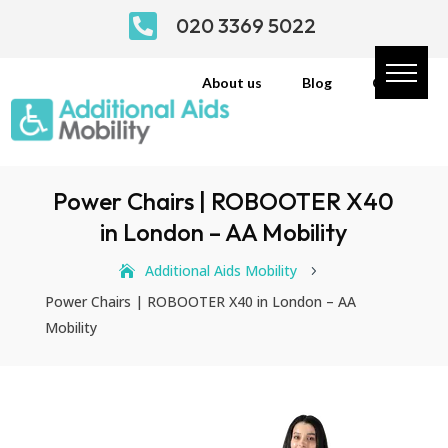

020 3369 5022
About us
Blog
Contact
Power Chairs | ROBOOTER X40
in London – AA Mobility
Additional Aids Mobility
5
Power Chairs | ROBOOTER X40 in London – AA
Mobility