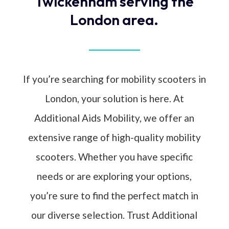
Twickenham serving the
London area.
If you’re searching for mobility scooters in
London, your solution is here. At
Additional Aids Mobility, we offer an
extensive range of high-quality mobility
scooters. Whether you have specific
needs or are exploring your options,
you’re sure to find the perfect match in
our diverse selection. Trust Additional