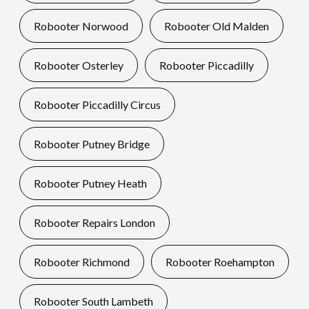
Robooter Norwood
Robooter Old Malden
Robooter Osterley
Robooter Piccadilly
Robooter Piccadilly Circus
Robooter Putney Bridge
Robooter Putney Heath
Robooter Repairs London
Robooter Richmond
Robooter Roehampton
Robooter South Lambeth