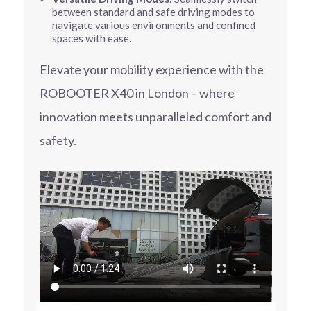
between standard and safe driving modes to
navigate various environments and confined
spaces with ease.
Elevate your mobility experience with the
ROBOOTER X40 in London – where
innovation meets unparalleled comfort and
safety.