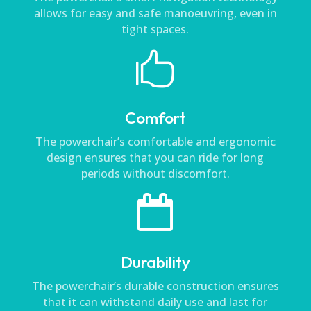
allows for easy and safe manoeuvring, even in
tight spaces.

Comfort
The powerchair’s comfortable and ergonomic
design ensures that you can ride for long
periods without discomfort.

Durability
The powerchair’s durable construction ensures
that it can withstand daily use and last for