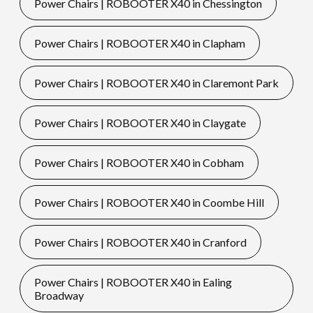
Power Chairs | ROBOOTER X40 in Chessington
Power Chairs | ROBOOTER X40 in Clapham
Power Chairs | ROBOOTER X40 in Claremont Park
Power Chairs | ROBOOTER X40 in Claygate
Power Chairs | ROBOOTER X40 in Cobham
Power Chairs | ROBOOTER X40 in Coombe Hill
Power Chairs | ROBOOTER X40 in Cranford
Power Chairs | ROBOOTER X40 in Ealing
Broadway