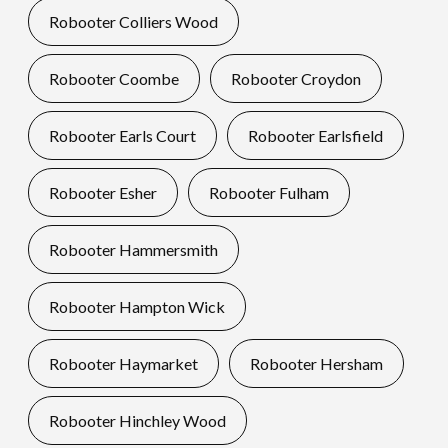
Robooter Colliers Wood
Robooter Coombe
Robooter Croydon
Robooter Earls Court
Robooter Earlsfield
Robooter Esher
Robooter Fulham
Robooter Hammersmith
Robooter Hampton Wick
Robooter Haymarket
Robooter Hersham
Robooter Hinchley Wood