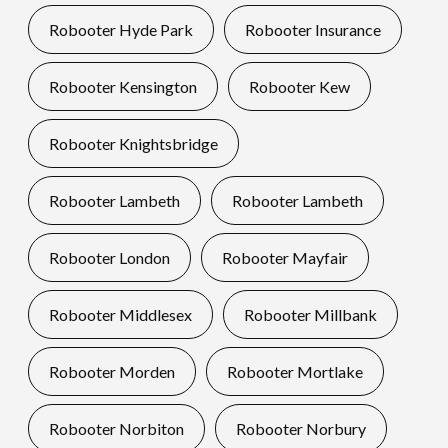
Robooter Hyde Park
Robooter Insurance
Robooter Kensington
Robooter Kew
Robooter Knightsbridge
Robooter Lambeth
Robooter Lambeth
Robooter London
Robooter Mayfair
Robooter Middlesex
Robooter Millbank
Robooter Morden
Robooter Mortlake
Robooter Norbiton
Robooter Norbury