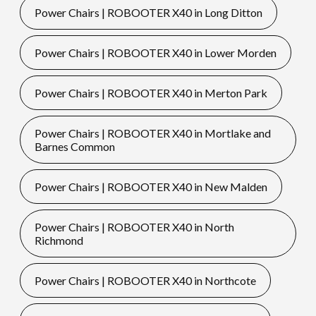
Power Chairs | ROBOOTER X40 in Long Ditton
Power Chairs | ROBOOTER X40 in Lower Morden
Power Chairs | ROBOOTER X40 in Merton Park
Power Chairs | ROBOOTER X40 in Mortlake and
Barnes Common
Power Chairs | ROBOOTER X40 in New Malden
Power Chairs | ROBOOTER X40 in North
Richmond
Power Chairs | ROBOOTER X40 in Northcote