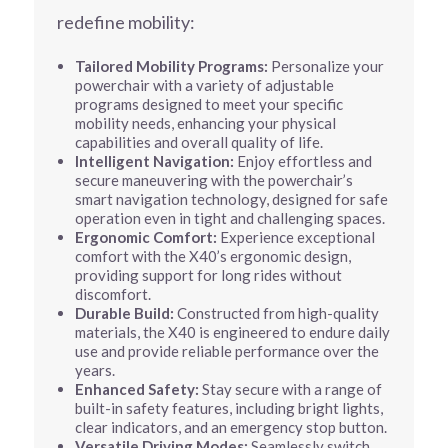
redefine mobility:
Tailored Mobility Programs:
Personalize your
powerchair with a variety of adjustable
programs designed to meet your specific
mobility needs, enhancing your physical
capabilities and overall quality of life.
Intelligent Navigation:
Enjoy effortless and
secure maneuvering with the powerchair’s
smart navigation technology, designed for safe
operation even in tight and challenging spaces.
Ergonomic Comfort:
Experience exceptional
comfort with the X40’s ergonomic design,
providing support for long rides without
discomfort.
Durable Build:
Constructed from high-quality
materials, the X40 is engineered to endure daily
use and provide reliable performance over the
years.
Enhanced Safety:
Stay secure with a range of
built-in safety features, including bright lights,
clear indicators, and an emergency stop button.
Versatile Driving Modes:
Seamlessly switch