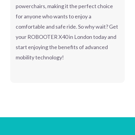
powerchairs, making it the perfect choice
for anyone who wants to enjoy a
comfortable and safe ride. So why wait? Get
your ROBOOTER X40 in London today and
start enjoying the benefits of advanced
mobility technology!