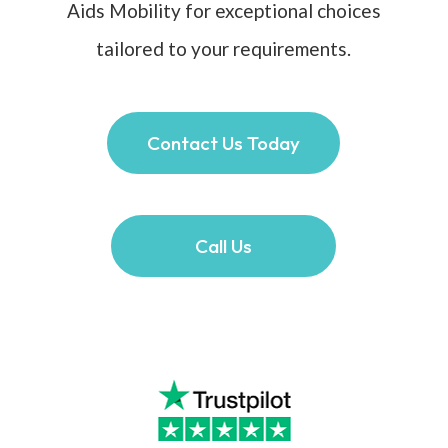
Aids Mobility for exceptional choices
tailored to your requirements.
Contact Us Today
Call Us