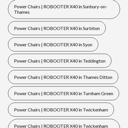
Power Chairs | ROBOOTER X40 in Sunbury-on-
Thames
Power Chairs | ROBOOTER X40 in Surbiton
Power Chairs | ROBOOTER X40 in Syon
Power Chairs | ROBOOTER X40 in Teddington
Power Chairs | ROBOOTER X40 in Thames Ditton
Power Chairs | ROBOOTER X40 in Turnham Green
Power Chairs | ROBOOTER X40 in Twickenham
Power Chairs | ROBOOTER X40 in Twickenham