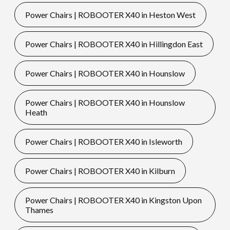
Power Chairs | ROBOOTER X40 in Heston West
Power Chairs | ROBOOTER X40 in Hillingdon East
Power Chairs | ROBOOTER X40 in Hounslow
Power Chairs | ROBOOTER X40 in Hounslow
Heath
Power Chairs | ROBOOTER X40 in Isleworth
Power Chairs | ROBOOTER X40 in Kilburn
Power Chairs | ROBOOTER X40 in Kingston Upon
Thames