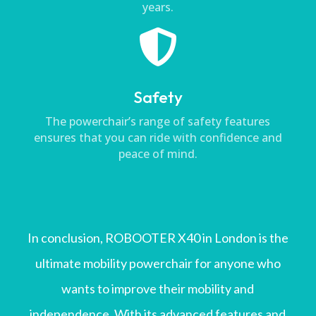
years.

Safety
The powerchair’s range of safety features
ensures that you can ride with confidence and
peace of mind.
In conclusion, ROBOOTER X40 in London is the
ultimate mobility powerchair for anyone who
wants to improve their mobility and
independence. With its advanced features and