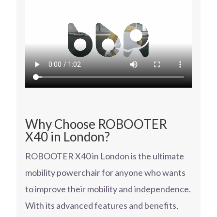
Why Choose ROBOOTER
X40 in London?
ROBOOTER X40 in London is the ultimate
mobility powerchair for anyone who wants
to improve their mobility and independence.
With its advanced features and benefits,