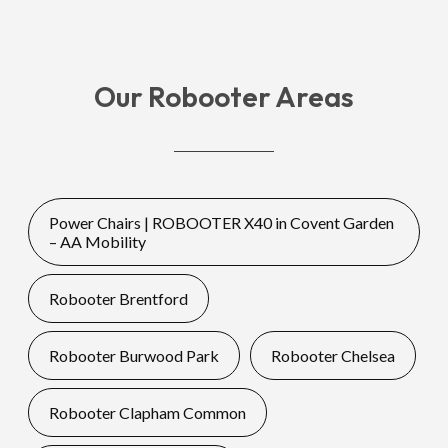
Our Robooter Areas
Power Chairs | ROBOOTER X40 in Covent Garden
– AA Mobility
Robooter Brentford
Robooter Burwood Park
Robooter Chelsea
Robooter Clapham Common