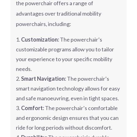
the powerchair offers a range of
advantages over traditional mobility
powerchairs, including:
Customization:
The powerchair’s
customizable programs allow you to tailor
your experience to your specific mobility
needs.
Smart Navigation:
The powerchair’s
smart navigation technology allows for easy
and safe manoeuvring, even in tight spaces.
Comfort:
The powerchair’s comfortable
and ergonomic design ensures that you can
ride for long periods without discomfort.