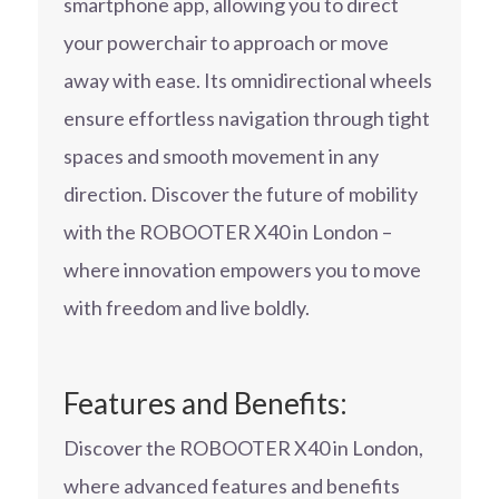
smartphone app, allowing you to direct
your powerchair to approach or move
away with ease. Its omnidirectional wheels
ensure effortless navigation through tight
spaces and smooth movement in any
direction. Discover the future of mobility
with the ROBOOTER X40 in London –
where innovation empowers you to move
with freedom and live boldly.
Features and Benefits:
Discover the ROBOOTER X40 in London,
where advanced features and benefits