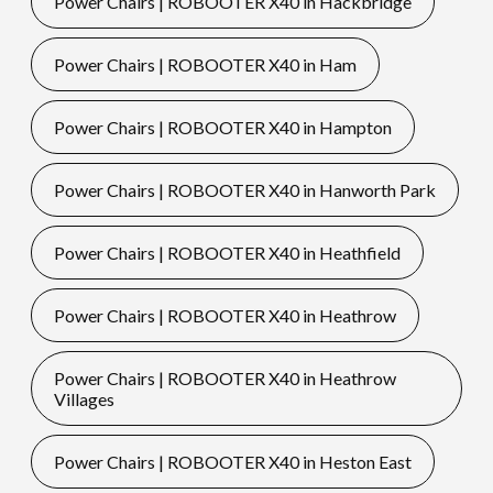
Power Chairs | ROBOOTER X40 in Hackbridge
Power Chairs | ROBOOTER X40 in Ham
Power Chairs | ROBOOTER X40 in Hampton
Power Chairs | ROBOOTER X40 in Hanworth Park
Power Chairs | ROBOOTER X40 in Heathfield
Power Chairs | ROBOOTER X40 in Heathrow
Power Chairs | ROBOOTER X40 in Heathrow
Villages
Power Chairs | ROBOOTER X40 in Heston East