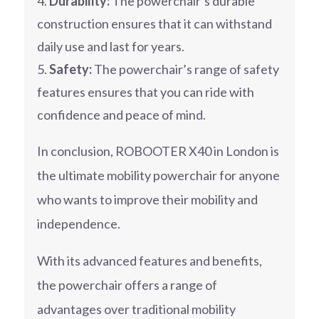
Durability:
The powerchair’s durable
construction ensures that it can withstand
daily use and last for years.
Safety:
The powerchair’s range of safety
features ensures that you can ride with
confidence and peace of mind.
In conclusion, ROBOOTER X40 in London is
the ultimate mobility powerchair for anyone
who wants to improve their mobility and
independence.
With its advanced features and benefits,
the powerchair offers a range of
advantages over traditional mobility