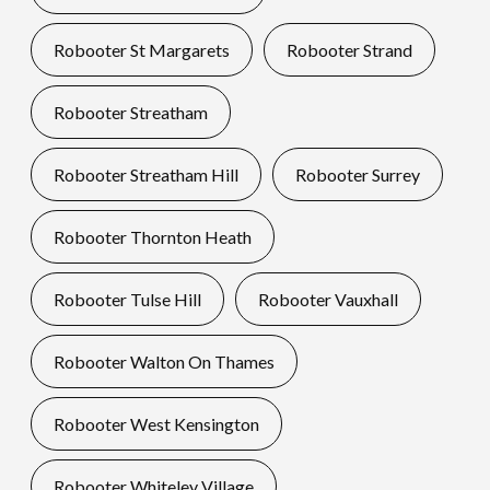
Robooter St Margarets
Robooter Strand
Robooter Streatham
Robooter Streatham Hill
Robooter Surrey
Robooter Thornton Heath
Robooter Tulse Hill
Robooter Vauxhall
Robooter Walton On Thames
Robooter West Kensington
Robooter Whiteley Village