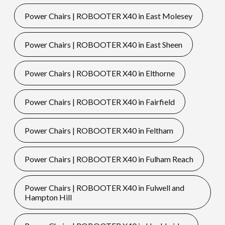
Power Chairs | ROBOOTER X40 in East Molesey
Power Chairs | ROBOOTER X40 in East Sheen
Power Chairs | ROBOOTER X40 in Elthorne
Power Chairs | ROBOOTER X40 in Fairfield
Power Chairs | ROBOOTER X40 in Feltham
Power Chairs | ROBOOTER X40 in Fulham Reach
Power Chairs | ROBOOTER X40 in Fulwell and
Hampton Hill