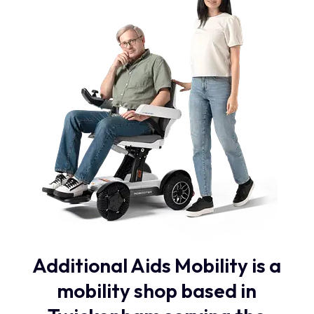
Additional Aids Mobility is a
mobility shop based in