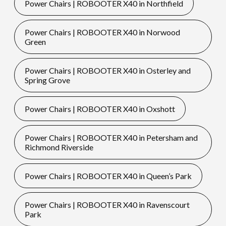
Power Chairs | ROBOOTER X40 in Northfield
Power Chairs | ROBOOTER X40 in Norwood
Green
Power Chairs | ROBOOTER X40 in Osterley and
Spring Grove
Power Chairs | ROBOOTER X40 in Oxshott
Power Chairs | ROBOOTER X40 in Petersham and
Richmond Riverside
Power Chairs | ROBOOTER X40 in Queen’s Park
Power Chairs | ROBOOTER X40 in Ravenscourt
Park