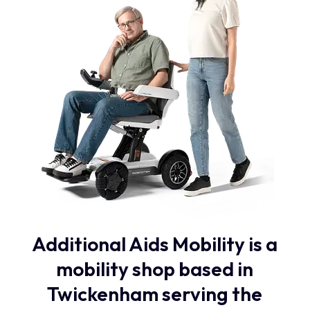
Additional Aids Mobility is a
mobility shop based in
Twickenham serving the