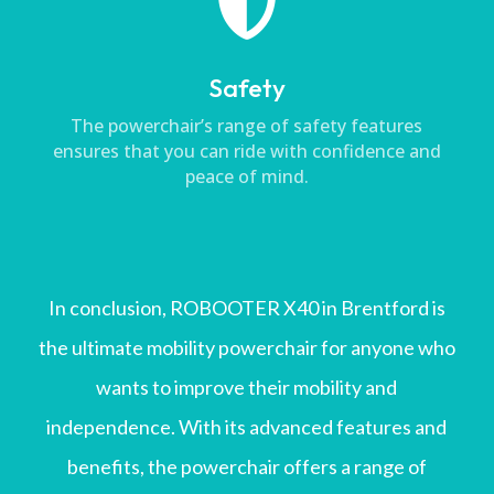

Safety
The powerchair’s range of safety features
ensures that you can ride with confidence and
peace of mind.
In conclusion, ROBOOTER X40 in Brentford is
the ultimate mobility powerchair for anyone who
wants to improve their mobility and
independence. With its advanced features and
benefits, the powerchair offers a range of