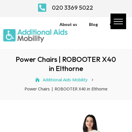

020 3369 5022
About us
Blog
Contact
Power Chairs | ROBOOTER X40
in Elthorne
Additional Aids Mobility
5
Power Chairs | ROBOOTER X40 in Elthorne