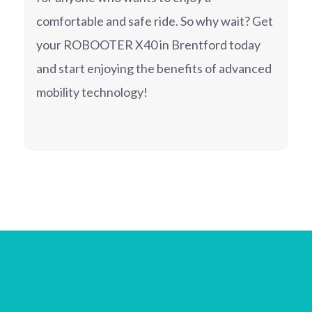
comfortable and safe ride. So why wait? Get
your ROBOOTER X40 in Brentford today
and start enjoying the benefits of advanced
mobility technology!