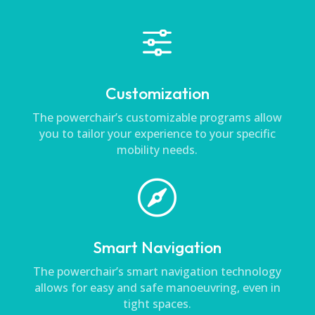
f
Customization
The powerchair’s customizable programs allow
you to tailor your experience to your specific
mobility needs.

Smart Navigation
The powerchair’s smart navigation technology
allows for easy and safe manoeuvring, even in
tight spaces.