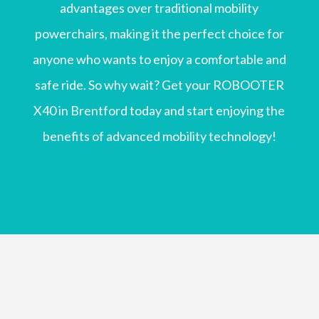
advantages over traditional mobility
powerchairs, making it the perfect choice for
anyone who wants to enjoy a comfortable and
safe ride. So why wait? Get your ROBOOTER
X40 in Brentford today and start enjoying the
benefits of advanced mobility technology!