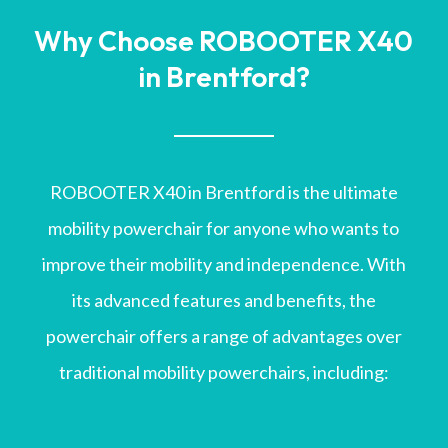
Why Choose ROBOOTER X40
in Brentford?
ROBOOTER X40 in Brentford is the ultimate
mobility powerchair for anyone who wants to
improve their mobility and independence. With
its advanced features and benefits, the
powerchair offers a range of advantages over
traditional mobility powerchairs, including: