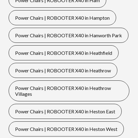
Power Chairs | ROBOOTER X40 in Ham
Power Chairs | ROBOOTER X40 in Hampton
Power Chairs | ROBOOTER X40 in Hanworth Park
Power Chairs | ROBOOTER X40 in Heathfield
Power Chairs | ROBOOTER X40 in Heathrow
Power Chairs | ROBOOTER X40 in Heathrow
Villages
Power Chairs | ROBOOTER X40 in Heston East
Power Chairs | ROBOOTER X40 in Heston West