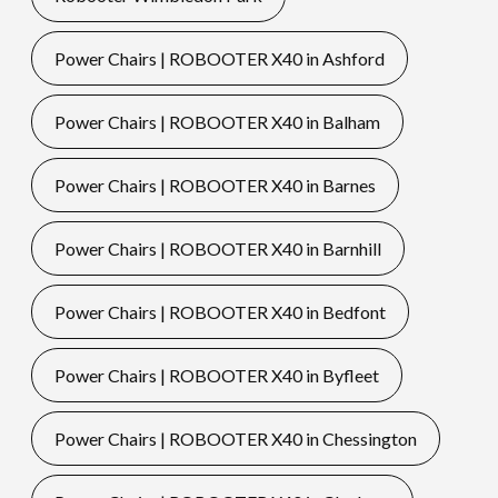
Power Chairs | ROBOOTER X40 in Ashford
Power Chairs | ROBOOTER X40 in Balham
Power Chairs | ROBOOTER X40 in Barnes
Power Chairs | ROBOOTER X40 in Barnhill
Power Chairs | ROBOOTER X40 in Bedfont
Power Chairs | ROBOOTER X40 in Byfleet
Power Chairs | ROBOOTER X40 in Chessington