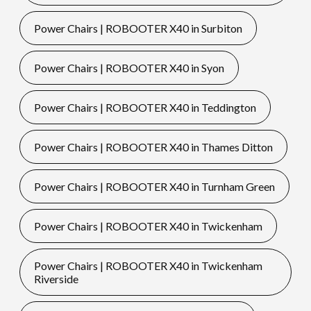
Power Chairs | ROBOOTER X40 in Surbiton
Power Chairs | ROBOOTER X40 in Syon
Power Chairs | ROBOOTER X40 in Teddington
Power Chairs | ROBOOTER X40 in Thames Ditton
Power Chairs | ROBOOTER X40 in Turnham Green
Power Chairs | ROBOOTER X40 in Twickenham
Power Chairs | ROBOOTER X40 in Twickenham
Riverside