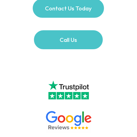
Contact Us Today
Call Us