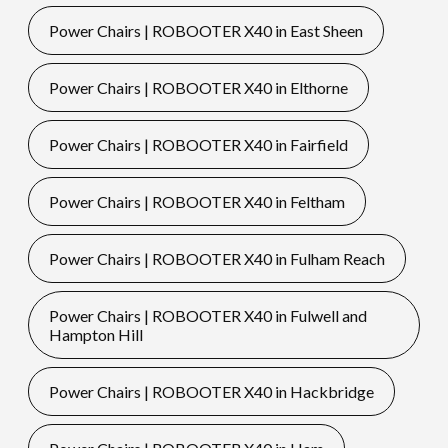
Power Chairs | ROBOOTER X40 in East Sheen
Power Chairs | ROBOOTER X40 in Elthorne
Power Chairs | ROBOOTER X40 in Fairfield
Power Chairs | ROBOOTER X40 in Feltham
Power Chairs | ROBOOTER X40 in Fulham Reach
Power Chairs | ROBOOTER X40 in Fulwell and
Hampton Hill
Power Chairs | ROBOOTER X40 in Hackbridge