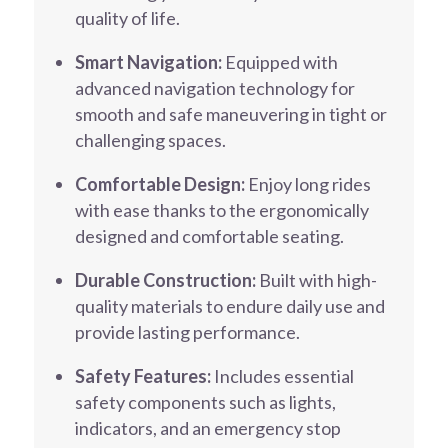
quality of life.
Smart Navigation:
Equipped with
advanced navigation technology for
smooth and safe maneuvering in tight or
challenging spaces.
Comfortable Design:
Enjoy long rides
with ease thanks to the ergonomically
designed and comfortable seating.
Durable Construction:
Built with high-
quality materials to endure daily use and
provide lasting performance.
Safety Features:
Includes essential
safety components such as lights,
indicators, and an emergency stop