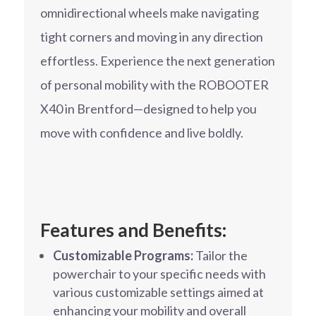
omnidirectional wheels make navigating
tight corners and moving in any direction
effortless. Experience the next generation
of personal mobility with the ROBOOTER
X40 in Brentford—designed to help you
move with confidence and live boldly.
Features and Benefits:
Customizable Programs:
Tailor the
powerchair to your specific needs with
various customizable settings aimed at
enhancing your mobility and overall