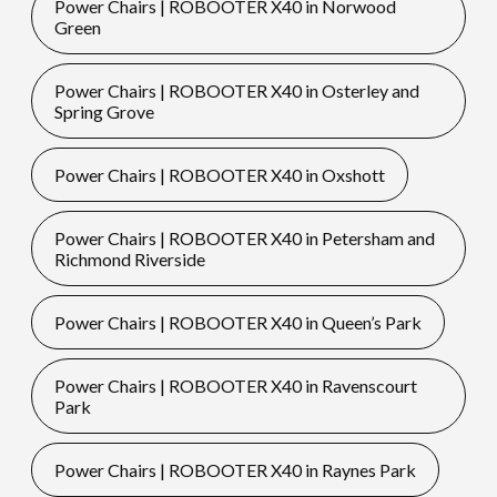
Power Chairs | ROBOOTER X40 in Norwood
Green
Power Chairs | ROBOOTER X40 in Osterley and
Spring Grove
Power Chairs | ROBOOTER X40 in Oxshott
Power Chairs | ROBOOTER X40 in Petersham and
Richmond Riverside
Power Chairs | ROBOOTER X40 in Queen’s Park
Power Chairs | ROBOOTER X40 in Ravenscourt
Park
Power Chairs | ROBOOTER X40 in Raynes Park