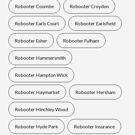
Robooter Coombe
Robooter Croydon
Robooter Earls Court
Robooter Earlsfield
Robooter Esher
Robooter Fulham
Robooter Hammersmith
Robooter Hampton Wick
Robooter Haymarket
Robooter Hersham
Robooter Hinchley Wood
Robooter Hyde Park
Robooter Insurance