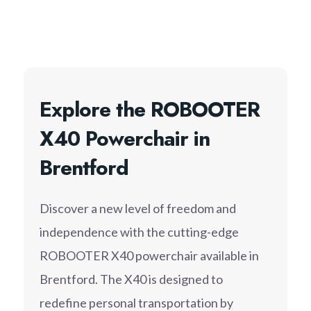
Explore the ROBOOTER
X40 Powerchair in
Brentford
Discover a new level of freedom and
independence with the cutting-edge
ROBOOTER X40 powerchair available in
Brentford. The X40 is designed to
redefine personal transportation by