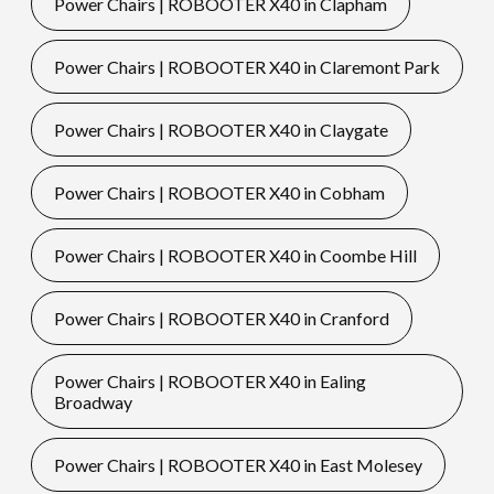
Power Chairs | ROBOOTER X40 in Clapham
Power Chairs | ROBOOTER X40 in Claremont Park
Power Chairs | ROBOOTER X40 in Claygate
Power Chairs | ROBOOTER X40 in Cobham
Power Chairs | ROBOOTER X40 in Coombe Hill
Power Chairs | ROBOOTER X40 in Cranford
Power Chairs | ROBOOTER X40 in Ealing
Broadway
Power Chairs | ROBOOTER X40 in East Molesey