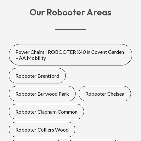
Our Robooter Areas
Power Chairs | ROBOOTER X40 in Covent Garden
– AA Mobility
Robooter Brentford
Robooter Burwood Park
Robooter Chelsea
Robooter Clapham Common
Robooter Colliers Wood