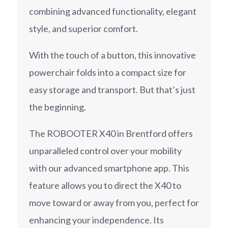
combining advanced functionality, elegant
style, and superior comfort.
With the touch of a button, this innovative
powerchair folds into a compact size for
easy storage and transport. But that’s just
the beginning.
The ROBOOTER X40 in Brentford offers
unparalleled control over your mobility
with our advanced smartphone app. This
feature allows you to direct the X40 to
move toward or away from you, perfect for
enhancing your independence. Its