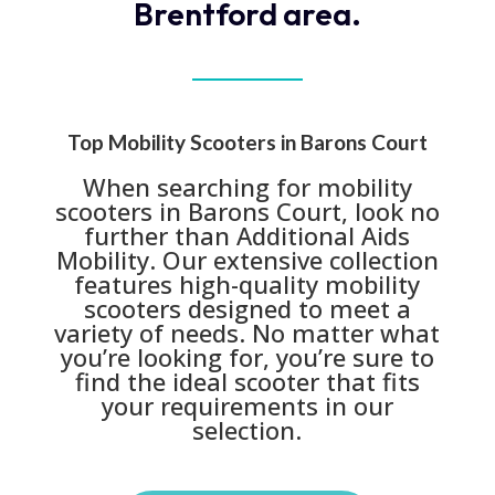
Brentford area.
Top Mobility Scooters in Barons Court
When searching for mobility
scooters in Barons Court, look no
further than Additional Aids
Mobility. Our extensive collection
features high-quality mobility
scooters designed to meet a
variety of needs. No matter what
you’re looking for, you’re sure to
find the ideal scooter that fits
your requirements in our
selection.