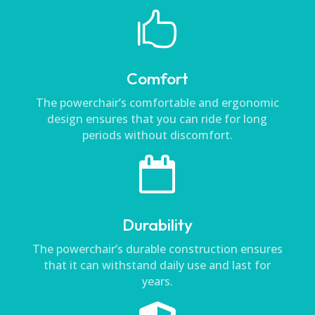

Comfort
The powerchair’s comfortable and ergonomic
design ensures that you can ride for long
periods without discomfort.

Durability
The powerchair’s durable construction ensures
that it can withstand daily use and last for
years.