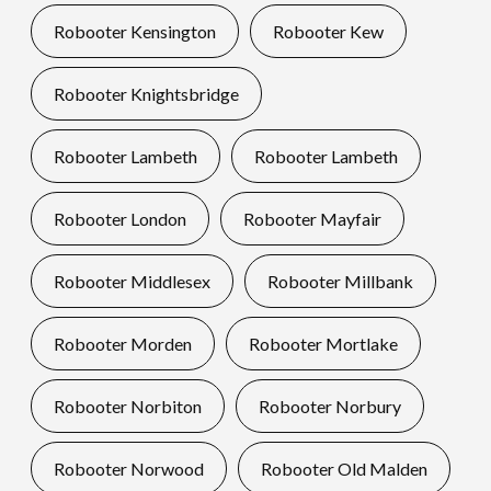
Robooter Kensington
Robooter Kew
Robooter Knightsbridge
Robooter Lambeth
Robooter Lambeth
Robooter London
Robooter Mayfair
Robooter Middlesex
Robooter Millbank
Robooter Morden
Robooter Mortlake
Robooter Norbiton
Robooter Norbury
Robooter Norwood
Robooter Old Malden