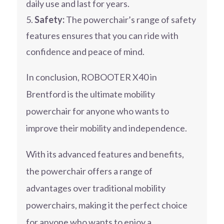
daily use and last for years.
Safety:
The powerchair’s range of safety
features ensures that you can ride with
confidence and peace of mind.
In conclusion, ROBOOTER X40 in
Brentford is the ultimate mobility
powerchair for anyone who wants to
improve their mobility and independence.
With its advanced features and benefits,
the powerchair offers a range of
advantages over traditional mobility
powerchairs, making it the perfect choice
for anyone who wants to enjoy a