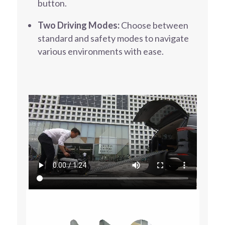
button.
Two Driving Modes:
Choose between
standard and safety modes to navigate
various environments with ease.