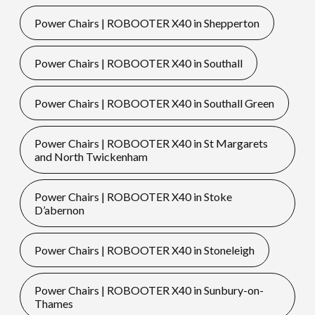
Power Chairs | ROBOOTER X40 in Shepperton
Power Chairs | ROBOOTER X40 in Southall
Power Chairs | ROBOOTER X40 in Southall Green
Power Chairs | ROBOOTER X40 in St Margarets
and North Twickenham
Power Chairs | ROBOOTER X40 in Stoke
D’abernon
Power Chairs | ROBOOTER X40 in Stoneleigh
Power Chairs | ROBOOTER X40 in Sunbury-on-
Thames