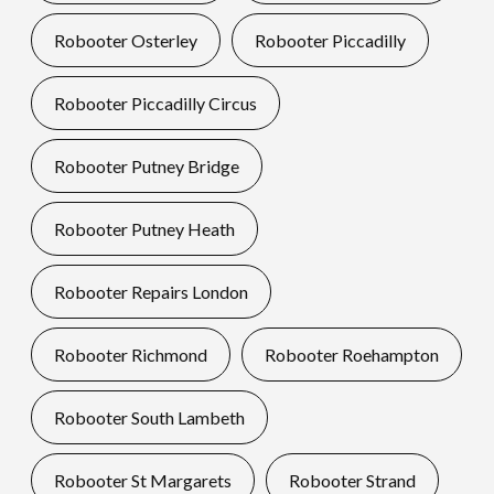
Robooter Osterley
Robooter Piccadilly
Robooter Piccadilly Circus
Robooter Putney Bridge
Robooter Putney Heath
Robooter Repairs London
Robooter Richmond
Robooter Roehampton
Robooter South Lambeth
Robooter St Margarets
Robooter Strand