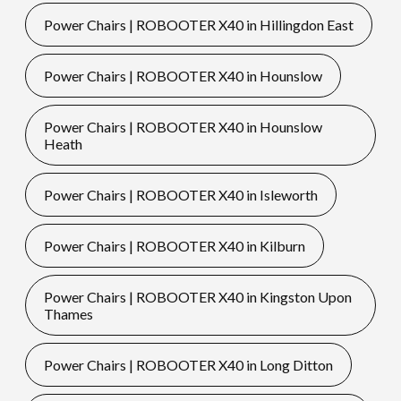
Power Chairs | ROBOOTER X40 in Hillingdon East
Power Chairs | ROBOOTER X40 in Hounslow
Power Chairs | ROBOOTER X40 in Hounslow
Heath
Power Chairs | ROBOOTER X40 in Isleworth
Power Chairs | ROBOOTER X40 in Kilburn
Power Chairs | ROBOOTER X40 in Kingston Upon
Thames
Power Chairs | ROBOOTER X40 in Long Ditton