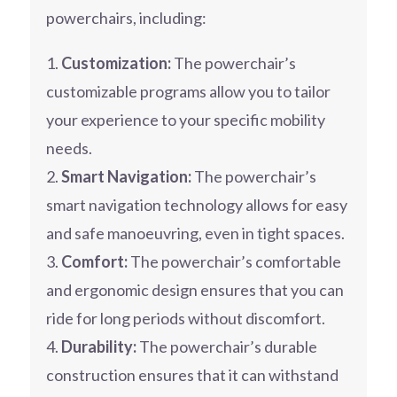
powerchairs, including:
Customization:
The powerchair’s
customizable programs allow you to tailor
your experience to your specific mobility
needs.
Smart Navigation:
The powerchair’s
smart navigation technology allows for easy
and safe manoeuvring, even in tight spaces.
Comfort:
The powerchair’s comfortable
and ergonomic design ensures that you can
ride for long periods without discomfort.
Durability:
The powerchair’s durable
construction ensures that it can withstand