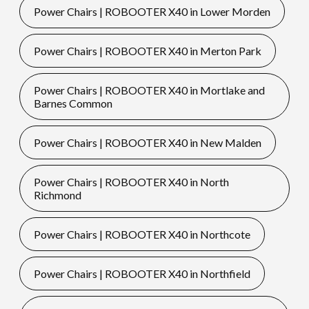
Power Chairs | ROBOOTER X40 in Lower Morden
Power Chairs | ROBOOTER X40 in Merton Park
Power Chairs | ROBOOTER X40 in Mortlake and
Barnes Common
Power Chairs | ROBOOTER X40 in New Malden
Power Chairs | ROBOOTER X40 in North
Richmond
Power Chairs | ROBOOTER X40 in Northcote
Power Chairs | ROBOOTER X40 in Northfield