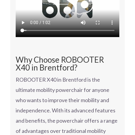
Why Choose ROBOOTER
X40 in Brentford?
ROBOOTER X40 in Brentford is the
ultimate mobility powerchair for anyone
who wants to improve their mobility and
independence. With its advanced features
and benefits, the powerchair offers a range
of advantages over traditional mobility