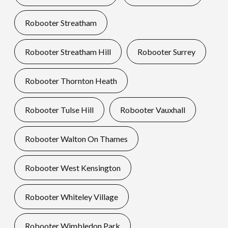
Robooter Streatham
Robooter Streatham Hill
Robooter Surrey
Robooter Thornton Heath
Robooter Tulse Hill
Robooter Vauxhall
Robooter Walton On Thames
Robooter West Kensington
Robooter Whiteley Village
Robooter Wimbledon Park