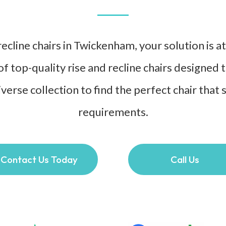
ecline chairs in Twickenham, your solution is a
of top-quality rise and recline chairs designed
verse collection to find the perfect chair that 
requirements.
Contact Us Today
Call Us