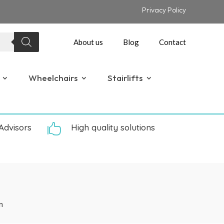
Privacy Policy
About us
Blog
Contact
Wheelchairs
Stairlifts
Advisors

High quality solutions
m