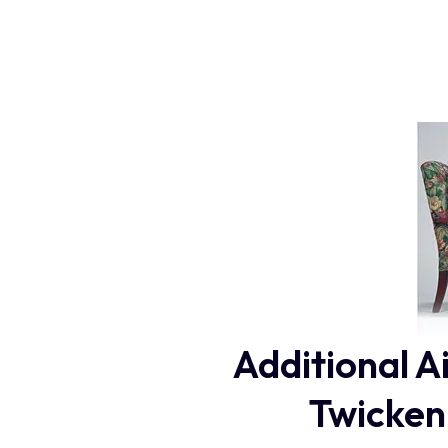
Additional A
Twicken