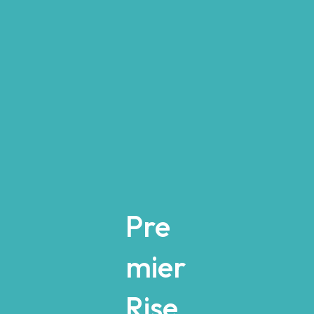
Pre
mier
Rise