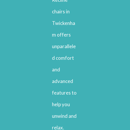
chairs in
Twickenha
m offers
unparallele
d comfort
and
advanced
features to
help you
unwind and
relax.