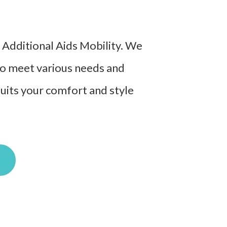
t Additional Aids Mobility. We
 to meet various needs and
suits your comfort and style