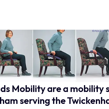
ids Mobility are a mobility 
ham serving the Twickenh