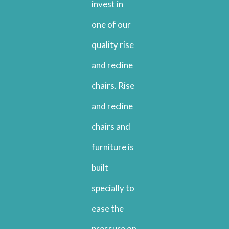
invest in
one of our
quality rise
and recline
chairs. Rise
and recline
chairs and
furniture is
built
specially to
ease the
pressure on