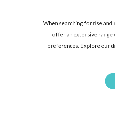
When searching for rise and r
offer an extensive range 
preferences. Explore our di