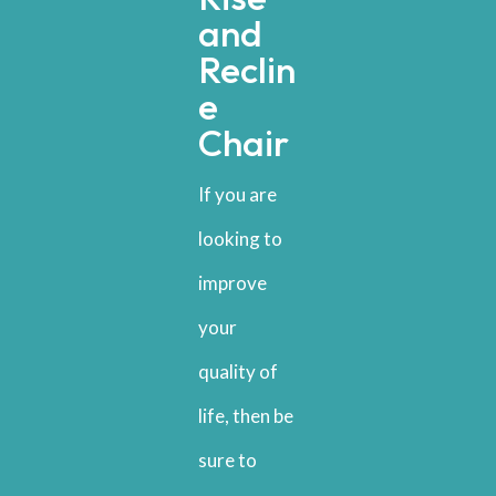
and
Reclin
e
Chair
If you are
looking to
improve
your
quality of
life, then be
sure to