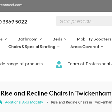
tconnect.com
Products
0 3369 5022
search
es
Bathroom
Beds
Mobility Scooters
Chairs & Special Seating
Areas Covered
ide range of products

Team of Professional 
Rise and Recline Chairs in Twickenham
Additional Aids Mobility
Rise and Recline Chairs in Twickenha
5