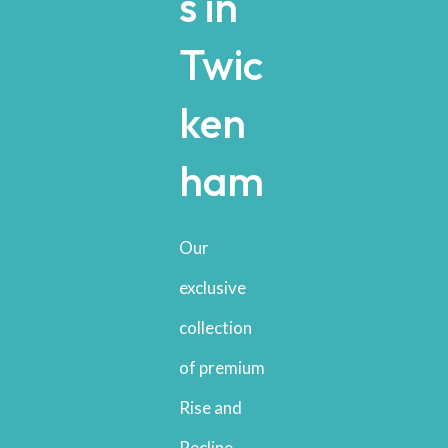
s in
Twic
ken
ham
Our
exclusive
collection
of premium
Rise and
Recline