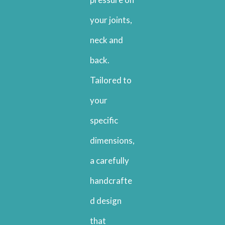
your joints,
neck and
back.
Tailored to
your
specific
dimensions,
a carefully
handcrafte
d design
that