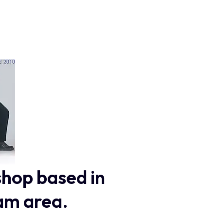
shop based in
am area.