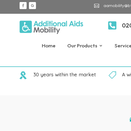
aamobility@b


02
Home
Our Products
Servic

30 years within the market

A w