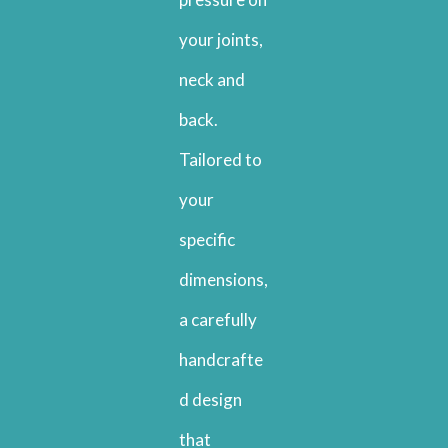
your joints,
neck and
back.
Tailored to
your
specific
dimensions,
a carefully
handcrafte
d design
that