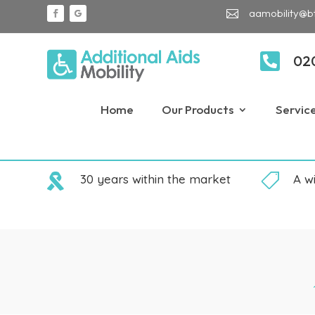
aamobility@b


02
Home
Our Products
Servic

30 years within the market

A w