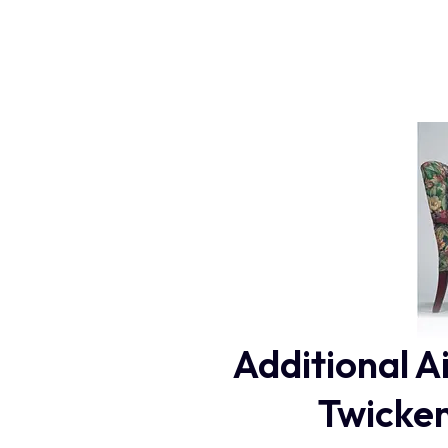
Additional A
Twicken