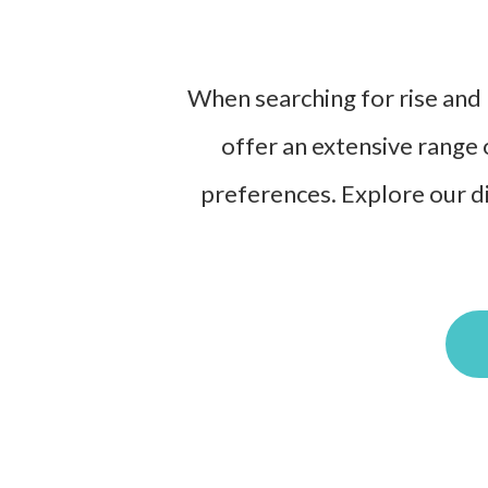
When searching for rise and r
offer an extensive range 
preferences. Explore our di