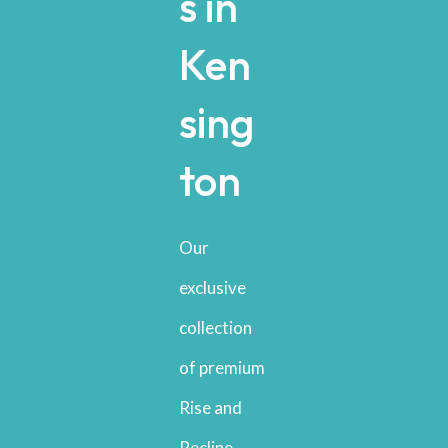
s in
Ken
sing
ton
Our
exclusive
collection
of premium
Rise and
Recline