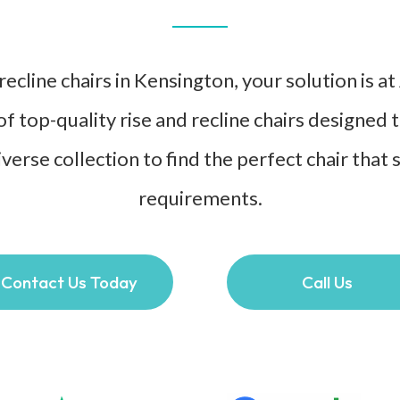
ecline chairs in Kensington, your solution is a
of top-quality rise and recline chairs designed
verse collection to find the perfect chair that 
requirements.
Contact Us Today
Call Us