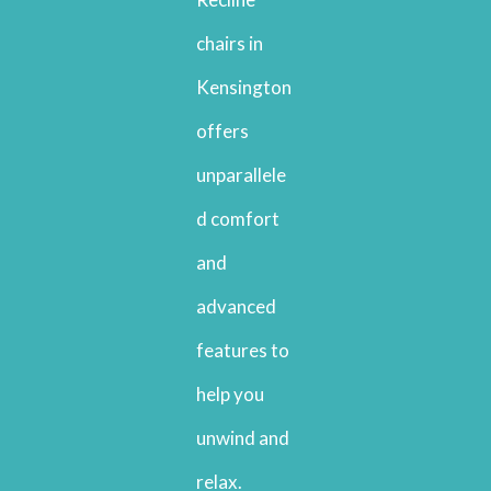
chairs in
Kensington
offers
unparallele
d comfort
and
advanced
features to
help you
unwind and
relax.