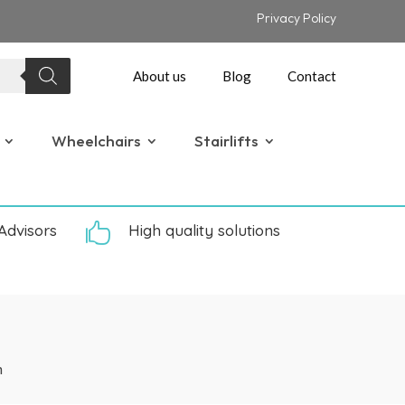
Privacy Policy
About us
Blog
Contact
Wheelchairs
Stairlifts
Advisors

High quality solutions
n