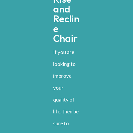
and
Reclin
e
Chair
If you are
looking to
improve
your
quality of
life, then be
sure to