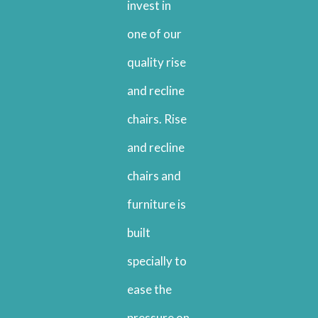
invest in
one of our
quality rise
and recline
chairs. Rise
and recline
chairs and
furniture is
built
specially to
ease the
pressure on