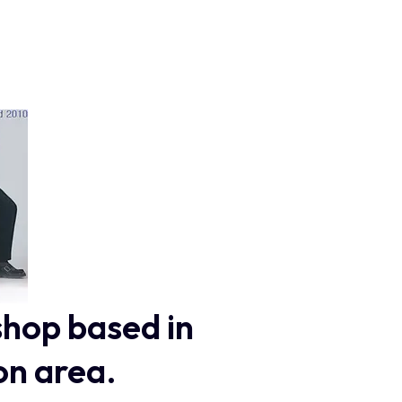
shop based in
on area.