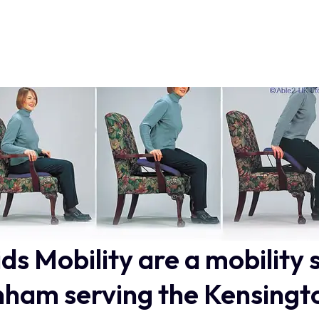
ids Mobility are a mobility 
ham serving the Kensingt