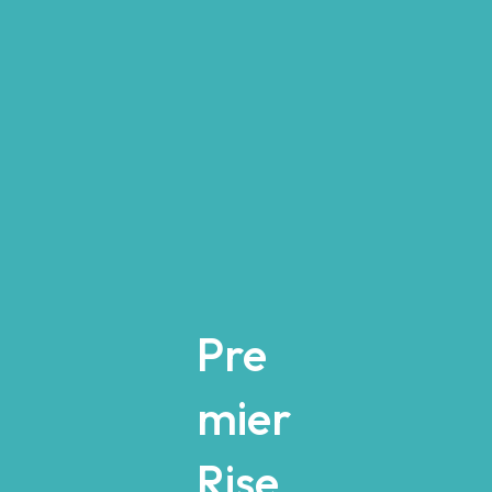
Pre
mier
Rise