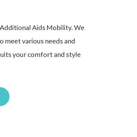
t Additional Aids Mobility. We
 to meet various needs and
suits your comfort and style