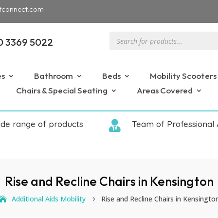
tconnect.com
Products
0 3369 5022
search
es
Bathroom
Beds
Mobility Scooters
Chairs & Special Seating
Areas Covered
ide range of products

Team of Professional 
Rise and Recline Chairs in Kensington
Additional Aids Mobility
Rise and Recline Chairs in Kensingto
5