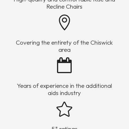
Recline Chairs

Covering the entirety of the Chiswick
area

Years of experience in the additional
aids industry

5* ratings