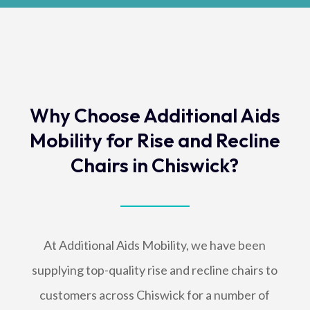
Why Choose Additional Aids
Mobility for Rise and Recline
Chairs in Chiswick?
At Additional Aids Mobility, we have been
supplying top-quality rise and recline chairs to
customers across Chiswick for a number of