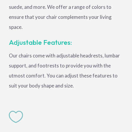
suede, and more. We offer a range of colors to
ensure that your chair complements your living
space.
Adjustable Features:
Our chairs come with adjustable headrests, lumbar
support, and footrests to provide you with the
utmost comfort. You can adjust these features to
suit your body shape and size.
