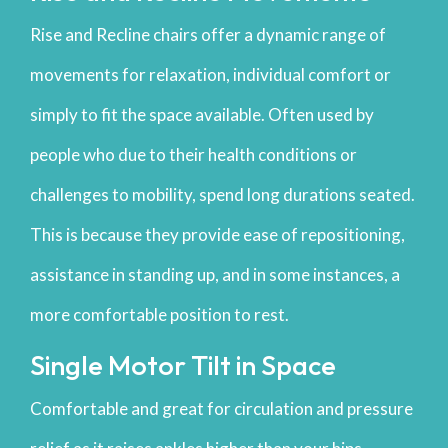
Rise and Recline chairs offer a dynamic range of
movements for relaxation, individual comfort or
simply to fit the space available. Often used by
people who due to their health conditions or
challenges to mobility, spend long durations seated.
This is because they provide ease of repositioning,
assistance in standing up, and in some instances, a
more comfortable position to rest.
Single Motor Tilt in Space
Comfortable and great for circulation and pressure