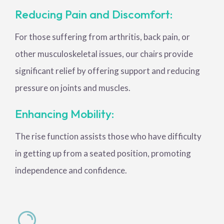
Reducing Pain and Discomfort:
For those suffering from arthritis, back pain, or
other musculoskeletal issues, our chairs provide
significant relief by offering support and reducing
pressure on joints and muscles.
Enhancing Mobility:
The rise function assists those who have difficulty
in getting up from a seated position, promoting
independence and confidence.
