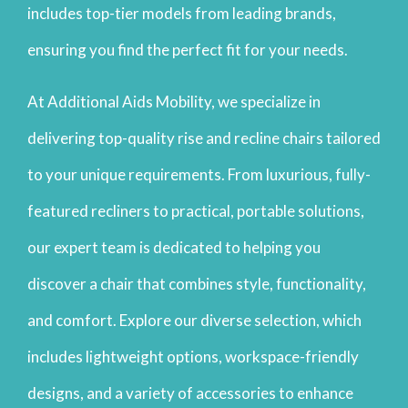
includes top-tier models from leading brands,
ensuring you find the perfect fit for your needs.
At Additional Aids Mobility, we specialize in
delivering top-quality rise and recline chairs tailored
to your unique requirements. From luxurious, fully-
featured recliners to practical, portable solutions,
our expert team is dedicated to helping you
discover a chair that combines style, functionality,
and comfort. Explore our diverse selection, which
includes lightweight options, workspace-friendly
designs, and a variety of accessories to enhance