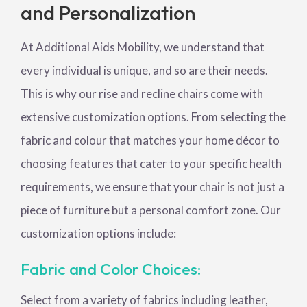
and Personalization
At Additional Aids Mobility, we understand that
every individual is unique, and so are their needs.
This is why our rise and recline chairs come with
extensive customization options. From selecting the
fabric and colour that matches your home décor to
choosing features that cater to your specific health
requirements, we ensure that your chair is not just a
piece of furniture but a personal comfort zone. Our
customization options include:
Fabric and Color Choices:
Select from a variety of fabrics including leather,