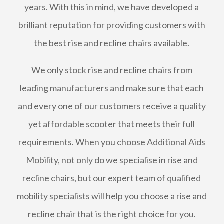
years. With this in mind, we have developed a
brilliant reputation for providing customers with
the best rise and recline chairs available.
We only stock rise and recline chairs from
leading manufacturers and make sure that each
and every one of our customers receive a quality
yet affordable scooter that meets their full
requirements. When you choose Additional Aids
Mobility, not only do we specialise in rise and
recline chairs, but our expert team of qualified
mobility specialists will help you choose a rise and
recline chair that is the right choice for you.