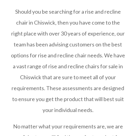
Should you be searching for a rise and recline
chair in Chiswick, then you have come to the
right place with over 30 years of experience, our
team has been advising customers on the best
options for rise and recline chair needs. We have
a vast range of rise and recline chairs for sale in
Chiswick that are sure to meet all of your
requirements. These assessments are designed
to ensure you get the product that will best suit
your individual needs.
No matter what your requirements are, we are