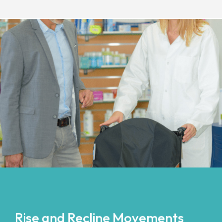
Rise and Recline Movements