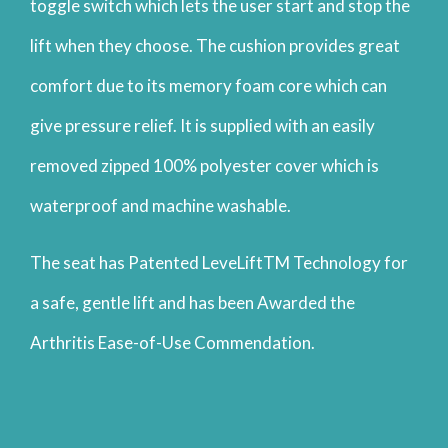
toggle switch which lets the user start and stop the
lift when they choose. The cushion provides great
comfort due to its memory foam core which can
give pressure relief. It is supplied with an easily
removed zipped 100% polyester cover which is
waterproof and machine washable.
The seat has Patented LeveLiftTM Technology for
a safe, gentle lift and has been Awarded the
Arthritis Ease-of-Use Commendation.