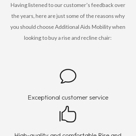
Having listened to our customer’s feedback over
the years, here are just some of the reasons why
you should choose Additional Aids Mobility when
looking to buy a rise and recline chair:
v
Exceptional customer service

High-quality and comfortable Rise and