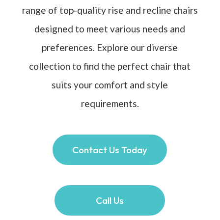
range of top-quality rise and recline chairs
designed to meet various needs and
preferences. Explore our diverse
collection to find the perfect chair that
suits your comfort and style
requirements.
Contact Us Today
Call Us