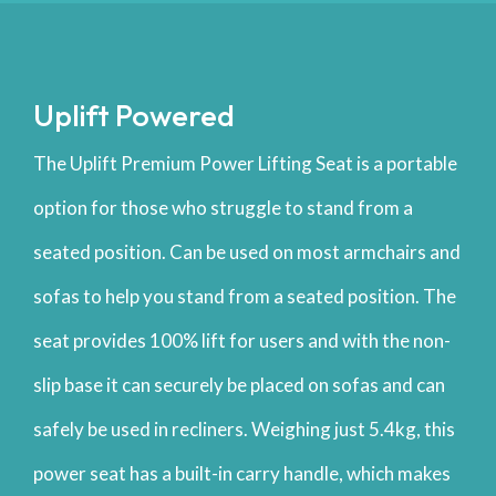
Uplift Powered
The Uplift Premium Power Lifting Seat is a portable
option for those who struggle to stand from a
seated position. Can be used on most armchairs and
sofas to help you stand from a seated position. The
seat provides 100% lift for users and with the non-
slip base it can securely be placed on sofas and can
safely be used in recliners. Weighing just 5.4kg, this
power seat has a built-in carry handle, which makes