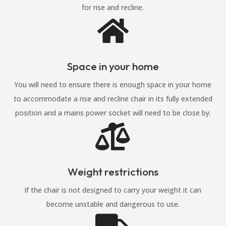
for rise and recline.

Space in your home
You will need to ensure there is enough space in your home
to accommodate a rise and recline chair in its fully extended
position and a mains power socket will need to be close by.

Weight restrictions
If the chair is not designed to carry your weight it can
become unstable and dangerous to use.