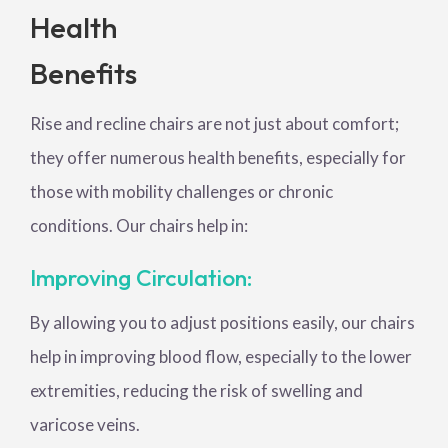
Health
Benefits
Rise and recline chairs are not just about comfort;
they offer numerous health benefits, especially for
those with mobility challenges or chronic
conditions. Our chairs help in:
Improving Circulation:
By allowing you to adjust positions easily, our chairs
help in improving blood flow, especially to the lower
extremities, reducing the risk of swelling and
varicose veins.