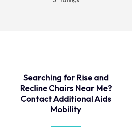
Searching for Rise and
Recline Chairs Near Me?
Contact Additional Aids
Mobility