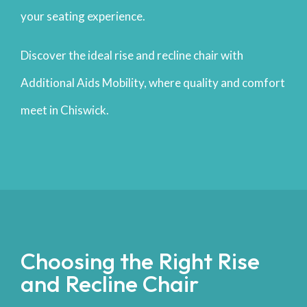
your seating experience.
Discover the ideal rise and recline chair with
Additional Aids Mobility, where quality and comfort
meet in Chiswick.
Choosing the Right Rise
and Recline Chair