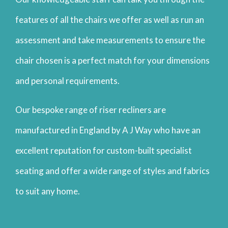
features of all the chairs we offer as well as run an
assessment and take measurements to ensure the
chair chosen is a perfect match for your dimensions
and personal requirements.
Our bespoke range of riser recliners are
manufactured in England by A J Way who have an
excellent reputation for custom-built specialist
seating and offer a wide range of styles and fabrics
to suit any home.