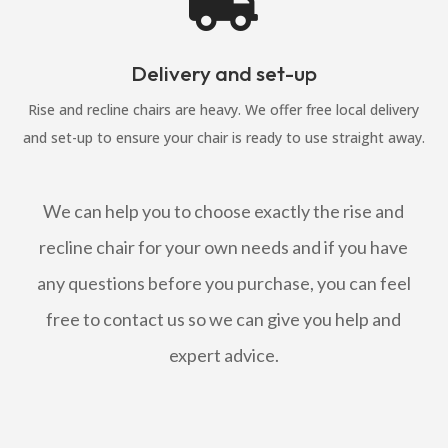

Delivery and set-up
Rise and recline chairs are heavy. We offer free local delivery
and set-up to ensure your chair is ready to use straight away.
We can help you to choose exactly the rise and
recline chair for your own needs and if you have
any questions before you purchase, you can feel
free to contact us so we can give you help and
expert advice.