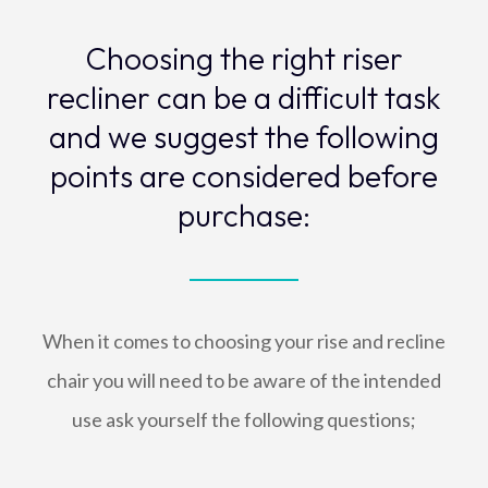
Choosing the right riser
recliner can be a difficult task
and we suggest the following
points are considered before
purchase:
When it comes to choosing your rise and recline
chair you will need to be aware of the intended
use ask yourself the following questions;