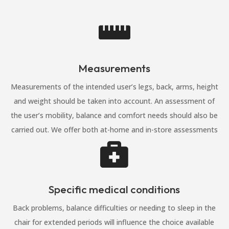

Measurements
Measurements of the intended user’s legs, back, arms, height
and weight should be taken into account. An assessment of
the user’s mobility, balance and comfort needs should also be
carried out. We offer both at-home and in-store assessments

Specific medical conditions
Back problems, balance difficulties or needing to sleep in the
chair for extended periods will influence the choice available