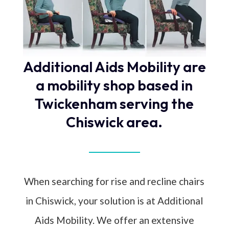
Additional Aids Mobility are
a mobility shop based in
Twickenham serving the
Chiswick area.
When searching for rise and recline chairs
in Chiswick, your solution is at Additional
Aids Mobility. We offer an extensive