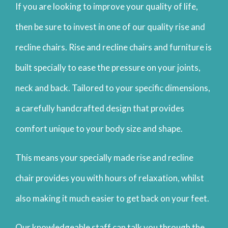
If you are looking to improve your quality of life,
then be sure to invest in one of our quality rise and
recline chairs. Rise and recline chairs and furniture is
built specially to ease the pressure on your joints,
neck and back. Tailored to your specific dimensions,
a carefully handcrafted design that provides
comfort unique to your body size and shape.
This means your specially made rise and recline
chair provides you with hours of relaxation, whilst
also making it much easier to get back on your feet.
Our knowledgeable staff can talk you through the