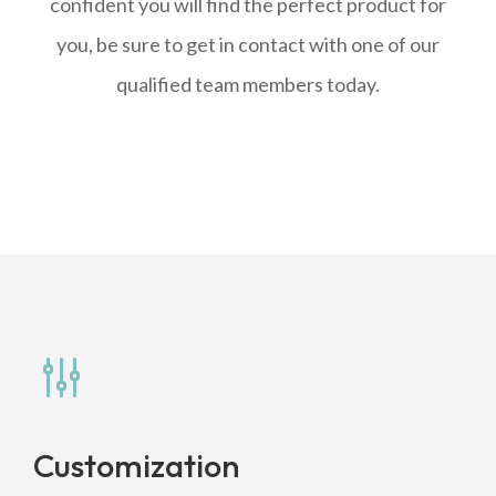
confident you will find the perfect product for
you, be sure to get in contact with one of our
qualified team members today.
g
Customization