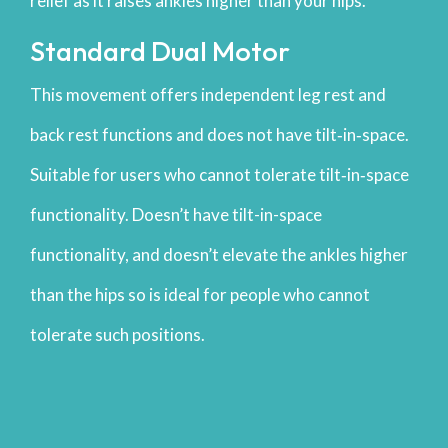
relief as it raises ankles higher than your hips.
Standard Dual Motor
This movement offers independent leg rest and
back rest functions and does not have tilt‐in‐space.
Suitable for users who cannot tolerate tilt‐in‐space
functionality. Doesn’t have tilt-in-space
functionality, and doesn’t elevate the ankles higher
than the hips so is ideal for people who cannot
tolerate such positions.