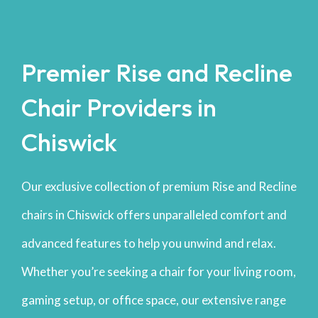
Premier Rise and Recline
Chair Providers in
Chiswick
Our exclusive collection of premium Rise and Recline
chairs in Chiswick offers unparalleled comfort and
advanced features to help you unwind and relax.
Whether you’re seeking a chair for your living room,
gaming setup, or office space, our extensive range