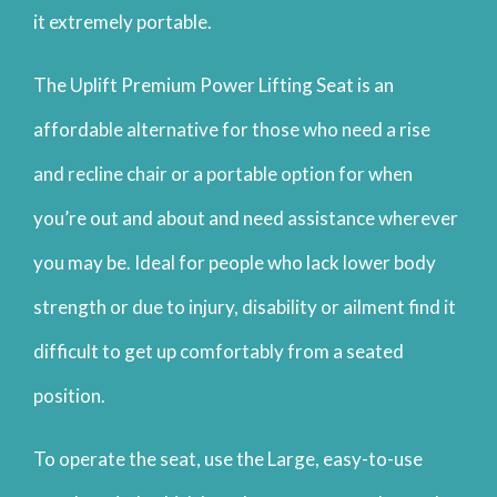
it extremely portable.
The Uplift Premium Power Lifting Seat is an
affordable alternative for those who need a rise
and recline chair or a portable option for when
you’re out and about and need assistance wherever
you may be. Ideal for people who lack lower body
strength or due to injury, disability or ailment find it
difficult to get up comfortably from a seated
position.
To operate the seat, use the Large, easy-to-use