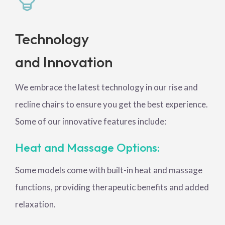
Technology
and Innovation
We embrace the latest technology in our rise and
recline chairs to ensure you get the best experience.
Some of our innovative features include:
Heat and Massage Options:
Some models come with built-in heat and massage
functions, providing therapeutic benefits and added
relaxation.