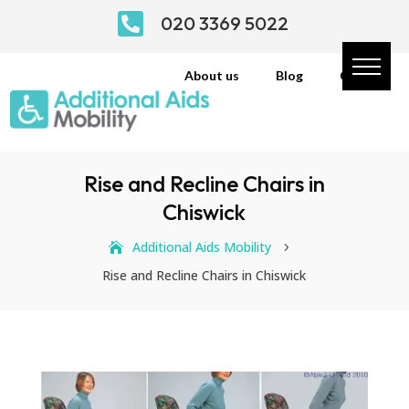

020 3369 5022
About us
Blog
Contact
Rise and Recline Chairs in
Chiswick
Additional Aids Mobility
5
Rise and Recline Chairs in Chiswick