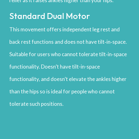
relief as it raises ankles higher than your hips.
Standard Dual Motor
This movement offers independent leg rest and
back rest functions and does not have tilt‐in‐space.
Suitable for users who cannot tolerate tilt‐in‐space
functionality. Doesn’t have tilt-in-space
functionality, and doesn’t elevate the ankles higher
than the hips so is ideal for people who cannot
tolerate such positions.