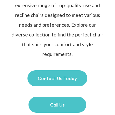
extensive range of top-quality rise and
recline chairs designed to meet various
needs and preferences. Explore our
diverse collection to find the perfect chair
that suits your comfort and style
requirements.
Contact Us Today
Call Us