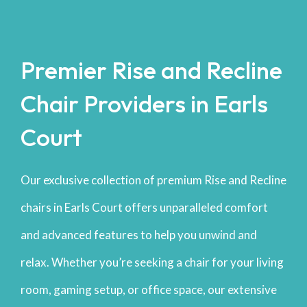
Premier Rise and Recline
Chair Providers in Earls
Court
Our exclusive collection of premium Rise and Recline
chairs in Earls Court offers unparalleled comfort
and advanced features to help you unwind and
relax. Whether you’re seeking a chair for your living
room, gaming setup, or office space, our extensive