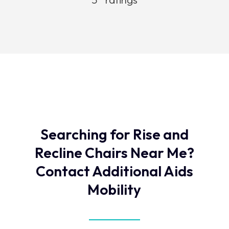
Searching for Rise and
Recline Chairs Near Me?
Contact Additional Aids
Mobility