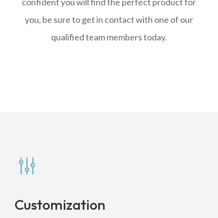
confident you will find the perfect product for
you, be sure to get in contact with one of our
qualified team members today.
g
Customization