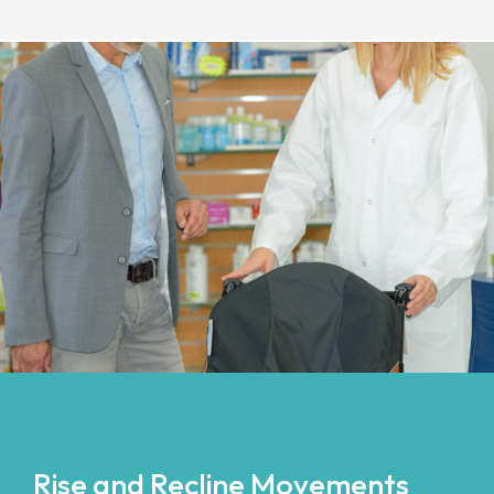
Rise and Recline Movements