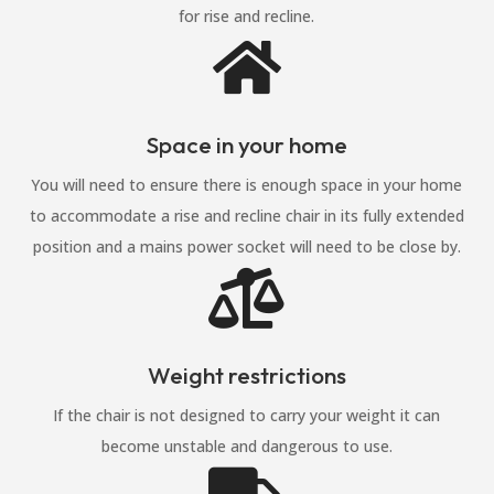
for rise and recline.

Space in your home
You will need to ensure there is enough space in your home
to accommodate a rise and recline chair in its fully extended
position and a mains power socket will need to be close by.

Weight restrictions
If the chair is not designed to carry your weight it can
become unstable and dangerous to use.