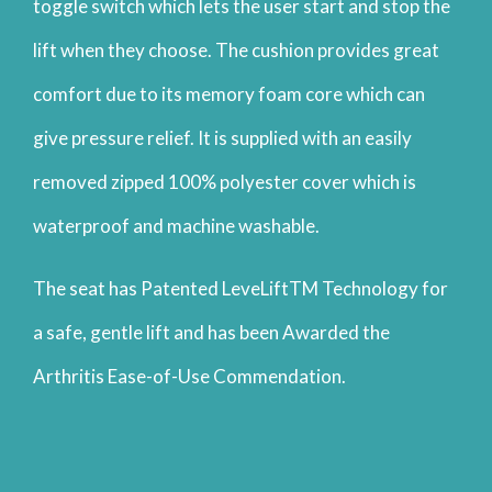
toggle switch which lets the user start and stop the
lift when they choose. The cushion provides great
comfort due to its memory foam core which can
give pressure relief. It is supplied with an easily
removed zipped 100% polyester cover which is
waterproof and machine washable.
The seat has Patented LeveLiftTM Technology for
a safe, gentle lift and has been Awarded the
Arthritis Ease-of-Use Commendation.