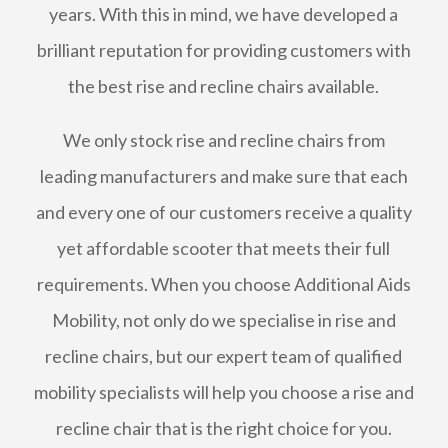
years. With this in mind, we have developed a
brilliant reputation for providing customers with
the best rise and recline chairs available.
We only stock rise and recline chairs from
leading manufacturers and make sure that each
and every one of our customers receive a quality
yet affordable scooter that meets their full
requirements. When you choose Additional Aids
Mobility, not only do we specialise in rise and
recline chairs, but our expert team of qualified
mobility specialists will help you choose a rise and
recline chair that is the right choice for you.