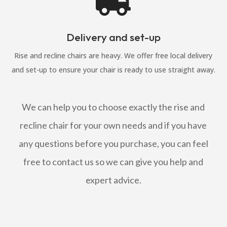

Delivery and set-up
Rise and recline chairs are heavy. We offer free local delivery
and set-up to ensure your chair is ready to use straight away.
We can help you to choose exactly the rise and
recline chair for your own needs and if you have
any questions before you purchase, you can feel
free to contact us so we can give you help and
expert advice.