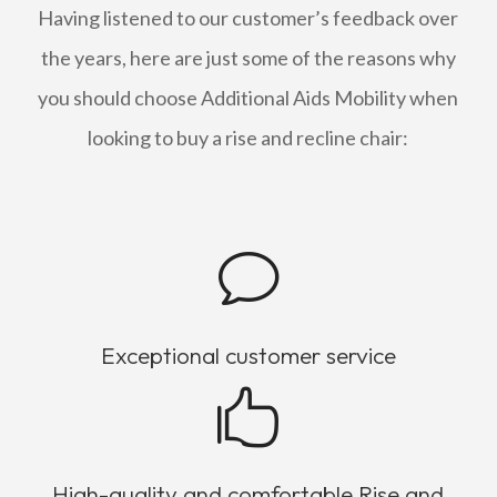
Having listened to our customer’s feedback over
the years, here are just some of the reasons why
you should choose Additional Aids Mobility when
looking to buy a rise and recline chair:
v
Exceptional customer service

High-quality and comfortable Rise and