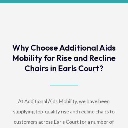
Why Choose Additional Aids
Mobility for Rise and Recline
Chairs in Earls Court?
At Additional Aids Mobility, we have been
supplying top-quality rise and recline chairs to
customers across Earls Court for a number of