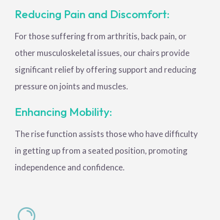
Reducing Pain and Discomfort:
For those suffering from arthritis, back pain, or
other musculoskeletal issues, our chairs provide
significant relief by offering support and reducing
pressure on joints and muscles.
Enhancing Mobility:
The rise function assists those who have difficulty
in getting up from a seated position, promoting
independence and confidence.
