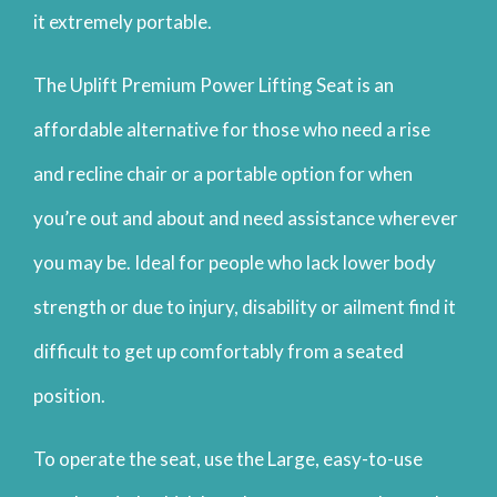
it extremely portable.
The Uplift Premium Power Lifting Seat is an
affordable alternative for those who need a rise
and recline chair or a portable option for when
you’re out and about and need assistance wherever
you may be. Ideal for people who lack lower body
strength or due to injury, disability or ailment find it
difficult to get up comfortably from a seated
position.
To operate the seat, use the Large, easy-to-use