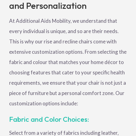
and Personalization
At Additional Aids Mobility, we understand that
every individual is unique, and so are their needs.
This is why our rise and recline chairs come with
extensive customization options. From selecting the
fabric and colour that matches your home décor to
choosing features that cater to your specific health
requirements, we ensure that your chair is not just a
piece of furniture but a personal comfort zone. Our
customization options include:
Fabric and Color Choices:
Select from a variety of fabrics including leather,