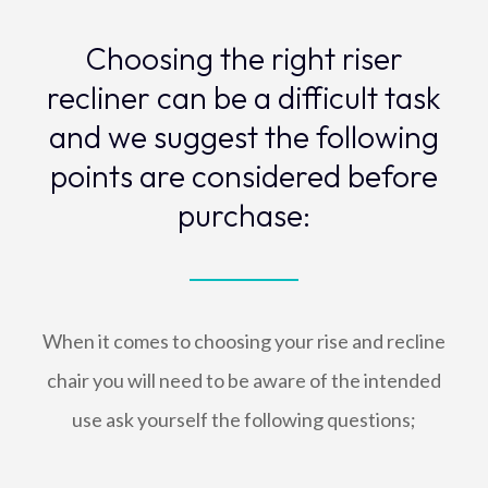
Choosing the right riser
recliner can be a difficult task
and we suggest the following
points are considered before
purchase:
When it comes to choosing your rise and recline
chair you will need to be aware of the intended
use ask yourself the following questions;