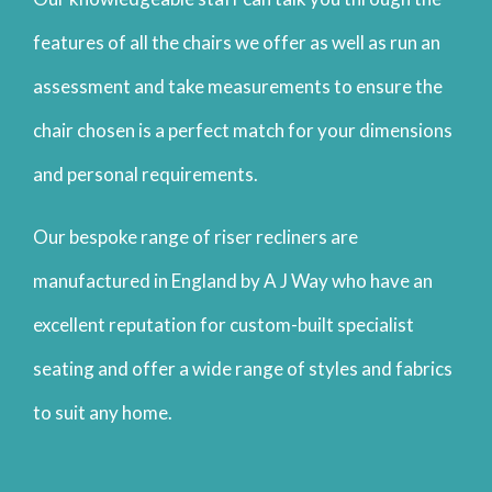
features of all the chairs we offer as well as run an
assessment and take measurements to ensure the
chair chosen is a perfect match for your dimensions
and personal requirements.
Our bespoke range of riser recliners are
manufactured in England by A J Way who have an
excellent reputation for custom-built specialist
seating and offer a wide range of styles and fabrics
to suit any home.