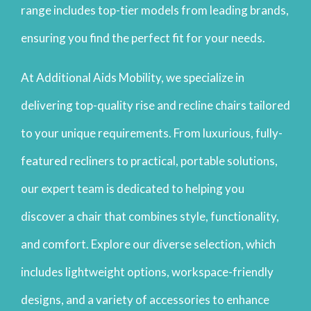
range includes top-tier models from leading brands,
ensuring you find the perfect fit for your needs.
At Additional Aids Mobility, we specialize in
delivering top-quality rise and recline chairs tailored
to your unique requirements. From luxurious, fully-
featured recliners to practical, portable solutions,
our expert team is dedicated to helping you
discover a chair that combines style, functionality,
and comfort. Explore our diverse selection, which
includes lightweight options, workspace-friendly
designs, and a variety of accessories to enhance