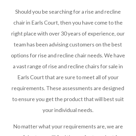
Should you be searching for a rise and recline
chair in Earls Court, then you have come to the
right place with over 30 years of experience, our
team has been advising customers on the best
options for rise and recline chair needs. We have
a vast range of rise and recline chairs for sale in
Earls Court that are sure to meet all of your
requirements. These assessments are designed
to ensure you get the product that will best suit
your individual needs.
No matter what your requirements are, we are