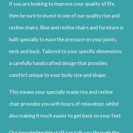
If you are looking to improve your quality of life,
then be sure to invest in one of our quality rise and
recline chairs. Rise and recline chairs and furniture is
built specially to ease the pressure on your joints,
neck and back. Tailored to your specific dimensions,
a carefully handcrafted design that provides
comfort unique to your body size and shape.
This means your specially made rise and recline
chair provides you with hours of relaxation, whilst
also making it much easier to get back on your feet.
Our knowledgeable staff can talk you through the