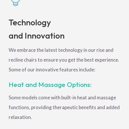
Technology
and Innovation
We embrace the latest technology in our rise and
recline chairs to ensure you get the best experience.
Some of our innovative features include:
Heat and Massage Options:
Some models come with built-in heat and massage
functions, providing therapeutic benefits and added
relaxation.