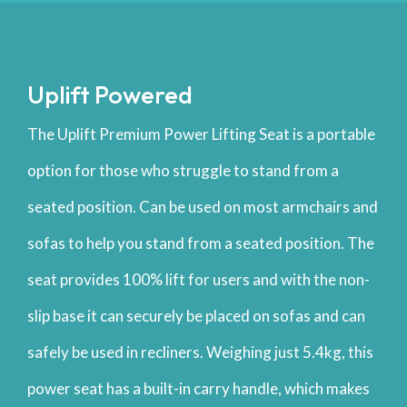
Uplift Powered
The Uplift Premium Power Lifting Seat is a portable
option for those who struggle to stand from a
seated position. Can be used on most armchairs and
sofas to help you stand from a seated position. The
seat provides 100% lift for users and with the non-
slip base it can securely be placed on sofas and can
safely be used in recliners. Weighing just 5.4kg, this
power seat has a built-in carry handle, which makes