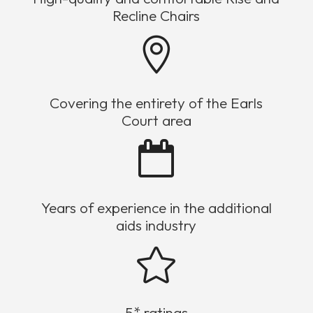
Recline Chairs

Covering the entirety of the Earls
Court area

Years of experience in the additional
aids industry

5* ratings