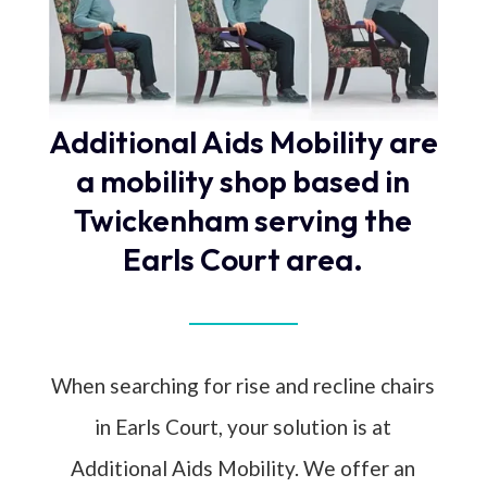
Additional Aids Mobility are
a mobility shop based in
Twickenham serving the
Earls Court area.
When searching for rise and recline chairs
in Earls Court, your solution is at
Additional Aids Mobility. We offer an