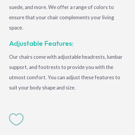
suede, and more. We offer a range of colors to
ensure that your chair complements your living
space.
Adjustable Features:
Our chairs come with adjustable headrests, lumbar
support, and footrests to provide you with the
utmost comfort. You can adjust these features to
suit your body shape and size.
