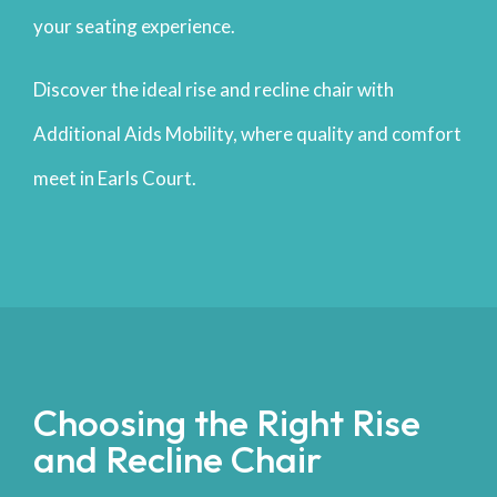
your seating experience.
Discover the ideal rise and recline chair with
Additional Aids Mobility, where quality and comfort
meet in Earls Court.
Choosing the Right Rise
and Recline Chair