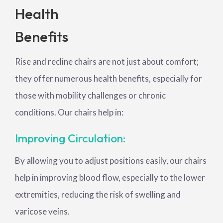
Health
Benefits
Rise and recline chairs are not just about comfort;
they offer numerous health benefits, especially for
those with mobility challenges or chronic
conditions. Our chairs help in:
Improving Circulation:
By allowing you to adjust positions easily, our chairs
help in improving blood flow, especially to the lower
extremities, reducing the risk of swelling and
varicose veins.