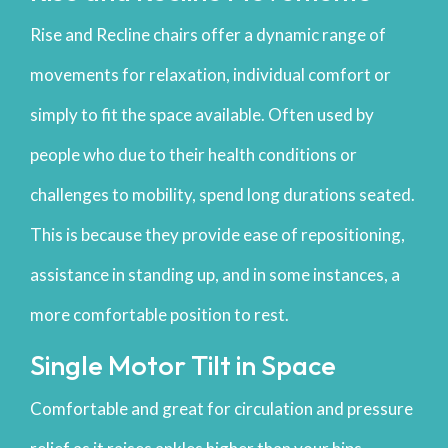
Rise and Recline chairs offer a dynamic range of
movements for relaxation, individual comfort or
simply to fit the space available. Often used by
people who due to their health conditions or
challenges to mobility, spend long durations seated.
This is because they provide ease of repositioning,
assistance in standing up, and in some instances, a
more comfortable position to rest.
Single Motor Tilt in Space
Comfortable and great for circulation and pressure