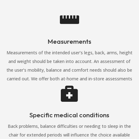

Measurements
Measurements of the intended user’s legs, back, arms, height
and weight should be taken into account. An assessment of
the user’s mobility, balance and comfort needs should also be
carried out. We offer both at-home and in-store assessments

Specific medical conditions
Back problems, balance difficulties or needing to sleep in the
chair for extended periods will influence the choice available