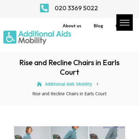

020 3369 5022
About us
Blog
Contact
Rise and Recline Chairs in Earls
Court
Additional Aids Mobility
5
Rise and Recline Chairs in Earls Court