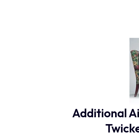
Additional A
Twicke