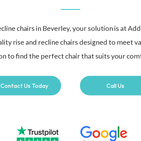
line chairs in Beverley, your solution is at Ad
lity rise and recline chairs designed to meet 
on to find the perfect chair that suits your co
Contact Us Today
Call Us