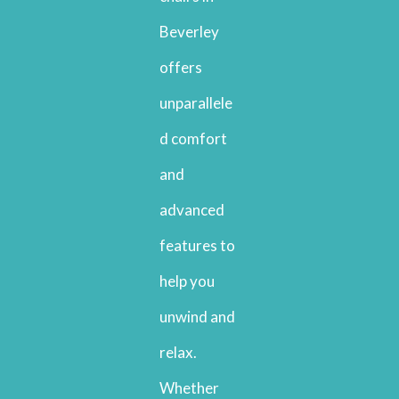
Beverley
offers
unparallele
d comfort
and
advanced
features to
help you
unwind and
relax.
Whether