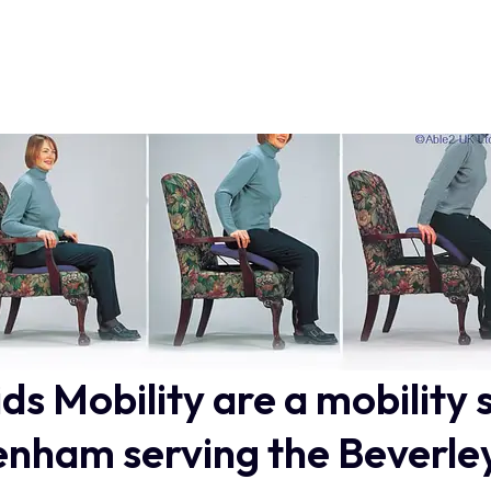
ids Mobility are a mobility 
nham serving the Beverle