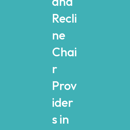
and
Recli
ne
Chai
r
Prov
ider
s in