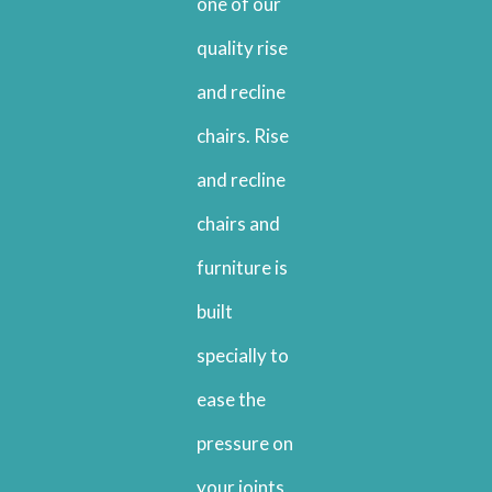
one of our
quality rise
and recline
chairs. Rise
and recline
chairs and
furniture is
built
specially to
ease the
pressure on
your joints,