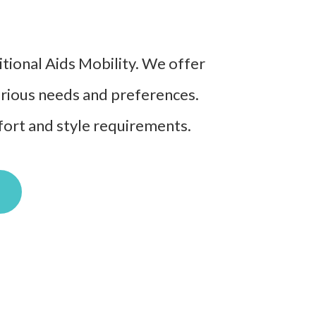
ditional Aids Mobility. We offer
various needs and preferences.
mfort and style requirements.