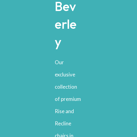
Bev
erle
y
Our
exclusive
collection
of premium
Rise and
Recline
chairs in