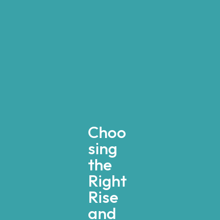
Choo
sing
the
Right
Rise
and