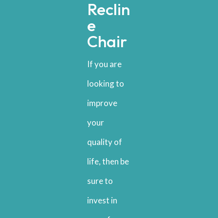
Reclin
e
Chair
If you are
looking to
improve
your
quality of
life, then be
sure to
invest in