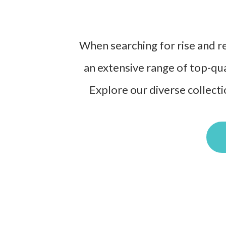
When searching for rise and rec
an extensive range of top-qua
Explore our diverse collecti