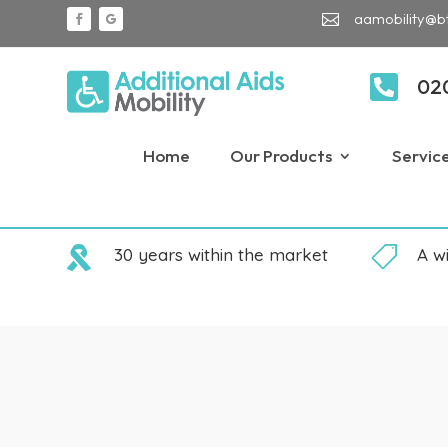
aamobility@b


02
Home
Our Products
Servic

30 years within the market

A w