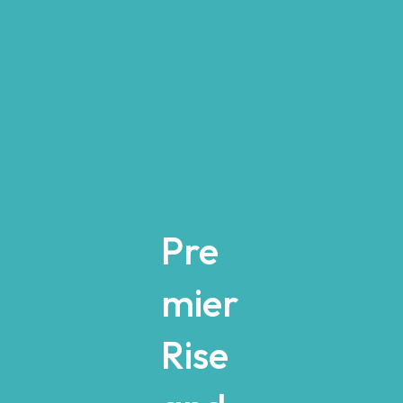
Pre
mier
Rise