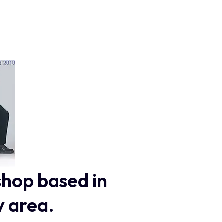
shop based in
y area.