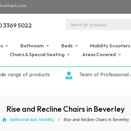
tconnect.com
Products
0 3369 5022
search
es
Bathroom
Beds
Mobility Scooters
Chairs & Special Seating
Areas Covered
ide range of products

Team of Professional 
Rise and Recline Chairs in Beverley
Additional Aids Mobility
Rise and Recline Chairs in Beverley
5