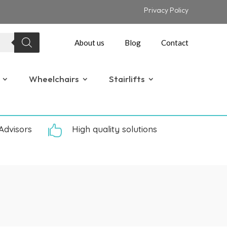
Privacy Policy
About us
Blog
Contact
Wheelchairs
Stairlifts
Advisors

High quality solutions