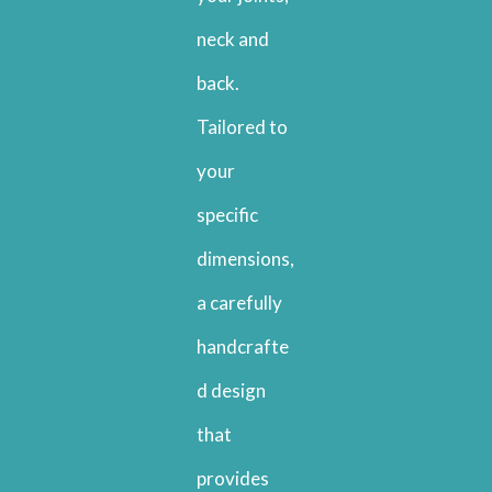
neck and
back.
Tailored to
your
specific
dimensions,
a carefully
handcrafte
d design
that
provides