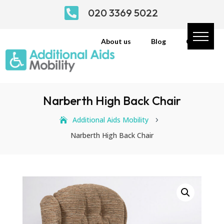

020 3369 5022
About us
Blog
Contact
Narberth High Back Chair
Additional Aids Mobility
5
Narberth High Back Chair