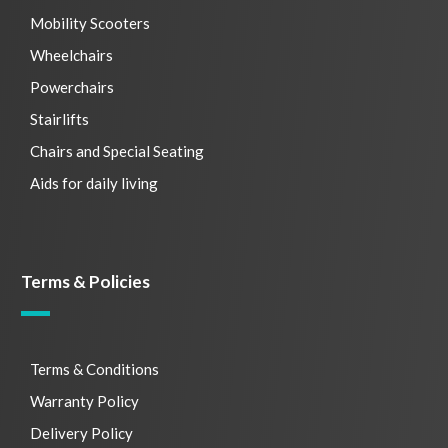
Mobility Scooters
Wheelchairs
Powerchairs
Stairlifts
Chairs and Special Seating
Aids for daily living
Terms & Policies
Terms & Conditions
Warranty Policy
Delivery Policy