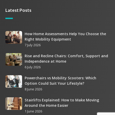
Latest Posts
How
How Home Assessments Help You Choose the
Right Mobility Equipment
Home
7 July 2026
Assessments
Help
Rise
Rise and Recline Chairs: Comfort, Support and
You
Independence at Home
and
Choose
6 July 2026
Recline
the
Chairs:
Right
Powerchairs
Powerchairs vs Mobility Scooters: Which
Comfort,
Mobility
Option Could Suit Your Lifestyle?
vs
Support
Equipment
8 June 2026
Mobility
and
Scooters:
Independence
Stairlifts
Stairlifts Explained: How to Make Moving
Which
at
Around the Home Easier
Explained:
Option
Home
1 June 2026
How
Could