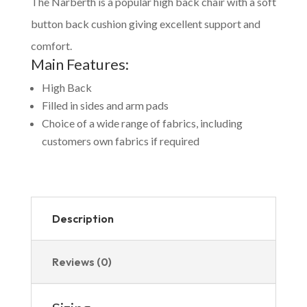
The Narberth is a popular high back chair with a soft
button back cushion giving excellent support and
comfort.
Main Features:
High Back
Filled in sides and arm pads
Choice of a wide range of fabrics, including
customers own fabrics if required
Description
Reviews (0)