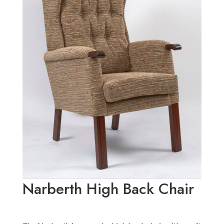
Narberth High Back Chair