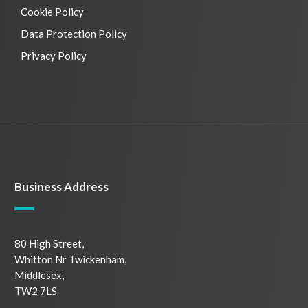
Cookie Policy
Data Protection Policy
Privacy Policy
Business Address
80 High Street,
Whitton Nr Twickenham,
Middlesex,
TW2 7LS