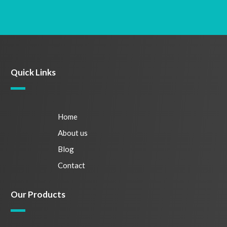
Quick Links
Home
About us
Blog
Contact
Our Products