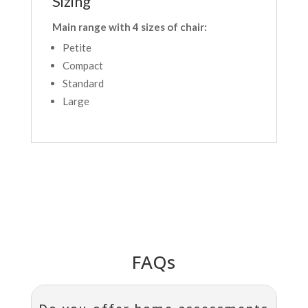
Sizing
Main range with 4 sizes of chair:
Petite
Compact
Standard
Large
FAQs