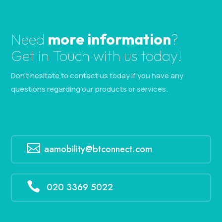
Need
more information
?
Get in Touch with us today!
Don’t hesitate to contact us today if you have any
questions regarding our products or services.

aamobility@btconnect.com

020 3369 5022