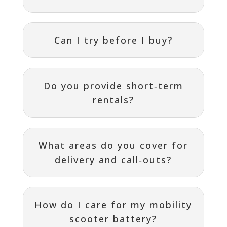
Can I try before I buy?
Do you provide short‑term
rentals?
What areas do you cover for
delivery and call‑outs?
How do I care for my mobility
scooter battery?