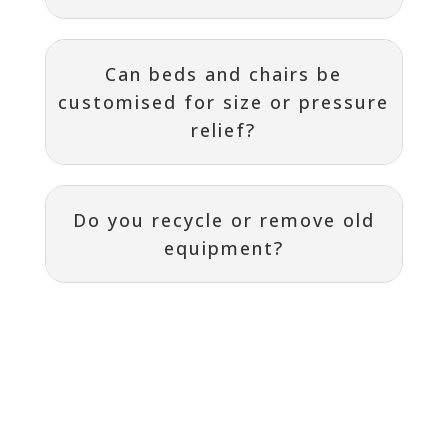
Can beds and chairs be
customised for size or pressure
relief?
Do you recycle or remove old
equipment?
Contact
I