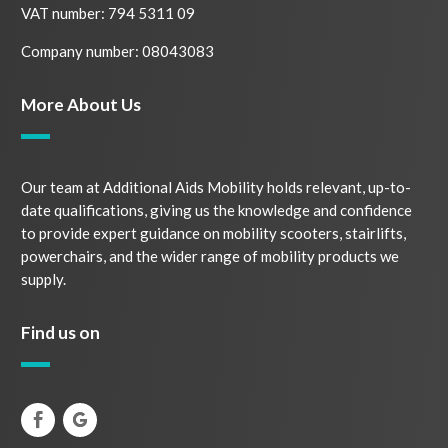
VAT number: 794 5311 09
Company number: 08043083
More About Us
Our team at Additional Aids Mobility holds relevant, up-to-
date qualifications, giving us the knowledge and confidence
to provide expert guidance on mobility scooters, stairlifts,
powerchairs, and the wider range of mobility products we
supply.
Find us on