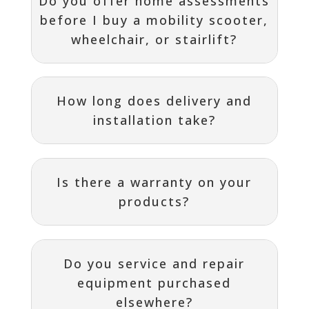
Do you offer home assessments
before I buy a mobility scooter,
wheelchair, or stairlift?
How long does delivery and
installation take?
Is there a warranty on your
products?
Do you service and repair
equipment purchased
elsewhere?