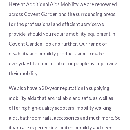
Here at Additional Aids Mobility we are renowned
across Covent Garden and the surrounding areas,
for the professional and efficient service we
provide, should you require mobility equipment in
Covent Garden, look no further. Our range of
disability and mobility products aim to make
everyday life comfortable for people by improving
their mobility.
We also have a 30-year reputation in supplying
mobility aids that are reliable and safe, as well as
offering high-quality scooters, mobility walking
aids, bathroom rails, accessories and much more. So
if you are experiencing limited mobility and need