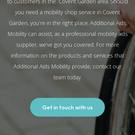
to customers in the Covent Garden area. Should
you need a mobility shop service in Covent
Garden, you’re in the right place. Additional Aids
Mobility can assist, as a professional mobility aids
supplier, we’ve got you covered. For more
information on the products and services that
Additional Aids Mobility provide, contact our
team today.
Get in touch with us