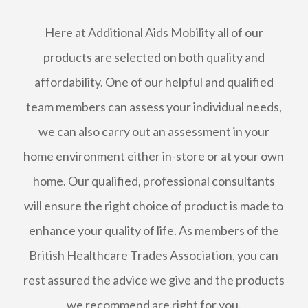
Here at Additional Aids Mobility all of our
products are selected on both quality and
affordability. One of our helpful and qualified
team members can assess your individual needs,
we can also carry out an assessment in your
home environment either in-store or at your own
home. Our qualified, professional consultants
will ensure the right choice of product is made to
enhance your quality of life. As members of the
British Healthcare Trades Association, you can
rest assured the advice we give and the products
we recommend are right for you.