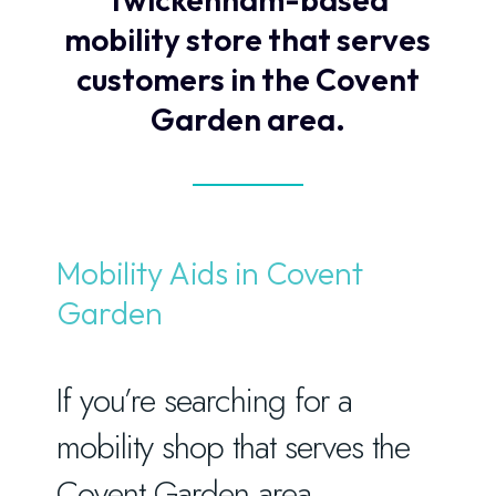
mobility store that serves
customers in the Covent
Garden area.
Mobility Aids in Covent
Garden
If you’re searching for a
mobility shop that serves the
Covent Garden area,