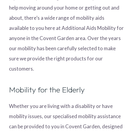
help moving around your home or getting out and
about, there’s a wide range of mobility aids
available to you here at Additional Aids Mobility for
anyone in the Covent Garden area. Over the years
our mobility has been carefully selected to make
sure we provide the right products for our
customers.
Mobility for the Elderly
Whether you are living with a disability or have
mobility issues, our specialised mobility assistance
can be provided to you in Covent Garden, designed