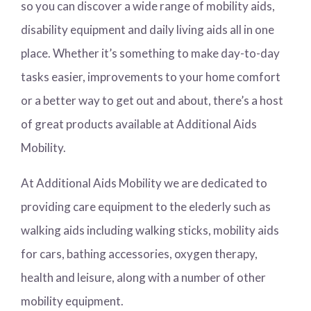
so you can discover a wide range of mobility aids,
disability equipment and daily living aids all in one
place. Whether it’s something to make day-to-day
tasks easier, improvements to your home comfort
or a better way to get out and about, there’s a host
of great products available at Additional Aids
Mobility.
At Additional Aids Mobility we are dedicated to
providing care equipment to the elederly such as
walking aids including walking sticks, mobility aids
for cars, bathing accessories, oxygen therapy,
health and leisure, along with a number of other
mobility equipment.