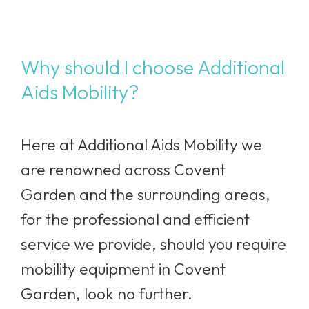
Why should I choose Additional
Aids Mobility?
Here at Additional Aids Mobility we
are renowned across Covent
Garden
and the surrounding areas,
for the professional and efficient
service we provide, should you require
mobility equipment in Covent
Garden, look no further.