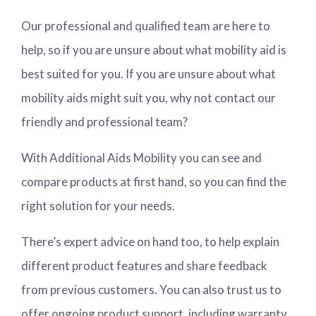
Our professional and qualified team are here to
help, so if you are unsure about what mobility aid is
best suited for you. If you are unsure about what
mobility aids might suit you, why not contact our
friendly and professional team?
With Additional Aids Mobility you can see and
compare products at first hand, so you can find the
right solution for your needs.
There’s expert advice on hand too, to help explain
different product features and share feedback
from previous customers. You can also trust us to
offer ongoing product support, including warranty