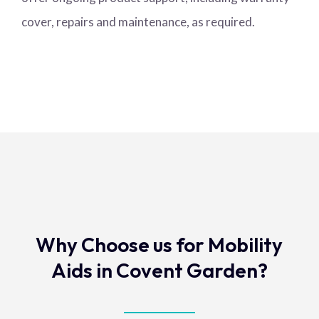
cover, repairs and maintenance, as required.
Why Choose us for Mobility
Aids in Covent Garden?