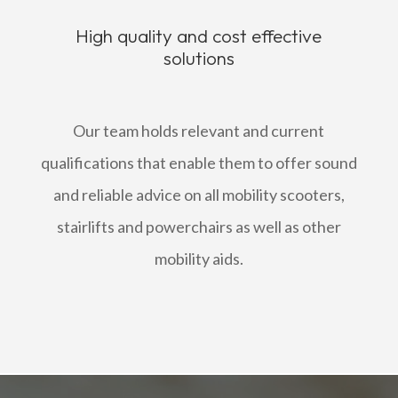
High quality and cost effective
solutions
Our team holds relevant and current
qualifications that enable them to offer sound
and reliable advice on all mobility scooters,
stairlifts and powerchairs as well as other
mobility aids.