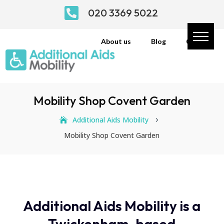

020 3369 5022
About us
Blog
Contact
Mobility Shop Covent Garden
Additional Aids Mobility
5
Mobility Shop Covent Garden
Additional Aids Mobility is a
Twickenham-based