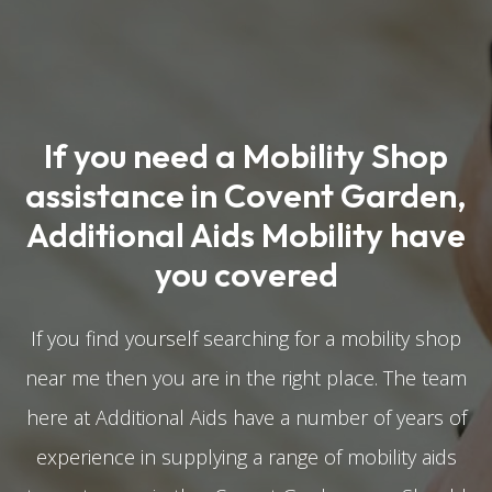
If you need a Mobility Shop
assistance in Covent Garden,
Additional Aids Mobility have
you covered
If you find yourself searching for a mobility shop
near me then you are in the right place. The team
here at Additional Aids have a number of years of
experience in supplying a range of mobility aids