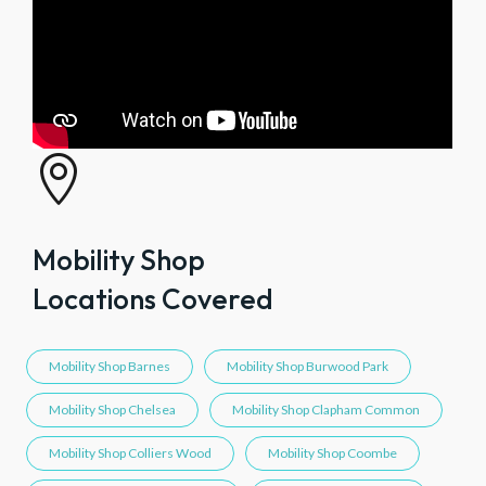

Mobility Shop
Locations Covered
Mobility Shop Barnes
Mobility Shop Burwood Park
Mobility Shop Chelsea
Mobility Shop Clapham Common
Mobility Shop Colliers Wood
Mobility Shop Coombe