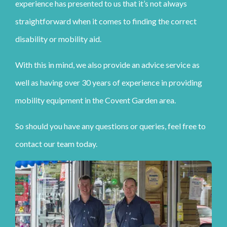
experience has presented to us that it’s not always
straightforward when it comes to finding the correct
disability or mobility aid.
With this in mind, we also provide an advice service as
well as having over 30 years of experience in providing
mobility equipment in the Covent Garden area.
So should you have any questions or queries, feel free to
contact our team today.