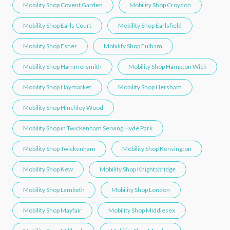
Mobility Shop Covent Garden
Mobility Shop Croydon
Mobility Shop Earls Court
Mobility Shop Earlsfield
Mobility Shop Esher
Mobility Shop Fulham
Mobility Shop Hammersmith
Mobility Shop Hampton Wick
Mobility Shop Haymarket
Mobility Shop Hersham
Mobility Shop Hinchley Wood
Mobility Shop in Twickenham Serving Hyde Park
Mobility Shop Twickenham
Mobility Shop Kensington
Mobility Shop Kew
Mobility Shop Knightsbridge
Mobility Shop Lambeth
Mobility Shop London
Mobility Shop Mayfair
Mobility Shop Middlesex