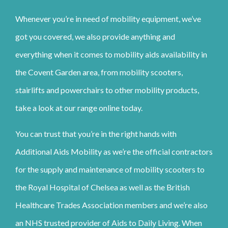
Whenever you’re in need of mobility equipment, we’ve
got you covered, we also provide anything and
everything when it comes to mobility aids availability in
the Covent Garden area, from mobility scooters,
stairlifts and powerchairs to other mobility products,
take a look at our range online today.
You can trust that you’re in the right hands with
Additional Aids Mobility as we’re the official contractors
for the supply and maintenance of mobility scooters to
the Royal Hospital of Chelsea as well as the British
Healthcare Trades Association members and we’re also
an NHS trusted provider of Aids to Daily Living. When