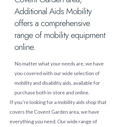
Additional Aids Mobility
offers a comprehensive
range of mobility equipment
online.
No matter what your needs are, we have
you covered with our wide selection of
mobility and disability aids, available for
purchase both in-store and online.
If you’re looking for a mobility aids shop that
covers the Covent Garden area, we have
everything you need. Our wide range of