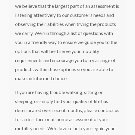
we believe that the largest part of an assessment is
listening attentively to our customer’s needs and
observing their abilities when trying the products
we carry. We run through a list of questions with
you in a friendly way to ensure we guide you to the
options that will best serve your mobility
requirements and encourage you to try a range of
products within those options so you are able to
make an informed choice.
If you are having trouble walking, sitting or
sleeping, or simply find your quality of life has
deteriorated over recent months, please contact us
for an in-store or at-home assessment of your
mobility needs. We’d love to help you regain your