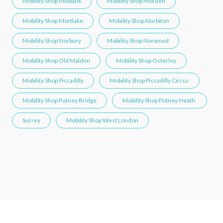
Mobility Shop Millbank
Mobility Shop Morden
Mobility Shop Mortlake
Mobility Shop Norbiton
Mobility Shop Norbury
Mobility Shop Norwood
Mobility Shop Old Malden
Mobility Shop Osterley
Mobility Shop Piccadilly
Mobility Shop Piccadilly Circus
Mobility Shop Putney Bridge
Mobility Shop Putney Heath.
Surrey
Mobility Shop West London