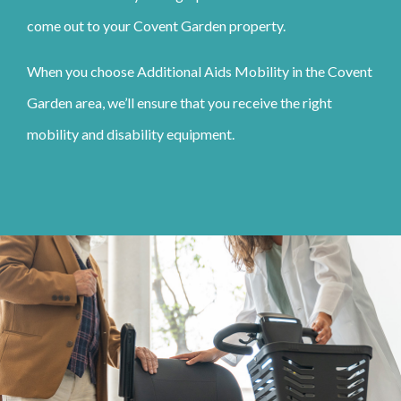
come out to your Covent Garden property.
When you choose Additional Aids Mobility in the Covent
Garden area, we’ll ensure that you receive the right
mobility and disability equipment.