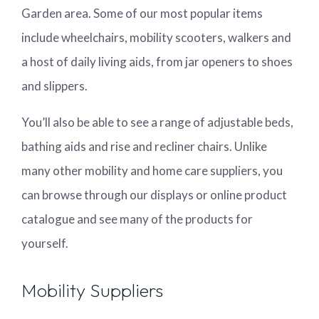
Garden area. Some of our most popular items
include wheelchairs, mobility scooters, walkers and
a host of daily living aids, from jar openers to shoes
and slippers.
You’ll also be able to see a range of adjustable beds,
bathing aids and rise and recliner chairs. Unlike
many other mobility and home care suppliers, you
can browse through our displays or online product
catalogue and see many of the products for
yourself.
Mobility Suppliers