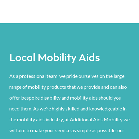
Local Mobility Aids
As a professional team, we pride ourselves on the large
range of mobility products that we provide and can also
offer bespoke disability and mobility aids should you
need them. As we’re highly skilled and knowledgeable in
the mobility aids industry, at Additional Aids Mobility we
will aim to make your service as simple as possible, our