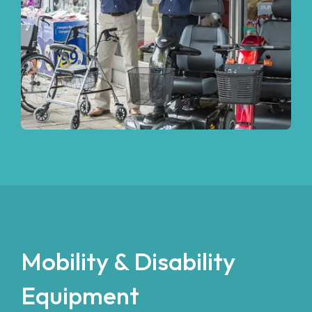
Mobility & Disability
Equipment