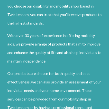
you choose our disability and mobility shop based in
Twickenham, you can trust that you’ll receive products to
the highest standards.
With over 30 years of experience in offering mobility
aids, we provide a range of products that aim to improve
and enhance the quality of life and also help individuals to
maintain independence.
Our products are chosen for both quality and cost-
effectiveness, we can also provide an assessment of your
individual needs and your home environment. These
services can be provided from our mobility shop in
Twickenham or by having a professional consultant