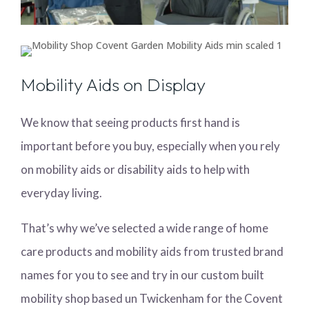
Mobility Aids on Display
We know that seeing products first hand is
important before you buy, especially when you rely
on mobility aids or disability aids to help with
everyday living.
That’s why we’ve selected a wide range of home
care products and mobility aids from trusted brand
names for you to see and try in our custom built
mobility shop based un Twickenham for the Covent