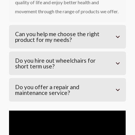
quality of life and enjoy better health and
movement through the range of products we offer.
Can you help me choose the right
product for my needs?
Do you hire out wheelchairs for
short term use?
Do you offer a repair and
maintenance service?