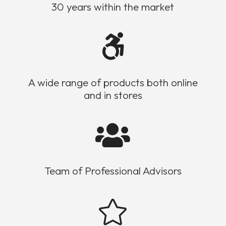
30 years within the market

A wide range of products both online
and in stores

Team of Professional Advisors
