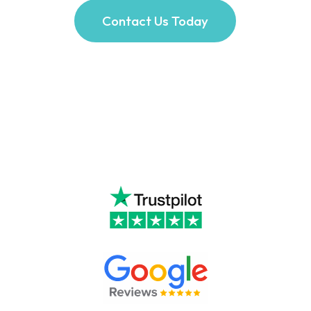
Contact Us Today