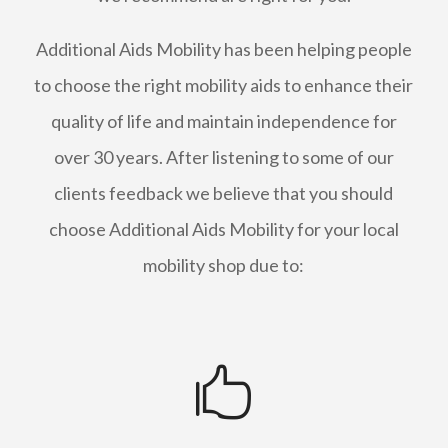
Additional Aids Mobility has been helping people
to choose the right mobility aids to enhance their
quality of life and maintain independence for
over 30 years. After listening to some of our
clients feedback we believe that you should
choose Additional Aids Mobility for your local
mobility shop due to:
