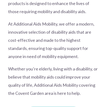
products is designed to enhance the lives of
those requiring mobility and disability aids.
At Additional Aids Mobility, we offer a modern,
innovative selection of disability aids that are
cost-effective and made to the highest
standards, ensuring top-quality support for
anyone in need of mobility equipment.
Whether you’re elderly, living with a disability, or
believe that mobility aids could improve your
quality of life, Additional Aids Mobility covering
the Covent Garden area is here to help.