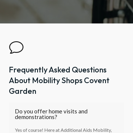
v
Frequently Asked Questions
About Mobility Shops Covent
Garden
Do you offer home visits and
demonstrations?
Yes of course! Here at Additional Aids Mobility,