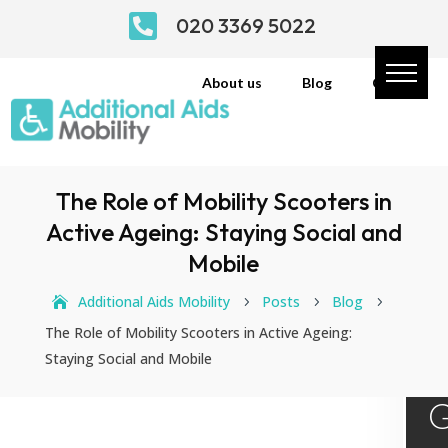

020 3369 5022
About us
Blog
Contact
The Role of Mobility Scooters in
Active Ageing: Staying Social and
Mobile
Additional Aids Mobility
Posts
Blog
5
5
5
The Role of Mobility Scooters in Active Ageing:
Staying Social and Mobile
G