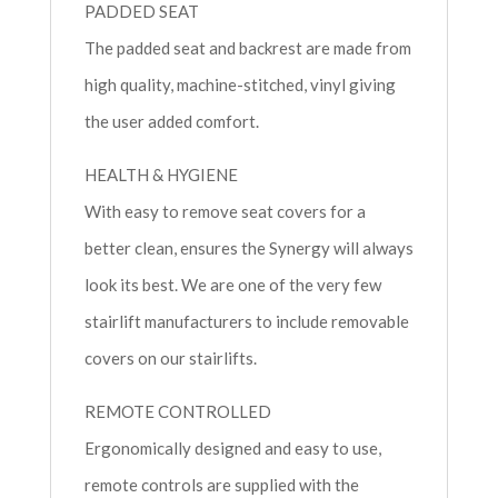
PADDED SEAT
The padded seat and backrest are made from
high quality, machine-stitched, vinyl giving
the user added comfort.
HEALTH & HYGIENE
With easy to remove seat covers for a
better clean, ensures the Synergy will always
look its best. We are one of the very few
stairlift manufacturers to include removable
covers on our stairlifts.
REMOTE CONTROLLED
Ergonomically designed and easy to use,
remote controls are supplied with the