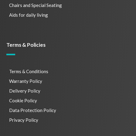
Chairs and Special Seating
Aids for daily living
Terms & Policies
Terms & Conditions
Warranty Policy
Delivery Policy
Cookie Policy
Data Protection Policy
Privacy Policy