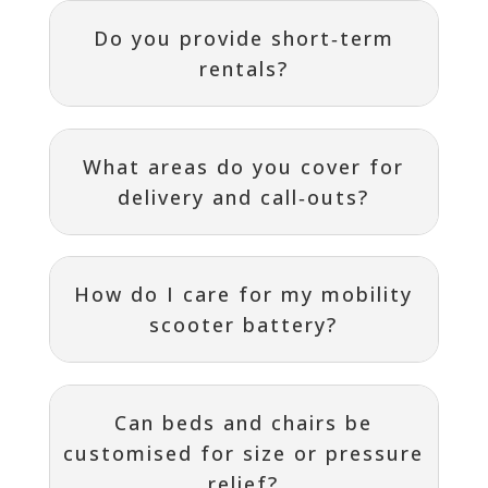
Do you provide short‑term
rentals?
What areas do you cover for
delivery and call‑outs?
How do I care for my mobility
scooter battery?
Can beds and chairs be
customised for size or pressure
relief?