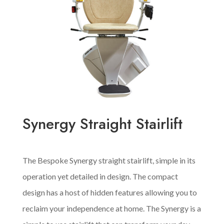
Synergy Straight Stairlift
The Bespoke Synergy straight stairlift, simple in its
operation yet detailed in design. The compact
design has a host of hidden features allowing you to
reclaim your independence at home. The Synergy is a