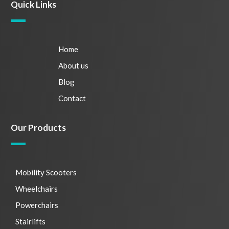
Quick Links
Home
About us
Blog
Contact
Our Products
Mobility Scooters
Wheelchairs
Powerchairs
Stairlifts