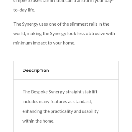
simple to use stairlift that can transform your day-
to-day life.
The Synergy uses one of the slimmest rails in the
world, making the Synergy look less obtrusive with
minimum impact to your home.
Description
The Bespoke Synergy straight stairlift
includes many features as standard,
enhancing the practicality and usability
within the home.