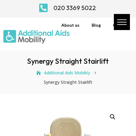

020 3369 5022
About us
Blog
Contact
Synergy Straight Stairlift
Additional Aids Mobility
5
Synergy Straight Stairlift