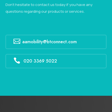
Don’t hesitate to contact us today if you have any
questions regarding our products or services.

aamobility@btconnect.com

020 3369 5022