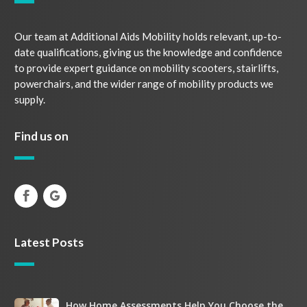
Our team at Additional Aids Mobility holds relevant, up-to-
date qualifications, giving us the knowledge and confidence
to provide expert guidance on mobility scooters, stairlifts,
powerchairs, and the wider range of mobility products we
supply.
Find us on
Latest Posts
How
How Home Assessments Help You Choose the