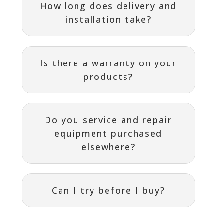
How long does delivery and
installation take?
Is there a warranty on your
products?
Do you service and repair
equipment purchased
elsewhere?
Can I try before I buy?