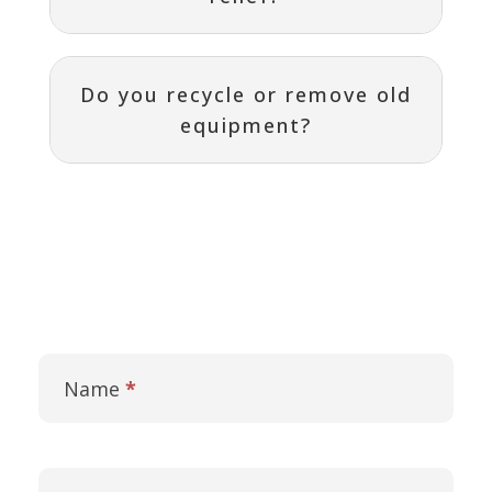
Do you recycle or remove old
equipment?
Contact
I
Us
f
Name
*
y
o
u
a