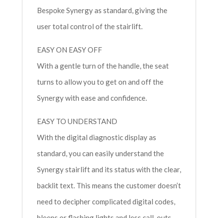
Bespoke Synergy as standard, giving the
user total control of the stairlift.
EASY ON EASY OFF
With a gentle turn of the handle, the seat
turns to allow you to get on and off the
Synergy with ease and confidence.
EASY TO UNDERSTAND
With the digital diagnostic display as
standard, you can easily understand the
Synergy stairlift and its status with the clear,
backlit text. This means the customer doesn’t
need to decipher complicated digital codes,
bleeps or flashing lights and less call-outs