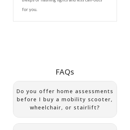
for you.
FAQs
Do you offer home assessments
before I buy a mobility scooter,
wheelchair, or stairlift?