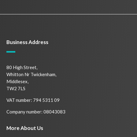
Business Address
80 High Street,
Whitton Nr Twickenham,
Middlesex,
TW2 7LS
VAT number: 794 5311 09
Company number: 08043083
More About Us